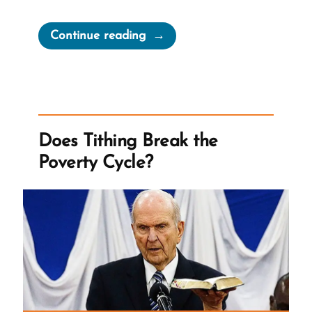
“Tithing
Continue reading
vs
Feeding
Children”
Does Tithing Break the
Poverty Cycle?