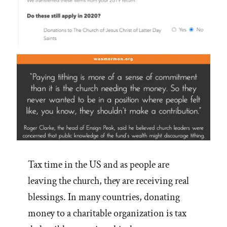
Tax time in the US and as people are
leaving the church, they are receiving real
blessings. In many countries, donating
money to a charitable organization is tax