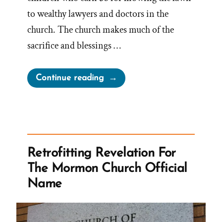
to wealthy lawyers and doctors in the
church. The church makes much of the
sacrifice and blessings …
“Development
Continue reading
of
Mormon
Tithing
–
From
Retrofitting Revelation For
Meager
The Mormon Church Official
Origins
Name
to
Ensign
Peak