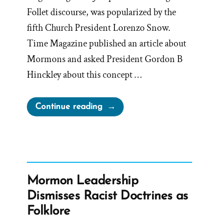
Follet discourse, was popularized by the
fifth Church President Lorenzo Snow.
Time Magazine published an article about
Mormons and asked President Gordon B
Hinckley about this concept …
“Hinckley’s
Continue reading
“I
Don’t
Know
That
We
Mormon Leadership
Teach
Dismisses Racist Doctrines as
It”
Folklore
Interview”