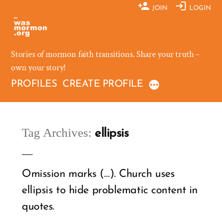
Skip
JOIN
LOGIN
to
content
Stories of mormon faith transitions. Share your truth –
own your story!
PROFILES
CREATE PROFILE
Tag Archives:
ellipsis
Omission marks (…). Church uses
ellipsis to hide problematic content in
quotes.