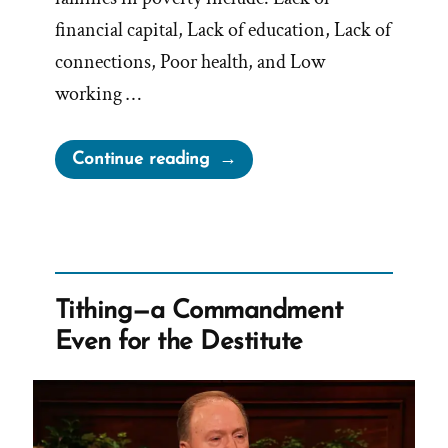
financial capital, Lack of education, Lack of
connections, Poor health, and Low
working …
“Does
Continue reading
Tithing
Break
the
Poverty
Cycle?”
Tithing—a Commandment
Even for the Destitute