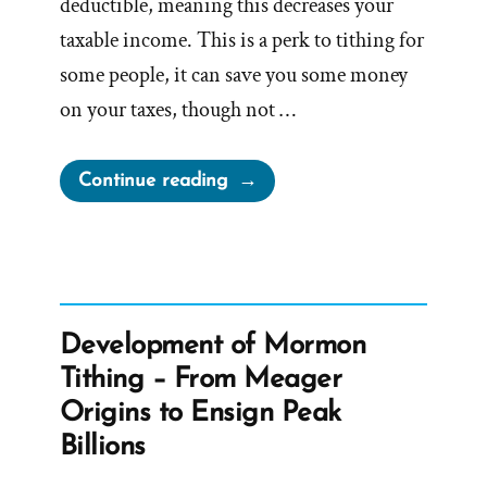
deductible, meaning this decreases your
taxable income. This is a perk to tithing for
some people, it can save you some money
on your taxes, though not …
“Stop
Continue reading
Paying
Tithing
and
Challenge
the
Development of Mormon
Tax
Tithing – From Meager
Exemption
Origins to Ensign Peak
Status
Billions
of
the