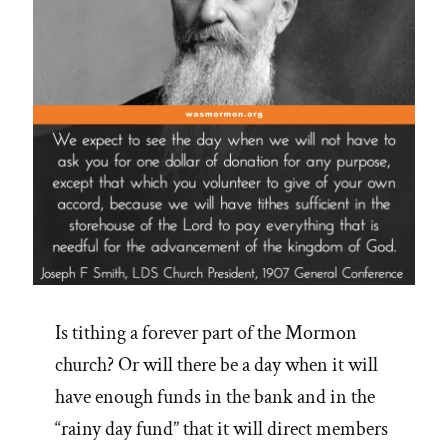
Is tithing a forever part of the Mormon
church? Or will there be a day when it will
have enough funds in the bank and in the
“rainy day fund” that it will direct members