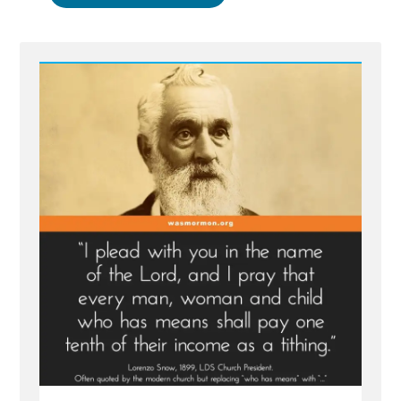
Nelson
Embellishing
Stories
Again
–
Exploding
Engines
and
Free
Fall
Death
Spirals”