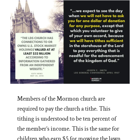
Mormon
Church”
Members of the Mormon church are
required to pay the church a tithe. This
tithing is understood to be ten percent of
the member’s income. This is the same for
children who earn $5 for mowing the lawn