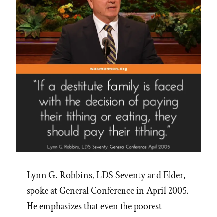
Lynn G. Robbins, LDS Seventy and Elder,
spoke at General Conference in April 2005.
He emphasizes that even the poorest