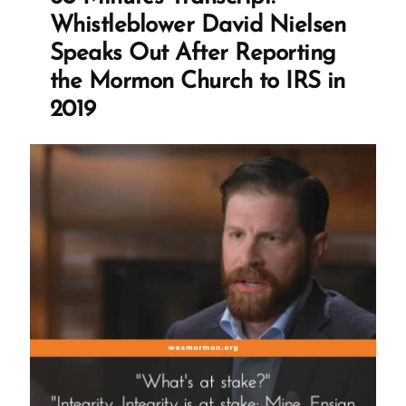
Folklore”
Whistleblower David Nielsen
Speaks Out After Reporting
the Mormon Church to IRS in
2019