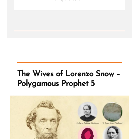
Read
Post
-
The
Tithing
...
Ellipsis
The Wives of Lorenzo Snow –
Polygamous Prophet 5