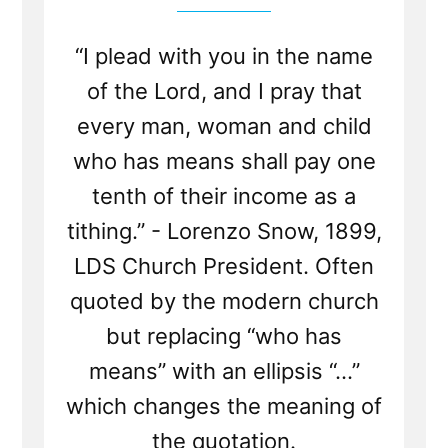
“I plead with you in the name
of the Lord, and I pray that
every man, woman and child
who has means shall pay one
tenth of their income as a
tithing.” - Lorenzo Snow, 1899,
LDS Church President. Often
quoted by the modern church
but replacing “who has
means” with an ellipsis “...”
which changes the meaning of
the quotation.