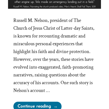
Russell M. Nelson, president of The
Church of Jesus Christ of Latter-day Saints,
is known for recounting dramatic and
miraculous personal experiences that
highlight his faith and divine protection.
However, over the years, these stories have
evolved into exaggerated, faith-promoting
narratives, raising questions about the
accuracy of his accounts. One such story is
Nelson’s account …
“Russell
Continue reading