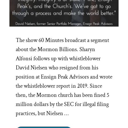
The show 60 Minutes broadcast a segment
about the Mormon Billions. Sharyn
Alfonsi follows up with whistleblower
David Nielsen who resigned from his
position at Ensign Peak Advisors and wrote
the whistleblower report in 2019. Since
then, the Mormon church has been fined 5
million dollars by the SEC for illegal filing
practices, but Nielsen …