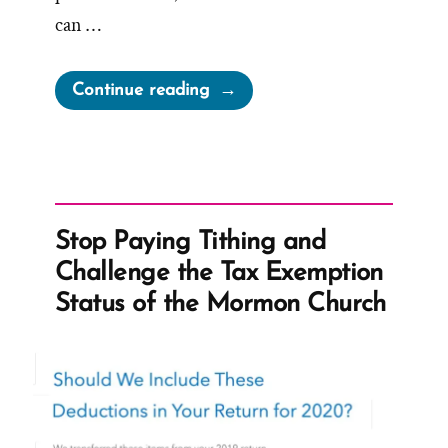
can …
“Church
Continue reading
Finances:
Follow
the
Prophet,
He
Stop Paying Tithing and
has
Challenge the Tax Exemption
the
Status of the Mormon Church
Money”