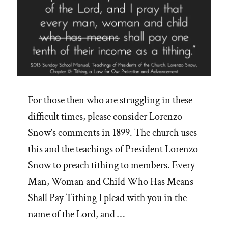
For those then who are struggling in these
difficult times, please consider Lorenzo
Snow’s comments in 1899. The church uses
this and the teachings of President Lorenzo
Snow to preach tithing to members. Every
Man, Woman and Child Who Has Means
Shall Pay Tithing I plead with you in the
name of the Lord, and …