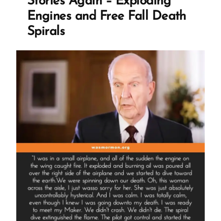
Stories Again – Exploding
Destitute”
Engines and Free Fall Death
Spirals