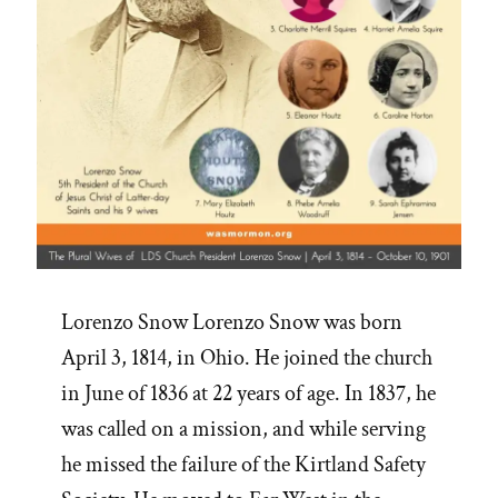
Lorenzo Snow Lorenzo Snow was born
April 3, 1814, in Ohio. He joined the church
in June of 1836 at 22 years of age. In 1837, he
was called on a mission, and while serving
he missed the failure of the Kirtland Safety