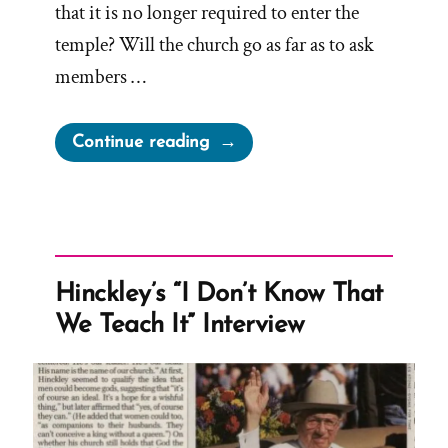
that it is no longer required to enter the
temple? Will the church go as far as to ask
members …
“Will
Continue reading
the
Church
Ever
Have
Sufficient
Hinckley’s “I Don’t Know That
To
We Teach It” Interview
Stop
Requiring
Tithing?”