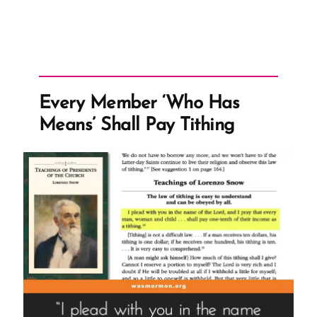
Every Member ‘Who Has
Means’ Shall Pay Tithing