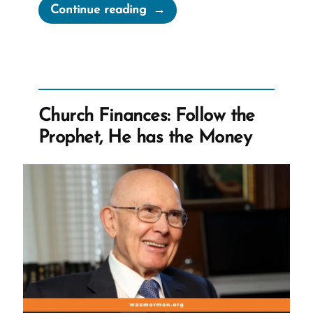
“60
Continue reading
Minutes
Transcript:
Whistleblower
David
Nielsen
Church Finances: Follow the
Speaks
Prophet, He has the Money
Out
After
Reporting
the
Mormon
Church
to
IRS
in