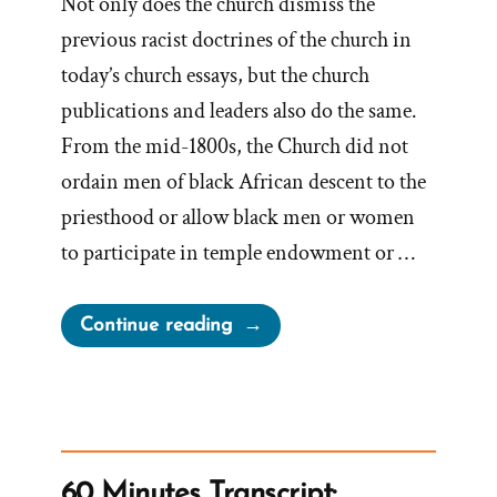
Not only does the church dismiss the
previous racist doctrines of the church in
today’s church essays, but the church
publications and leaders also do the same.
From the mid-1800s, the Church did not
ordain men of black African descent to the
priesthood or allow black men or women
to participate in temple endowment or …
“Mormon
Continue reading
Leadership
Dismisses
Racist
Doctrines
as
60 Minutes Transcript: