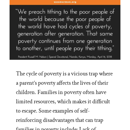
The cycle of poverty is a vicious trap where
a parent’s poverty affects the lives of their
children. Families in poverty often have
limited resources, which makes it difficult
to escape. Some examples of self-
reinforcing disadvantages that can trap
families in poverty include: Lack of