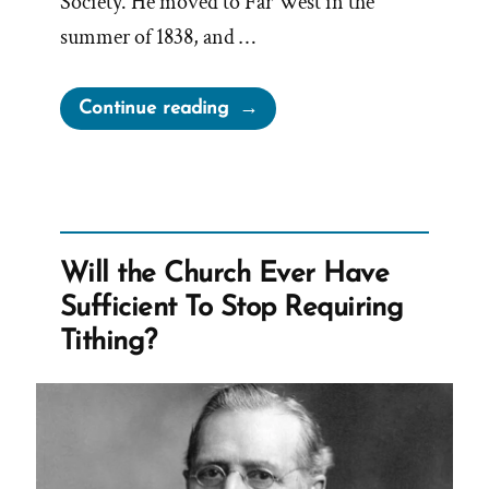
Society. He moved to Far West in the
summer of 1838, and …
“The
Continue reading
Wives
of
Lorenzo
Snow
–
Will the Church Ever Have
Polygamous
Sufficient To Stop Requiring
Prophet
Tithing?
5”