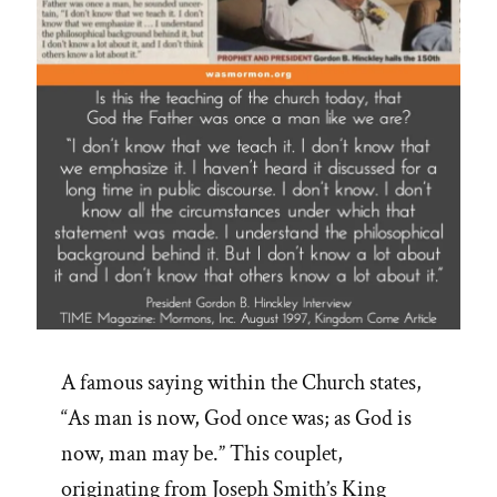
A famous saying within the Church states,
“As man is now, God once was; as God is
now, man may be.” This couplet,
originating from Joseph Smith’s King