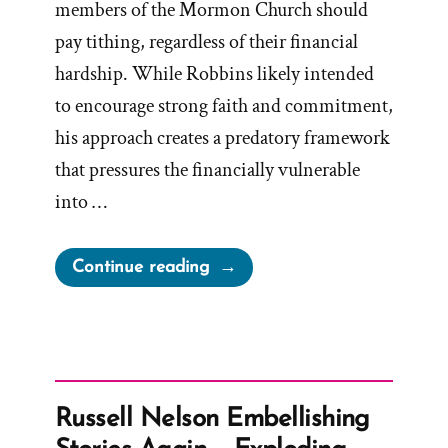
members of the Mormon Church should
pay tithing, regardless of their financial
hardship. While Robbins likely intended
to encourage strong faith and commitment,
his approach creates a predatory framework
that pressures the financially vulnerable
into …
“Tithing
Continue reading
—
a
Commandment
Even
for
Russell Nelson Embellishing
the