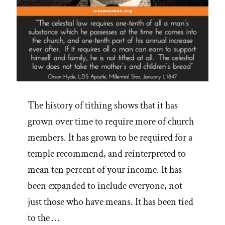
The history of tithing shows that it has
grown over time to require more of church
members. It has grown to be required for a
temple recommend, and reinterpreted to
mean ten percent of your income. It has
been expanded to include everyone, not
just those who have means. It has been tied
to the …