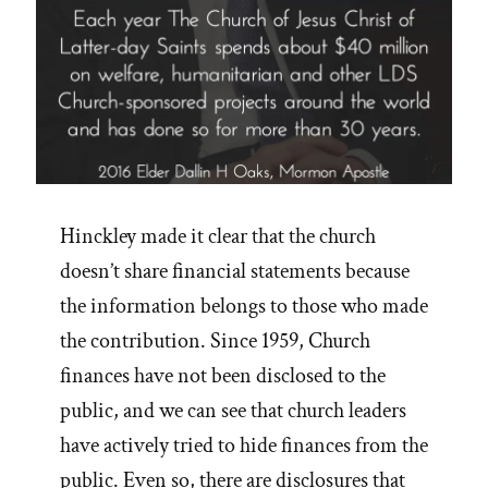
2019”
Hinckley made it clear that the church
doesn’t share financial statements because
the information belongs to those who made
the contribution. Since 1959, Church
finances have not been disclosed to the
public, and we can see that church leaders
have actively tried to hide finances from the
public. Even so, there are disclosures that