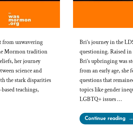
ift from unwavering
Bri’s journey in the L
 the Mormon tradition
questioning. Raised in
eliefs, her journey
Bri’s upbringing was s
etween science and
from an early age, she 
th the stark disparities
questions that remaine
-based teachings,
topics like gender ineq
LGBTQ+ issues …
“Br
Continue reading
Wa