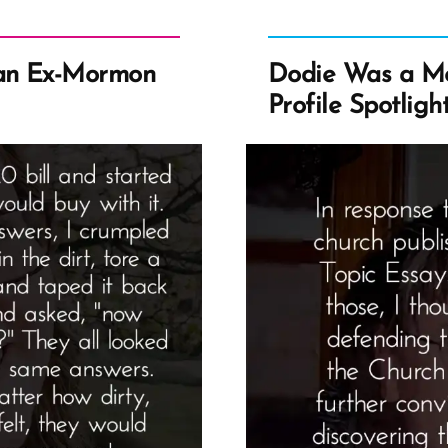
an Ex-Mormon
Dodie Was a M
Profile Spotligh