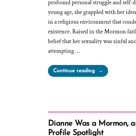
profound personal struggle and self-
young age, she grappled with her ident
in a religious environment that con
existence. Raised in the Mormon faith
belief that her sexuality was sinful an
attempting …
“Grace
Continue reading
Was
a
Mormon,
an
Ex-
Mormon
Dianne Was a Mormon, 
Profile
Profile Spotlight