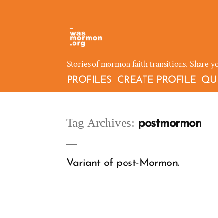
Skip
to
content
Stories of mormon faith transitions. Share y
PROFILES
CREATE PROFILE
QU
Tag Archives:
postmormon
Variant of post-Mormon.