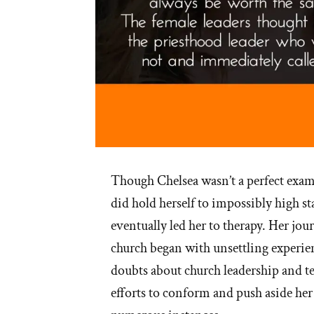
Though Chelsea wasn’t a perfect exa
did hold herself to impossibly high s
eventually led her to therapy. Her jo
church began with unsettling experi
doubts about church leadership and t
efforts to conform and push aside her 