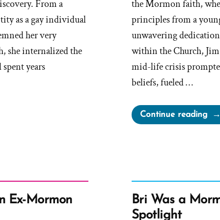
discovery. From a
the Mormon faith, wher
ity as a gay individual
principles from a young
demned her very
unwavering dedication 
, she internalized the
within the Church, Jim 
d spent years
mid-life crisis prompt
beliefs, fueled …
“Ji
Continue reading
Wa
a
Mo
an
Ex-
Mo
an Ex-Mormon
Bri Was a Morm
Pro
Spotlight