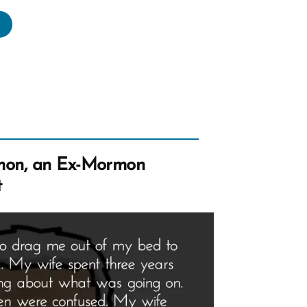
die
s
rmon,
rmon
file
mon, an Ex-Mormon
tlight”
t