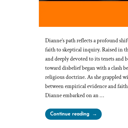
Dianne’s path reflects a profound sh
faith to skeptical inquiry. Raised in
and deeply devoted to its tenets and b
toward disbelief began with a clash b
religious doctrine. As she grappled wi
between empirical evidence and faith
Dianne embarked on an …
“Dianne
Continue reading
Was