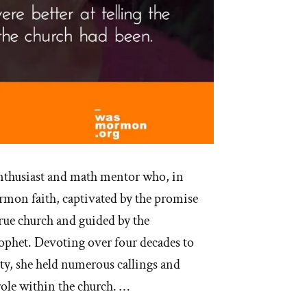
nthusiast and math mentor who, in
mon faith, captivated by the promise
rue church and guided by the
rophet. Devoting over four decades to
 she held numerous callings and
role within the church. …