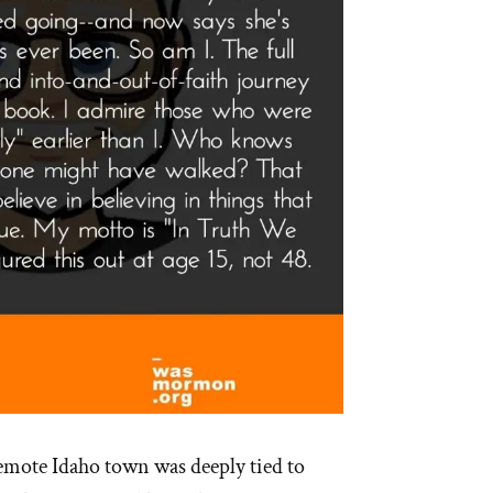
remote Idaho town was deeply tied to