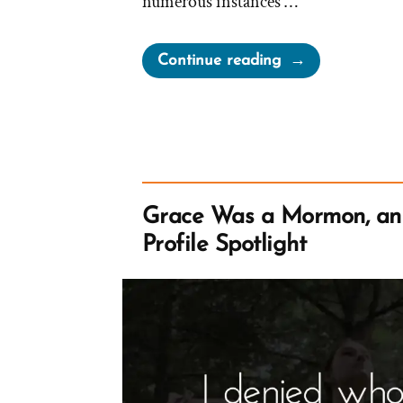
numerous instances …
“Chelsea
Continue reading
Was
a
Mormon,
an
Ex-
Mormon
Grace Was a Mormon, a
Profile
Profile Spotlight
Spotlight”