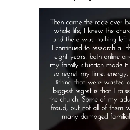
Spotlight”