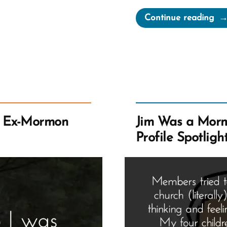
“Do
Continue reading
Wa
a
Mo
an
Ex-
Mo
Pro
n Ex-Mormon
Jim Was a Mor
Spo
Profile Spotligh