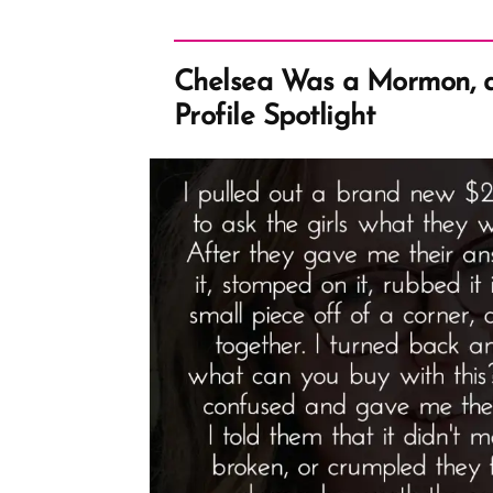
Chelsea Was a Mormon, 
Profile Spotlight