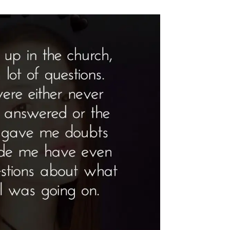
tlight”