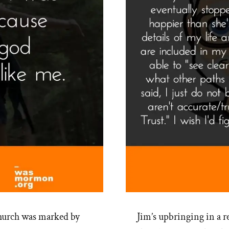
hurch was marked by
Jim’s upbringing in a 