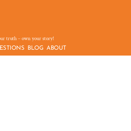
our truth – own your story!
ESTIONS
BLOG
ABOUT