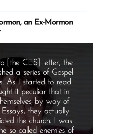
ormon, an Ex-Mormon
t