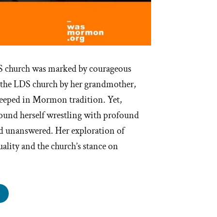
DS church was marked by courageous
 the LDS church by her grandmother,
teeped in Mormon tradition. Yet,
found herself wrestling with profound
d unanswered. Her exploration of
uality and the church’s stance on
i
s