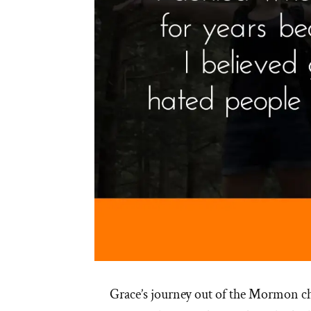
Grace’s journey out of the Mormon c