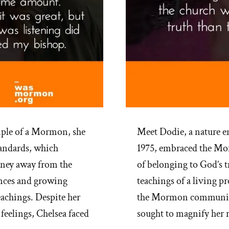
mple of a Mormon, she
Meet Dodie, a nature e
tandards, which
1975, embraced the Mor
urney away from the
of belonging to God’s t
ences and growing
teachings of a living p
eachings. Despite her
the Mormon community,
feelings, Chelsea faced
sought to magnify her 