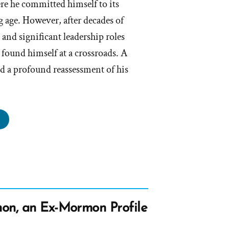
e he committed himself to its
 age. However, after decades of
and significant leadership roles
found himself at a crossroads. A
ed a profound reassessment of his
m
s
rmon,
rmon
on, an Ex-Mormon Profile
file