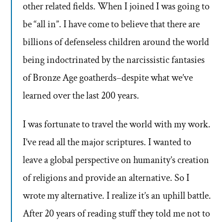
other related fields. When I joined I was going to
be “all in”. I have come to believe that there are
billions of defenseless children around the world
being indoctrinated by the narcissistic fantasies
of Bronze Age goatherds–despite what we’ve
learned over the last 200 years.
I was fortunate to travel the world with my work.
I’ve read all the major scriptures. I wanted to
leave a global perspective on humanity’s creation
of religions and provide an alternative. So I
wrote my alternative. I realize it’s an uphill battle.
After 20 years of reading stuff they told me not to