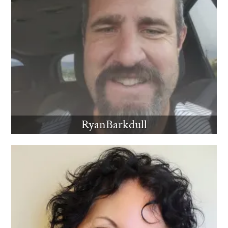
RyanBarkdull