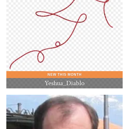
Yeshua_Diablo