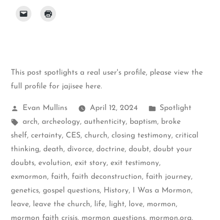
This post spotlights a real user's profile, please
view the
full profile for jajisee here
.
Posted
Posted
Evan Mullins
April 12, 2024
Spotlight
by
Tags:
in
arch
,
archeology
,
authenticity
,
baptism
,
broke
shelf
,
certainty
,
CES
,
church
,
closing testimony
,
critical
thinking
,
death
,
divorce
,
doctrine
,
doubt
,
doubt your
doubts
,
evolution
,
exit story
,
exit testimony
,
exmormon
,
faith
,
faith deconstruction
,
faith journey
,
genetics
,
gospel questions
,
History
,
I Was a Mormon
,
leave
,
leave the church
,
life
,
light
,
love
,
mormon
,
mormon faith crisis
,
mormon questions
,
mormon.org
,