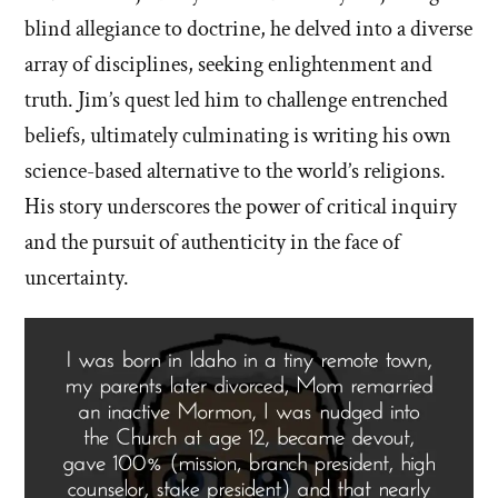
blind allegiance to doctrine, he delved into a diverse
array of disciplines, seeking enlightenment and
truth. Jim’s quest led him to challenge entrenched
beliefs, ultimately culminating is writing his own
science-based alternative to the world’s religions.
His story underscores the power of critical inquiry
and the pursuit of authenticity in the face of
uncertainty.