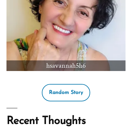
hsavannah5h6
Random Story
Recent Thoughts