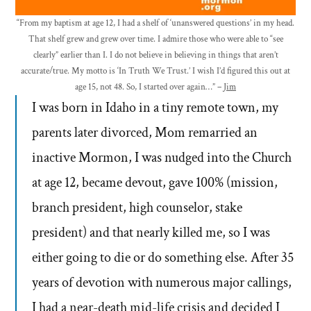
“From my baptism at age 12, I had a shelf of ‘unanswered questions’ in my head.
That shelf grew and grew over time. I admire those who were able to “see
clearly” earlier than I. I do not believe in believing in things that aren’t
accurate/true. My motto is ‘In Truth We Trust.’ I wish I’d figured this out at
age 15, not 48. So, I started over again…” –
Jim
I was born in Idaho in a tiny remote town, my
parents later divorced, Mom remarried an
inactive Mormon, I was nudged into the Church
at age 12, became devout, gave 100% (mission,
branch president, high counselor, stake
president) and that nearly killed me, so I was
either going to die or do something else. After 35
years of devotion with numerous major callings,
I had a near-death mid-life crisis and decided I