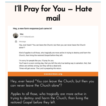
I’ll Pray for You — Hate
mail