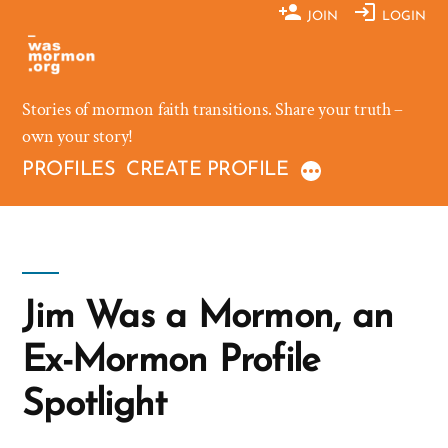
Skip
JOIN
LOGIN
to
content
Stories of mormon faith transitions. Share your truth –
own your story!
PROFILES
CREATE PROFILE
Jim Was a Mormon, an
Ex-Mormon Profile
Spotlight