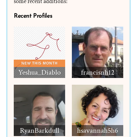
some recent additions:
Recent Profiles
Yeshua_Diablo
francisnh12
RyanBarkdull
hsavannah5h6