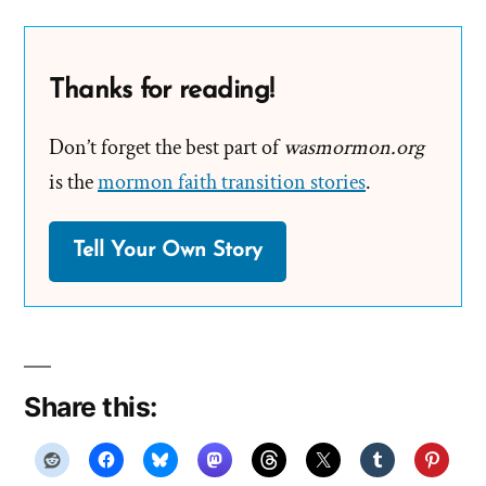
Thanks for reading!
Don’t forget the best part of
wasmormon.org
is the
mormon faith transition stories
.
Tell Your Own Story
Share this: