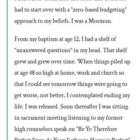
had to start over with a “zero-based budgeting”
approach to my beliefs. I was a Mormon.
From my baptism at age 12, I had a shelf of
“unanswered questions” in my head. That shelf
grew and grew over time. When things piled up
at age 48 so high at home, work and church so
that I could see tomorrow things were going to
get worse, not better, I contemplated ending my
life. I was released. Soon thereafter I was sitting
in sacrament meeting listening to my former
high counselors speak on “Be Ye Therefore