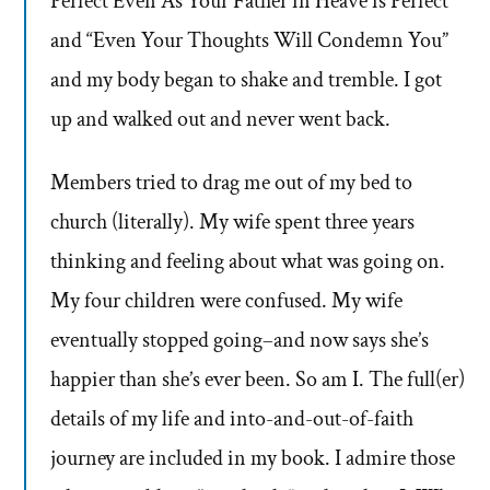
Perfect Even As Your Father in Heave is Perfect”
and “Even Your Thoughts Will Condemn You”
and my body began to shake and tremble. I got
up and walked out and never went back.
Members tried to drag me out of my bed to
church (literally). My wife spent three years
thinking and feeling about what was going on.
My four children were confused. My wife
eventually stopped going–and now says she’s
happier than she’s ever been. So am I. The full(er)
details of my life and into-and-out-of-faith
journey are included in my book. I admire those