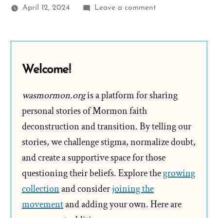
on
April 12, 2024
Leave a comment
Jim
Was
a
Mormon,
Welcome!
an
Ex-
wasmormon.org
is a platform for sharing
Mormon
personal stories of Mormon faith
Profile
deconstruction and transition. By telling our
Spotlight
stories, we challenge stigma, normalize doubt,
and create a supportive space for those
questioning their beliefs. Explore the
growing
collection
and consider
joining the
movement
and adding your own. Here are