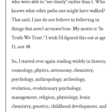
who were able to “see clearly” earlier than I. Who
knows what other paths one might have walked?
That said, I just do not believe in believing in
things that aren’t accurate/true. My motto is “In
Truth We Trust.” I wish I’d figured this out at age
15, not 48.
So, I started over again reading widely in history,
cosmology, physics, astronomy, chemistry,
psychology, anthropology, archeology,
evolution, evolutionary psychology,
management, religion, physiology, brain
chemistry, genetics, childhood development, and