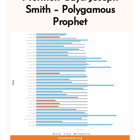
Smith – Polygamous
Prophet