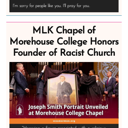
MLK Chapel of
Morehouse College Honors
Founder of Racist Church