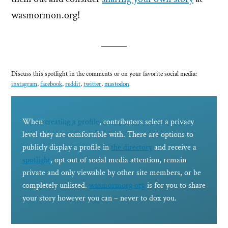
wasmormon.org!
Discuss this spotlight in the comments or on your favorite social media:
instagram
,
facebook
,
reddit
,
twitter
,
mastodon
.
When
creating a profile
, contributors select a privacy
level they are comfortable with. There are options to
publicly display a profile in
the directory
and receive a
spotlight
, opt out of social media attention, remain
private and only viewable by other site members, or be
completely unlisted.
wasmormorg.org
is for you to share
your story however you can – never to dox you.