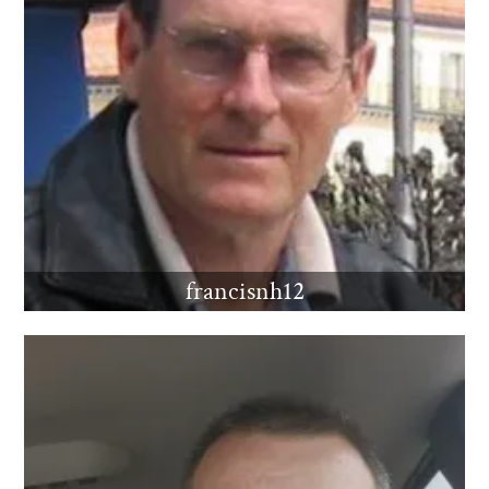
francisnh12