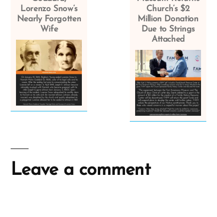
Lorenzo Snow’s
Church’s $2
Nearly Forgotten
Million Donation
Wife
Due to Strings
Attached
Leave a comment
A