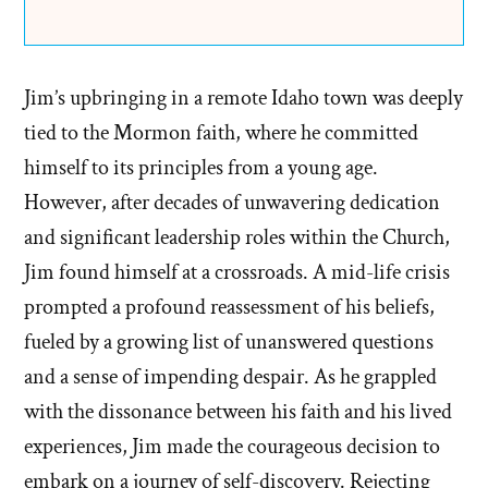
Jim’s upbringing in a remote Idaho town was deeply
tied to the Mormon faith, where he committed
himself to its principles from a young age.
However, after decades of unwavering dedication
and significant leadership roles within the Church,
Jim found himself at a crossroads. A mid-life crisis
prompted a profound reassessment of his beliefs,
fueled by a growing list of unanswered questions
and a sense of impending despair. As he grappled
with the dissonance between his faith and his lived
experiences, Jim made the courageous decision to
embark on a journey of self-discovery. Rejecting