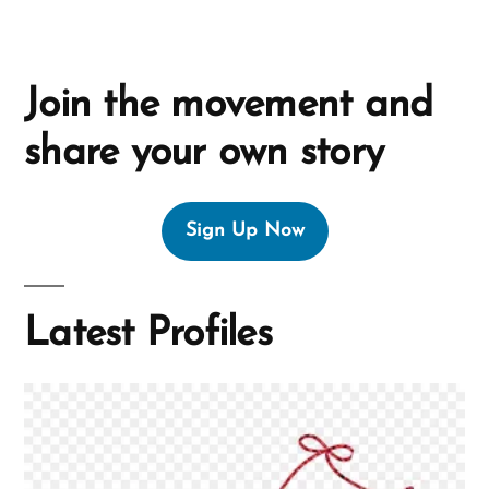
Join the movement and
share your own story
Sign Up Now
Latest Profiles