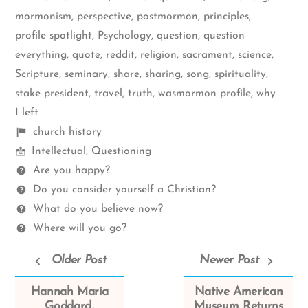
mormonism
,
perspective
,
postmormon
,
principles
,
profile spotlight
,
Psychology
,
question
,
question
everything
,
quote
,
reddit
,
religion
,
sacrament
,
science
,
Scripture
,
seminary
,
share
,
sharing
,
song
,
spirituality
,
stake president
,
travel
,
truth
,
wasmormon profile
,
why
I left
Shelf
church history
Mormon
items
Intellectual
,
Questioning
Spectrum
Questions
Are you happy?
Do you consider yourself a Christian?
What do you believe now?
Where will you go?
Older Post
Newer Post
Hannah Maria
Native American
Goddard,
Museum Returns