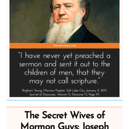
The Secret Wives of
Mormon Guys: Joseph