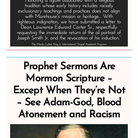
Prophet Sermons Are
Mormon Scripture –
Except When They’re Not
– See Adam-God, Blood
Atonement and Racism