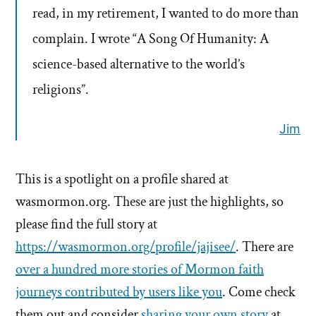
read, in my retirement, I wanted to do more than
complain. I wrote “A Song Of Humanity: A
science-based alternative to the world’s
religions”.
Jim
This is a spotlight on a profile shared at
wasmormon.org. These are just the highlights, so
please find the full story at
https://wasmormon.org/profile/jajisee/
. There are
over a hundred more stories of Mormon faith
journeys contributed by users like you
. Come check
them out and consider
sharing your own story
at