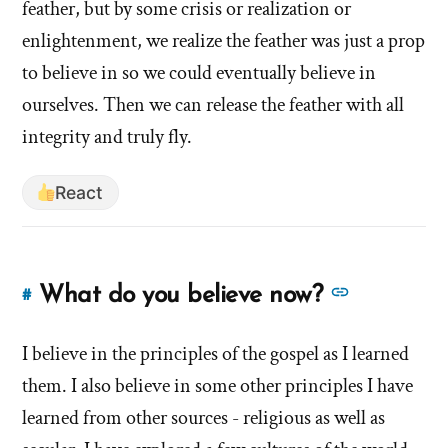
feather, but by some crisis or realization or
enlightenment, we realize the feather was just a prop
to believe in so we could eventually believe in
ourselves. Then we can release the feather with all
integrity and truly fly.
React
See
What do you believe now?
#
Link
more
to
answers
I believe in the principles of the gospel as I learned
this
answer
about
them. I also believe in some other principles I have
of
'What
learned from other sources - religious as well as
'What
do