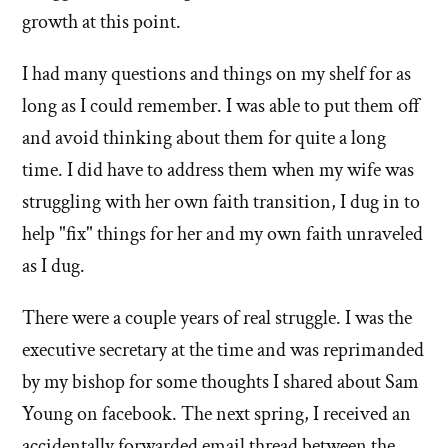
growth at this point.
I had many questions and things on my shelf for as
long as I could remember. I was able to put them off
and avoid thinking about them for quite a long
time. I did have to address them when my wife was
struggling with her own faith transition, I dug in to
help "fix" things for her and my own faith unraveled
as I dug.
There were a couple years of real struggle. I was the
executive secretary at the time and was reprimanded
by my bishop for some thoughts I shared about Sam
Young on facebook. The next spring, I received an
accidentally forwarded email thread between the