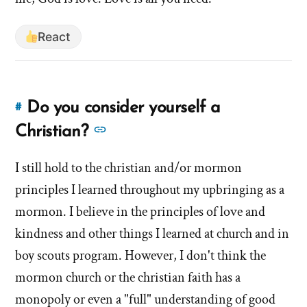
React
Do you consider yourself a
#
Link
to
See
Christian?
this
more
answer
I still hold to the christian and/or mormon
answers
of
principles I learned throughout my upbringing as a
about
'Do
'Do
mormon. I believe in the principles of love and
you
you
kindness and other things I learned at church and in
consider
consider
boy scouts program. However, I don't think the
yourself
yourself
a
mormon church or the christian faith has a
a
Christian?'
monopoly or even a "full" understanding of good