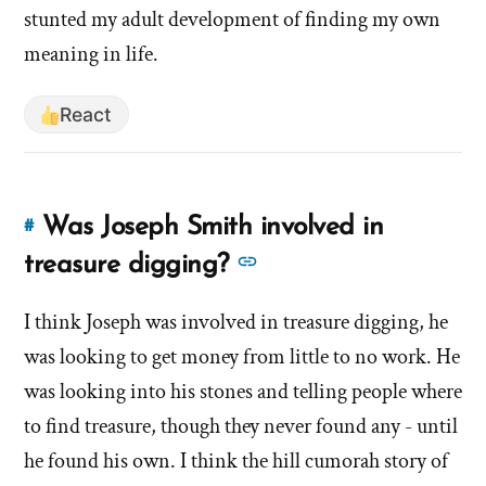
stunted my adult development of finding my own
meaning in life.
React
Was Joseph Smith involved in
#
Link
to
See
treasure digging?
this
more
answer
I think Joseph was involved in treasure digging, he
answers
of
was looking to get money from little to no work. He
about
'Was
'Was
was looking into his stones and telling people where
Joseph
Joseph
to find treasure, though they never found any - until
Smith
Smith
he found his own. I think the hill cumorah story of
involved
involved