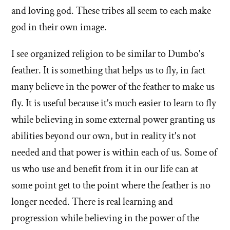
and loving god. These tribes all seem to each make
god in their own image.
I see organized religion to be similar to Dumbo's
feather. It is something that helps us to fly, in fact
many believe in the power of the feather to make us
fly. It is useful because it's much easier to learn to fly
while believing in some external power granting us
abilities beyond our own, but in reality it's not
needed and that power is within each of us. Some of
us who use and benefit from it in our life can at
some point get to the point where the feather is no
longer needed. There is real learning and
progression while believing in the power of the