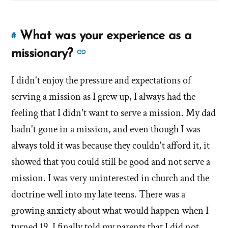
What was your experience as a
#
Link
to
See
missionary?
this
more
answer
I didn't enjoy the pressure and expectations of
answers
of
serving a mission as I grew up, I always had the
about
'What
'What
feeling that I didn't want to serve a mission. My dad
was
was
hadn't gone in a mission, and even though I was
your
your
always told it was because they couldn't afford it, it
experience
experience
as
showed that you could still be good and not serve a
as
a
mission. I was very uninterested in church and the
missionary?'
a
doctrine well into my late teens. There was a
by
missionary?'
growing anxiety about what would happen when I
Evan
Mullins
turned 19. I finally told my parents that I did not