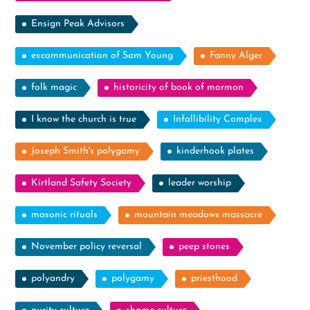
Ensign Peak Advisors
excommunication of Sam Young
Fanny Alger
folk magic
historicity of book of mormon
I know the church is true
Infallibility Complex
Joseph Smith's polygamy
kinderhook plates
Kirtland Safety Society
leader worship
masonic rituals
mountain meadows massacre
November policy reversal
peep stones
polyandry
polygamy
priesthood