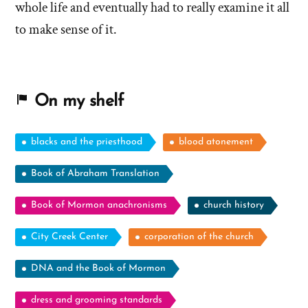
whole life and eventually had to really examine it all
to make sense of it.
On my shelf
blacks and the priesthood
blood atonement
Book of Abraham Translation
Book of Mormon anachronisms
church history
City Creek Center
corporation of the church
DNA and the Book of Mormon
dress and grooming standards