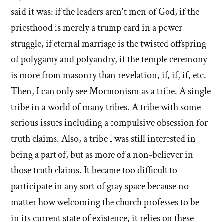
said it was: if the leaders aren't men of God, if the
priesthood is merely a trump card in a power
struggle, if eternal marriage is the twisted offspring
of polygamy and polyandry, if the temple ceremony
is more from masonry than revelation, if, if, if, etc.
Then, I can only see Mormonism as a tribe. A single
tribe in a world of many tribes. A tribe with some
serious issues including a compulsive obsession for
truth claims. Also, a tribe I was still interested in
being a part of, but as more of a non-believer in
those truth claims. It became too difficult to
participate in any sort of gray space because no
matter how welcoming the church professes to be –
in its current state of existence, it relies on these