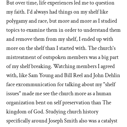
'What
But over time, life experiences led me to question
'What
broke
my faith. I'd always had things on my shelf like
broke
your
polygamy and race, but more and more as I studied
your
shelf?'
shelf?'
topics to examine them in order to understand them
by
and remove them from my shelf, I ended up with
Evan
more on the shelf than I started with. The church's
Mullins
mistreatment of outspoken members was a big part
of my shelf breaking. Watching members I agreed
with, like Sam Young and Bill Reel and John Dehlin
face excommunication for talking about my "shelf
issues" made me see the church more as a human
organization bent on self preservation than The
kingdom of God. Studying church history
specifically around Joseph Smith also was a catalyst