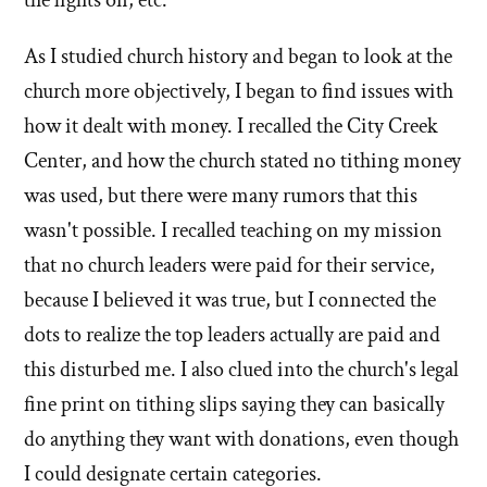
As I studied church history and began to look at the
church more objectively, I began to find issues with
how it dealt with money. I recalled the City Creek
Center, and how the church stated no tithing money
was used, but there were many rumors that this
wasn't possible. I recalled teaching on my mission
that no church leaders were paid for their service,
because I believed it was true, but I connected the
dots to realize the top leaders actually are paid and
this disturbed me. I also clued into the church's legal
fine print on tithing slips saying they can basically
do anything they want with donations, even though
I could designate certain categories.