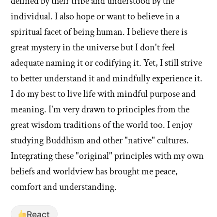
defined by their tribe and understood by the
individual. I also hope or want to believe in a
spiritual facet of being human. I believe there is
great mystery in the universe but I don't feel
adequate naming it or codifying it. Yet, I still strive
to better understand it and mindfully experience it.
I do my best to live life with mindful purpose and
meaning. I'm very drawn to principles from the
great wisdom traditions of the world too. I enjoy
studying Buddhism and other "native" cultures.
Integrating these "original" principles with my own
beliefs and worldview has brought me peace,
comfort and understanding.
React