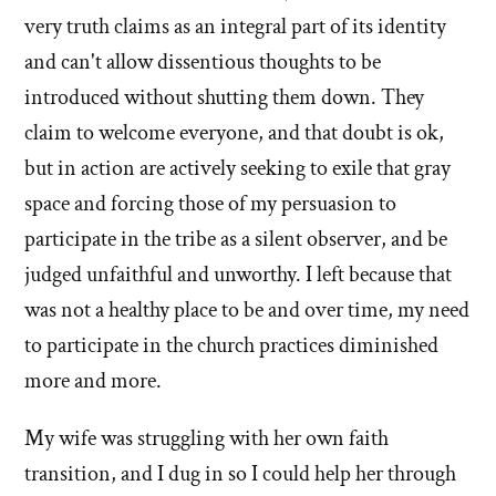
very truth claims as an integral part of its identity
and can't allow dissentious thoughts to be
introduced without shutting them down. They
claim to welcome everyone, and that doubt is ok,
but in action are actively seeking to exile that gray
space and forcing those of my persuasion to
participate in the tribe as a silent observer, and be
judged unfaithful and unworthy. I left because that
was not a healthy place to be and over time, my need
to participate in the church practices diminished
more and more.
My wife was struggling with her own faith
transition, and I dug in so I could help her through