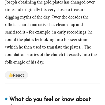
in
Joseph obtaining the gold plates has changed over
in
treasure
time and originally fits very close to treasure
digging?'
treasure
digging myths of the day. Over the decades the
by
digging?'
official church narrative has cleaned up and
Evan
Mullins
sanitized it - for example, in early recordings, he
found the plates by looking into his seer stone
(which he then used to translate the plates). The
foundation stories of the church fit exactly into the
folk-magic of his day.
React
What do you feel or know about
#
Link