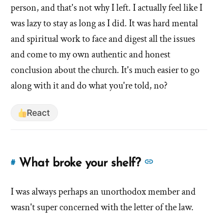
of
person, and that's not why I left. I actually feel like I
about
'Are
'Are
was lazy to stay as long as I did. It was hard mental
you
you
and spiritual work to face and digest all the issues
lazy?
lazy?
and come to my own authentic and honest
Is
Is
that
conclusion about the church. It's much easier to go
that
why
along with it and do what you're told, no?
you
why
left?'
you
React
by
left?'
Evan
Mullins
See
What broke your shelf?
#
Link
more
to
answers
I was always perhaps an unorthodox member and
this
answer
about
wasn't super concerned with the letter of the law.
of