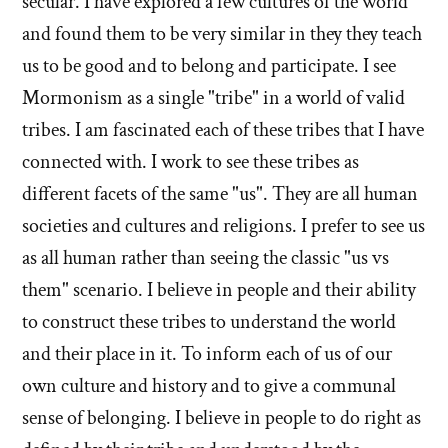
secular. I have explored a few cultures of the world
do
you
and found them to be very similar in they they teach
you
believe
believe
us to be good and to belong and participate. I see
now?'
now?'
Mormonism as a single "tribe" in a world of valid
by
tribes. I am fascinated each of these tribes that I have
Evan
connected with. I work to see these tribes as
Mullins
different facets of the same "us". They are all human
societies and cultures and religions. I prefer to see us
as all human rather than seeing the classic "us vs
them" scenario. I believe in people and their ability
to construct these tribes to understand the world
and their place in it. To inform each of us of our
own culture and history and to give a communal
sense of belonging. I believe in people to do right as