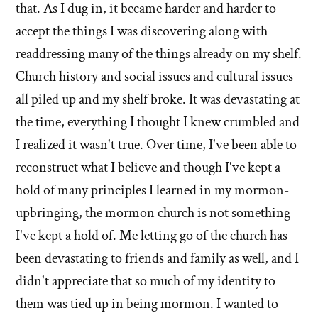
that. As I dug in, it became harder and harder to
accept the things I was discovering along with
readdressing many of the things already on my shelf.
Church history and social issues and cultural issues
all piled up and my shelf broke. It was devastating at
the time, everything I thought I knew crumbled and
I realized it wasn't true. Over time, I've been able to
reconstruct what I believe and though I've kept a
hold of many principles I learned in my mormon-
upbringing, the mormon church is not something
I've kept a hold of. Me letting go of the church has
been devastating to friends and family as well, and I
didn't appreciate that so much of my identity to
them was tied up in being mormon. I wanted to