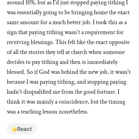
around 10%, but as I'd just stopped paying tithing I
was essentially going to be bringing home the exact
same amount for a much better job. I took this as a
sign that paying tithing wasn't a requirement for
receiving blessings. This felt like the exact opposite
of all the stories they tell at church when someone
decides to pay tithing and then is immediately
blessed. So if God was behind the new job, it wasn't
because I was paying tithing, and stopping paying
hadn't disqualified me from the good fortune. I
think it was mainly a coincidence, but the timing
was a teaching lesson nonetheless.
React