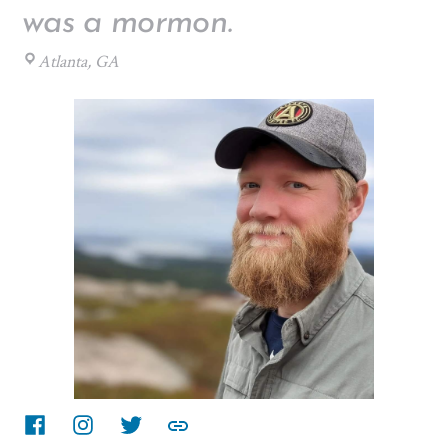
was a mormon.
Atlanta, GA
Facebook
instagram
twitter
other