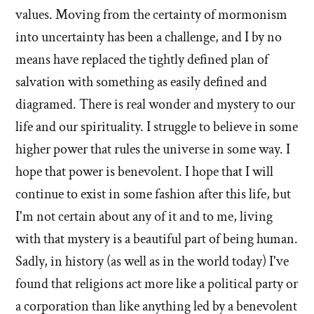
by
Christian?'
values. Moving from the certainty of mormonism
Evan
into uncertainty has been a challenge, and I by no
Mullins
means have replaced the tightly defined plan of
salvation with something as easily defined and
diagramed. There is real wonder and mystery to our
life and our spirituality. I struggle to believe in some
higher power that rules the universe in some way. I
hope that power is benevolent. I hope that I will
continue to exist in some fashion after this life, but
I'm not certain about any of it and to me, living
with that mystery is a beautiful part of being human.
Sadly, in history (as well as in the world today) I've
found that religions act more like a political party or
a corporation than like anything led by a benevolent