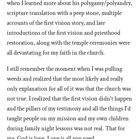
when I learned more about his polygamy/polyandry,
scripture translation with a peep stone, multiple
accounts of the first vision story, and late
introductions of the first vision and priesthood
restoration, along with the temple ceremonies were
all devastating for my faith in the church.
I still remember the moment when I was pulling
weeds and realized that the most likely and really
only explanation for all of it was that the church was
not true. I realized that the first vision didn't happen
and the pillars of my testimony and all the things I'd
taught people on my mission and my own children
during family night lessons was not real. That for
me, God is love. Love is all you need.