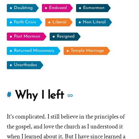
Doubting
Endowed
Exmormon
Faith Crisis
Liberal
Non Literal
Post Mormon
Resigned
Returned Missionary
Temple Marriage
Unorthodox
More
Why I left
#
stories
It's complicated. I still believe in the principles of
of
the gospel, and love the church as I understood it
'Why
when I learned about it. But I have since learned a