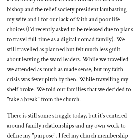
bishop and the relief society president lambasting
my wife and I for our lack of faith and poor life
choices (I'd recently asked to be released due to plans
to travel full-time as a digital nomad family). We
still travelled as planned but felt much less guilt
about leaving the ward leaders. While we travelled
we attended as much as made sense, but my faith
crisis was fever pitch by then. While travelling my
shelf broke. We told our families that we decided to
"take a break" from the church.
There is still some struggle today, but it's centered
around family relationships and my own work to
define my "purpose". I feel my church membership