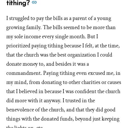
to
See
tithing?
this
more
answer
I struggled to pay the bills as a parent of a young
answers
of
growing family. The bills seemed to be more than
about
'What
'What
my sole income every single month. But I
do
do
prioritized paying tithing because I felt, at the time,
you
you
that the church was the best organization I could
feel
feel
or
donate money to, and besides it was a
or
know
commandment. Paying tithing even excused me, in
about
know
my mind, from donating to other charities or causes
tithing?'
about
that I believed in because I was confident the church
by
tithing?'
Evan
did more with it anyway. I trusted in the
Mullins
benevolence of the church, and that they did good
things with the donated funds, beyond just keeping
the lights on, etc.