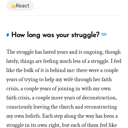
React
See
How long was your struggle?
#
Link
more
to
answer
The struggle has lasted years and is ongoing, though
this
answer
about
lately, things are feeling much less of a struggle. I feel
of
'How
like the bulk of it is behind me: there were a couple
'How
long
years of trying to help my wife through her faith
long
was
crisis, a couple years of joining in with my own
was
your
your
faith crisis, a couple more years of deconstruction,
struggl
struggle?'
consciously leaving the church and reconstructing
by
my own beliefs. Each step along the way has been a
Evan
struggle in its own right, but each of them feel like
Mullins