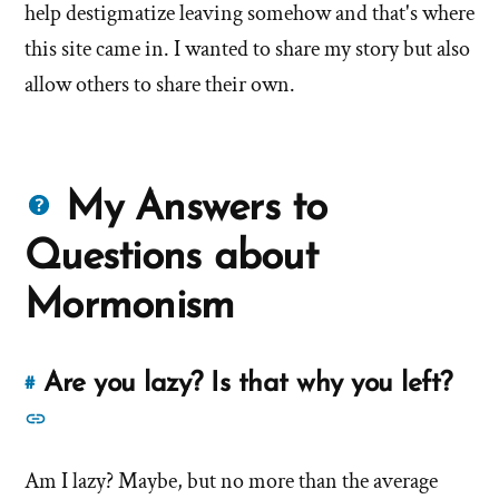
help destigmatize leaving somehow and that's where
this site came in. I wanted to share my story but also
allow others to share their own.
Questions
My Answers to
about
Questions about
Mormons
Mormonism
Are you lazy? Is that why you left?
#
Link
to
See
this
more
answer
Am I lazy? Maybe, but no more than the average
answers