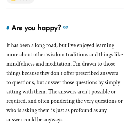
See
Are you happy?
#
Link
more
to
answers
It has been a long road, but I've enjoyed learning
this
answer
about
more about other wisdom traditions and things like
of
'Are
mindfulness and meditation. I'm drawn to those
'Are
you
things because they don't offer prescribed answers
you
happy?'
to questions, but answer those questions by simply
happy?'
by
sitting with them. The answers aren't possible or
Evan
required, and often pondering the very questions or
Mullins
who is asking them is just as profound as any
answer could be anyways.