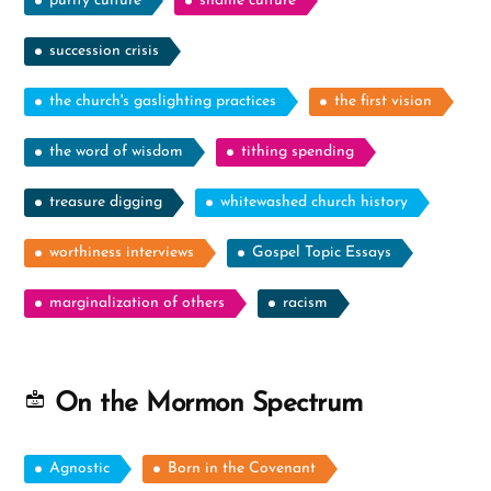
purity culture
shame culture
succession crisis
the church's gaslighting practices
the first vision
the word of wisdom
tithing spending
treasure digging
whitewashed church history
worthiness interviews
Gospel Topic Essays
marginalization of others
racism
On the Mormon Spectrum
Agnostic
Born in the Covenant