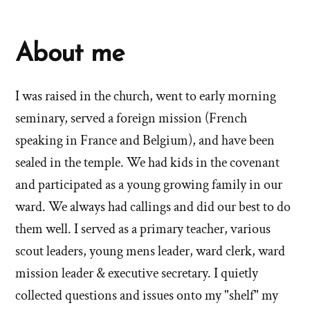
About me
I was raised in the church, went to early morning
seminary, served a foreign mission (French
speaking in France and Belgium), and have been
sealed in the temple. We had kids in the covenant
and participated as a young growing family in our
ward. We always had callings and did our best to do
them well. I served as a primary teacher, various
scout leaders, young mens leader, ward clerk, ward
mission leader & executive secretary. I quietly
collected questions and issues onto my "shelf" my