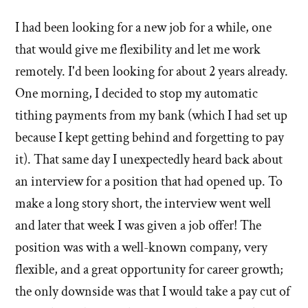
I had been looking for a new job for a while, one
that would give me flexibility and let me work
remotely. I'd been looking for about 2 years already.
One morning, I decided to stop my automatic
tithing payments from my bank (which I had set up
because I kept getting behind and forgetting to pay
it). That same day I unexpectedly heard back about
an interview for a position that had opened up. To
make a long story short, the interview went well
and later that week I was given a job offer! The
position was with a well-known company, very
flexible, and a great opportunity for career growth;
the only downside was that I would take a pay cut of