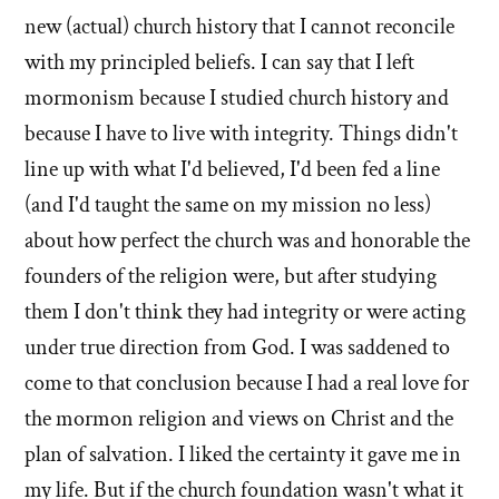
new (actual) church history that I cannot reconcile
I
with my principled beliefs. I can say that I left
left'
mormonism because I studied church history and
the
because I have to live with integrity. Things didn't
line up with what I'd believed, I'd been fed a line
Mormon
(and I'd taught the same on my mission no less)
church
about how perfect the church was and honorable the
founders of the religion were, but after studying
them I don't think they had integrity or were acting
under true direction from God. I was saddened to
come to that conclusion because I had a real love for
the mormon religion and views on Christ and the
plan of salvation. I liked the certainty it gave me in
my life. But if the church foundation wasn't what it