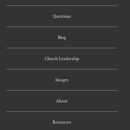
Questions
Blog
Church Leadership
Images
About
Resources