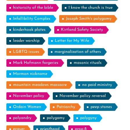
historicity of the bible
I know the church is true
Infallibility Complex
Joseph Smith's polygamy
kinderhook plates
Kirtland Safety Society
leader worship
Letter for My Wife
LGBTQ issues
marginalization of others
Mark Hofmann forgeries
masonic rituals
Mormon nickname
mountain meadows massacre
no paid ministry
November policy
November policy reversal
Ordain Women
Patriarchy
peep stones
polyandry
polygamy
polygyny
prayer
priesthood
prop 8