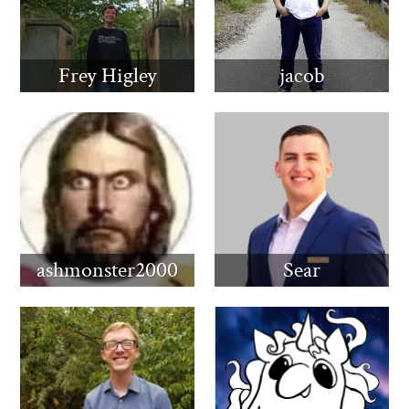
Frey Higley
jacob
ashmonster2000
Sear