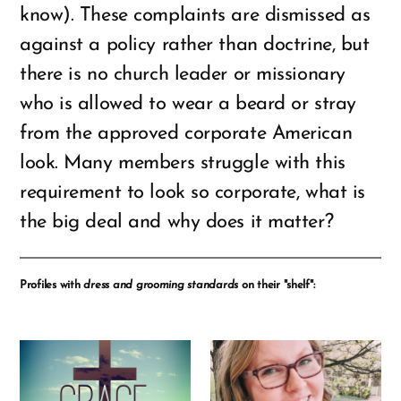
know). These complaints are dismissed as
against a policy rather than doctrine, but
there is no church leader or missionary
who is allowed to wear a beard or stray
from the approved corporate American
look. Many members struggle with this
requirement to look so corporate, what is
the big deal and why does it matter?
Profiles with
dress and grooming standards
on their "shelf":