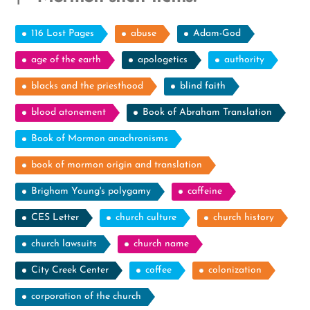
116 Lost Pages
abuse
Adam-God
age of the earth
apologetics
authority
blacks and the priesthood
blind faith
blood atonement
Book of Abraham Translation
Book of Mormon anachronisms
book of mormon origin and translation
Brigham Young's polygamy
caffeine
CES Letter
church culture
church history
church lawsuits
church name
City Creek Center
coffee
colonization
corporation of the church