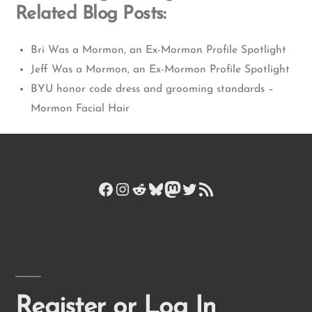
Related Blog Posts:
Bri Was a Mormon, an Ex-Mormon Profile Spotlight
Jeff Was a Mormon, an Ex-Mormon Profile Spotlight
BYU honor code dress and grooming standards –
Mormon Facial Hair
Facebook
Instagram
Reddit
Bluesky
Mastodon
Twitter
RSS Feed
Register or Log In