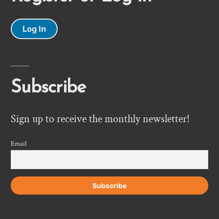
Log In
Subscribe
Sign up to receive the monthly newsletter!
Email