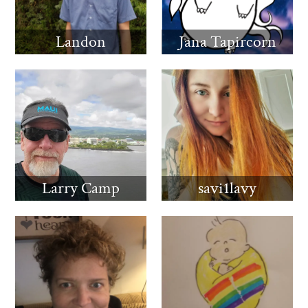
Landon
Jana Tapircorn
Larry Camp
savi1lavy