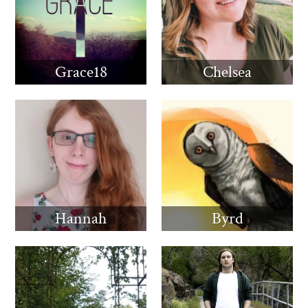
Grace18
Chelsea
Hannah
Byrd