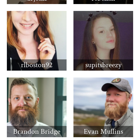
rlboston92
supitsbreezy
Brandon Bridge
Evan Mullins