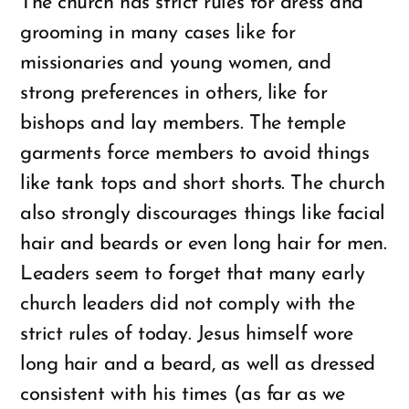
The church has strict rules for dress and
grooming in many cases like for
missionaries and young women, and
strong preferences in others, like for
bishops and lay members. The temple
garments force members to avoid things
like tank tops and short shorts. The church
also strongly discourages things like facial
hair and beards or even long hair for men.
Leaders seem to forget that many early
church leaders did not comply with the
strict rules of today. Jesus himself wore
long hair and a beard, as well as dressed
consistent with his times (as far as we