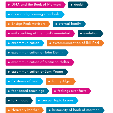
DNA and the Book of Mormon
doubt
dress and grooming standards
Ensign Peak Advisors
eternal family
evil speaking of the Lord's annointed
evolution
excommunication
excommunication of Bill Reel
excommunication of John Dehlin
excommunication of Natasha Helfer
excommunication of Sam Young
Existence of God
Fanny Alger
fear-based teachings
feelings over facts
folk magic
Gospel Topic Essays
Heavenly Mother
historicity of book of mormon