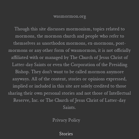
wasmormon.org
Though this site discusses mormonism, topics related to
mormons, the mormon church and people who refer to
themselves as unorthodox mormons, ex-mormons, post-
mormons or any other form of wasmormon, it is not officially
affiliated with or managed by The Church of Jesus Christ of
Latter-day Saints or even the Corporation of the Presiding
Bishop. They don't want to be called mormon anymore
anyways. All of the content, stories or opinions expressed,
implied or included in this site are solely credited to those
sharing their own personal stories and not those of Intellectual
Reserve, Inc. or The Church of Jesus Christ of Latter-day
Saints.
Privacy Policy
Stories