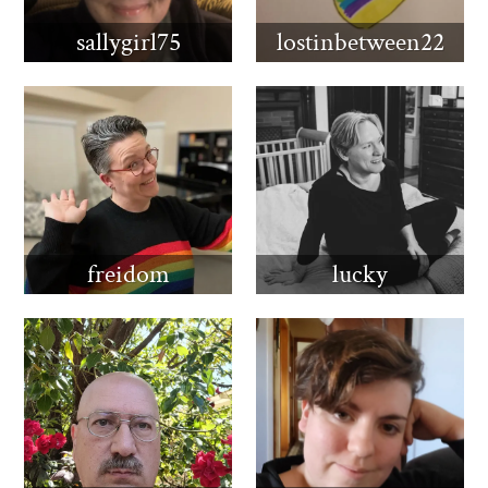
sallygirl75
lostinbetween22
freidom
lucky