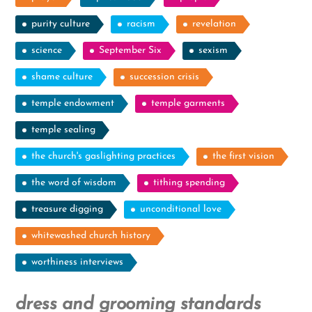
purity culture
racism
revelation
science
September Six
sexism
shame culture
succession crisis
temple endowment
temple garments
temple sealing
the church's gaslighting practices
the first vision
the word of wisdom
tithing spending
treasure digging
unconditional love
whitewashed church history
worthiness interviews
dress and grooming standards