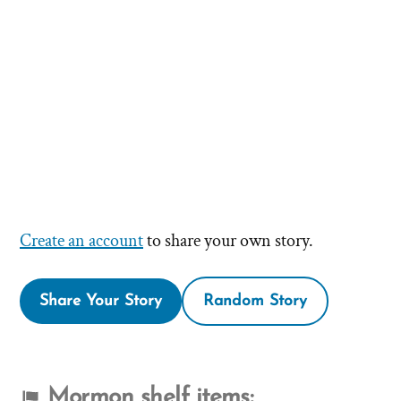
Create an account
to share your own story.
Share Your Story
Random Story
Mormon shelf items: