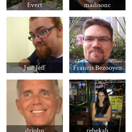
Evert
madisonc
Just Jeff
Francis Bezooyen
drjohn
rebekah