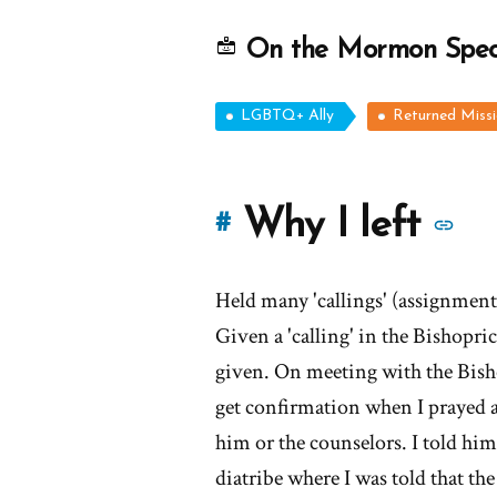
On the Mormon Spe
LGBTQ+ Ally
Returned Miss
M
Why I left
#
st
Held many 'callings' (assignments
of
Given a 'calling' in the Bishopri
'
given. On meeting with the Bishop
get confirmation when I prayed an
I
him or the counselors. I told him 
lef
diatribe where I was told that th