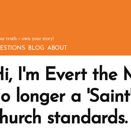
our truth – own your story!
ESTIONS
BLOG
ABOUT
i, I'm Evert the
o longer a 'Saint
hurch standards.