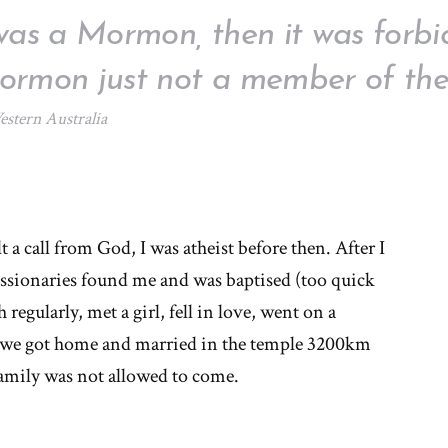
was a Mormon, then it was forbid
rmon just not a member of the
stern Australia
t a call from God, I was atheist before then. After I
issionaries found me and was baptised (too quick
egularly, met a girl, fell in love, went on a
, we got home and married in the temple 3200km
ily was not allowed to come.