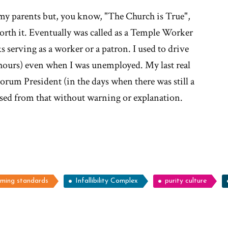
 my parents but, you know, "The Church is True",
worth it. Eventually was called as a Temple Worker
s serving as a worker or a patron. I used to drive
 hours) even when I was unemployed. My last real
orum President (in the days when there was still a
ssed from that without warning or explanation.
oming standards
Infallibility Complex
purity culture