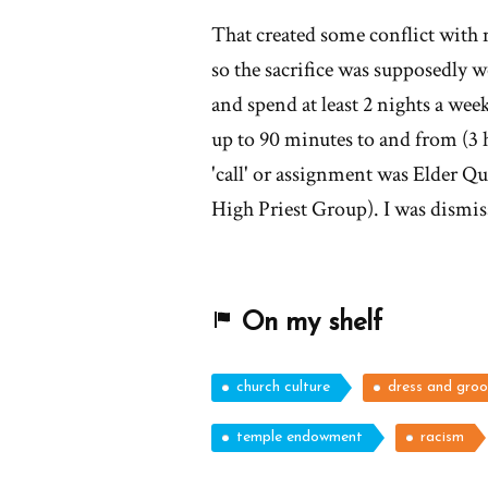
That created some conflict with
so the sacrifice was supposedly 
and spend at least 2 nights a week
up to 90 minutes to and from (3
'call' or assignment was Elder Qu
High Priest Group). I was dismi
On my shelf
church culture
dress and gro
temple endowment
racism