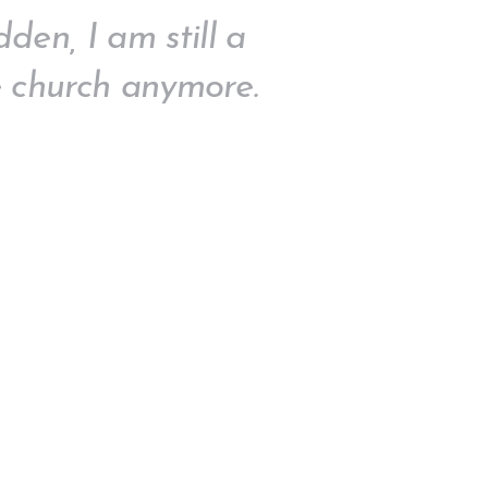
den, I am still a
 church anymore.