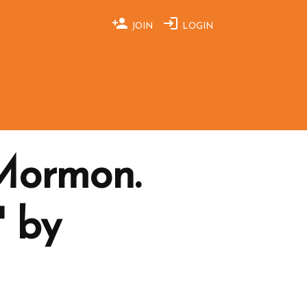
JOIN
LOGIN
 Mormon.
' by