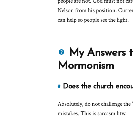
people are not. God must not car
Nelson from his position. Curren
can help so people see the light.
Questions
My Answers t
about
Mormonism
Mormons
Does the church enco
#
Link
to
Absolutely, do not challenge the 
this
answer
mistakes. This is sarcasm btw.
of
'Does