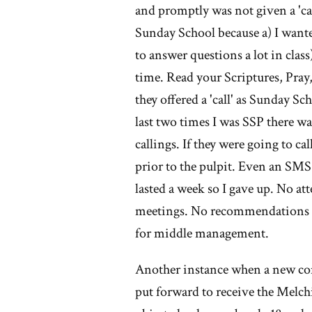
th
and promptly was not given a 'ca
Sunday School because a) I want
M
to answer questions a lot in cla
ch
time. Read your Scriptures, P
they offered a 'call' as Sunday S
last two times I was SSP there w
callings. If they were going to cal
prior to the pulpit. Even an SM
lasted a week so I gave up. No a
meetings. No recommendations fo
for middle management.
Another instance when a new conv
put forward to receive the Melc