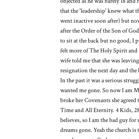
objected as he was barely 18 and 
that the 'leadership' knew what t
went inactive soon after) but no
after the Order of the Son of God.
to sit at the back but no good, I
felt more of The Holy Spirit and 
wife told me that she was leaving
resignation the next day and the
In the past it was a serious strug
wanted me gone. So now I am M
broke her Covenants she agreed t
Time and All Eternity. 4 Kids, 28
believes, so I am the bad guy for 
dreams gone. Yeah the church is 