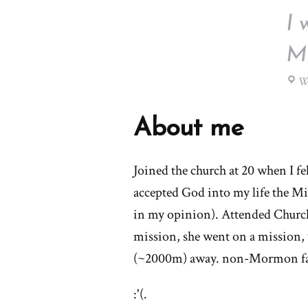
I 
Mo
We
About me
Joined the church at 20 when I fel
accepted God into my life the M
in my opinion). Attended Church r
mission, she went on a mission
(~2000m) away. non-Mormon fam
:'(.