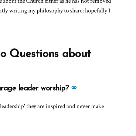
e about the Church either as he has not removed
tly writing my philosophy to share; hopefully I
o Questions about
See
urage leader worship?
more
answers
'leadership' they are inspired and never make
about
'Does
the