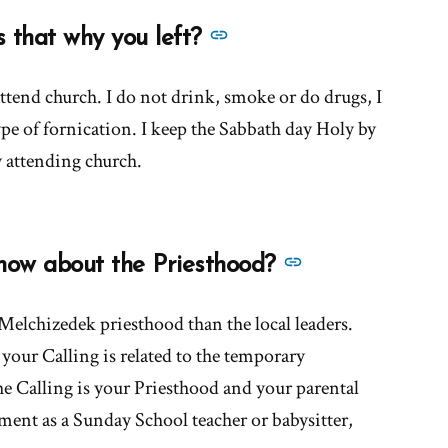
church
See
s that why you left?
encourage
more
leader
answers
ttend church. I do not drink, smoke or do drugs, I
worship?'
about
pe of fornication. I keep the Sabbath day Holy by
'Did
 attending church.
you
want
to
See
now about the Priesthood?
sin?
more
Is
answers
elchizedek priesthood than the local leaders.
that
about
your Calling is related to the temporary
why
'What
you
e Calling is your Priesthood and your parental
do
left?'
ment as a Sunday School teacher or babysitter,
you