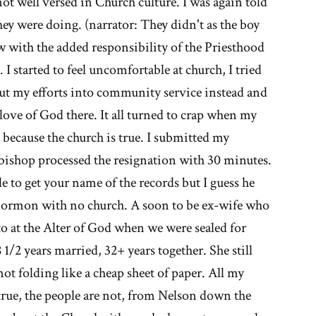
not well versed in Church culture. I was again told
hey were doing. (narrator: They didn't as the boy
w with the added responsibility of the Priesthood
 I started to feel uncomfortable at church, I tried
 put my efforts into community service instead and
love of God there. It all turned to crap when my
 because the church is true. I submitted my
 bishop processed the resignation with 30 minutes.
gle to get your name of the records but I guess he
ormon with no church. A soon to be ex-wife who
o at the Alter of God when we were sealed for
 1/2 years married, 32+ years together. She still
not folding like a cheap sheet of paper. All my
true, the people are not, from Nelson down the