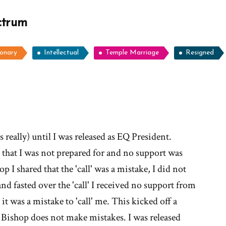
ctrum
ionary
Intellectual
Temple Marriage
Resigned
ore
ories
 really) until I was released as EQ President.
c that I was not prepared for and no support was
Why
 I shared that the 'call' was a mistake, I did not
d fasted over the 'call' I received no support from
it was a mistake to 'call' me. This kicked off a
t'
e Bishop does not make mistakes. I was released