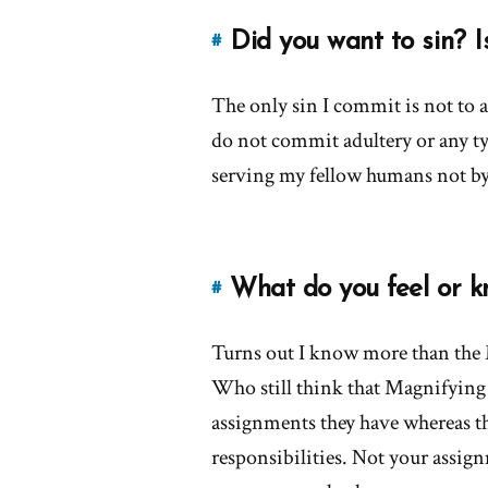
the
church
Did you want to sin? I
#
Link
encourage
to
leader
The only sin I commit is not to a
this
worship?'
answer
do not commit adultery or any ty
by
of
serving my fellow humans not by
Evert
'Did
you
want
to
What do you feel or k
#
Link
sin?
to
Is
Turns out I know more than the M
this
that
answer
Who still think that Magnifying 
why
of
you
assignments they have whereas th
'What
left?'
responsibilities. Not your assign
do
by