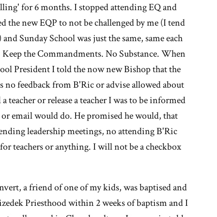
e
lling' for 6 months. I stopped attending EQ and
ed the new EQP to not be challenged by me (I tend
ormon
ss) and Sunday School was just the same, same each
urch
ray, Keep the Commandments. No Substance. When
chool President I told the now new Bishop that the
as no feedback from B'Ric or advise allowed about
l a teacher or release a teacher I was to be informed
S or email would do. He promised he would, that
ttending leadership meetings, no attending B'Ric
r teachers or anything. I will not be a checkbox
ert, a friend of one of my kids, was baptised and
hizedek Priesthood within 2 weeks of baptism and I