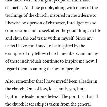
character. All these people, along with many of the
teachings of the church, inspired in me a desire to
likewise be a person of character, intelligence and
compassion, and to seek after the good things in life
and shun the bad traits within myself. Since my
teens I have continued to be inspired by the
examples of my fellow church members, and many
of these individuals continue to inspire me now. I
regard them as among the best of people.
Also, remember that I have myself been a leader in
the church. One of low, local rank, yes, but, a
legitimate leader nonetheless. The point is, that all
the church leadership is taken from the general