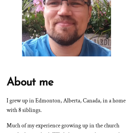
About me
I grew up in Edmonton, Alberta, Canada, in a home
with 8 siblings.
Much of my experience growing up in the church