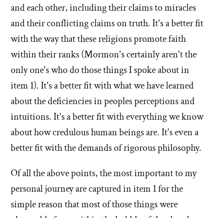
and each other, including their claims to miracles
and their conflicting claims on truth. It's a better fit
with the way that these religions promote faith
within their ranks (Mormon's certainly aren't the
only one's who do those things I spoke about in
item 1). It's a better fit with what we have learned
about the deficiencies in peoples perceptions and
intuitions. It's a better fit with everything we know
about how credulous human beings are. It's even a
better fit with the demands of rigorous philosophy.
Of all the above points, the most important to my
personal journey are captured in item 1 for the
simple reason that most of those things were