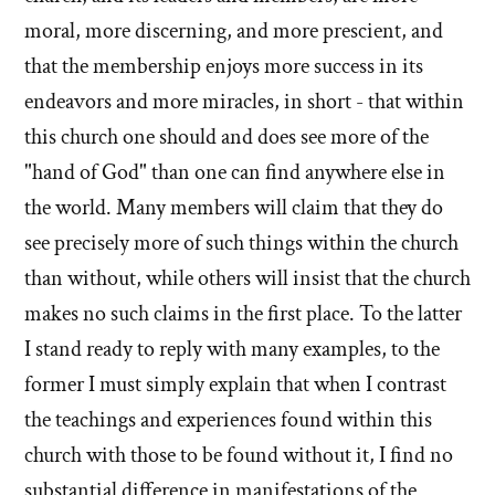
moral, more discerning, and more prescient, and
that the membership enjoys more success in its
endeavors and more miracles, in short - that within
this church one should and does see more of the
"hand of God" than one can find anywhere else in
the world. Many members will claim that they do
see precisely more of such things within the church
than without, while others will insist that the church
makes no such claims in the first place. To the latter
I stand ready to reply with many examples, to the
former I must simply explain that when I contrast
the teachings and experiences found within this
church with those to be found without it, I find no
substantial difference in manifestations of the