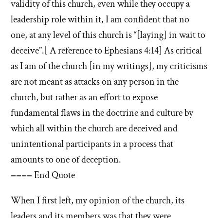
validity of this church, even while they occupy a
leadership role within it, I am confident that no
one, at any level of this church is “[laying] in wait to
deceive”.[ A reference to Ephesians 4:14] As critical
as I am of the church [in my writings], my criticisms
are not meant as attacks on any person in the
church, but rather as an effort to expose
fundamental flaws in the doctrine and culture by
which all within the church are deceived and
unintentional participants in a process that
amounts to one of deception.
==== End Quote
When I first left, my opinion of the church, its
leaders and its members was that they were