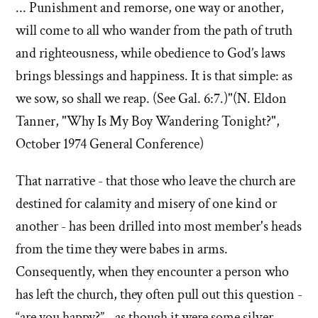
... Punishment and remorse, one way or another,
will come to all who wander from the path of truth
and righteousness, while obedience to God’s laws
brings blessings and happiness. It is that simple: as
we sow, so shall we reap. (See Gal. 6:7.)"(N. Eldon
Tanner, "Why Is My Boy Wandering Tonight?",
October 1974 General Conference)
That narrative - that those who leave the church are
destined for calamity and misery of one kind or
another - has been drilled into most member's heads
from the time they were babes in arms.
Consequently, when they encounter a person who
has left the church, they often pull out this question -
“are you happy?” - as though it were some silver-