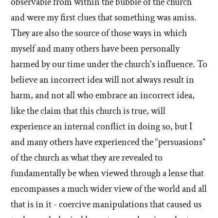
observable from within the bubble of the church
and were my first clues that something was amiss.
They are also the source of those ways in which
myself and many others have been personally
harmed by our time under the church's influence. To
believe an incorrect idea will not always result in
harm, and not all who embrace an incorrect idea,
like the claim that this church is true, will
experience an internal conflict in doing so, but I
and many others have experienced the “persuasions”
of the church as what they are revealed to
fundamentally be when viewed through a lense that
encompasses a much wider view of the world and all
that is in it - coercive manipulations that caused us