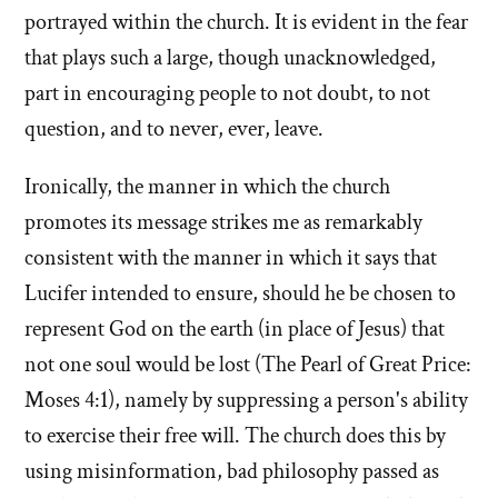
portrayed within the church. It is evident in the fear
that plays such a large, though unacknowledged,
part in encouraging people to not doubt, to not
question, and to never, ever, leave.
Ironically, the manner in which the church
promotes its message strikes me as remarkably
consistent with the manner in which it says that
Lucifer intended to ensure, should he be chosen to
represent God on the earth (in place of Jesus) that
not one soul would be lost (The Pearl of Great Price:
Moses 4:1), namely by suppressing a person's ability
to exercise their free will. The church does this by
using misinformation, bad philosophy passed as