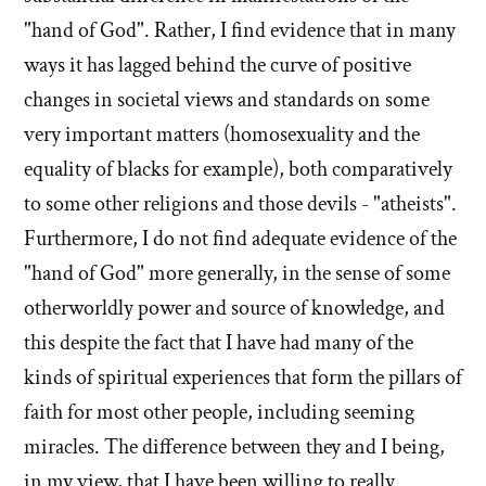
"hand of God". Rather, I find evidence that in many
ways it has lagged behind the curve of positive
changes in societal views and standards on some
very important matters (homosexuality and the
equality of blacks for example), both comparatively
to some other religions and those devils - "atheists".
Furthermore, I do not find adequate evidence of the
"hand of God" more generally, in the sense of some
otherworldly power and source of knowledge, and
this despite the fact that I have had many of the
kinds of spiritual experiences that form the pillars of
faith for most other people, including seeming
miracles. The difference between they and I being,
in my view, that I have been willing to really