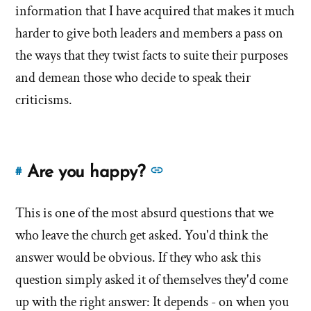
information that I have acquired that makes it much
harder to give both leaders and members a pass on
the ways that they twist facts to suite their purposes
and demean those who decide to speak their
criticisms.
See
Are you happy?
#
Link
more
to
answers
This is one of the most absurd questions that we
this
answer
about
who leave the church get asked. You'd think the
of
'Are
answer would be obvious. If they who ask this
'Are
you
question simply asked it of themselves they'd come
you
happy?'
up with the right answer: It depends - on when you
happy?'