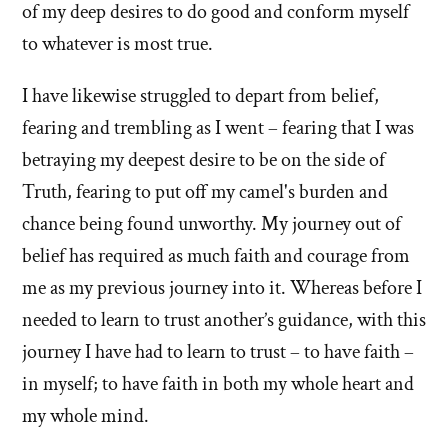
of my deep desires to do good and conform myself
to whatever is most true.
I have likewise struggled to depart from belief,
fearing and trembling as I went – fearing that I was
betraying my deepest desire to be on the side of
Truth, fearing to put off my camel's burden and
chance being found unworthy. My journey out of
belief has required as much faith and courage from
me as my previous journey into it. Whereas before I
needed to learn to trust another’s guidance, with this
journey I have had to learn to trust – to have faith –
in myself; to have faith in both my whole heart and
my whole mind.