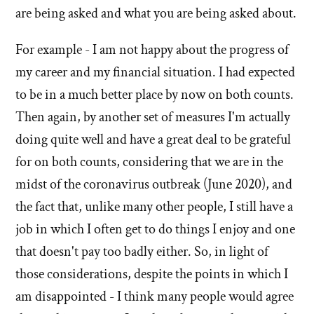
by
are being asked and what you are being asked about.
Francis
Bezooyen
For example - I am not happy about the progress of
my career and my financial situation. I had expected
to be in a much better place by now on both counts.
Then again, by another set of measures I'm actually
doing quite well and have a great deal to be grateful
for on both counts, considering that we are in the
midst of the coronavirus outbreak (June 2020), and
the fact that, unlike many other people, I still have a
job in which I often get to do things I enjoy and one
that doesn't pay too badly either. So, in light of
those considerations, despite the points in which I
am disappointed - I think many people would agree