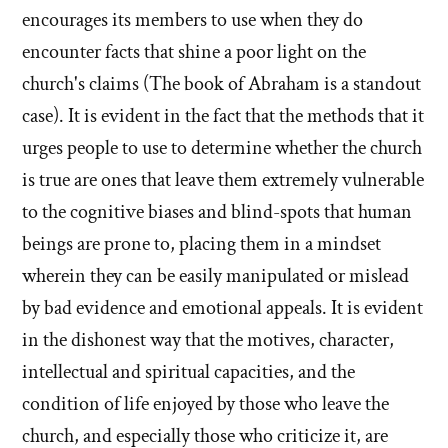
encourages its members to use when they do
encounter facts that shine a poor light on the
church's claims (The book of Abraham is a standout
case). It is evident in the fact that the methods that it
urges people to use to determine whether the church
is true are ones that leave them extremely vulnerable
to the cognitive biases and blind-spots that human
beings are prone to, placing them in a mindset
wherein they can be easily manipulated or mislead
by bad evidence and emotional appeals. It is evident
in the dishonest way that the motives, character,
intellectual and spiritual capacities, and the
condition of life enjoyed by those who leave the
church, and especially those who criticize it, are