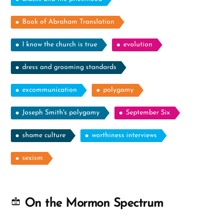
Book of Abraham Translation
I know the church is true
evolution
dress and grooming standards
excommunication
polygamy
Joseph Smith's polygamy
September Six
shame culture
worthiness interviews
sexism
On the Mormon Spectrum