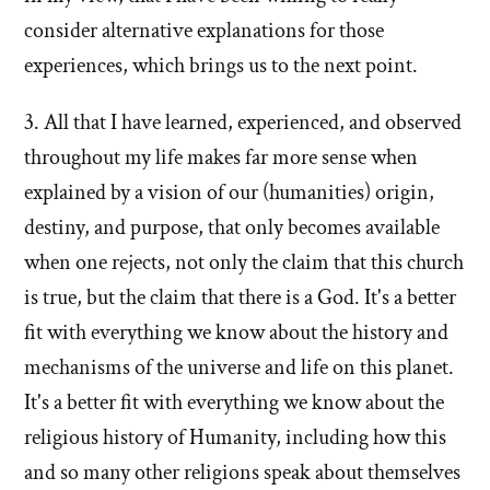
consider alternative explanations for those
experiences, which brings us to the next point.
3. All that I have learned, experienced, and observed
throughout my life makes far more sense when
explained by a vision of our (humanities) origin,
destiny, and purpose, that only becomes available
when one rejects, not only the claim that this church
is true, but the claim that there is a God. It's a better
fit with everything we know about the history and
mechanisms of the universe and life on this planet.
It's a better fit with everything we know about the
religious history of Humanity, including how this
and so many other religions speak about themselves