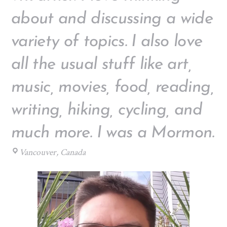
about and discussing a wide
variety of topics. I also love
all the usual stuff like art,
music, movies, food, reading,
writing, hiking, cycling, and
much more. I was a Mormon.
Vancouver, Canada