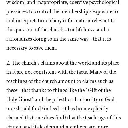
wisdom, and inappropriate, coercive psychological
pressures, to control the membership's exposure to
and interpretation of any information relevant to
the question of the church's truthfulness, and it
rationalizes doing so in the same way - that it is
necessary to save them.
2. The church's claims about the world and its place
in it are not consistent with the facts. Many of the
teachings of the church amount to claims such as
these - that thanks to things like the "Gift of the
Holy Ghost" and the priesthood authority of God
one should find (indeed - it has been explicitly
claimed that one does find) that the teachings of this
church, and its leaders and members, are more