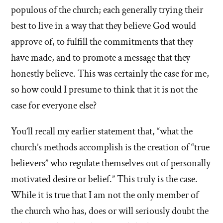
populous of the church; each generally trying their
best to live in a way that they believe God would
approve of, to fulfill the commitments that they
have made, and to promote a message that they
honestly believe. This was certainly the case for me,
so how could I presume to think that it is not the
case for everyone else?
You’ll recall my earlier statement that, “what the
church’s methods accomplish is the creation of “true
believers” who regulate themselves out of personally
motivated desire or belief.” This truly is the case.
While it is true that I am not the only member of
the church who has, does or will seriously doubt the