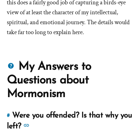
this does a fairly good job of capturing a birds-eye
view of at least the character of my intellectual,
spiritual, and emotional journey. The details would
take far too long to explain here.
Questions
My Answers to
about
Questions about
Mormons
Mormonism
Were you offended? Is that why you
#
Link
to
See
left?
this
more