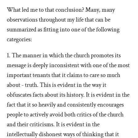
Mormon
What led me to that conclusion? Many, many
observations throughout my life that can be
church
summarized as fitting into one of the following
categories:
1. The manner in which the church promotes its
message is deeply inconsistent with one of the most
important tenants that it claims to care so much
about - truth. This is evident in the way it
obfuscates facts about its history. It is evident in the
fact that it so heavily and consistently encourages
people to actively avoid both critics of the church
and their criticisms. It is evident in the
intellectually dishonest ways of thinking that it