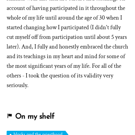
account of having participated in it throughout the
whole of my life until around the age of 30 when I
started changing how I participated (I didn't fully
cut myself off from participation until about 5 years
later). And, I fully and honestly embraced the church
and its teachings in my heart and mind for some of
the most significant years of my life. For all of the
others - I took the question of its validity very
seriously.
On my shelf
blacks and the priesthood