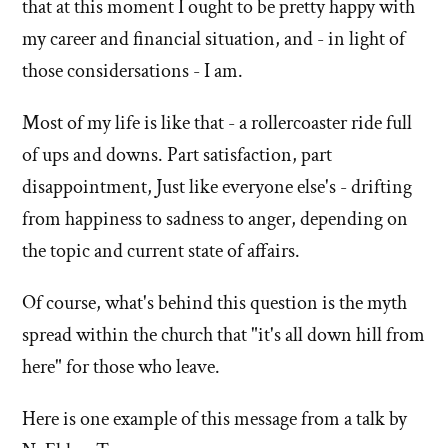
that at this moment I ought to be pretty happy with
my career and financial situation, and - in light of
those considersations - I am.
Most of my life is like that - a rollercoaster ride full
of ups and downs. Part satisfaction, part
disappointment, Just like everyone else's - drifting
from happiness to sadness to anger, depending on
the topic and current state of affairs.
Of course, what's behind this question is the myth
spread within the church that "it's all down hill from
here" for those who leave.
Here is one example of this message from a talk by