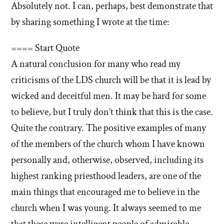
answer
Absolutely not. I can, perhaps, best demonstrate that
answers
of
by sharing something I wrote at the time:
about
'Were
'Were
you
==== Start Quote
you
offended?
A natural conclusion for many who read my
offended?
Is
criticisms of the LDS church will be that it is lead by
Is
that
that
wicked and deceitful men. It may be hard for some
why
you
why
to believe, but I truly don’t think that this is the case.
left?'
you
Quite the contrary. The positive examples of many
by
left?'
of the members of the church whom I have known
Francis
personally and, otherwise, observed, including its
Bezooyen
highest ranking priesthood leaders, are one of the
main things that encouraged me to believe in the
church when I was young. It always seemed to me
that these were intelligent people of admirable