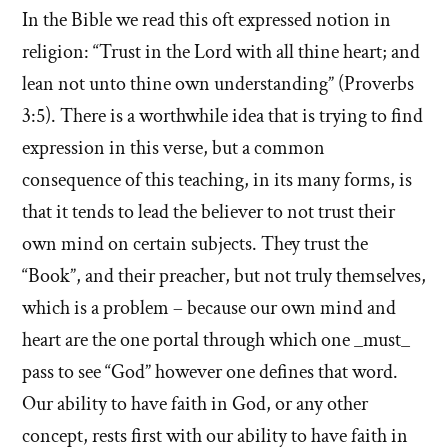
In the Bible we read this oft expressed notion in
religion: “Trust in the Lord with all thine heart; and
lean not unto thine own understanding” (Proverbs
3:5). There is a worthwhile idea that is trying to find
expression in this verse, but a common
consequence of this teaching, in its many forms, is
that it tends to lead the believer to not trust their
own mind on certain subjects. They trust the
“Book”, and their preacher, but not truly themselves,
which is a problem – because our own mind and
heart are the one portal through which one _must_
pass to see “God” however one defines that word.
Our ability to have faith in God, or any other
concept, rests first with our ability to have faith in