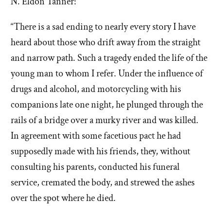
N. Eldon Tanner:
“There is a sad ending to nearly every story I have
heard about those who drift away from the straight
and narrow path. Such a tragedy ended the life of the
young man to whom I refer. Under the influence of
drugs and alcohol, and motorcycling with his
companions late one night, he plunged through the
rails of a bridge over a murky river and was killed.
In agreement with some facetious pact he had
supposedly made with his friends, they, without
consulting his parents, conducted his funeral
service, cremated the body, and strewed the ashes
over the spot where he died.