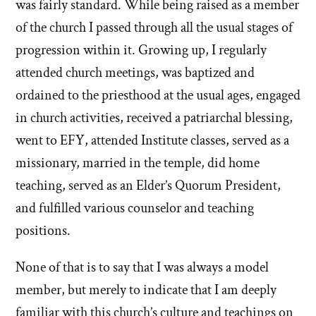
was fairly standard. While being raised as a member
of the church I passed through all the usual stages of
progression within it. Growing up, I regularly
attended church meetings, was baptized and
ordained to the priesthood at the usual ages, engaged
in church activities, received a patriarchal blessing,
went to EFY, attended Institute classes, served as a
missionary, married in the temple, did home
teaching, served as an Elder’s Quorum President,
and fulfilled various counselor and teaching
positions.
None of that is to say that I was always a model
member, but merely to indicate that I am deeply
familiar with this church’s culture and teachings on