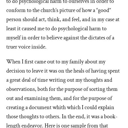
to do psychological harm to ourselves in order to
conform to the church’s picture of how a “good”
person should act, think, and feel, and in my case at
least it caused me to do psychological harm to
myself in order to believe against the dictates of a
truer voice inside.
When I first came out to my family about my
decision to leave it was on the heals of having spent
a great deal of time writing out my thoughts and
observations, both for the purpose of sorting them
out and examining them, and for the purpose of
creating a document whith which I could explain
those thoughts to others. In the end, it was a book-
length endeavor. Here is one sample from that