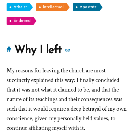
Atheist
Intellectual
Apostate
Endowed
More
Why I left
#
stories
My reasons for leaving the church are most
of
succinctly explained this way: I finally concluded
'Why
that it was not what it claimed to be, and that the
nature of its teachings and their consequences was
I
such that it would require a deep betrayal of my own
left'
conscience, given my personally held values, to
the
continue affiliating myself with it.