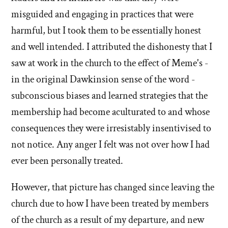
misguided and engaging in practices that were
harmful, but I took them to be essentially honest
and well intended. I attributed the dishonesty that I
saw at work in the church to the effect of Meme's -
in the original Dawkinsion sense of the word -
subconscious biases and learned strategies that the
membership had become aculturated to and whose
consequences they were irresistably insentivised to
not notice. Any anger I felt was not over how I had
ever been personally treated.
However, that picture has changed since leaving the
church due to how I have been treated by members
of the church as a result of my departure, and new