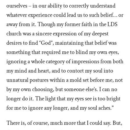
ourselves – in our ability to correctly understand
whatever experience could lead us to such belief… or
away from it. Though my former faith in the LDS
church was a sincere expression of my deepest
desires to find “God”, maintaining that belief was
something that required me to blind my own eyes,
ignoring a whole category of impressions from both
my mind and heart, and to contort my soul into
unnatural postures within a mold set before me, not
by my own choosing, but someone else’s. I can no
longer do it. The light that my eyes see is too bright
for me to ignore any longer, and my soul aches."
There is, of course, much more that I could say. But,