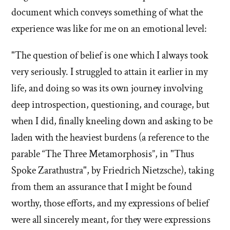
document which conveys something of what the
experience was like for me on an emotional level:
"The question of belief is one which I always took
very seriously. I struggled to attain it earlier in my
life, and doing so was its own journey involving
deep introspection, questioning, and courage, but
when I did, finally kneeling down and asking to be
laden with the heaviest burdens (a reference to the
parable “The Three Metamorphosis”, in "Thus
Spoke Zarathustra", by Friedrich Nietzsche), taking
from them an assurance that I might be found
worthy, those efforts, and my expressions of belief
were all sincerely meant, for they were expressions