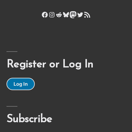
Facebook
Instagram
Reddit
Bluesky
Mastodon
Twitter
RSS Feed
Register or Log In
Log In
Subscribe