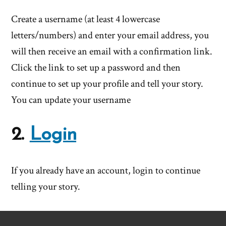
Create a username (at least 4 lowercase
letters/numbers) and enter your email address, you
will then receive an email with a confirmation link.
Click the link to set up a password and then
continue to set up your profile and tell your story.
You can update your username
2.
Login
If you already have an account, login to continue
telling your story.