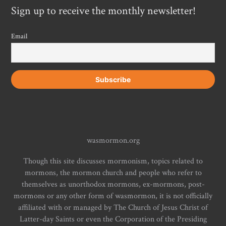
Sign up to receive the monthly newsletter!
Email
wasmormon.org
Though this site discusses mormonism, topics related to
mormons, the mormon church and people who refer to
themselves as unorthodox mormons, ex-mormons, post-
mormons or any other form of wasmormon, it is not officially
affiliated with or managed by The Church of Jesus Christ of
Latter-day Saints or even the Corporation of the Presiding