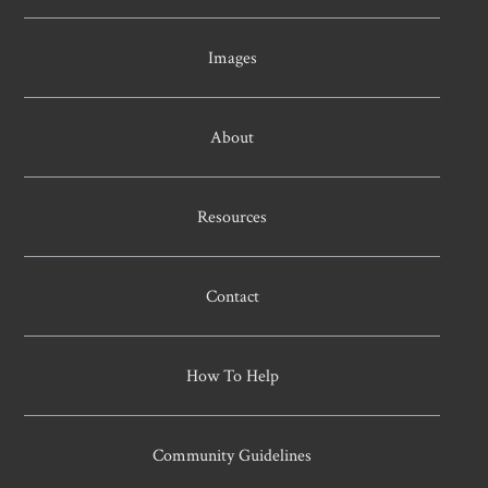
Images
About
Resources
Contact
How To Help
Community Guidelines