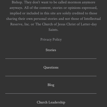
Bishop. They don't want to be called mormon anymore
anyways. All of the content, stories or opinions expressed,
implied or included in this site are solely credited to those
sharing their own personal stories and not those of Intellectual
Reserve, Inc. or The Church of Jesus Christ of Latter-day
Saints.
Privacy Policy
Stories
Questions
Blog
Church Leadership