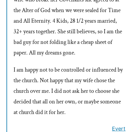
the Alter of God when we were sealed for Time
and All Eternity. 4 Kids, 28 1/2 years married,
32+ years together. She still believes, so I am the
bad guy for not folding like a cheap sheet of
paper. All my dreams gone.
I am happy not to be controlled or influenced by
the church. Not happy that my wife chose the
church over me. I did not ask her to choose she
decided that all on her own, or maybe someone
at church did it for her.
Evert