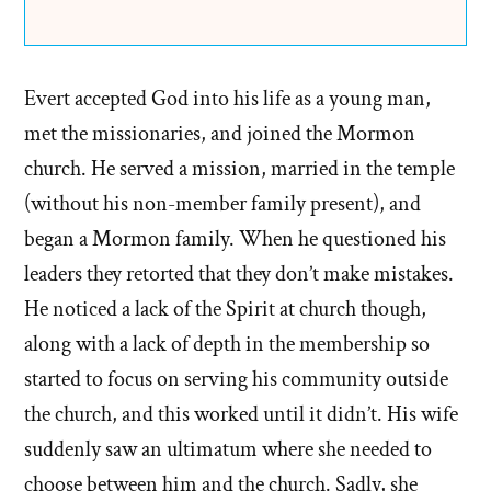
Evert accepted God into his life as a young man,
met the missionaries, and joined the Mormon
church. He served a mission, married in the temple
(without his non-member family present), and
began a Mormon family. When he questioned his
leaders they retorted that they don’t make mistakes.
He noticed a lack of the Spirit at church though,
along with a lack of depth in the membership so
started to focus on serving his community outside
the church, and this worked until it didn’t. His wife
suddenly saw an ultimatum where she needed to
choose between him and the church. Sadly, she