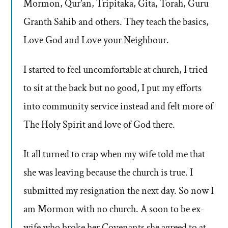
Mormon, Qur’an, Tripitaka, Gita, Torah, Guru
Granth Sahib and others. They teach the basics,
Love God and Love your Neighbour.
I started to feel uncomfortable at church, I tried
to sit at the back but no good, I put my efforts
into community service instead and felt more of
The Holy Spirit and love of God there.
It all turned to crap when my wife told me that
she was leaving because the church is true. I
submitted my resignation the next day. So now I
am Mormon with no church. A soon to be ex-
wife who broke her Covenants she agreed to at