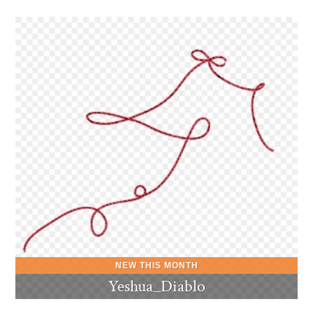
Yeshua_Diablo