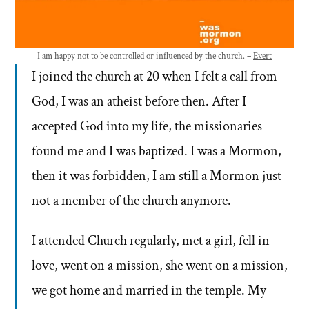
I am happy not to be controlled or influenced by the church. –
Evert
I joined the church at 20 when I felt a call from
God, I was an atheist before then. After I
accepted God into my life, the missionaries
found me and I was baptized. I was a Mormon,
then it was forbidden, I am still a Mormon just
not a member of the church anymore.
I attended Church regularly, met a girl, fell in
love, went on a mission, she went on a mission,
we got home and married in the temple. My