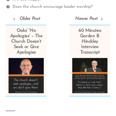
Does the church encourage leader worship?
Older Post
Newer Post
Oaks’ ‘No
60 Minutes:
Apologies’ – The
Gordon B.
Church Doesn’t
Hinckley
Seek or Give
Interview
Apologies
Transcript