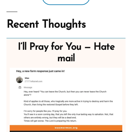
Recent Thoughts
I’ll Pray for You — Hate
mail