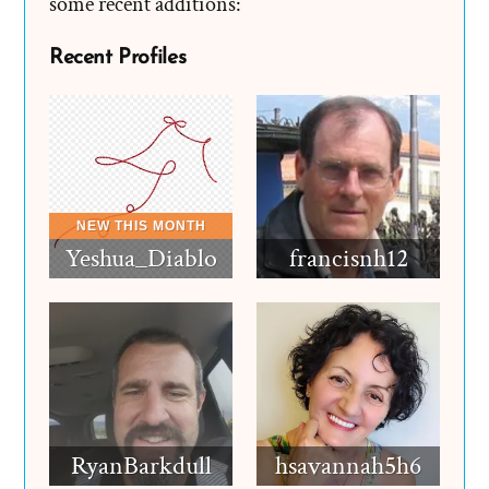
some recent additions:
Recent Profiles
Yeshua_Diablo
francisnh12
RyanBarkdull
hsavannah5h6