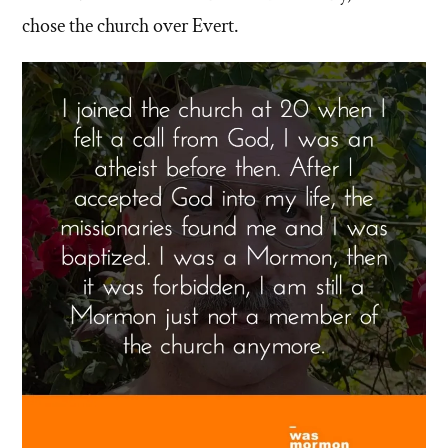
chose the church over Evert.