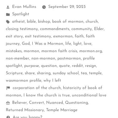
Posted
Evan Mullins
September 29, 2023
by
Posted
Spotlight
in
Tags:
atheist
,
bible
,
bishop
,
book of mormon
,
church
,
closing testimony
,
commandments
,
community
,
Elder
,
exit story
,
exit testimony
,
exmormon
,
faith
,
faith
journey
,
God
,
I Was a Mormon
,
life
,
light
,
love
,
mistakes
,
mormon
,
mormon faith crisis
,
mormon.org
,
non-member
,
non-mormon
,
postmormon
,
profile
spotlight
,
purpose
,
question
,
quote
,
reddit
,
resign
,
Scripture
,
share
,
sharing
,
sunday school
,
tea
,
temple
,
wasmormon profile
,
why I left
Shelf
corporation of the church
,
historicity of book of
items
mormon
,
I know the church is true
,
unconditional love
Mormon
Believer
,
Convert
,
Nuanced
,
Questioning
,
Spectrum
Returned Missionary
,
Temple Marriage
Questions
Are you happy?