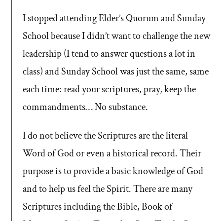
I stopped attending Elder’s Quorum and Sunday
School because I didn’t want to challenge the new
leadership (I tend to answer questions a lot in
class) and Sunday School was just the same, same
each time: read your scriptures, pray, keep the
commandments… No substance.
I do not believe the Scriptures are the literal
Word of God or even a historical record. Their
purpose is to provide a basic knowledge of God
and to help us feel the Spirit. There are many
Scriptures including the Bible, Book of