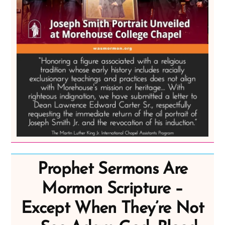
Prophet Sermons Are
Mormon Scripture –
Except When They’re Not