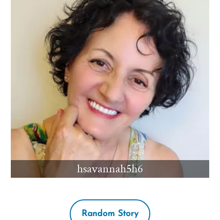
hsavannah5h6
Random Story