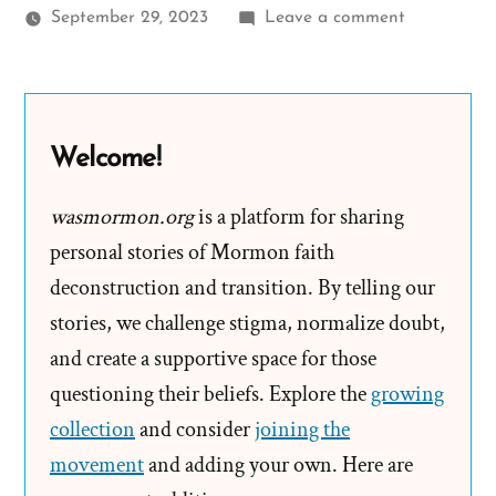
on
September 29, 2023
Leave a comment
Evert
Was
a
Mormon,
Welcome!
an
Ex-
wasmormon.org
is a platform for sharing
Mormon
personal stories of Mormon faith
Profile
deconstruction and transition. By telling our
Spotlight
stories, we challenge stigma, normalize doubt,
and create a supportive space for those
questioning their beliefs. Explore the
growing
collection
and consider
joining the
movement
and adding your own. Here are