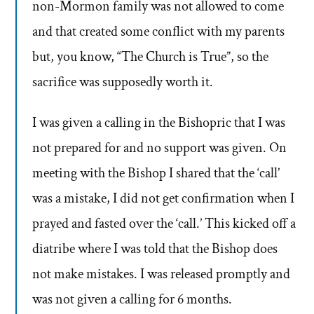
non-Mormon family was not allowed to come
and that created some conflict with my parents
but, you know, “The Church is True”, so the
sacrifice was supposedly worth it.
I was given a calling in the Bishopric that I was
not prepared for and no support was given. On
meeting with the Bishop I shared that the ‘call’
was a mistake, I did not get confirmation when I
prayed and fasted over the ‘call.’ This kicked off a
diatribe where I was told that the Bishop does
not make mistakes. I was released promptly and
was not given a calling for 6 months.