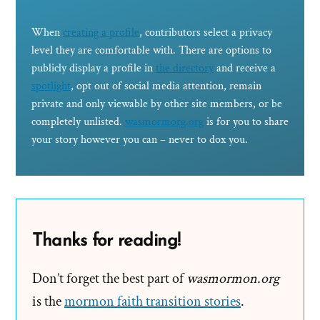
When
creating a profile
, contributors select a privacy
level they are comfortable with. There are options to
publicly display a profile in
the directory
and receive a
spotlight
, opt out of social media attention, remain
private and only viewable by other site members, or be
completely unlisted.
wasmormorg.org
is for you to share
your story however you can – never to dox you.
Thanks for reading!
Don’t forget the best part of
wasmormon.org
is the
mormon faith transition stories
.