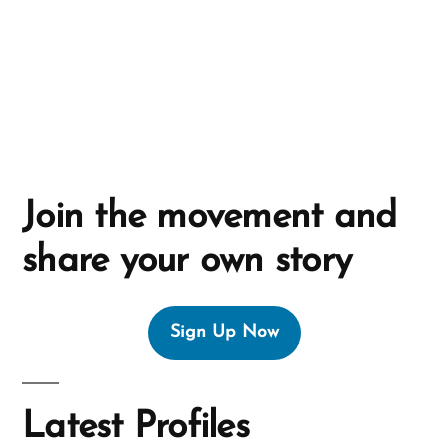
v
e
:
Join the movement and
share your own story
Sign Up Now
Latest Profiles