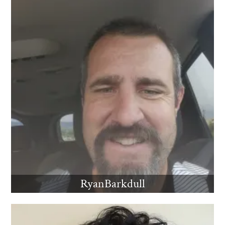
RyanBarkdull