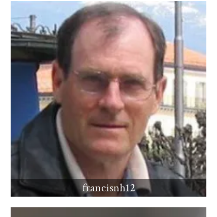
francisnh12