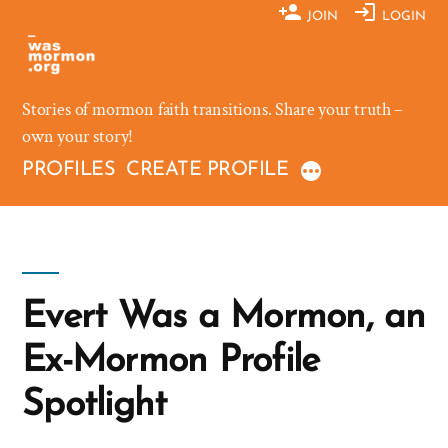
Skip
JOIN
LOGIN
to
content
Stories of mormon faith transitions. Share your truth –
own your story!
PROFILES
CREATE PROFILE
Evert Was a Mormon, an
Ex-Mormon Profile
Spotlight