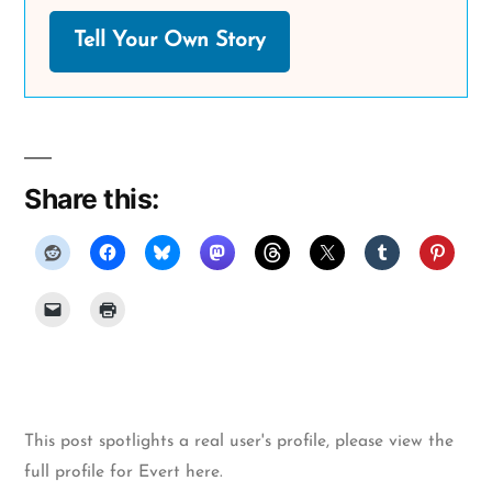
Tell Your Own Story
Share this:
This post spotlights a real user's profile, please
view the
full profile for Evert here
.