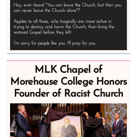
MLK Chapel of
Morehouse College Honors
Founder of Racist Church