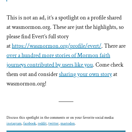
This is not an ad, it’s a spotlight on a profile shared
at wasmormon.org. These are just the highlights, so
please find Evert’s full story
at
https://wasmormon.org/profile/evert/
. There are
over a hundred more stories of Mormon faith
journeys contributed by users like you
. Come check
them out and consider
sharing your own story
at
wasmormon.org!
Discuss this spotlight in the comments or on your favorite social media:
instagram
,
facebook
,
reddit
,
twitter
,
mastodon
.