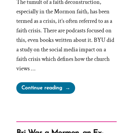
The tumult of a faith deconstruction,
especially in the Mormon faith, has been
termed as a crisis, it’s often referred to as a
faith crisis. There are podcasts focused on
this, even books written about it. BYU did
a study on the social media impact on a
faith crisis which defines how the church
views …
“Gift
Continue reading
of
Crisis”