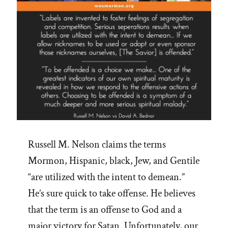
Russell M. Nelson claims the terms
Mormon, Hispanic, black, Jew, and Gentile
“are utilized with the intent to demean.”
He’s sure quick to take offense. He believes
that the term is an offense to God and a
major victory for Satan. Unfortunately, our