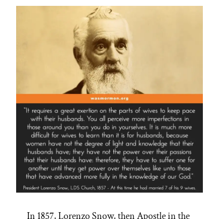
In 1857, Lorenzo Snow, then Apostle in the