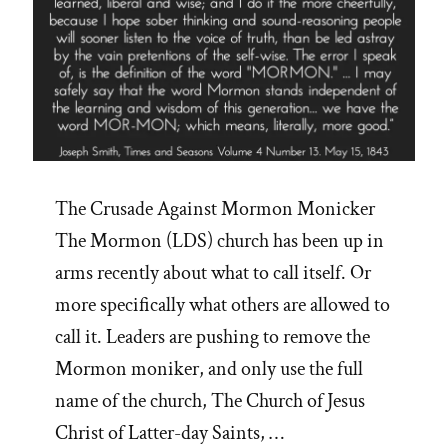
The Crusade Against Mormon Monicker
The Mormon (LDS) church has been up in
arms recently about what to call itself. Or
more specifically what others are allowed to
call it. Leaders are pushing to remove the
Mormon moniker, and only use the full
name of the church, The Church of Jesus
Christ of Latter-day Saints, …