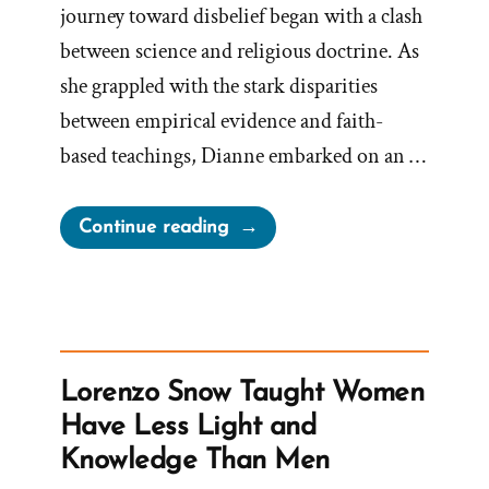
journey toward disbelief began with a clash
between science and religious doctrine. As
she grappled with the stark disparities
between empirical evidence and faith-
based teachings, Dianne embarked on an …
“Dianne
Continue reading
Was
a
Mormon,
an
Ex-
Lorenzo Snow Taught Women
Mormon
Have Less Light and
Profile
Knowledge Than Men
Spotlight”