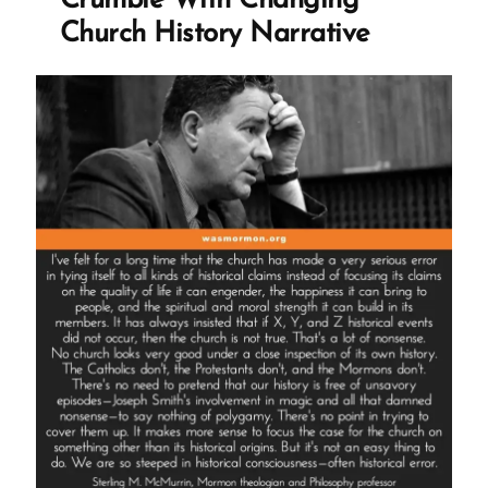
Crumble With Changing
Profile
Church History Narrative
Spotlight”