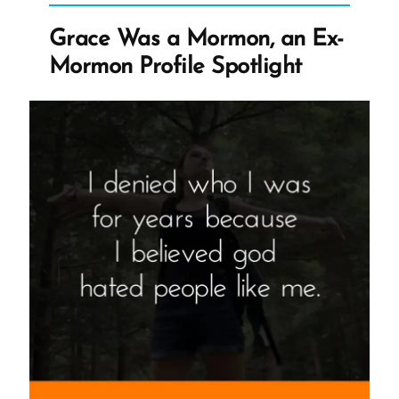
Changing
Grace Was a Mormon, an Ex-
Church
Mormon Profile Spotlight
History
Narrative”