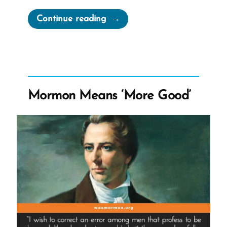
“How
Continue reading
To
Leave
the
Mormon
Church”
Mormon Means ‘More Good’