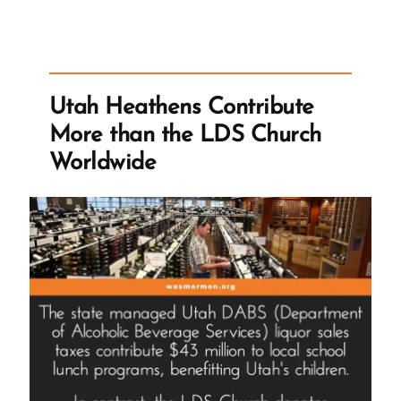
Story
Parallels
his
Mother”
Utah Heathens Contribute
More than the LDS Church
Worldwide