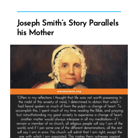
Mormon,
an
Ex-
Joseph Smith’s Story Parallels
Mormon
his Mother
Profile
Spotlight”