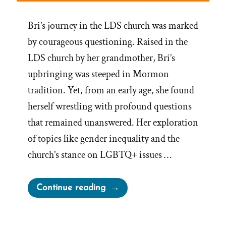
Bri’s journey in the LDS church was marked
by courageous questioning. Raised in the
LDS church by her grandmother, Bri’s
upbringing was steeped in Mormon
tradition. Yet, from an early age, she found
herself wrestling with profound questions
that remained unanswered. Her exploration
of topics like gender inequality and the
church’s stance on LGBTQ+ issues …
“Bri
Continue reading
Was
a