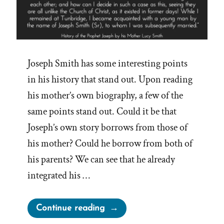
Joseph Smith has some interesting points
in his history that stand out. Upon reading
his mother’s own biography, a few of the
same points stand out. Could it be that
Joseph’s own story borrows from those of
his mother? Could he borrow from both of
his parents? We can see that he already
integrated his …
“Joseph
Continue reading
Smith’s