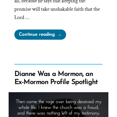
all, because he says that keeping the
promise will take unshakable faith that the
Lord …
“Sustaining
Continue reading
Leaders
Takes
Unshakable
Faith”
Dianne Was a Mormon, an
Ex-Mormon Profile Spotlight