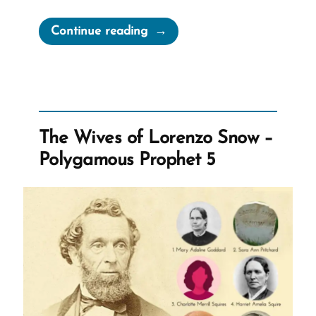
“Jim
Continue reading
Was
a
Mormon,
an
Ex-
The Wives of Lorenzo Snow –
Mormon
Polygamous Prophet 5
Profile
Spotlight”