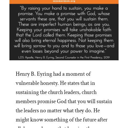
Henry B. Eyring had a moment of
vulnerable honesty. He states that in
sustaining the church leaders, church
members promise God that you will sustain
the leaders no matter what they do. He
might know something of the future after