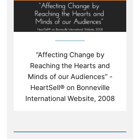
“Affecting Change by
Reaching the Hearts and
Minds of our Audiences” -
HeartSell® on Bonneville
International Website, 2008
Read
Post