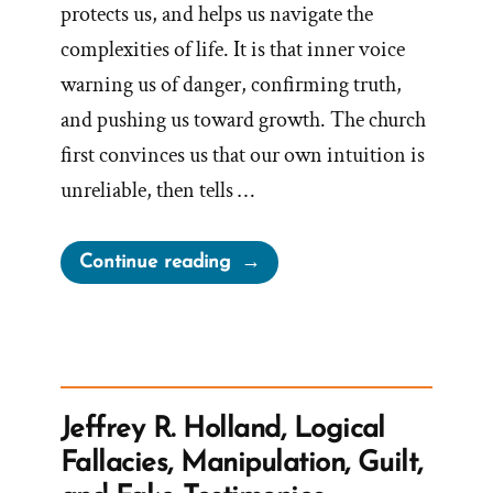
protects us, and helps us navigate the
complexities of life. It is that inner voice
warning us of danger, confirming truth,
and pushing us toward growth. The church
first convinces us that our own intuition is
unreliable, then tells …
“The
Continue reading
Church
Steals
Our
Intuition
And
Jeffrey R. Holland, Logical
Sells
Fallacies, Manipulation, Guilt,
It