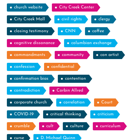
church website
City Creek Center
City Creek Mall
civil rights
clergy
closing testimony
CNN
coffee
cognitive dissonance
columbian exchange
commandments
community
con artist
confession
confidential
confirmation bias
contention
contradiction
Corbin Allred
corporate church
correlation
Court
COVID-19
critical thinking
criticism
crumble
cult
culture
curriculum
curse
D. Michael Quinn