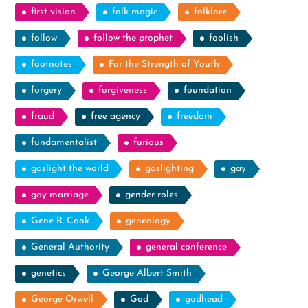
first vision
folk magic
folklore
follow
follow the prophet
foolish
footnotes
For the Strength of Youth
forgery
forgiveness
foundation
fraud
free agency
freedom
fundamentalist
furious
gaslight the world
gaslighting
gay
gay marriage
gender roles
Gene R. Cook
genealogy
General Authority
general conference
genetics
George Albert Smith
George Orwell
God
godhead