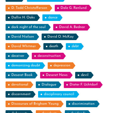
D. Todd Christofferson
Dale G. Renlund
Dallin H. Oaks
dance
dark night of the soul
David A. Bednar
David Nielsen
David O. McKay
David Whitmer
death
debt
deceiver
deconstruction
demonizing doubt
depression
Deseret Book
Deseret News
devil
devotional
Dialogue
Dieter F. Uchtdorf
discernment
disciplinary council
Discourses of Brigham Young
discrimination