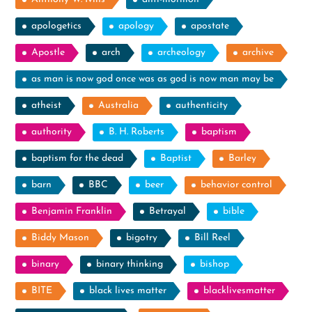
apologetics
apology
apostate
Apostle
arch
archeology
archive
as man is now god once was as god is now man may be
atheist
Australia
authenticity
authority
B. H. Roberts
baptism
baptism for the dead
Baptist
Barley
barn
BBC
beer
behavior control
Benjamin Franklin
Betrayal
bible
Biddy Mason
bigotry
Bill Reel
binary
binary thinking
bishop
BITE
black lives matter
blacklivesmatter