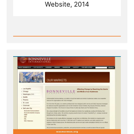
Website, 2014
Read
Post
-
Bonneville's
HeartSell®
-
Strategic
Emotional
Advertising
With
the
Holy
Ghost