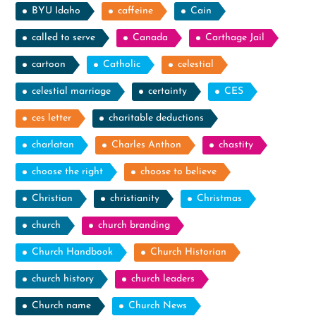
BYU Idaho
caffeine
Cain
called to serve
Canada
Carthage Jail
cartoon
Catholic
celestial
celestial marriage
certainty
CES
ces letter
charitable deductions
charlatan
Charles Anthon
chastity
choose the right
choose to believe
Christian
christianity
Christmas
church
church branding
Church Handbook
Church Historian
church history
church leaders
Church name
Church News