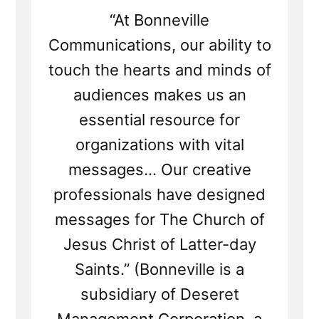
“At Bonneville
Communications, our ability to
touch the hearts and minds of
audiences makes us an
essential resource for
organizations with vital
messages... Our creative
professionals have designed
messages for The Church of
Jesus Christ of Latter-day
Saints.” (Bonneville is a
subsidiary of Deseret