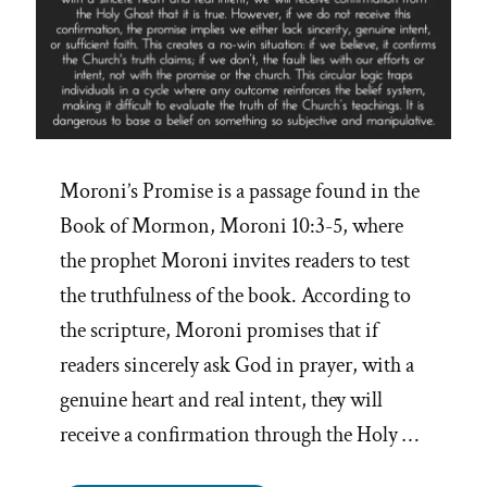
Moroni’s Promise is a passage found in the
Book of Mormon, Moroni 10:3-5, where
the prophet Moroni invites readers to test
the truthfulness of the book. According to
the scripture, Moroni promises that if
readers sincerely ask God in prayer, with a
genuine heart and real intent, they will
receive a confirmation through the Holy …