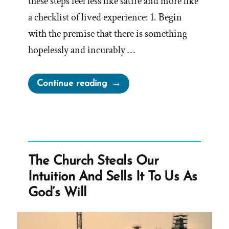
these steps feel less like satire and more like
a checklist of lived experience: 1. Begin
with the premise that there is something
hopelessly and incurably …
“How
Continue reading
to
Let
Religion
Sabotage
Your
The Church Steals Our
Life:
Intuition And Sells It To Us As
A
God’s Will
Deconstructing
Mormon
Perspective