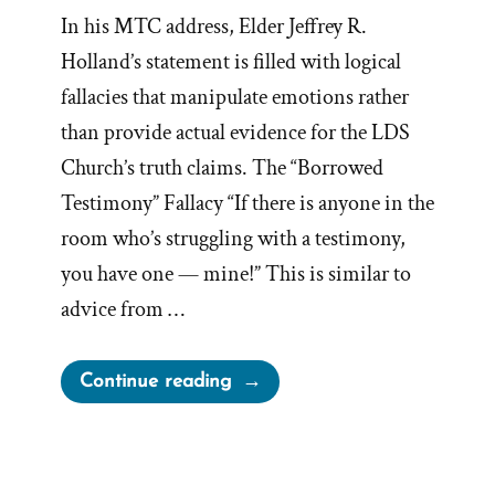
In his MTC address, Elder Jeffrey R.
Holland’s statement is filled with logical
fallacies that manipulate emotions rather
than provide actual evidence for the LDS
Church’s truth claims. The “Borrowed
Testimony” Fallacy “If there is anyone in the
room who’s struggling with a testimony,
you have one — mine!” This is similar to
advice from …
“Jeffrey
Continue reading
R.
Holland,
Logical