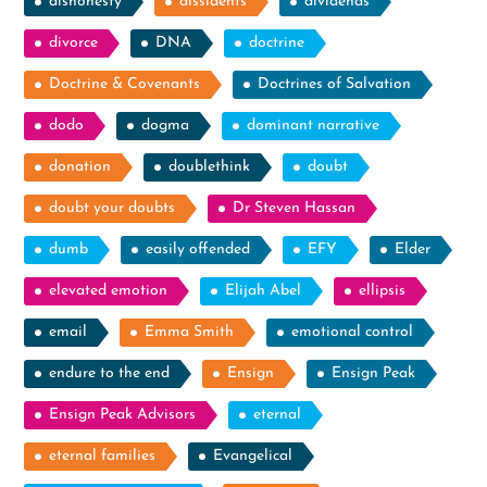
dishonesty
dissidents
dividends
divorce
DNA
doctrine
Doctrine & Covenants
Doctrines of Salvation
dodo
dogma
dominant narrative
donation
doublethink
doubt
doubt your doubts
Dr Steven Hassan
dumb
easily offended
EFY
Elder
elevated emotion
Elijah Abel
ellipsis
email
Emma Smith
emotional control
endure to the end
Ensign
Ensign Peak
Ensign Peak Advisors
eternal
eternal families
Evangelical