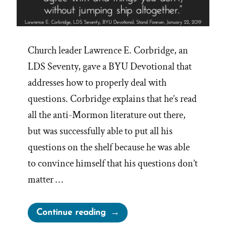
Church leader Lawrence E. Corbridge, an
LDS Seventy, gave a BYU Devotional that
addresses how to properly deal with
questions. Corbridge explains that he’s read
all the anti-Mormon literature out there,
but was successfully able to put all his
questions on the shelf because he was able
to convince himself that his questions don’t
matter …
“Mormons
Continue reading
Expected