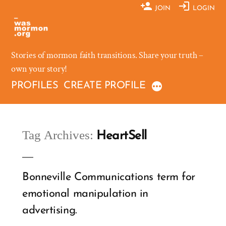
Skip
JOIN
LOGIN
to
content
Stories of mormon faith transitions. Share your truth –
own your story!
PROFILES
CREATE PROFILE
Tag Archives:
HeartSell
Bonneville Communications term for
emotional manipulation in
advertising.