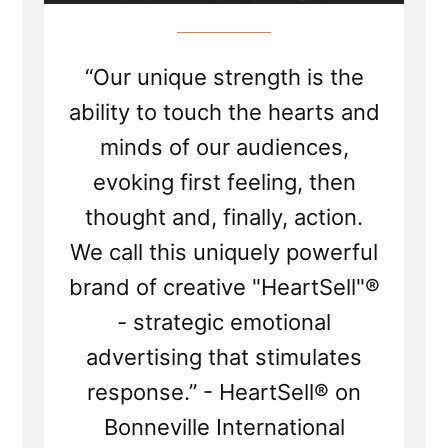
“Our unique strength is the
ability to touch the hearts and
minds of our audiences,
evoking first feeling, then
thought and, finally, action.
We call this uniquely powerful
brand of creative "HeartSell"®
- strategic emotional
advertising that stimulates
response.” - HeartSell® on
Bonneville International