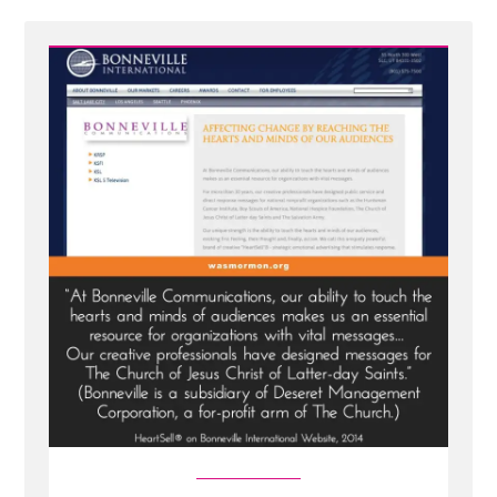
-
Bonneville's
HeartSell®
-
Strategic
Emotional
Advertising
With
the
Holy
Ghost