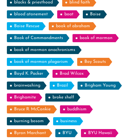
blacks & priesthood
blind faith
blood atonement
boat
Boise
Boise Rescue
book of abraham
Book of Commandments
book of mormon
book of mormon anachronisms
book of mormon plagarism
Boy Scouts
Boyd K. Packer
Brad Wilcox
brainwashing
Brazil
Brigham Young
Brighamite
broke shelf
Bruce R. McConkie
buddhism
burning bosom
business
Byron Marchant
BYU
BYU Hawaii