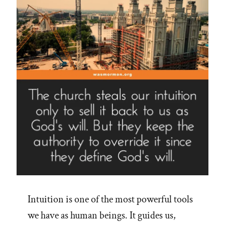
on
Jim
Palmer’s
16
Steps”
Intuition is one of the most powerful tools
we have as human beings. It guides us,