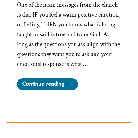
One of the main messages from the church
is that IF you feel a warm positive emotion,
or feeling THEN you know what is being
taught or said is true and from God. As
long as the questions you ask align with the
questions they want you to ask and your
emotional response is what …
“Bonneville’s
Continue reading
HeartSell®
–
Strategic
Emotional
Advertising
With