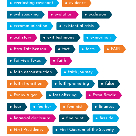
everlasting covenant
evidence
evil speaking
evolution
exclusion
excommunication
existential crisis
exit story
exit testimony
exmormon
Ezra Taft Benson
fact
facts
FAIR
Fairview Texas
faith
faith deconstruction
faith journey
faith transition
faith-promoting
false
Fanny Alger
fast offering
Fawn Brodie
fear
feather
feminist
finances
financial disclosure
fine print
fireside
First Presidency
First Quorum of the Seventy