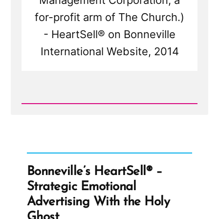
Management Corporation, a
for-profit arm of The Church.)
- HeartSell® on Bonneville
International Website, 2014
Read
Post
-
Bonneville's
HeartSell®
-
Strategic
Emotional
Bonneville’s HeartSell® –
Advertising
With
Strategic Emotional
the
Holy
Advertising With the Holy
Ghost
Ghost