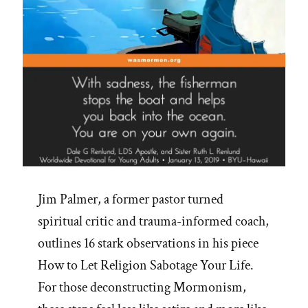
Jim Palmer, a former pastor turned
spiritual critic and trauma-informed coach,
outlines 16 stark observations in his piece
How to Let Religion Sabotage Your Life.
For those deconstructing Mormonism,