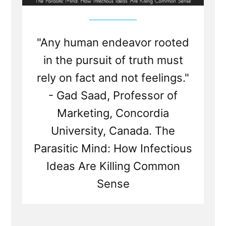
"Any human endeavor rooted
in the pursuit of truth must
rely on fact and not feelings."
- Gad Saad, Professor of
Marketing, Concordia
University, Canada. The
Parasitic Mind: How Infectious
Ideas Are Killing Common
Sense