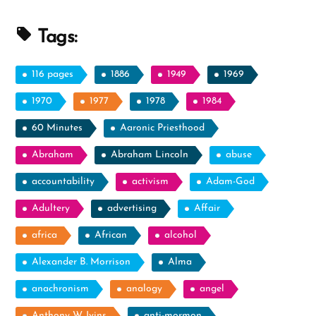
the
Holy
Tags:
Ghost”
116 pages
1886
1949
1969
1970
1977
1978
1984
60 Minutes
Aaronic Priesthood
Abraham
Abraham Lincoln
abuse
accountability
activism
Adam-God
Adultery
advertising
Affair
africa
African
alcohol
Alexander B. Morrison
Alma
anachronism
analogy
angel
Anthony W. Ivins
anti-mormon