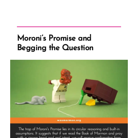
to
Stand
Forever
–
Moroni’s Promise and
Despite
Begging the Question
Questions”