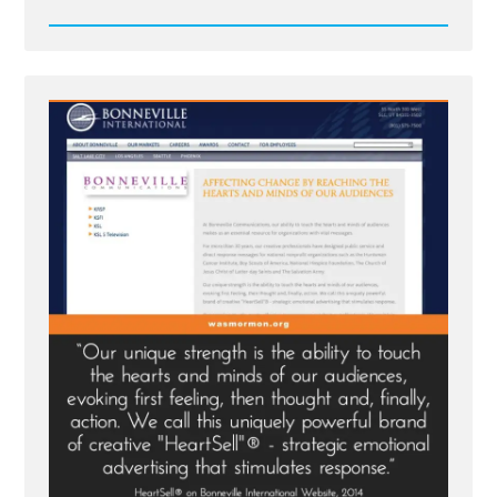
Read
Post
-
Bonneville's
HeartSell®
-
Strategic
Emotional
Advertising
With
the
Holy
Ghost