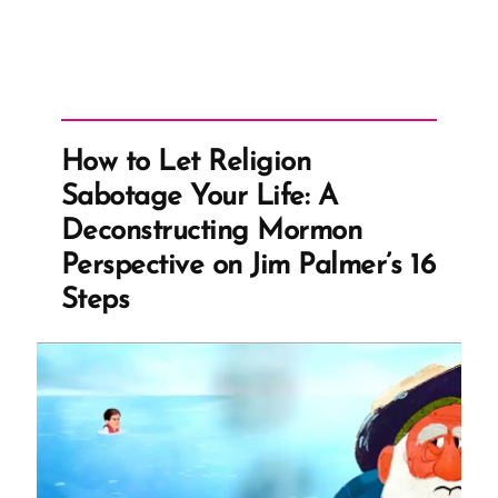
How to Let Religion
Sabotage Your Life: A
Deconstructing Mormon
Perspective on Jim Palmer’s 16
Steps