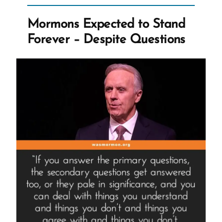
Fallacies,
Manipulation,
Mormons Expected to Stand
Guilt,
Forever – Despite Questions
and
Fake
Testimonies”