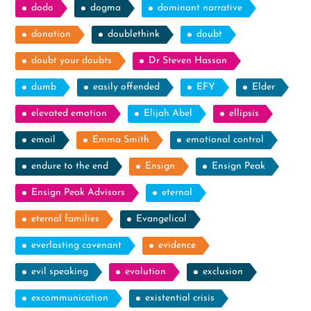
dodo
dogma
dominant narrative
donation
doublethink
doubt
doubt your doubts
Dr Steven Hassan
dumb
easily offended
EFY
Elder
elevated emotion
Elijah Abel
ellipsis
email
Emma Smith
emotional control
endure to the end
Ensign
Ensign Peak
Ensign Peak Advisors
eternal
eternal families
Evangelical
everlasting covenant
evidence
evil speaking
evolution
exclusion
excommunication
existential crisis