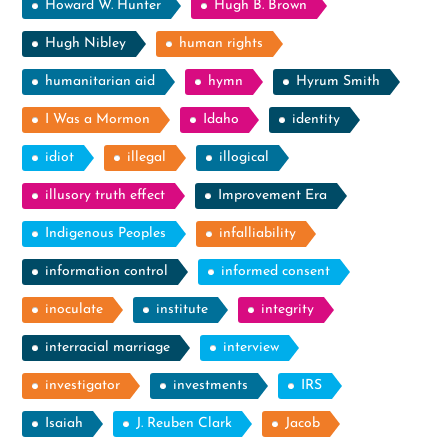
Howard W. Hunter
Hugh B. Brown
Hugh Nibley
human rights
humanitarian aid
hymn
Hyrum Smith
I Was a Mormon
Idaho
identity
idiot
illegal
illogical
illusory truth effect
Improvement Era
Indigenous Peoples
infalliability
information control
informed consent
inoculate
institute
integrity
interracial marriage
interview
investigator
investments
IRS
Isaiah
J. Reuben Clark
Jacob