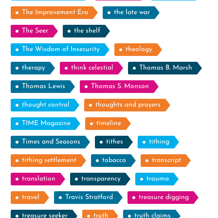
The Improvement Era
the late war
The Seer
the shelf
The Wisdom of Insecurity
theology
therapy
think celestial
Thomas B. Marsh
Thomas Lewis
Thomas S. Monson
thought control
thoughts and prayers
TIME Magazine
timeline
Times and Seasons
tithes
tithing
tithing settlement
tobacco
transcript
translation
transparency
trauma
travel
Travis Stratford
treasure digging
treasure seeker
truth
truth claims