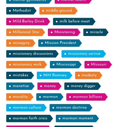
Methodist
middle ground
Mild Barley Drink
milk before meat
Millennial Star
Ministering
miracle
misogyny
Mission President
missionary discussions
missionary service
missionary work
Mississippi
Missouri
mistakes
Mitt Romney
modesty
monetize
money
money digger
morality
mormon
mormon billions
mormon culture
mormon doctrine
mormon faith crisis
mormon moment