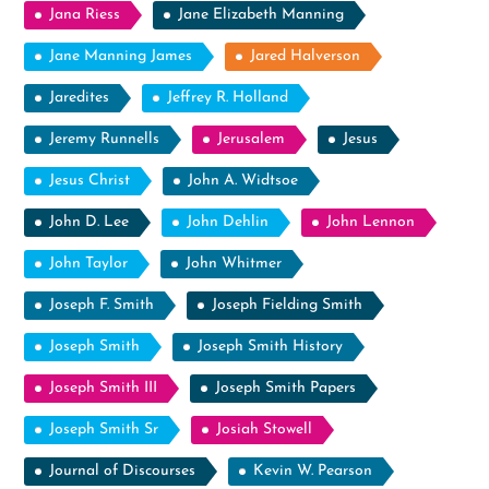
Jana Riess
Jane Elizabeth Manning
Jane Manning James
Jared Halverson
Jaredites
Jeffrey R. Holland
Jeremy Runnells
Jerusalem
Jesus
Jesus Christ
John A. Widtsoe
John D. Lee
John Dehlin
John Lennon
John Taylor
John Whitmer
Joseph F. Smith
Joseph Fielding Smith
Joseph Smith
Joseph Smith History
Joseph Smith III
Joseph Smith Papers
Joseph Smith Sr
Josiah Stowell
Journal of Discourses
Kevin W. Pearson