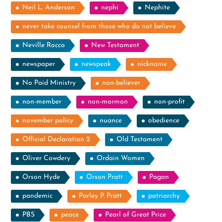
Neil L. Anderson
nephi
Nephite
never take counsel from those who do not believe
Neville Rocco
New Testament
newspaper
newspeak
nickname
No Paid Ministry
non-believer
non-member
non-mormon
non-profit
november policy
nuance
obedience
Official Declaration 2
Old Testament
Oliver Cowdery
Ordain Women
Orson Hyde
Orson Pratt
Pagan
pandemic
Parley P. Pratt
patriarchy
PBS
peace
Pearl of Great Price