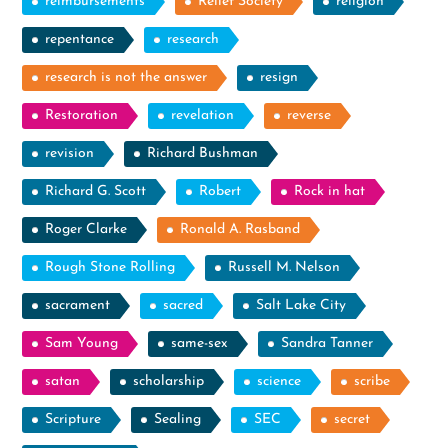
reimbursements
Relief Society
religion
repentance
research
research is not the answer
resign
Restoration
revelation
reverse
revision
Richard Bushman
Richard G. Scott
Robert
Rock in hat
Roger Clarke
Ronald A. Rasband
Rough Stone Rolling
Russell M. Nelson
sacrament
sacred
Salt Lake City
Sam Young
same-sex
Sandra Tanner
satan
scholarship
science
scribe
Scripture
Sealing
SEC
secret