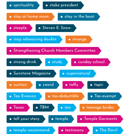
spirituality
stake president
stay at home mom
stay in the boat
steeple
Steven E. Snow
stop rehearsing doubts
strange
Strengthening Church Members Committee
strong drink
study
sunday school
Sunstone Magazine
supernatural
sustain
sword
taffy
tapir
Tax Evasion
tax-deductible
Tax-exempt
Taxes
TBM
tea
teenage brides
tell your story
temple
Temple Garments
temple recommend
testimony
The Devil