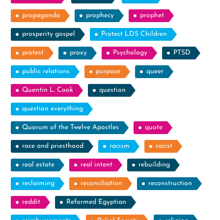
propaganda
prophecy
prophet
prosperity gospel
Protect LDS Children
protest
proxy
Psychology
PTSD
public relations
purpose
queer
Quentin L. Cook
question
question everything
Quorum of the Twelve Apostles
quote
race and priesthood
racism
racist
real estate
real intent
rebuilding
reclaiming
reconciliation
reconstruction
reddit
Reformed Egyptian