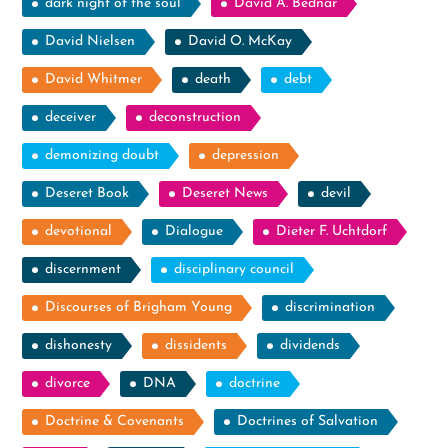
dark night of the soul
David A. Bednar
David Nielsen
David O. McKay
David Whitmer
death
debt
deceiver
deconstruction
demonizing doubt
depression
Deseret Book
Deseret News
devil
devotional
Dialogue
Dieter F. Uchtdorf
discernment
disciplinary council
Discourses of Brigham Young
discrimination
dishonesty
dissidents
dividends
divorce
DNA
doctrine
Doctrine & Covenants
Doctrines of Salvation