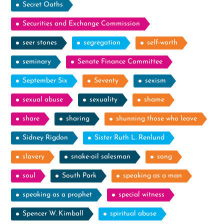
Secret Oaths
Securities and Exchange Commission
seer stones
segregation
self-worth
seminary
Senate Finance Committee
September Six
Seventy
sexism
sexual abuse
sexuality
shame
share
sharing
shunning those who leave
Sidney Rigdon
Sister Ruth L. Renlund
slavery
snake-oil salesman
song
soul
South Park
speaking as a man
speaking as a prophet
special witness
Spencer W. Kimball
spiritual abuse