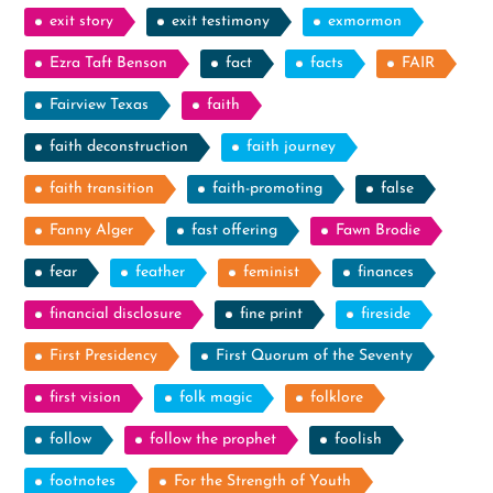
exit story
exit testimony
exmormon
Ezra Taft Benson
fact
facts
FAIR
Fairview Texas
faith
faith deconstruction
faith journey
faith transition
faith-promoting
false
Fanny Alger
fast offering
Fawn Brodie
fear
feather
feminist
finances
financial disclosure
fine print
fireside
First Presidency
First Quorum of the Seventy
first vision
folk magic
folklore
follow
follow the prophet
foolish
footnotes
For the Strength of Youth