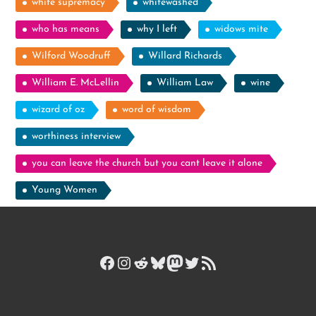
white supremacy
whitewashed
who has means
why I left
widows mite
Wilford Woodruff
Willard Richards
William E. McLellin
William Law
wine
wizard of oz
word of wisdom
worthiness interview
you can leave the church but you cant leave it alone
Young Women
Facebook
Instagram
Reddit
Bluesky
Mastodon
Twitter
RSS Feed