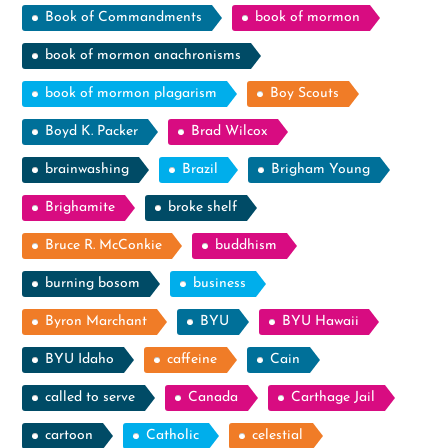
Book of Commandments
book of mormon
book of mormon anachronisms
book of mormon plagarism
Boy Scouts
Boyd K. Packer
Brad Wilcox
brainwashing
Brazil
Brigham Young
Brighamite
broke shelf
Bruce R. McConkie
buddhism
burning bosom
business
Byron Marchant
BYU
BYU Hawaii
BYU Idaho
caffeine
Cain
called to serve
Canada
Carthage Jail
cartoon
Catholic
celestial