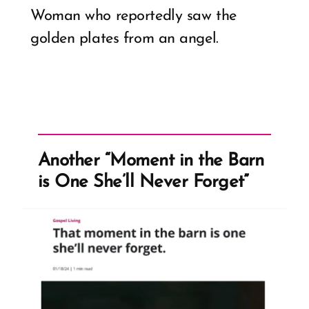
Woman who reportedly saw the
golden plates from an angel.
Another “Moment in the Barn
is One She’ll Never Forget”