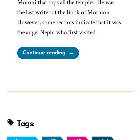
Moroni that tops all the temples. He was
the last writer of the Book of Mormon.
However, some records indicate that it was
the angel Nephi who first visited …
“Was
Continue reading
it
the
Angel
Moroni
or
Nephi?
Both?
Neither?”
Tags: