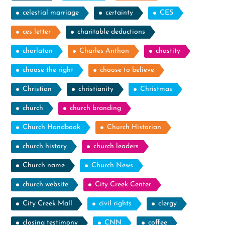
celestial marriage
certainty
CES
ces letter
charitable deductions
charlatan
Charles Anthon
chastity
choose the right
choose to believe
Christian
christianity
Christmas
church
church branding
Church Handbook
Church Historian
church history
church leaders
Church name
Church News
church website
City Creek Center
City Creek Mall
civil rights
clergy
closing testimony
CNN
coffee