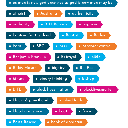
as man is now god once was as god is now man may be
atheist
Australia
authenticity
authority
B. H. Roberts
baptism
baptism for the dead
Baptist
Barley
barn
BBC
beer
behavior control
Benjamin Franklin
Betrayal
bible
Biddy Mason
bigotry
Bill Reel
binary
binary thinking
bishop
BITE
black lives matter
blacklivesmatter
blacks & priesthood
blind faith
blood atonement
boat
Boise
Boise Rescue
book of abraham