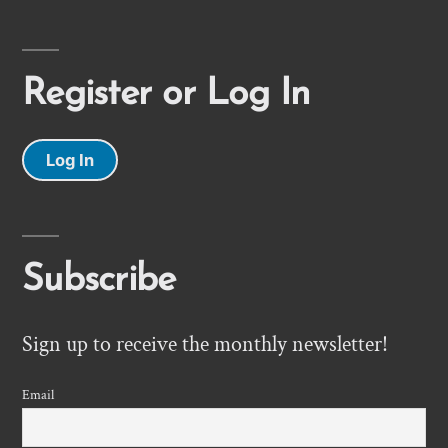
Register or Log In
Log In
Subscribe
Sign up to receive the monthly newsletter!
Email