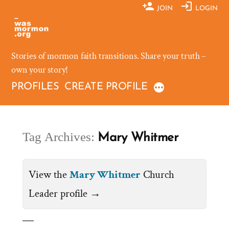
Skip
JOIN
LOGIN
to
content
Stories of mormon faith transitions. Share your truth –
own your story!
PROFILES
CREATE PROFILE
Tag Archives:
Mary Whitmer
View the
Mary Whitmer
Church
Leader profile →