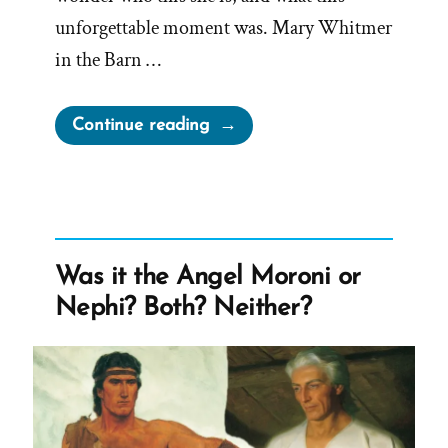
unforgettable moment was. Mary Whitmer
in the Barn …
“Another
Continue reading
“Moment
in
the
Barn
is
Was it the Angel Moroni or
One
Nephi? Both? Neither?
She’ll
Never
Forget””