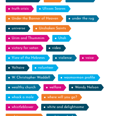
truth crisis
Ulisses Soares
Under the Banner of Heaven
under the rug
universe
Unshaken Saints
Urim and Thummim
Utah
victory for satan
video
View of the Hebrews
violence
voice
Voltaire
volunteer
W. Christopher Waddell
wasmormon profile
wealthy church
welfare
Wendy Nelson
whack a mole
where will you go?
whistleblower
white and delightsome