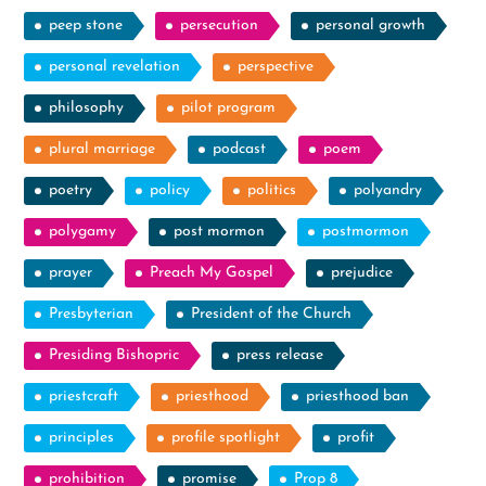
peep stone
persecution
personal growth
personal revelation
perspective
philosophy
pilot program
plural marriage
podcast
poem
poetry
policy
politics
polyandry
polygamy
post mormon
postmormon
prayer
Preach My Gospel
prejudice
Presbyterian
President of the Church
Presiding Bishopric
press release
priestcraft
priesthood
priesthood ban
principles
profile spotlight
profit
prohibition
promise
Prop 8