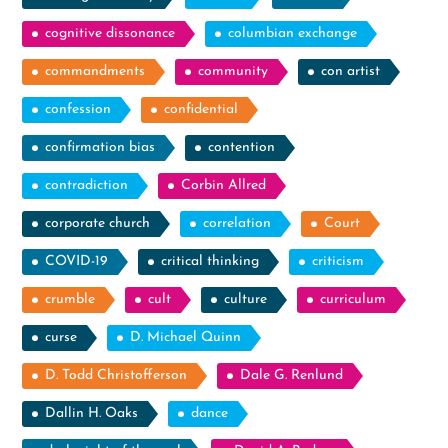
cognitive dissonance
columbian exchange
commandments
community
con artist
confession
confidential
confirmation bias
contention
contradiction
Corbin Allred
corporate church
correlation
Court
COVID-19
critical thinking
criticism
crumble
cult
culture
curriculum
curse
D. Michael Quinn
D. Todd Christofferson
Dale G. Renlund
Dallin H. Oaks
dance