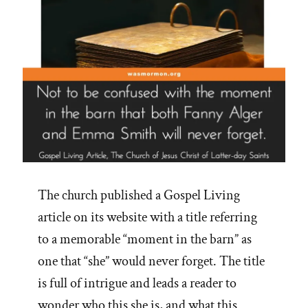
The church published a Gospel Living
article on its website with a title referring
to a memorable “moment in the barn” as
one that “she” would never forget. The title
is full of intrigue and leads a reader to
wonder who this she is, and what this