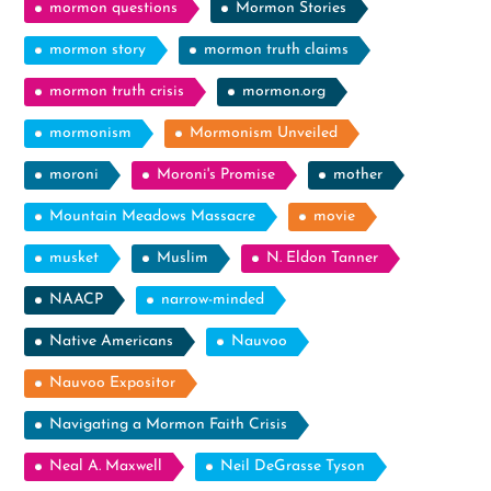
mormon questions
Mormon Stories
mormon story
mormon truth claims
mormon truth crisis
mormon.org
mormonism
Mormonism Unveiled
moroni
Moroni's Promise
mother
Mountain Meadows Massacre
movie
musket
Muslim
N. Eldon Tanner
NAACP
narrow-minded
Native Americans
Nauvoo
Nauvoo Expositor
Navigating a Mormon Faith Crisis
Neal A. Maxwell
Neil DeGrasse Tyson