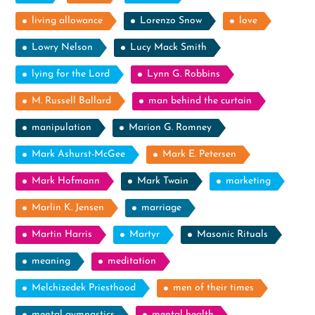
living allowance
Lorenzo Snow
love
Lowry Nelson
Lucy Mack Smith
lying for the Lord
Lynn G. Robbins
M. Russell Ballard
man behind the curtain
manipulation
Marion G. Romney
Mark Ashurst-McGee
Mark E. Petersen
Mark Hofmann
Mark Twain
marketing
Marlin K. Jensen
marriage
Martin Harris
Martyr
Masonic Rituals
meaning
meditation
Melchizedek Priesthood
men of their times
mental gymnastics
mental health