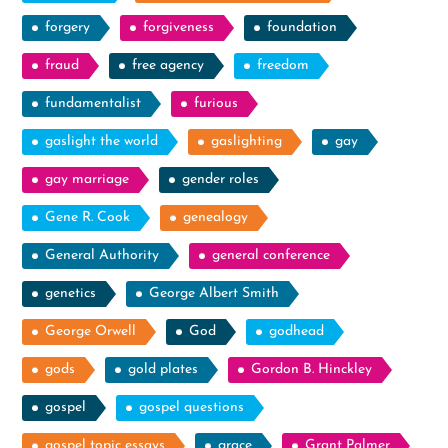
forgery
forgiveness
foundation
fraud
free agency
freedom
fundamentalist
furious
gaslight the world
gaslighting
gay
gay marriage
gender roles
Gene R. Cook
genealogy
General Authority
general conference
genetics
George Albert Smith
George Orwell
God
godhead
gods
gold plates
Gordon B. Hinckley
gospel
gospel questions
gospel topic essays
grace
Grant Palmer