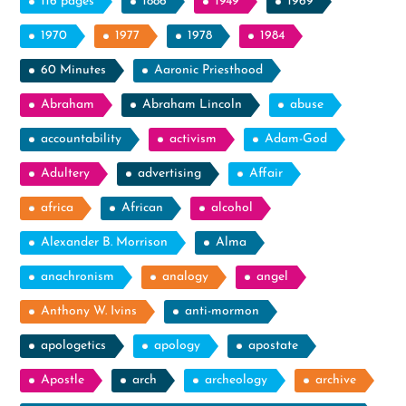
116 pages
1886
1949
1969
1970
1977
1978
1984
60 Minutes
Aaronic Priesthood
Abraham
Abraham Lincoln
abuse
accountability
activism
Adam-God
Adultery
advertising
Affair
africa
African
alcohol
Alexander B. Morrison
Alma
anachronism
analogy
angel
Anthony W. Ivins
anti-mormon
apologetics
apology
apostate
Apostle
arch
archeology
archive