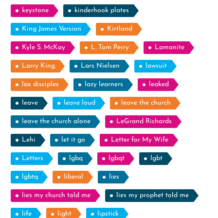
keystone
kinderhook plates
King James Version
Kirtland
Kyle S. McKay
L. Tom Perry
Lamanite
Larry King
Lars Nielsen
lawsuit
lax disciples
lazy learners
leaked
leave
leave loud
leave the church
leave the church alone
LeGrand Richards
Lehi
let it go
Letter for My Wife
Letters
lgbq
lgbqt
lgbt
lgbtq
liberal
lies
lies my church told me
lies my prophet told me
life
light
lipstick