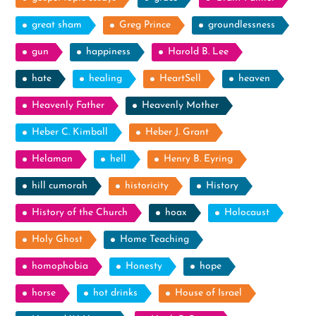
great sham
Greg Prince
groundlessness
gun
happiness
Harold B. Lee
hate
healing
HeartSell
heaven
Heavenly Father
Heavenly Mother
Heber C. Kimball
Heber J. Grant
Helaman
hell
Henry B. Eyring
hill cumorah
historicity
History
History of the Church
hoax
Holocaust
Holy Ghost
Home Teaching
homophobia
Honesty
hope
horse
hot drinks
House of Israel