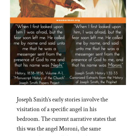
Joseph Smith’s early stories involve the
visitation of a specific angel in his
bedroom. The current narrative states that
this was the angel Moroni, the same