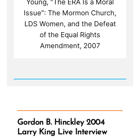
Young, "The ERA Is a Moral
Issue": The Mormon Church,
LDS Women, and the Defeat
of the Equal Rights
Amendment, 2007
Read
Post
-
Mormons
Call
the
Church
President
Gordon B. Hinckley 2004
the
Prophet
Larry King Live Interview
But
Haven't