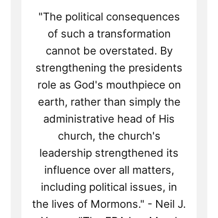
"The political consequences
of such a transformation
cannot be overstated. By
strengthening the presidents
role as God's mouthpiece on
earth, rather than simply the
administrative head of His
church, the church's
leadership strengthened its
influence over all matters,
including political issues, in
the lives of Mormons." - Neil J.