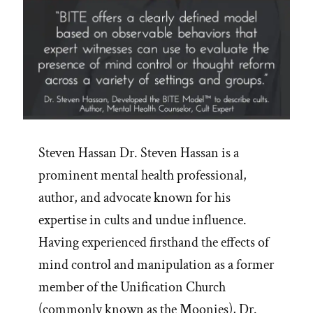
Steven Hassan Dr. Steven Hassan is a
prominent mental health professional,
author, and advocate known for his
expertise in cults and undue influence.
Having experienced firsthand the effects of
mind control and manipulation as a former
member of the Unification Church
(commonly known as the Moonies), Dr.