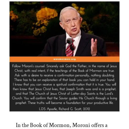
In the Book of Mormon, Moroni offers a