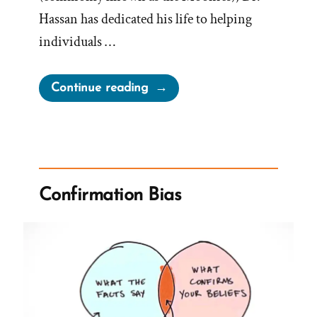
Hassan has dedicated his life to helping
individuals …
“The
Continue reading
BITE
Model
to
Cults
from
Confirmation Bias
Dr
Steven
Hassan”