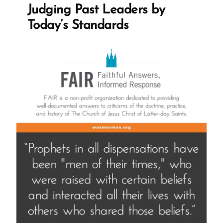
King
Judging Past Leaders by
Live
Today’s Standards
Interview”