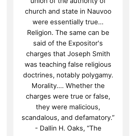
union of the authority of
church and state in Nauvoo
were essentially true...
Religion. The same can be
said of the Expositor's
charges that Joseph Smith
was teaching false religious
doctrines, notably polygamy.
Morality.... Whether the
charges were true or false,
they were malicious,
scandalous, and defamatory.”
- Dallin H. Oaks, “The