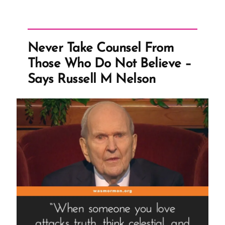
by
Today’s
Standards”
Never Take Counsel From
Those Who Do Not Believe –
Says Russell M Nelson