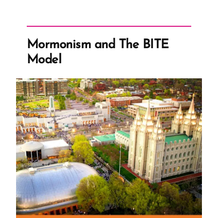
Light
–
The
Mormonism and The BITE
Nauvoo
Model
Expositor”