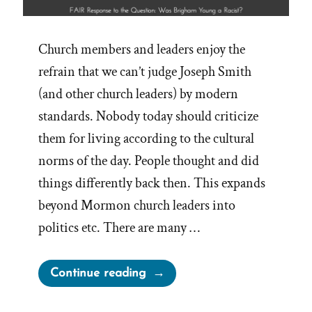
Church members and leaders enjoy the
refrain that we can’t judge Joseph Smith
(and other church leaders) by modern
standards. Nobody today should criticize
them for living according to the cultural
norms of the day. People thought and did
things differently back then. This expands
beyond Mormon church leaders into
politics etc. There are many …
“Judging
Continue reading
Past
Leaders