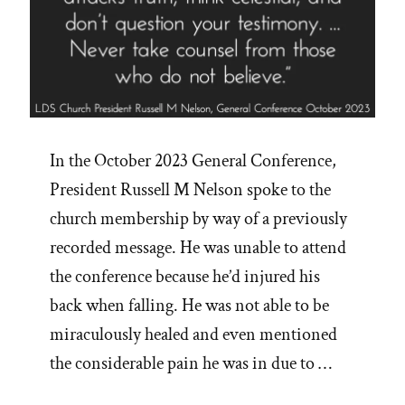
In the October 2023 General Conference,
President Russell M Nelson spoke to the
church membership by way of a previously
recorded message. He was unable to attend
the conference because he’d injured his
back when falling. He was not able to be
miraculously healed and even mentioned
the considerable pain he was in due to …