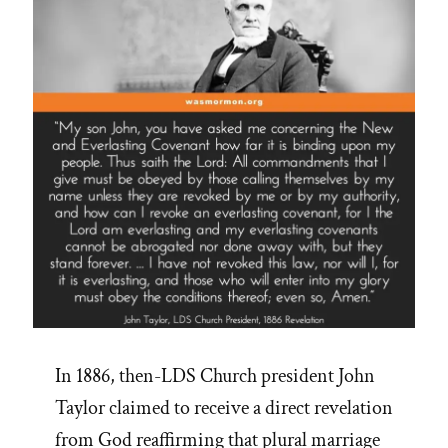
In 1886, then-LDS Church president John
Taylor claimed to receive a direct revelation
from God reaffirming that plural marriage