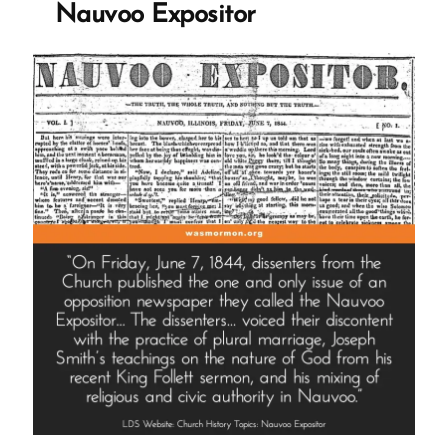
Nauvoo Expositor