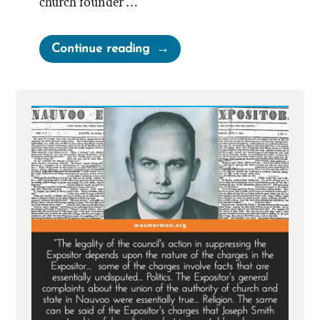
church founder …
“MLK
Continue reading
Chapel
of
Morehouse
College
Honors
Founder
of
Racist
Church”