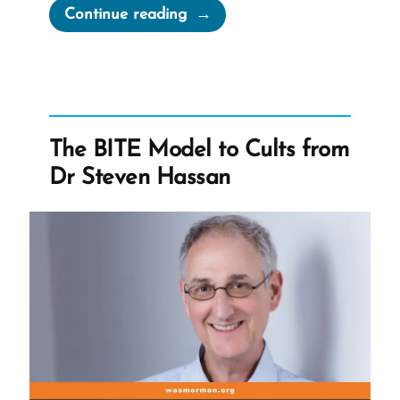
“Mormonism
Continue reading
and
The
BITE
Model”
The BITE Model to Cults from
Dr Steven Hassan