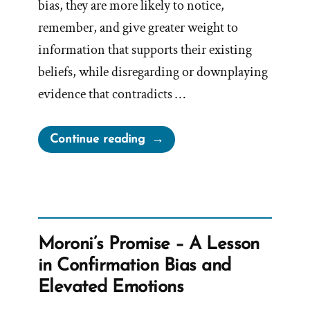
bias, they are more likely to notice,
remember, and give greater weight to
information that supports their existing
beliefs, while disregarding or downplaying
evidence that contradicts …
“Confirmation
Continue reading
Bias”
Moroni’s Promise – A Lesson
in Confirmation Bias and
Elevated Emotions