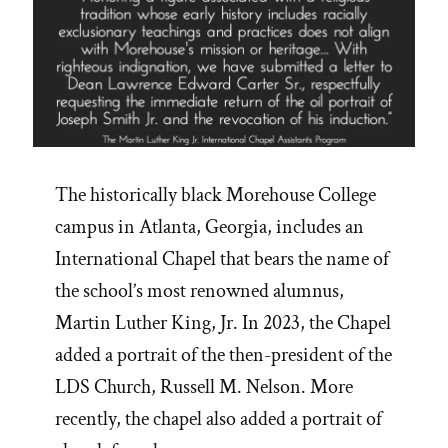
The historically black Morehouse College
campus in Atlanta, Georgia, includes an
International Chapel that bears the name of
the school’s most renowned alumnus,
Martin Luther King, Jr. In 2023, the Chapel
added a portrait of the then-president of the
LDS Church, Russell M. Nelson. More
recently, the chapel also added a portrait of