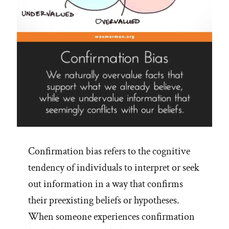
Confirmation bias refers to the cognitive
tendency of individuals to interpret or seek
out information in a way that confirms
their preexisting beliefs or hypotheses.
When someone experiences confirmation