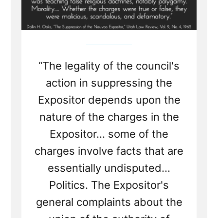
“The legality of the council's
action in suppressing the
Expositor depends upon the
nature of the charges in the
Expositor... some of the
charges involve facts that are
essentially undisputed...
Politics. The Expositor's
general complaints about the