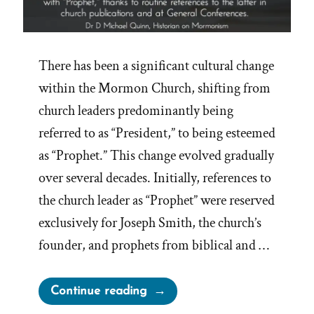
There has been a significant cultural change
within the Mormon Church, shifting from
church leaders predominantly being
referred to as “President,” to being esteemed
as “Prophet.” This change evolved gradually
over several decades. Initially, references to
the church leader as “Prophet” were reserved
exclusively for Joseph Smith, the church’s
founder, and prophets from biblical and …
“Mormons
Continue reading
Call