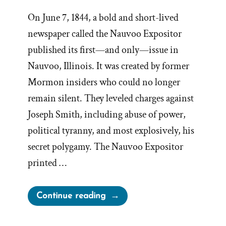
On June 7, 1844, a bold and short-lived
newspaper called the Nauvoo Expositor
published its first—and only—issue in
Nauvoo, Illinois. It was created by former
Mormon insiders who could no longer
remain silent. They leveled charges against
Joseph Smith, including abuse of power,
political tyranny, and most explosively, his
secret polygamy. The Nauvoo Expositor
printed …
“Leadership
Continue reading
Suppress
Dissenfecting