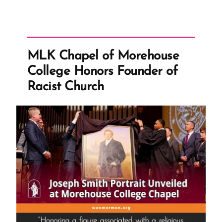
MLK Chapel of Morehouse
College Honors Founder of
Racist Church