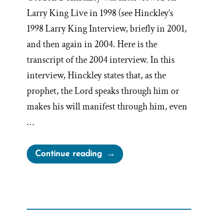
Larry King Live in 1998 (see Hinckley’s
1998 Larry King Interview, briefly in 2001,
and then again in 2004. Here is the
transcript of the 2004 interview. In this
interview, Hinckley states that, as the
prophet, the Lord speaks through him or
makes his will manifest through him, even
…
“Gordon
Continue reading
B.
Hinckley
2004
Larry