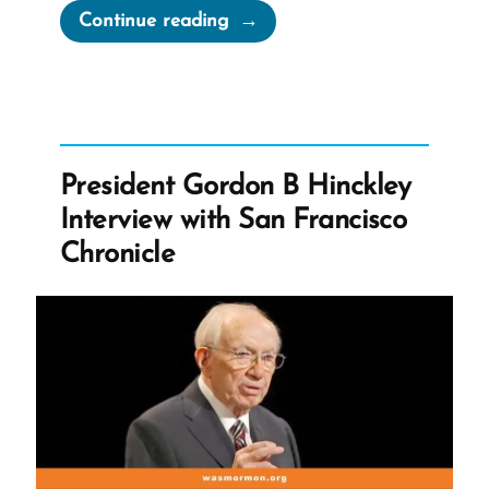
“Never
Continue reading
Take
Counsel
From
Those
Who
President Gordon B Hinckley
Do
Interview with San Francisco
Not
Chronicle
Believe
–
Says
Russell
M
Nelson”