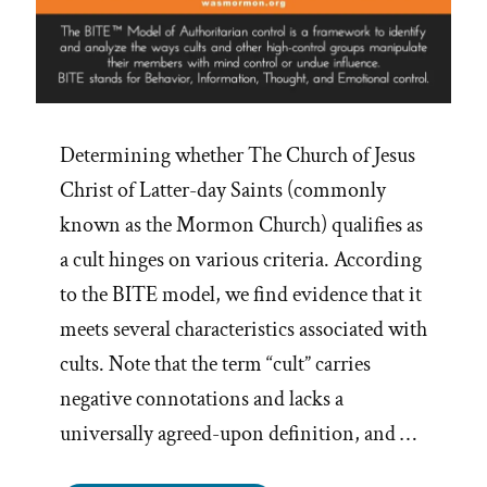
Determining whether The Church of Jesus
Christ of Latter-day Saints (commonly
known as the Mormon Church) qualifies as
a cult hinges on various criteria. According
to the BITE model, we find evidence that it
meets several characteristics associated with
cults. Note that the term “cult” carries
negative connotations and lacks a
universally agreed-upon definition, and …