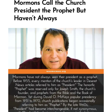
Mormons Call the Church
Confirmation
President the Prophet But
Bias
Haven’t Always
and
Elevated
Emotions”