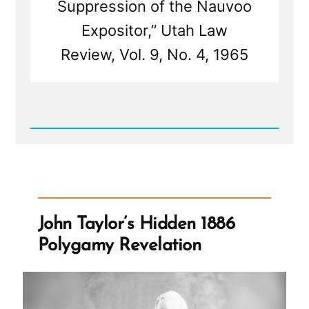
Suppression of the Nauvoo
Expositor,” Utah Law
Review, Vol. 9, No. 4, 1965
Read
Post
-
Leadership
Suppress
Dissenfecting
Light
-
John Taylor’s Hidden 1886
The
Nauvoo
Polygamy Revelation
Expositor