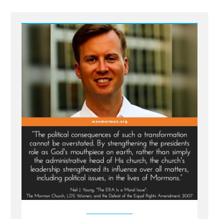
the
Church
President
the
Prophet
But
Haven’t
Always”