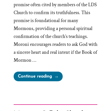
promise often cited by members of the LDS
Church to confirm its truthfulness. This
promise is foundational for many
Mormons, providing a personal spiritual
confirmation of the church’s teachings.
Moroni encourages readers to ask God with
a sincere heart and real intent if the Book of
Mormon …
“Moroni’s
Continue reading
Promise
–
A
Lesson
in