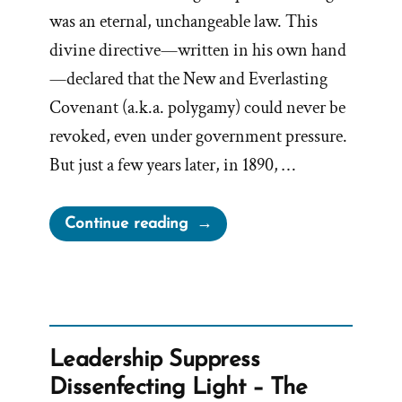
was an eternal, unchangeable law. This
divine directive—written in his own hand
—declared that the New and Everlasting
Covenant (a.k.a. polygamy) could never be
revoked, even under government pressure.
But just a few years later, in 1890, …
“John
Continue reading
Taylor’s
Hidden
1886
Polygamy
Revelation”
Leadership Suppress
Dissenfecting Light – The