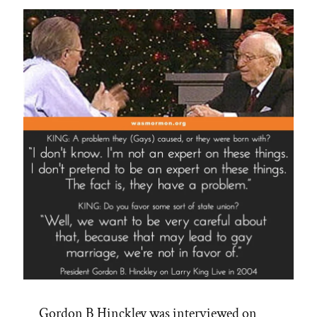
Always
Gordon B Hinckley was interviewed on