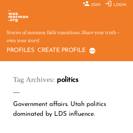
Skip
JOIN
LOGIN
to
content
Stories of mormon faith transitions. Share your truth –
own your story!
PROFILES
CREATE PROFILE
Tag Archives:
politics
Government affairs. Utah politics
dominated by LDS influence.