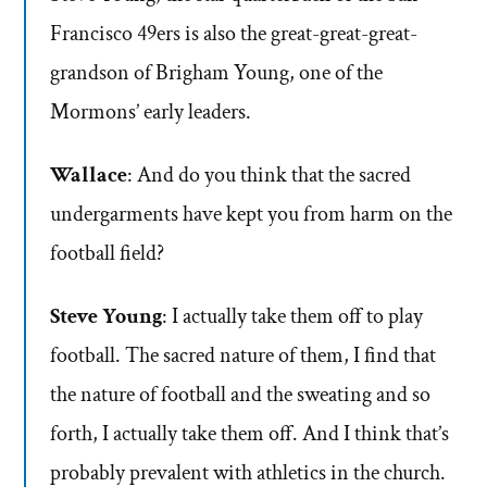
Francisco 49ers is also the great-great-great-
grandson of Brigham Young, one of the
Mormons’ early leaders.
Wallace
: And do you think that the sacred
undergarments have kept you from harm on the
football field?
Steve Young
: I actually take them off to play
football. The sacred nature of them, I find that
the nature of football and the sweating and so
forth, I actually take them off. And I think that’s
probably prevalent with athletics in the church.