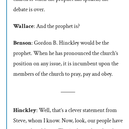
debate is over.
Wallace
: And the prophet is?
Benson
: Gordon B. Hinckley would be the
prophet. When he has pronounced the church’s
position on any issue, it is incumbent upon the
members of the church to pray, pay and obey.
Hinckley
: Well, that’s a clever statement from
Steve, whom I know. Now, look, our people have