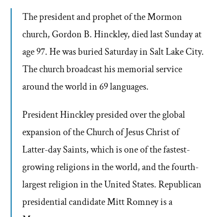
The president and prophet of the Mormon
church, Gordon B. Hinckley, died last Sunday at
age 97. He was buried Saturday in Salt Lake City.
The church broadcast his memorial service
around the world in 69 languages.
President Hinckley presided over the global
expansion of the Church of Jesus Christ of
Latter-day Saints, which is one of the fastest-
growing religions in the world, and the fourth-
largest religion in the United States. Republican
presidential candidate Mitt Romney is a