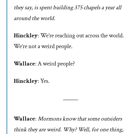
they say, is spent building 375 chapels a year all
around the world.
Hinckley
: We’re reaching out across the world.
We’re not a weird people.
Wallace
: A weird people?
Hinckley
: Yes.
Wallace
:
Mormons know that some outsiders
think they are weird. Why? Well, for one thing,