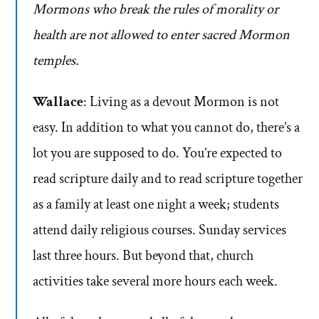
Mormons who break the rules of morality or
health are not allowed to enter sacred Mormon
temples.
Wallace
: Living as a devout Mormon is not
easy. In addition to what you cannot do, there’s a
lot you are supposed to do. You’re expected to
read scripture daily and to read scripture together
as a family at least one night a week; students
attend daily religious courses. Sunday services
last three hours. But beyond that, church
activities take several more hours each week.