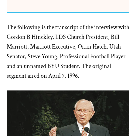
The following is the transcript of the interview with
Gordon B Hinckley, LDS Church President, Bill
Marriott, Marriott Executive, Orrin Hatch, Utah
Senator, Steve Young, Professional Football Player
and an unnamed BYU Student. The original
segment aired on April 7, 1996.