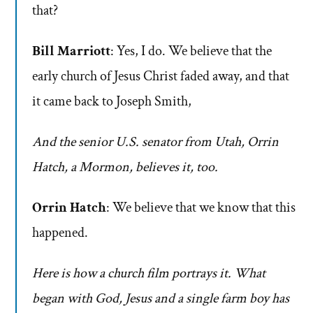
that?
Bill Marriott
: Yes, I do. We believe that the
early church of Jesus Christ faded away, and that
it came back to Joseph Smith,
And the senior U.S. senator from Utah, Orrin
Hatch, a Mormon, believes it, too.
Orrin Hatch
: We believe that we know that this
happened.
Here is how a church film portrays it. What
began with God, Jesus and a single farm boy has