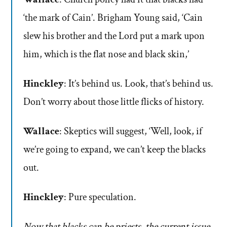
‘the mark of Cain’. Brigham Young said, ‘Cain
slew his brother and the Lord put a mark upon
him, which is the flat nose and black skin,’
Hinckley
: It’s behind us. Look, that’s behind us.
Don’t worry about those little flicks of history.
Wallace
: Skeptics will suggest, ‘Well, look, if
we’re going to expand, we can’t keep the blacks
out.
Hinckley
: Pure speculation.
Now that blacks can be priests, the current issue