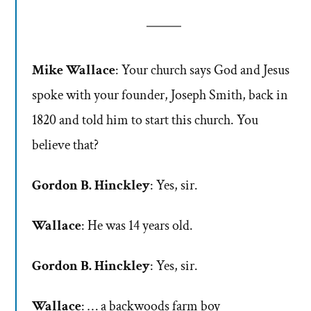
Mike Wallace
: Your church says God and Jesus
spoke with your founder, Joseph Smith, back in
1820 and told him to start this church. You
believe that?
Gordon B. Hinckley
: Yes, sir.
Wallace
: He was 14 years old.
Gordon B. Hinckley
: Yes, sir.
Wallace
: … a backwoods farm boy