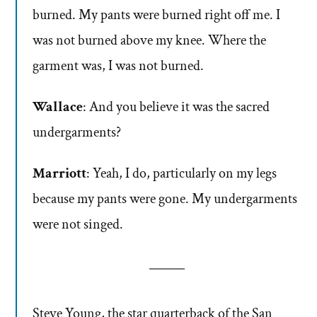
burned. My pants were burned right off me. I
was not burned above my knee. Where the
garment was, I was not burned.
Wallace
: And you believe it was the sacred
undergarments?
Marriott
: Yeah, I do, particularly on my legs
because my pants were gone. My undergarments
were not singed.
Steve Young, the star quarterback of the San