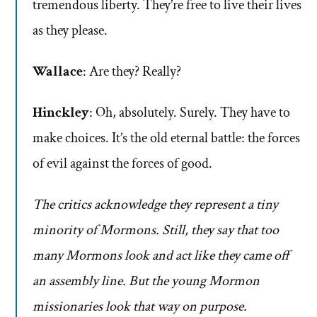
tremendous liberty. They’re free to live their lives
as they please.
Wallace
: Are they? Really?
Hinckley
: Oh, absolutely. Surely. They have to
make choices. It’s the old eternal battle: the forces
of evil against the forces of good.
The critics acknowledge they represent a tiny
minority of Mormons. Still, they say that too
many Mormons look and act like they came off
an assembly line. But the young Mormon
missionaries look that way on purpose.