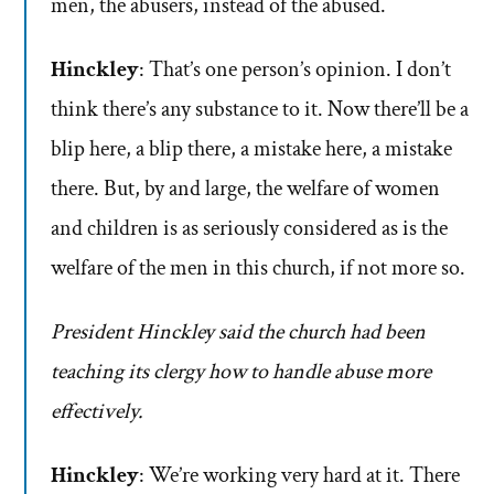
men, the abusers, instead of the abused.
Hinckley
: That’s one person’s opinion. I don’t
think there’s any substance to it. Now there’ll be a
blip here, a blip there, a mistake here, a mistake
there. But, by and large, the welfare of women
and children is as seriously considered as is the
welfare of the men in this church, if not more so.
President Hinckley said the church had been
teaching its clergy how to handle abuse more
effectively.
Hinckley
: We’re working very hard at it. There