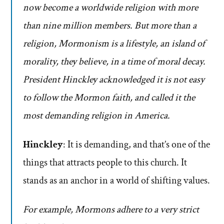
now become a worldwide religion with more
than nine million members. But more than a
religion, Mormonism is a lifestyle, an island of
morality, they believe, in a time of moral decay.
President Hinckley acknowledged it is not easy
to follow the Mormon faith, and called it the
most demanding religion in America.
Hinckley
: It is demanding, and that’s one of the
things that attracts people to this church. It
stands as an anchor in a world of shifting values.
For example, Mormons adhere to a very strict