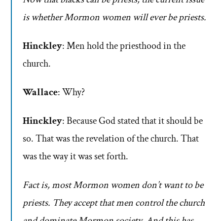
is whether Mormon women will ever be priests.
Hinckley
: Men hold the priesthood in the
church.
Wallace
: Why?
Hinckley
: Because God stated that it should be
so. That was the revelation of the church. That
was the way it was set forth.
Fact is, most Mormon women don’t want to be
priests. They accept that men control the church
and dominate Mormon society. And this has