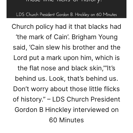
Church policy had it that blacks had
‘the mark of Cain’. Brigham Young
said, ‘Cain slew his brother and the
Lord put a mark upon him, which is
the flat nose and black skin,’“It’s
behind us. Look, that’s behind us.
Don’t worry about those little flicks
of history.” – LDS Church President
Gordon B Hinckley interviewed on
60 Minutes