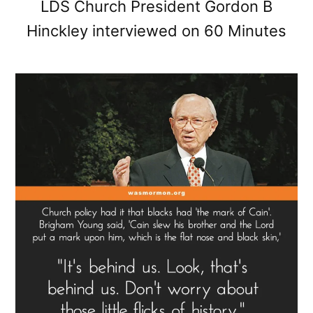
LDS Church President Gordon B
Hinckley interviewed on 60 Minutes