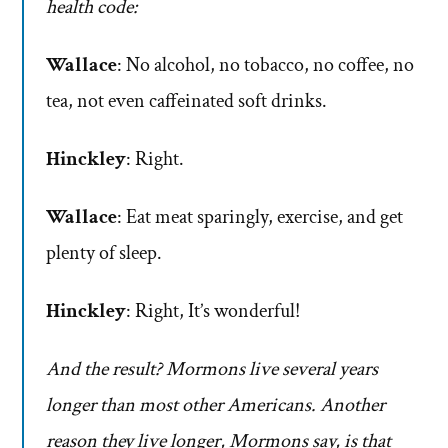
health code:
Wallace
: No alcohol, no tobacco, no coffee, no
tea, not even caffeinated soft drinks.
Hinckley
: Right.
Wallace
: Eat meat sparingly, exercise, and get
plenty of sleep.
Hinckley
: Right, It’s wonderful!
And the result? Mormons live several years
longer than most other Americans. Another
reason they live longer, Mormons say, is that