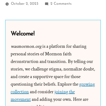
on
October 2, 2023
2 Comments
60
Minutes:
Gordon
B.
Welcome!
Hinckley
Interview
wasmormon.org
is a platform for sharing
Transcript
personal stories of Mormon faith
deconstruction and transition. By telling our
stories, we challenge stigma, normalize doubt,
and create a supportive space for those
questioning their beliefs. Explore the
growing
collection
and consider
joining the
movement
and adding your own. Here are