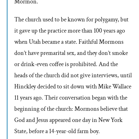
Mormon.
The church used to be known for polygamy, but
it gave up the practice more than 100 years ago
when Utah became a state. Faithful Mormons
don’t have premarital sex, and they don’t smoke
or drink-even coffee is prohibited. And the
heads of the church did not give interviews, until
Hinckley decided to sit down with Mike Wallace
11 years ago. Their conversation began with the
beginning of the church: Mormons believe that
God and Jesus appeared one day in New York
State, before a 14-year-old farm boy.