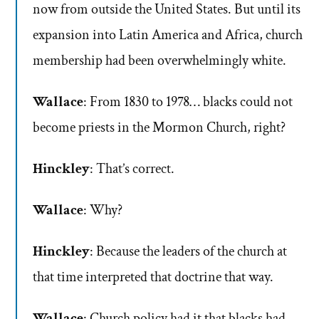
now from outside the United States. But until its
expansion into Latin America and Africa, church
membership had been overwhelmingly white.
Wallace
: From 1830 to 1978… blacks could not
become priests in the Mormon Church, right?
Hinckley
: That’s correct.
Wallace
: Why?
Hinckley
: Because the leaders of the church at
that time interpreted that doctrine that way.
Wallace
: Church policy had it that blacks had