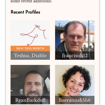
some recent additions:
Recent Profiles
Yeshua_Diablo
francisnh12
RyanBarkdull
hsavannah5h6