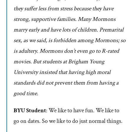
they suffer less from stress because they have
strong, supportive families. Many Mormons
marry early and have lots of children. Premarital
sex, as we said, is forbidden among Mormons; so
is adultery. Mormons don’t even go to R-rated
movies. But students at Brigham Young
University insisted that having high moral
standards did not prevent them from having a
good time.
BYU Student
: We like to have fun. We like to
go on dates. So we like to do just normal things.