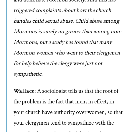
triggered complaints about how the church
handles child sexual abuse. Child abuse among
Mormons is surely no greater than among non-
Mormons, but a study has found that many
Mormon women who went to their clergymen
for help believe the clergy were just not
sympathetic.
Wallace
: A sociologist tells us that the root of
the problem is the fact that men, in effect, in
your church have authority over women, so that
your clergymen tend to sympathize with the