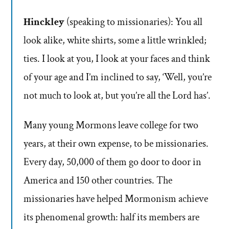
Hinckley
(speaking to missionaries): You all
look alike, white shirts, some a little wrinkled;
ties. I look at you, I look at your faces and think
of your age and I’m inclined to say, ‘Well, you’re
not much to look at, but you’re all the Lord has’.
Many young Mormons leave college for two
years, at their own expense, to be missionaries.
Every day, 50,000 of them go door to door in
America and 150 other countries. The
missionaries have helped Mormonism achieve
its phenomenal growth: half its members are