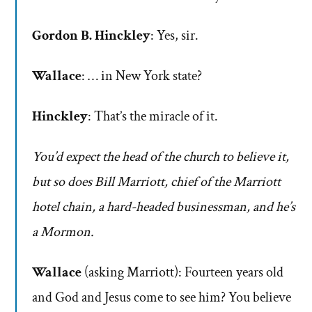
Gordon B. Hinckley
: Yes, sir.
Wallace
: … in New York state?
Hinckley
: That’s the miracle of it.
You’d expect the head of the church to believe it,
but so does Bill Marriott, chief of the Marriott
hotel chain, a hard-headed businessman, and he’s
a Mormon.
Wallace
(asking Marriott): Fourteen years old
and God and Jesus come to see him? You believe