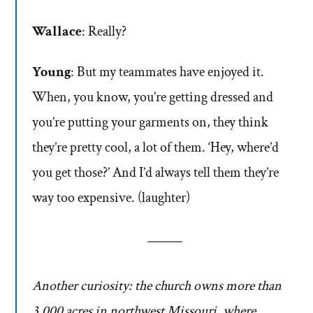
Wallace
: Really?
Young
: But my teammates have enjoyed it.
When, you know, you’re getting dressed and
you’re putting your garments on, they think
they’re pretty cool, a lot of them. ‘Hey, where’d
you get those?’ And I’d always tell them they’re
way too expensive. (laughter)
Another curiosity: the church owns more than
3,000 acres in northwest Missouri, where