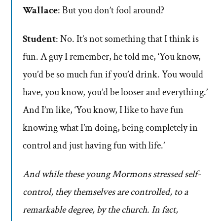
Wallace
: But you don’t fool around?
Student
: No. It’s not something that I think is
fun. A guy I remember, he told me, ‘You know,
you’d be so much fun if you’d drink. You would
have, you know, you’d be looser and everything.’
And I’m like, ‘You know, I like to have fun
knowing what I’m doing, being completely in
control and just having fun with life.’
And while these young Mormons stressed self-
control, they themselves are controlled, to a
remarkable degree, by the church. In fact,