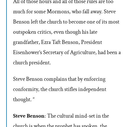
All of those hours and all of those rules are too
much for some Mormons, who fall away. Steve
Benson left the church to become one of its most
outspoken critics, even though his late
grandfather, Ezra Taft Benson, President
Eisenhower’s Secretary of Agriculture, had been a
church president.
Steve Benson complains that by enforcing
conformity, the church stifles independent
thought. “
Steve Benson
: The cultural mind-set in the
church is when the prophet has spoken, the