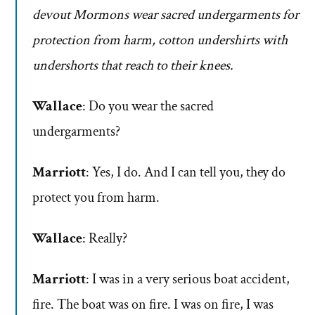
devout Mormons wear sacred undergarments for
protection from harm, cotton undershirts with
undershorts that reach to their knees.
Wallace
: Do you wear the sacred
undergarments?
Marriott
: Yes, I do. And I can tell you, they do
protect you from harm.
Wallace
: Really?
Marriott
: I was in a very serious boat accident,
fire. The boat was on fire. I was on fire, I was