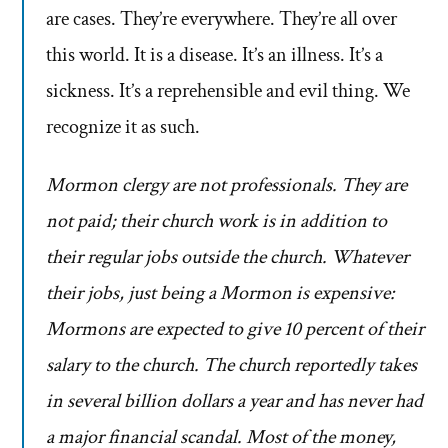
are cases. They’re everywhere. They’re all over
this world. It is a disease. It’s an illness. It’s a
sickness. It’s a reprehensible and evil thing. We
recognize it as such.
Mormon clergy are not professionals. They are
not paid; their church work is in addition to
their regular jobs outside the church. Whatever
their jobs, just being a Mormon is expensive:
Mormons are expected to give 10 percent of their
salary to the church. The church reportedly takes
in several billion dollars a year and has never had
a major financial scandal. Most of the money,