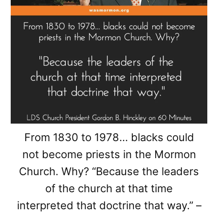
From 1830 to 1978… blacks could
not become priests in the Mormon
Church. Why? “Because the leaders
of the church at that time
interpreted that doctrine that way.” –