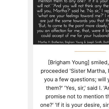
[Brigham Young] smiled,
proceeded 'Sister Martha, 
you a few questions; will
them?' 'Yes, sir,' said I. '
promise not to mention t
one?' 'If it is your desire, sir,'