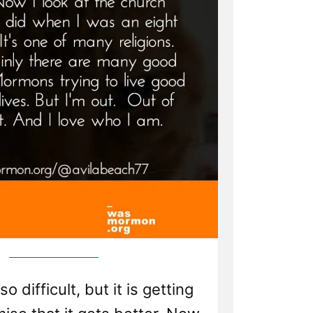
o difficult, but it is getting