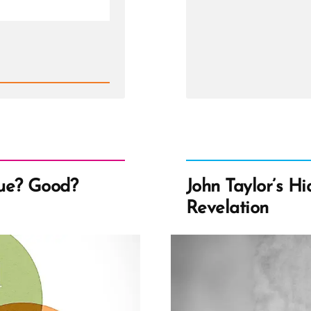
a
Mormo
an
Ex-
Mormo
Profile
Spotlig
ue? Good?
John Taylor’s H
Revelation