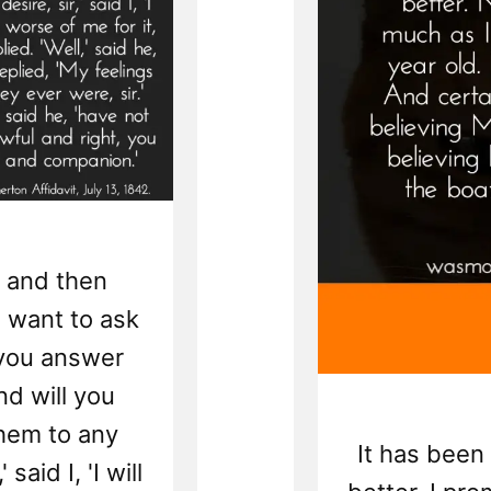
 and then
I want to ask
 you answer
And will you
hem to any
It has been s
 said I, 'I will