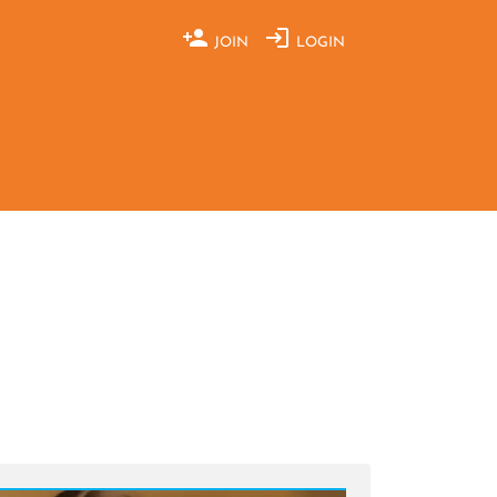
JOIN
LOGIN