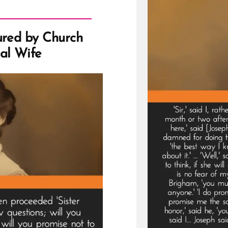
ured by Church
al Wife