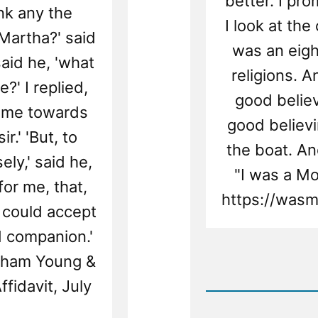
better. I pro
ink any the
I look at th
 Martha?' said
was an eigh
 said he, 'what
religions. 
?' I replied,
good believ
same towards
good believi
r.' 'But, to
the boat. And
ly,' said he,
"I was a M
for me, that,
https://wasm
u could accept
 companion.'
Rea
igham Young &
Post
fidavit, July
-
Christi
Was