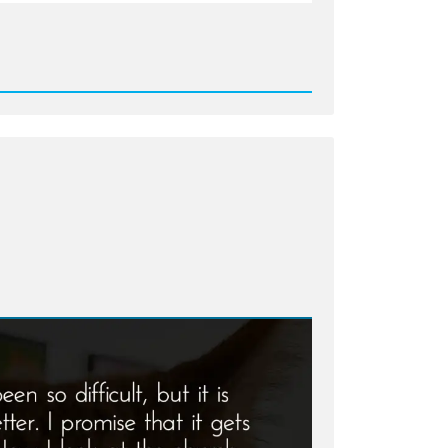
d
ton:
red
s
e