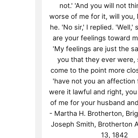
not.' 'And you will not th
worse of me for it, will you,
he. 'No sir,' I replied. 'Well,'
are your feelings toward me
'My feelings are just the 
you that they ever were, si
come to the point more close
'have not you an affection 
were it lawful and right, yo
of me for your husband and
- Martha H. Brotherton, Br
Joseph Smith, Brotherton Af
13, 1842