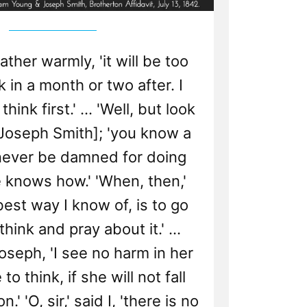
, rather warmly, 'it will be too
nk in a month or two after. I
hink first.' ... 'Well, but look
[Joseph Smith]; 'you know a
 never be damned for doing
 knows how.' 'When, then,'
 best way I know of, is to go
ink and pray about it.' ...
Joseph, 'I see no harm in her
to think, if she will not fall
.' 'O, sir,' said I, 'there is no