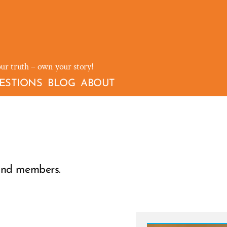
our truth – own your story!
ESTIONS
BLOG
ABOUT
ind members.