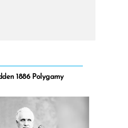
n,
n
ht
idden 1886 Polygamy