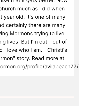
mise that it gets better. Now
e church much as I did when I
t year old. It's one of many
And certainly there are many
ing Mormons trying to live
ng lives. But I'm out—out of
 I love who I am. - Christi's
ormon" story. Read more at
ormon.org/profile/avilabeach77/
d