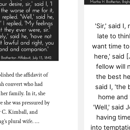
'Sir,' said I
late to thi
want time to t
here,' said 
fellow will
ished the affidavit of
the best he
sh convert who had
said I, 'the
er family. In it, she
home and th
e she was pressured by
'Well,' said 
 C. Kimball, and
having time 
’s plural wife. …
into temptation