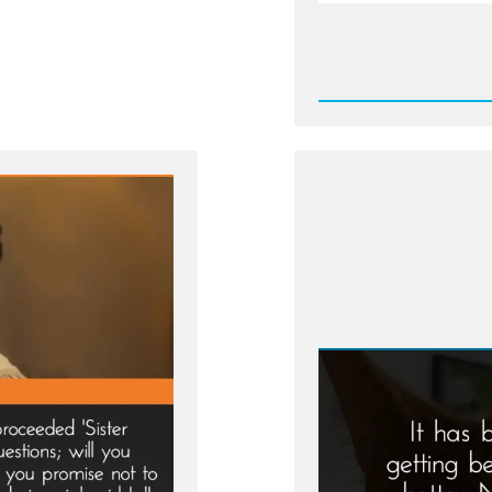
Rea
Post
-
Martha
Brother
Pressu
by
Church
Leader
to
Becom
a
Plural
Wife