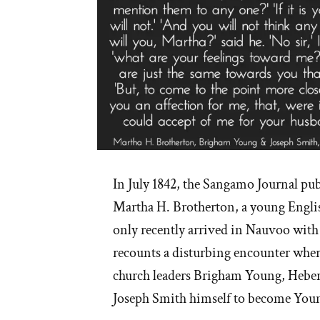
In July 1842, the Sangamo Journal publ
Martha H. Brotherton, a young Engli
only recently arrived in Nauvoo with h
recounts a disturbing encounter wher
church leaders Brigham Young, Heber
Joseph Smith himself to become Young