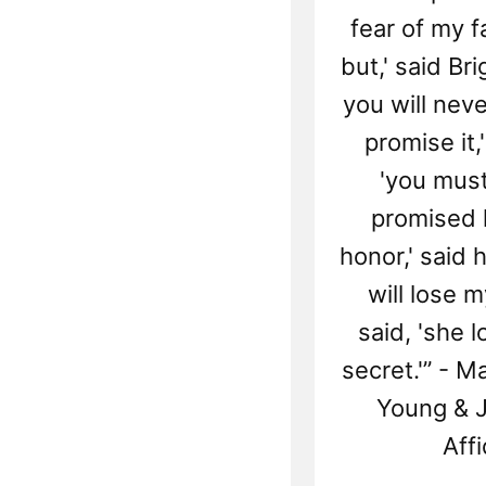
fear of my fa
but,' said B
you will neve
promise it,'
'you must
promised 
honor,' said he
will lose my
said, 'she 
secret.'” - M
Young & J
Affi