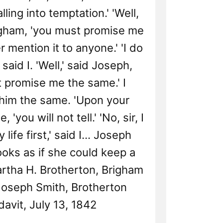
lling into temptation.' 'Well,
righam, 'you must promise me
r mention it to anyone.' 'I do
 said I. 'Well,' said Joseph,
 promise me the same.' I
him the same. 'Upon your
, 'you will not tell.' 'No, sir, I
 life first,' said I... Joseph
looks as if she could keep a
artha H. Brotherton, Brigham
oseph Smith, Brotherton
davit, July 13, 1842