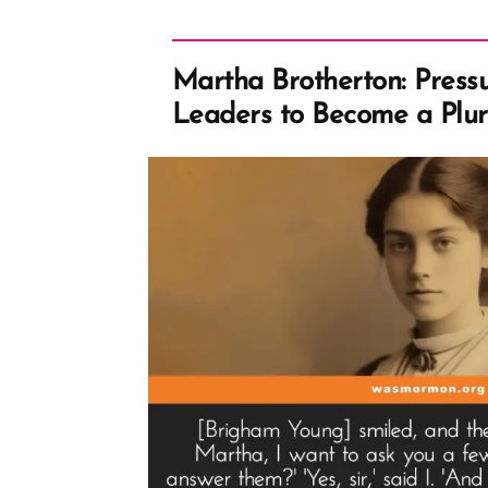
Martha Brotherton: Press
Leaders to Become a Plur