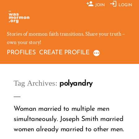
Skip
JOIN
LOGIN
to
content
Stories of mormon faith transitions. Share your truth –
own your story!
PROFILES
CREATE PROFILE
Tag Archives:
polyandry
Woman married to multiple men
simultaneously. Joseph Smith married
women already married to other men.