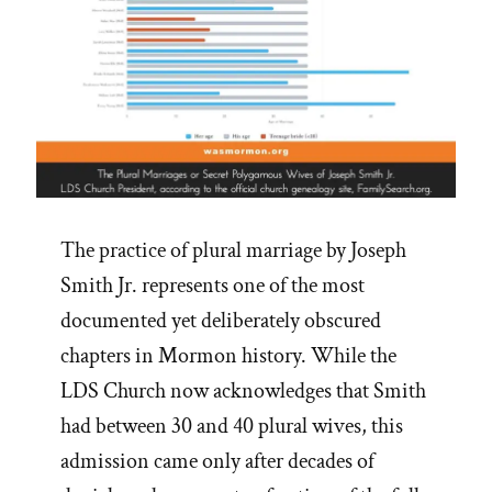
The practice of plural marriage by Joseph
Smith Jr. represents one of the most
documented yet deliberately obscured
chapters in Mormon history. While the
LDS Church now acknowledges that Smith
had between 30 and 40 plural wives, this
admission came only after decades of