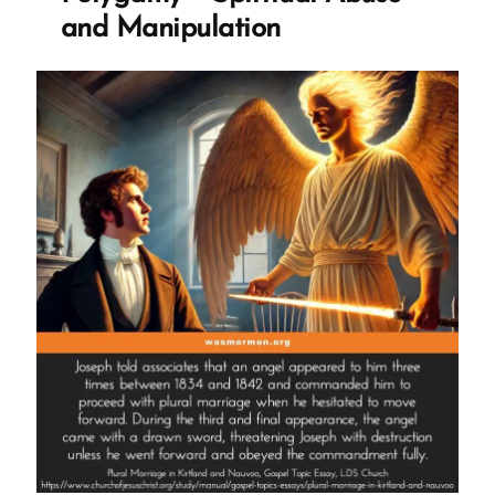
The
and Manipulation
TK
Smoothie”