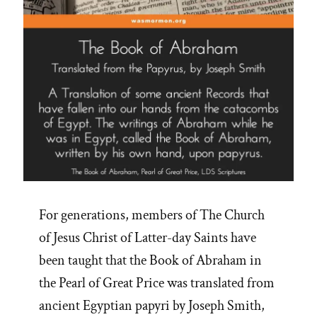
For generations, members of The Church
of Jesus Christ of Latter-day Saints have
been taught that the Book of Abraham in
the Pearl of Great Price was translated from
ancient Egyptian papyri by Joseph Smith,