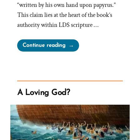
“written by his own hand upon papyrus.”
This claim lies at the heart of the book’s
authority within LDS scripture …
“The
Continue reading
Book
of
Abraham
Translation
is
A Loving God?
Fraudulent”