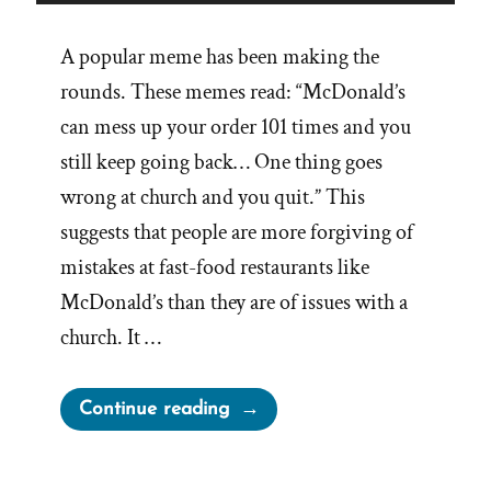
A popular meme has been making the
rounds. These memes read: “McDonald’s
can mess up your order 101 times and you
still keep going back… One thing goes
wrong at church and you quit.” This
suggests that people are more forgiving of
mistakes at fast-food restaurants like
McDonald’s than they are of issues with a
church. It …
“Fast
Continue reading
Food
Orders