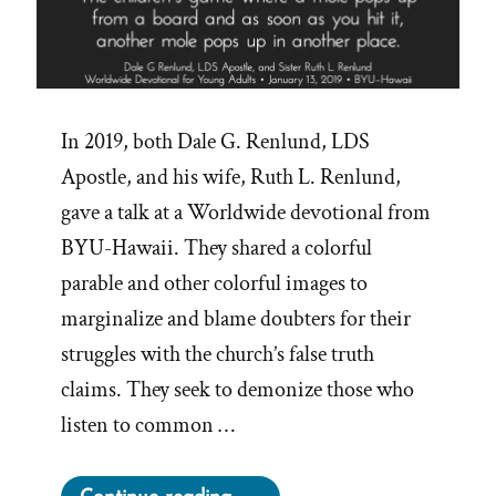
In 2019, both Dale G. Renlund, LDS
Apostle, and his wife, Ruth L. Renlund,
gave a talk at a Worldwide devotional from
BYU-Hawaii. They shared a colorful
parable and other colorful images to
marginalize and blame doubters for their
struggles with the church’s false truth
claims. They seek to demonize those who
listen to common …
“Playing