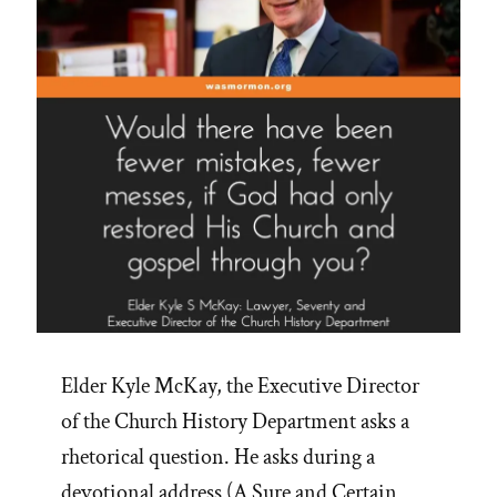
Elder Kyle McKay, the Executive Director
of the Church History Department asks a
rhetorical question. He asks during a
devotional address (A Sure and Certain