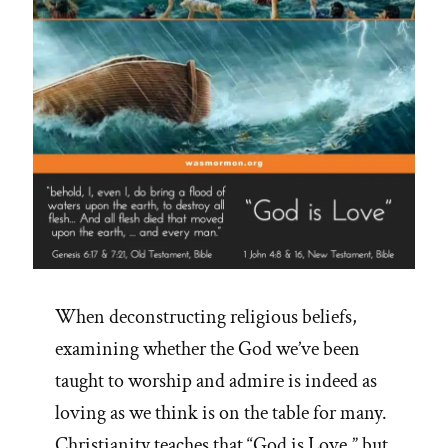
When deconstructing religious beliefs,
examining whether the God we’ve been
taught to worship and admire is indeed as
loving as we think is on the table for many.
Christianity teaches that “God is Love,” but