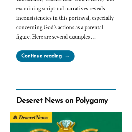
examining scriptural narratives reveals
inconsistencies in this portrayal, especially
concerning God’s actions as a parental
figure. Here are several examples …
“A
Continue reading
Loving
God?”
Deseret News on Polygamy