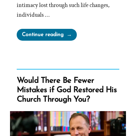
intimacy lost through such life changes,
individuals …
“BYU
Continue reading
Counsels
Divorcees
to
“Fill
the
Would There Be Fewer
holes
Mistakes if God Restored His
that
Church Through You?
were
once
filled
by
sex””