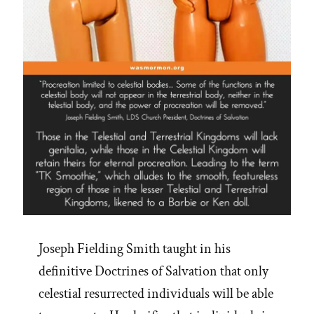
Joseph Fielding Smith taught in his
definitive Doctrines of Salvation that only
celestial resurrected individuals will be able