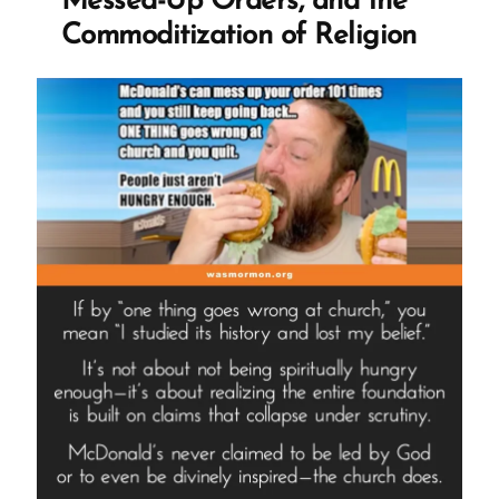
Messed-Up Orders, and the
Commoditization of Religion