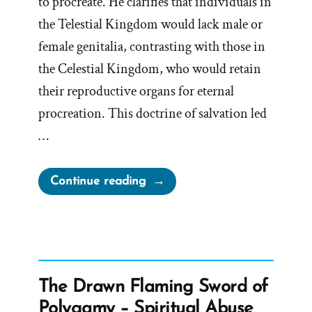
to procreate. He clarifies that individuals in
the Telestial Kingdom would lack male or
female genitalia, contrasting with those in
the Celestial Kingdom, who would retain
their reproductive organs for eternal
procreation. This doctrine of salvation led
…
“Gender
Continue reading
in
Terrestrial
&
Telestial
Kingdoms
The Drawn Flaming Sword of
or
Polygamy – Spiritual Abuse