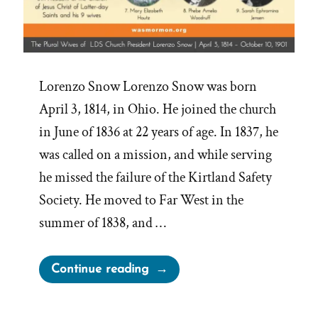
Lorenzo Snow Lorenzo Snow was born
April 3, 1814, in Ohio. He joined the church
in June of 1836 at 22 years of age. In 1837, he
was called on a mission, and while serving
he missed the failure of the Kirtland Safety
Society. He moved to Far West in the
summer of 1838, and …
“The
Continue reading
Wives
of