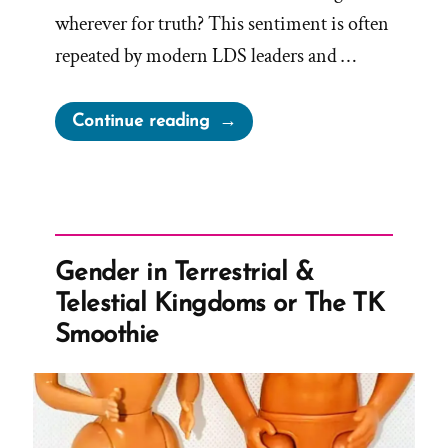
wherever for truth? This sentiment is often
repeated by modern LDS leaders and …
“Seek
Continue reading
Truth
Wherever
We
Find
It?”
Gender in Terrestrial &
Telestial Kingdoms or The TK
Smoothie