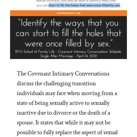
The Covenant Intimacy Conversations
discuss the challenging transition
individuals may face when moving from a
state of being sexually active to sexually
inactive due to divorce or the death of a
spouse. It states that while it may not be
possible to fully replace the aspect of sexual