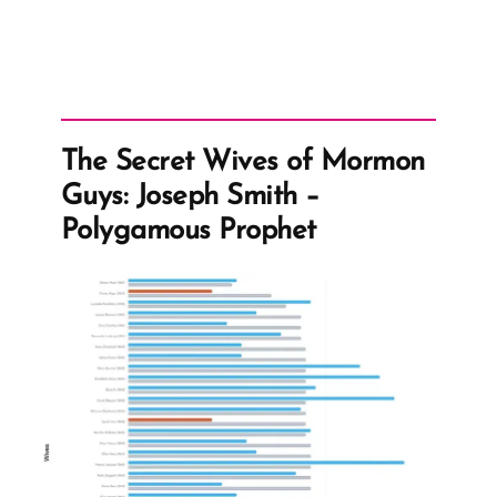
The Secret Wives of Mormon
Guys: Joseph Smith –
Polygamous Prophet