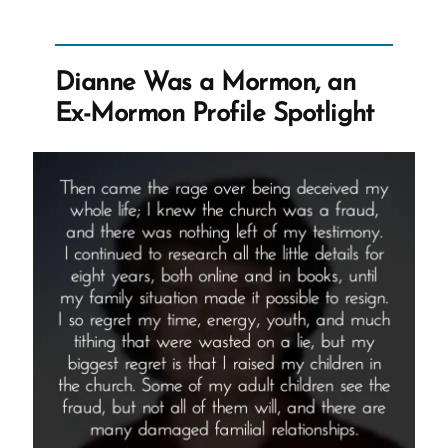
Lorenzo
Snow
–
Dianne Was a Mormon, an
Polygamous
Ex-Mormon Profile Spotlight
Prophet
5”