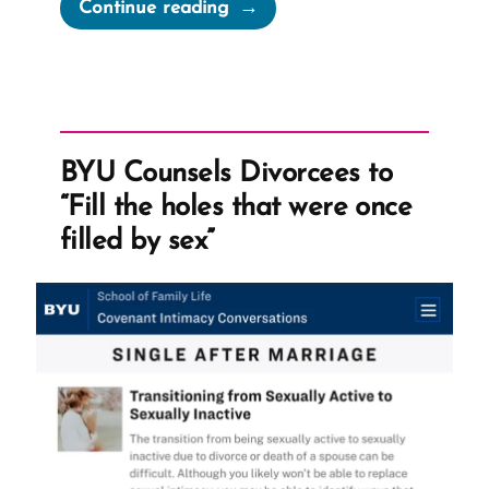
“Dianne
Continue reading
Was
a
Mormon,
an
Ex-
BYU Counsels Divorcees to
Mormon
“Fill the holes that were once
Profile
filled by sex”
Spotlight”