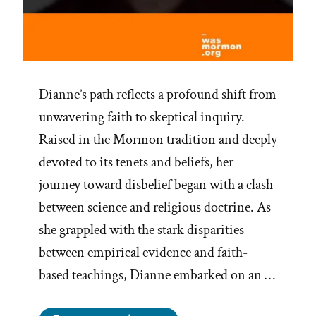
Dianne’s path reflects a profound shift from
unwavering faith to skeptical inquiry.
Raised in the Mormon tradition and deeply
devoted to its tenets and beliefs, her
journey toward disbelief began with a clash
between science and religious doctrine. As
she grappled with the stark disparities
between empirical evidence and faith-
based teachings, Dianne embarked on an …