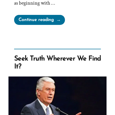
as beginning with …
“Church
Continue reading
Teaches
Children
Eternal
Polygamy”
Seek Truth Wherever We Find
It?