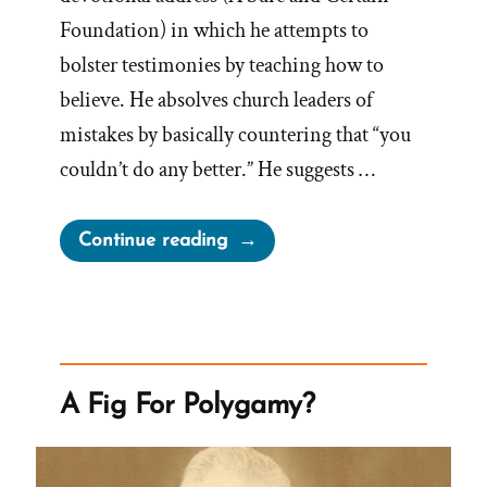
Foundation) in which he attempts to
bolster testimonies by teaching how to
believe. He absolves church leaders of
mistakes by basically countering that “you
couldn’t do any better.” He suggests …
“Would
Continue reading
There
Be
Fewer
Mistakes
if
A Fig For Polygamy?
God
Restored
His