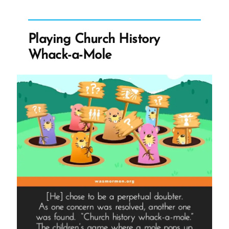
vs
Quitting
Church
Playing Church History
–
Whack-a-Mole
McDonald’s,
Messed-
Up
Orders,
and
the
Commoditization
of
Religion”