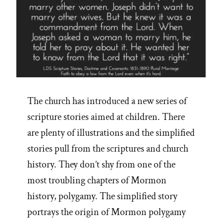
The church has introduced a new series of
scripture stories aimed at children. There
are plenty of illustrations and the simplified
stories pull from the scriptures and church
history. They don’t shy from one of the
most troubling chapters of Mormon
history, polygamy. The simplified story
portrays the origin of Mormon polygamy