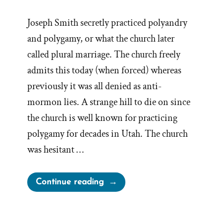
Joseph Smith secretly practiced polyandry
and polygamy, or what the church later
called plural marriage. The church freely
admits this today (when forced) whereas
previously it was all denied as anti-
mormon lies. A strange hill to die on since
the church is well known for practicing
polygamy for decades in Utah. The church
was hesitant …
“The
Continue reading
Drawn
Flaming
Sword