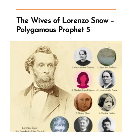
of
Polygamy
The Wives of Lorenzo Snow –
–
Polygamous Prophet 5
Spiritual
Abuse
and
Manipulation”