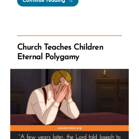
Continue reading
Church
History
Whack-
a-
Mole”
Church Teaches Children
Eternal Polygamy