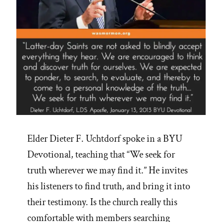
Elder Dieter F. Uchtdorf spoke in a BYU
Devotional, teaching that “We seek for
truth wherever we may find it.” He invites
his listeners to find truth, and bring it into
their testimony. Is the church really this
comfortable with members searching