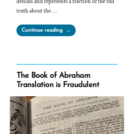
denials and represents a fraction of the full
truth about the …
“The
Continue reading
Secret
Wives
of
Mormon
Guys:
The Book of Abraham
Joseph
Translation is Fraudulent
Smith
–
Polygamous
Prophet”