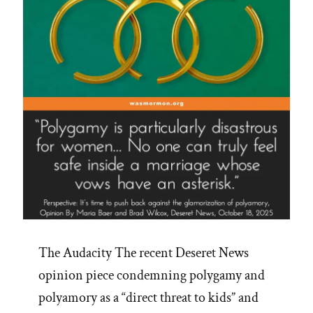
The Audacity The recent Deseret News
opinion piece condemning polygamy and
polyamory as a “direct threat to kids” and