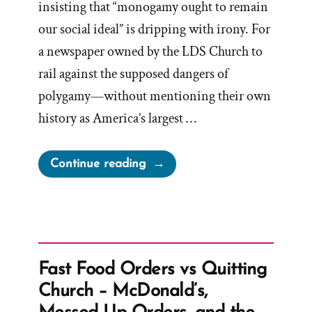
insisting that “monogamy ought to remain
our social ideal” is dripping with irony. For
a newspaper owned by the LDS Church to
rail against the supposed dangers of
polygamy—without mentioning their own
history as America’s largest …
“Deseret
Continue reading
News
on
Polygamy”
Fast Food Orders vs Quitting
Church – McDonald’s,