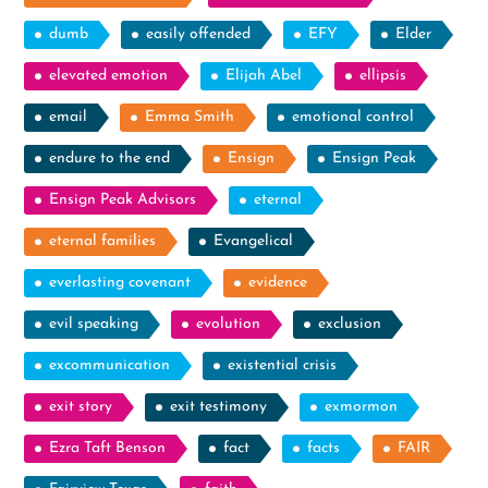
dumb
easily offended
EFY
Elder
elevated emotion
Elijah Abel
ellipsis
email
Emma Smith
emotional control
endure to the end
Ensign
Ensign Peak
Ensign Peak Advisors
eternal
eternal families
Evangelical
everlasting covenant
evidence
evil speaking
evolution
exclusion
excommunication
existential crisis
exit story
exit testimony
exmormon
Ezra Taft Benson
fact
facts
FAIR