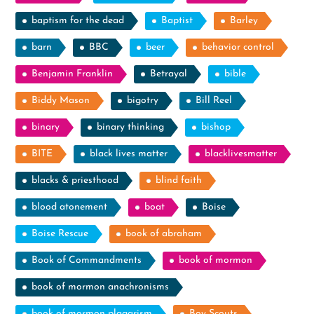
baptism for the dead
Baptist
Barley
barn
BBC
beer
behavior control
Benjamin Franklin
Betrayal
bible
Biddy Mason
bigotry
Bill Reel
binary
binary thinking
bishop
BITE
black lives matter
blacklivesmatter
blacks & priesthood
blind faith
blood atonement
boat
Boise
Boise Rescue
book of abraham
Book of Commandments
book of mormon
book of mormon anachronisms
book of mormon plagarism
Boy Scouts