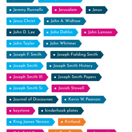
Jeremy Runnells
Jerusalem
Jesus
Jesus Christ
John A. Widtsoe
John D. Lee
John Dehlin
John Lennon
John Taylor
John Whitmer
Joseph F. Smith
Joseph Fielding Smith
Joseph Smith
Joseph Smith History
Joseph Smith III
Joseph Smith Papers
Joseph Smith Sr
Josiah Stowell
Journal of Discourses
Kevin W. Pearson
keystone
kinderhook plates
King James Version
Kirtland