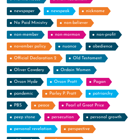
newspaper
newspeak
nickname
No Paid Ministry
non-believer
non-member
non-mormon
non-profit
november policy
nuance
obedience
Official Declaration 2
Old Testament
Oliver Cowdery
Ordain Women
Orson Hyde
Orson Pratt
Pagan
pandemic
Parley P. Pratt
patriarchy
PBS
peace
Pearl of Great Price
peep stone
persecution
personal growth
personal revelation
perspective