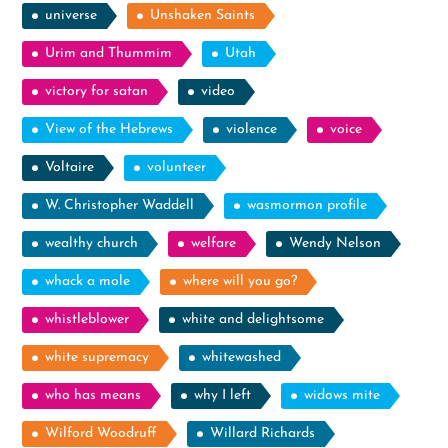
universe
Unshaken Saints
Urim and Thummim
Utah
victory for satan
video
View of the Hebrews
violence
voice
Voltaire
volunteer
W. Christopher Waddell
wasmormon profile
wealthy church
welfare
Wendy Nelson
whack a mole
where will you go?
whistleblower
white and delightsome
white supremacy
whitewashed
who has means
why I left
widows mite
Wilford Woodruff
Willard Richards