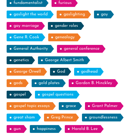
fundamentalist
furious
gaslight the world
gaslighting
gay
gay marriage
gender roles
Gene R. Cook
genealogy
General Authority
general conference
genetics
George Albert Smith
George Orwell
God
godhead
gods
gold plates
Gordon B. Hinckley
gospel
gospel questions
gospel topic essays
grace
Grant Palmer
great sham
Greg Prince
groundlessness
gun
happiness
Harold B. Lee