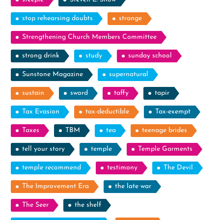
stop rehearsing doubts
strange
Strengthening Church Members Committee
strong drink
study
sunday school
Sunstone Magazine
supernatural
sustain
sword
taffy
tapir
Tax Evasion
tax-deductible
Tax-exempt
Taxes
TBM
tea
teenage brides
tell your story
temple
Temple Garments
temple recommend
testimony
The Devil
The Improvement Era
the late war
The Seer
the shelf