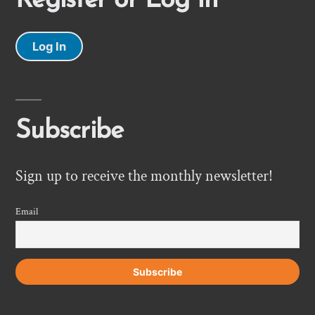
Register or Log In
Log In
Subscribe
Sign up to receive the monthly newsletter!
Email