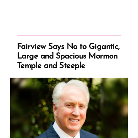
Fairview Says No to Gigantic,
Large and Spacious Mormon
Temple and Steeple