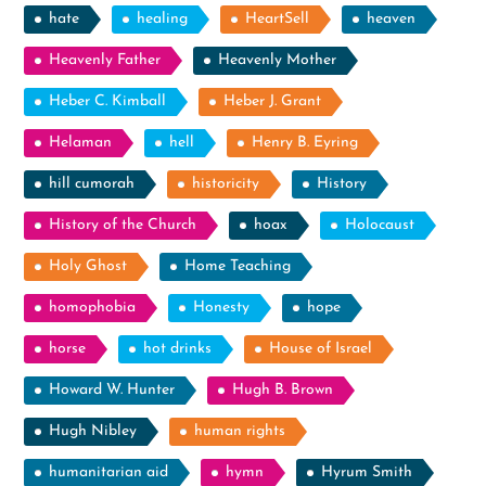
hate
healing
HeartSell
heaven
Heavenly Father
Heavenly Mother
Heber C. Kimball
Heber J. Grant
Helaman
hell
Henry B. Eyring
hill cumorah
historicity
History
History of the Church
hoax
Holocaust
Holy Ghost
Home Teaching
homophobia
Honesty
hope
horse
hot drinks
House of Israel
Howard W. Hunter
Hugh B. Brown
Hugh Nibley
human rights
humanitarian aid
hymn
Hyrum Smith