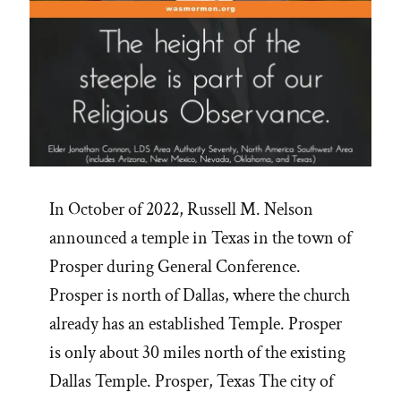
In October of 2022, Russell M. Nelson
announced a temple in Texas in the town of
Prosper during General Conference.
Prosper is north of Dallas, where the church
already has an established Temple. Prosper
is only about 30 miles north of the existing
Dallas Temple. Prosper, Texas The city of