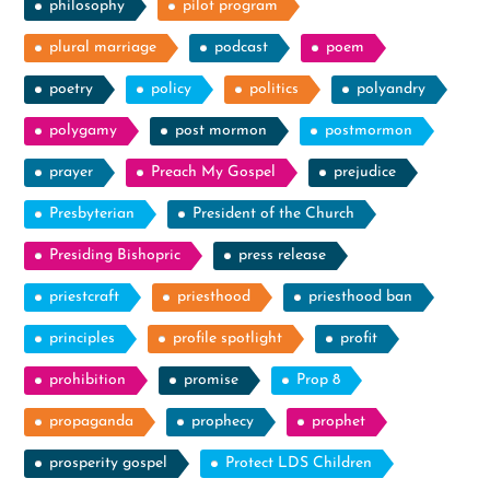
philosophy
pilot program
plural marriage
podcast
poem
poetry
policy
politics
polyandry
polygamy
post mormon
postmormon
prayer
Preach My Gospel
prejudice
Presbyterian
President of the Church
Presiding Bishopric
press release
priestcraft
priesthood
priesthood ban
principles
profile spotlight
profit
prohibition
promise
Prop 8
propaganda
prophecy
prophet
prosperity gospel
Protect LDS Children