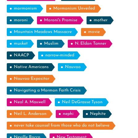
mormonism
Mormonism Unveiled
moroni
Moroni's Promise
mother
Mountain Meadows Massacre
movie
musket
Muslim
N. Eldon Tanner
NAACP
narrow-minded
Native Americans
Nauvoo
Nauvoo Expositor
Navigating a Mormon Faith Crisis
Neal A. Maxwell
Neil DeGrasse Tyson
Neil L. Anderson
nephi
Nephite
never take counsel from those who do not believe
Neville Rocco
New Testament