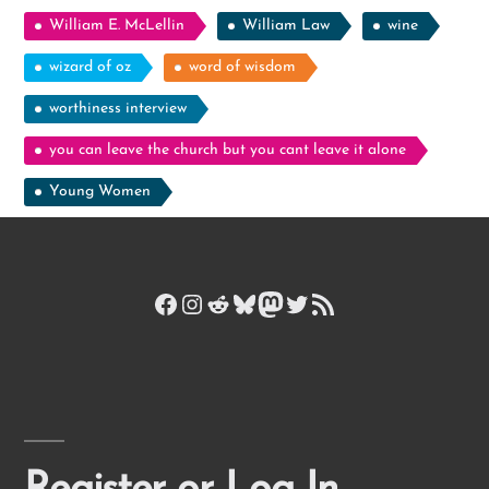
William E. McLellin
William Law
wine
wizard of oz
word of wisdom
worthiness interview
you can leave the church but you cant leave it alone
Young Women
Facebook
Instagram
Reddit
Bluesky
Mastodon
Twitter
RSS Feed