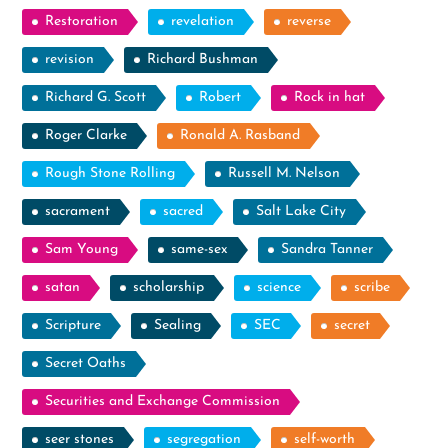
Restoration
revelation
reverse
revision
Richard Bushman
Richard G. Scott
Robert
Rock in hat
Roger Clarke
Ronald A. Rasband
Rough Stone Rolling
Russell M. Nelson
sacrament
sacred
Salt Lake City
Sam Young
same-sex
Sandra Tanner
satan
scholarship
science
scribe
Scripture
Sealing
SEC
secret
Secret Oaths
Securities and Exchange Commission
seer stones
segregation
self-worth