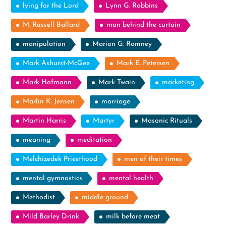
lying for the Lord
Lynn G. Robbins
M. Russell Ballard
man behind the curtain
manipulation
Marion G. Romney
Mark Ashurst-McGee
Mark E. Petersen
Mark Hofmann
Mark Twain
marketing
Marlin K. Jensen
marriage
Martin Harris
Martyr
Masonic Rituals
meaning
meditation
Melchizedek Priesthood
men of their times
mental gymnastics
mental health
Methodist
middle ground
Mild Barley Drink
milk before meat