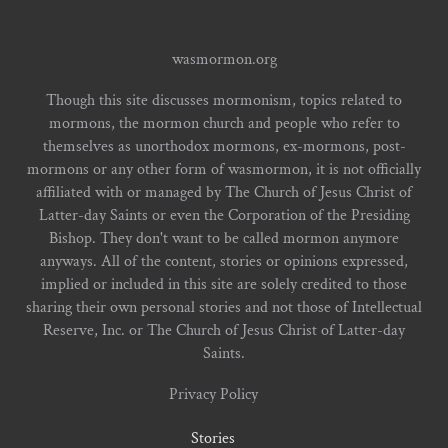
wasmormon.org
Though this site discusses mormonism, topics related to
mormons, the mormon church and people who refer to
themselves as unorthodox mormons, ex-mormons, post-
mormons or any other form of wasmormon, it is not officially
affiliated with or managed by The Church of Jesus Christ of
Latter-day Saints or even the Corporation of the Presiding
Bishop. They don't want to be called mormon anymore
anyways. All of the content, stories or opinions expressed,
implied or included in this site are solely credited to those
sharing their own personal stories and not those of Intellectual
Reserve, Inc. or The Church of Jesus Christ of Latter-day
Saints.
Privacy Policy
Stories