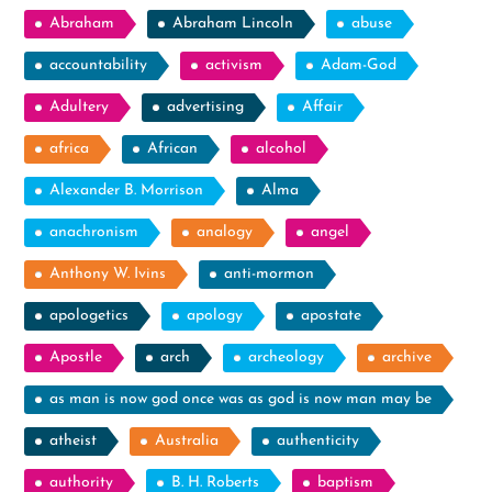
Abraham
Abraham Lincoln
abuse
accountability
activism
Adam-God
Adultery
advertising
Affair
africa
African
alcohol
Alexander B. Morrison
Alma
anachronism
analogy
angel
Anthony W. Ivins
anti-mormon
apologetics
apology
apostate
Apostle
arch
archeology
archive
as man is now god once was as god is now man may be
atheist
Australia
authenticity
authority
B. H. Roberts
baptism