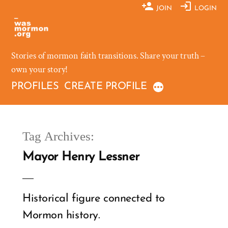
Skip
JOIN
LOGIN
to
content
Stories of mormon faith transitions. Share your truth –
own your story!
PROFILES
CREATE PROFILE
Tag Archives:
Mayor Henry Lessner
Historical figure connected to
Mormon history.