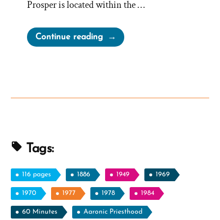
Prosper is located within the …
“Fairview
Continue reading
Says
No
to
Gigantic,
Large
and
Spacious
Mormon
Tags:
Temple
and
116 pages
1886
1949
1969
Steeple”
1970
1977
1978
1984
60 Minutes
Aaronic Priesthood