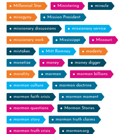
Millennial Star
Ministering
miracle
misogyny
Mission President
missionary discussions
missionary service
missionary work
Mississippi
Missouri
mistakes
Mitt Romney
modesty
monetize
money
money digger
morality
mormon
mormon billions
mormon culture
mormon doctrine
mormon faith crisis
mormon moment
mormon questions
Mormon Stories
mormon story
mormon truth claims
mormon truth crisis
mormon.org