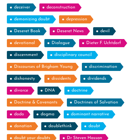
deceiver
deconstruction
demonizing doubt
depression
Deseret Book
Deseret News
devil
devotional
Dialogue
Dieter F. Uchtdorf
discernment
disciplinary council
Discourses of Brigham Young
discrimination
dishonesty
dissidents
dividends
divorce
DNA
doctrine
Doctrine & Covenants
Doctrines of Salvation
dodo
dogma
dominant narrative
donation
doublethink
doubt
doubt your doubts
Dr Steven Hassan