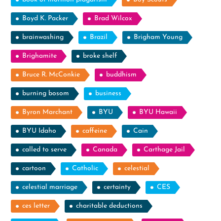
Boyd K. Packer
Brad Wilcox
brainwashing
Brazil
Brigham Young
Brighamite
broke shelf
Bruce R. McConkie
buddhism
burning bosom
business
Byron Marchant
BYU
BYU Hawaii
BYU Idaho
caffeine
Cain
called to serve
Canada
Carthage Jail
cartoon
Catholic
celestial
celestial marriage
certainty
CES
ces letter
charitable deductions