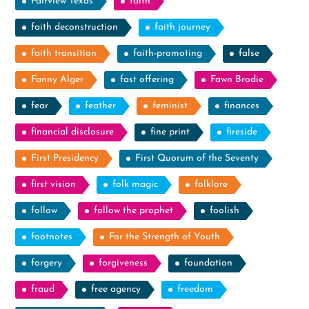
Fairview Texas
faith
faith deconstruction
faith journey
faith transition
faith-promoting
false
Fanny Alger
fast offering
Fawn Brodie
fear
feather
feminist
finances
financial disclosure
fine print
fireside
First Presidency
First Quorum of the Seventy
first vision
folk magic
folklore
follow
follow the prophet
foolish
footnotes
For the Strength of Youth
forgery
forgiveness
foundation
fraud
free agency
freedom