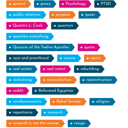
protest
proxy
Psychology
PTSD
public relations
purpose
queer
Quentin L. Cook
question
question everything
Quorum of the Twelve Apostles
quote
race and priesthood
racism
racist
real estate
real intent
rebuilding
reclaiming
reconciliation
reconstruction
reddit
Reformed Egyptian
reimbursements
Relief Society
religion
repentance
research
research is not the answer
resign