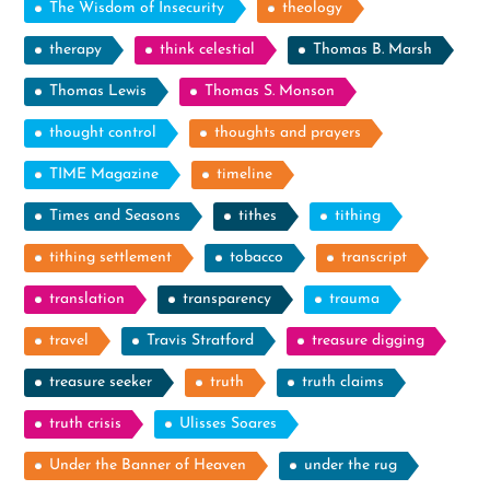
The Wisdom of Insecurity
theology
therapy
think celestial
Thomas B. Marsh
Thomas Lewis
Thomas S. Monson
thought control
thoughts and prayers
TIME Magazine
timeline
Times and Seasons
tithes
tithing
tithing settlement
tobacco
transcript
translation
transparency
trauma
travel
Travis Stratford
treasure digging
treasure seeker
truth
truth claims
truth crisis
Ulisses Soares
Under the Banner of Heaven
under the rug