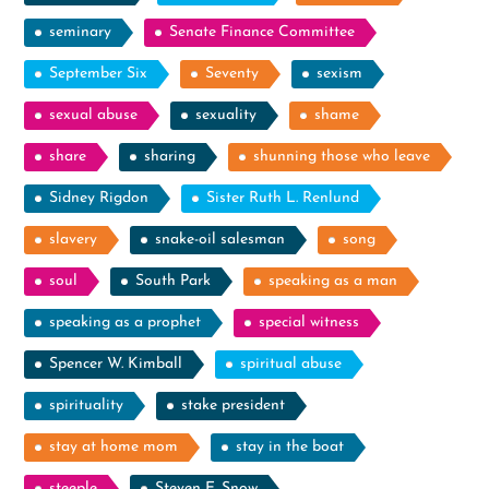
seminary
Senate Finance Committee
September Six
Seventy
sexism
sexual abuse
sexuality
shame
share
sharing
shunning those who leave
Sidney Rigdon
Sister Ruth L. Renlund
slavery
snake-oil salesman
song
soul
South Park
speaking as a man
speaking as a prophet
special witness
Spencer W. Kimball
spiritual abuse
spirituality
stake president
stay at home mom
stay in the boat
steeple
Steven E. Snow