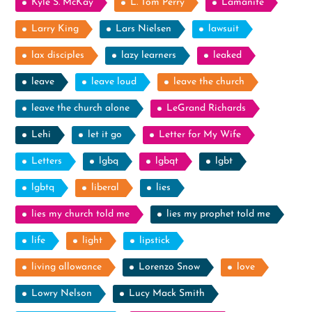
Kyle S. McKay
L. Tom Perry
Lamanite
Larry King
Lars Nielsen
lawsuit
lax disciples
lazy learners
leaked
leave
leave loud
leave the church
leave the church alone
LeGrand Richards
Lehi
let it go
Letter for My Wife
Letters
lgbq
lgbqt
lgbt
lgbtq
liberal
lies
lies my church told me
lies my prophet told me
life
light
lipstick
living allowance
Lorenzo Snow
love
Lowry Nelson
Lucy Mack Smith