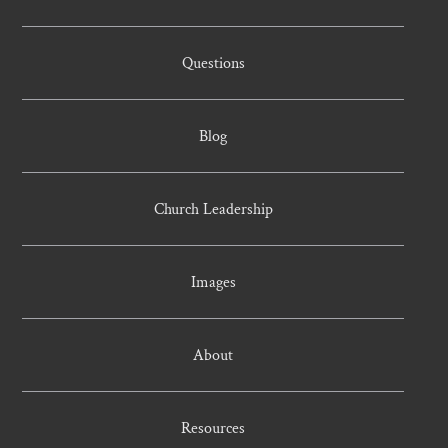
Questions
Blog
Church Leadership
Images
About
Resources