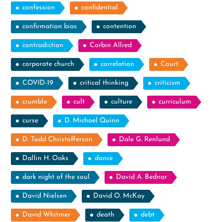
confession
confidential
confirmation bias
contention
contradiction
Corbin Allred
corporate church
correlation
Court
COVID-19
critical thinking
criticism
crumble
cult
culture
curriculum
curse
D. Michael Quinn
D. Todd Christofferson
Dale G. Renlund
Dallin H. Oaks
dance
dark night of the soul
David A. Bednar
David Nielsen
David O. McKay
David Whitmer
death
debt