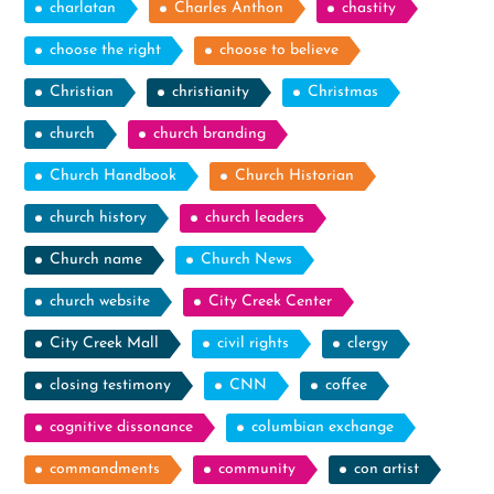
charlatan
Charles Anthon
chastity
choose the right
choose to believe
Christian
christianity
Christmas
church
church branding
Church Handbook
Church Historian
church history
church leaders
Church name
Church News
church website
City Creek Center
City Creek Mall
civil rights
clergy
closing testimony
CNN
coffee
cognitive dissonance
columbian exchange
commandments
community
con artist