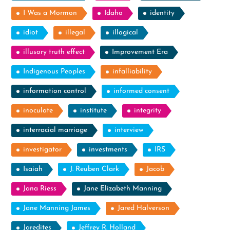
I Was a Mormon
Idaho
identity
idiot
illegal
illogical
illusory truth effect
Improvement Era
Indigenous Peoples
infalliability
information control
informed consent
inoculate
institute
integrity
interracial marriage
interview
investigator
investments
IRS
Isaiah
J. Reuben Clark
Jacob
Jana Riess
Jane Elizabeth Manning
Jane Manning James
Jared Halverson
Jaredites
Jeffrey R. Holland