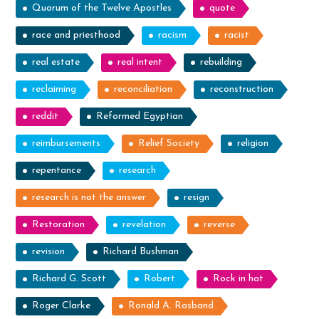
Quorum of the Twelve Apostles
quote
race and priesthood
racism
racist
real estate
real intent
rebuilding
reclaiming
reconciliation
reconstruction
reddit
Reformed Egyptian
reimbursements
Relief Society
religion
repentance
research
research is not the answer
resign
Restoration
revelation
reverse
revision
Richard Bushman
Richard G. Scott
Robert
Rock in hat
Roger Clarke
Ronald A. Rasband