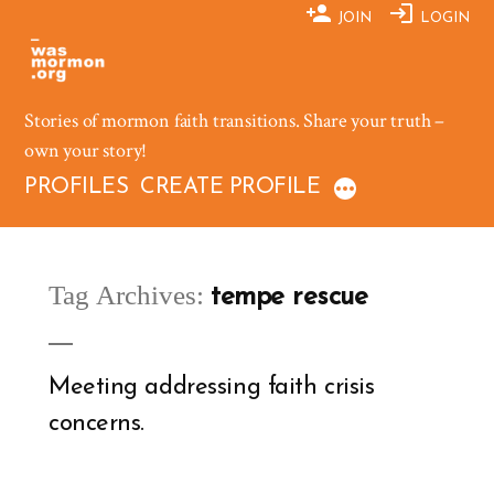
Skip
JOIN
LOGIN
to
content
Stories of mormon faith transitions. Share your truth –
own your story!
PROFILES
CREATE PROFILE
Tag Archives:
tempe rescue
Meeting addressing faith crisis
concerns.