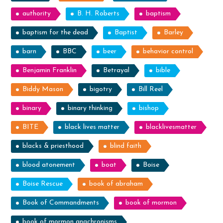
authority
B. H. Roberts
baptism
baptism for the dead
Baptist
Barley
barn
BBC
beer
behavior control
Benjamin Franklin
Betrayal
bible
Biddy Mason
bigotry
Bill Reel
binary
binary thinking
bishop
BITE
black lives matter
blacklivesmatter
blacks & priesthood
blind faith
blood atonement
boat
Boise
Boise Rescue
book of abraham
Book of Commandments
book of mormon
book of mormon anachronisms