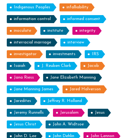
Indigenous Peoples
infalliability
information control
informed consent
inoculate
institute
integrity
interracial marriage
interview
investigator
investments
IRS
Isaiah
J. Reuben Clark
Jacob
Jana Riess
Jane Elizabeth Manning
Jane Manning James
Jared Halverson
Jaredites
Jeffrey R. Holland
Jeremy Runnells
Jerusalem
Jesus
Jesus Christ
John A. Widtsoe
John D. Lee
John Dehlin
John Lennon