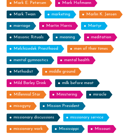
Mark E. Petersen
Mark Hofmann
Mark Twain
marketing
Marlin K. Jensen
marriage
Martin Harris
Martyr
Masonic Rituals
meaning
meditation
Melchizedek Priesthood
men of their times
mental gymnastics
mental health
Methodist
middle ground
Mild Barley Drink
milk before meat
Millennial Star
Ministering
miracle
misogyny
Mission President
missionary discussions
missionary service
missionary work
Mississippi
Missouri