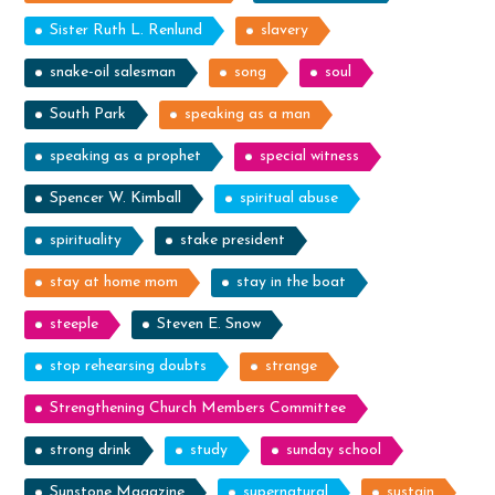
Sister Ruth L. Renlund
slavery
snake-oil salesman
song
soul
South Park
speaking as a man
speaking as a prophet
special witness
Spencer W. Kimball
spiritual abuse
spirituality
stake president
stay at home mom
stay in the boat
steeple
Steven E. Snow
stop rehearsing doubts
strange
Strengthening Church Members Committee
strong drink
study
sunday school
Sunstone Magazine
supernatural
sustain