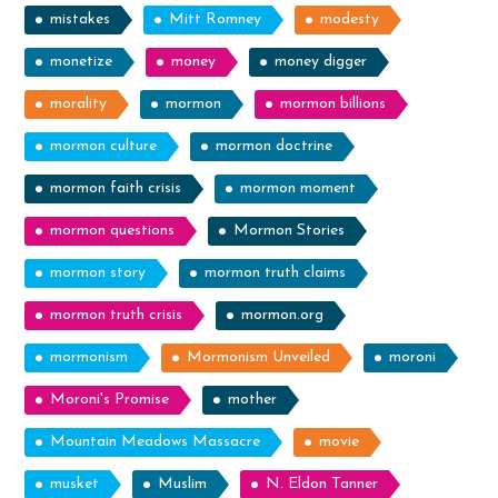
mistakes
Mitt Romney
modesty
monetize
money
money digger
morality
mormon
mormon billions
mormon culture
mormon doctrine
mormon faith crisis
mormon moment
mormon questions
Mormon Stories
mormon story
mormon truth claims
mormon truth crisis
mormon.org
mormonism
Mormonism Unveiled
moroni
Moroni's Promise
mother
Mountain Meadows Massacre
movie
musket
Muslim
N. Eldon Tanner