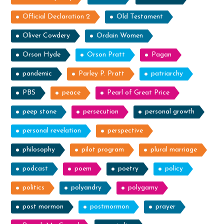
Official Declaration 2
Old Testament
Oliver Cowdery
Ordain Women
Orson Hyde
Orson Pratt
Pagan
pandemic
Parley P. Pratt
patriarchy
PBS
peace
Pearl of Great Price
peep stone
persecution
personal growth
personal revelation
perspective
philosophy
pilot program
plural marriage
podcast
poem
poetry
policy
politics
polyandry
polygamy
post mormon
postmormon
prayer