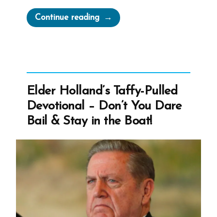
“Mormon
Continue reading
Authorities
Threaten
Doubters
With
“Don’t
Elder Holland’s Taffy-Pulled
You
Devotional – Don’t You Dare
Dare
Bail & Stay in the Boat!
Bail”
Messages”