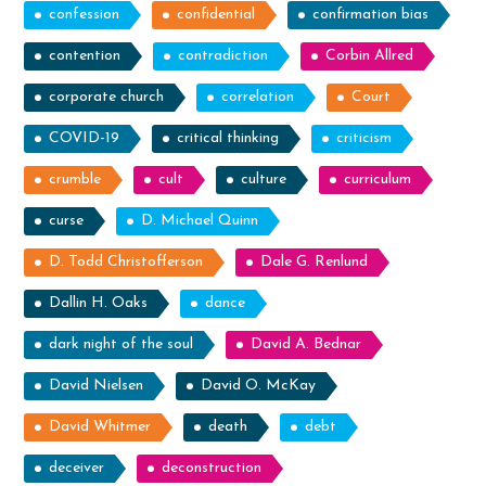
confession
confidential
confirmation bias
contention
contradiction
Corbin Allred
corporate church
correlation
Court
COVID-19
critical thinking
criticism
crumble
cult
culture
curriculum
curse
D. Michael Quinn
D. Todd Christofferson
Dale G. Renlund
Dallin H. Oaks
dance
dark night of the soul
David A. Bednar
David Nielsen
David O. McKay
David Whitmer
death
debt
deceiver
deconstruction