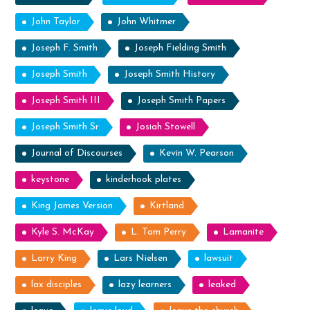
John Taylor
John Whitmer
Joseph F. Smith
Joseph Fielding Smith
Joseph Smith
Joseph Smith History
Joseph Smith III
Joseph Smith Papers
Joseph Smith Sr
Josiah Stowell
Journal of Discourses
Kevin W. Pearson
keystone
kinderhook plates
King James Version
Kirtland
Kyle S. McKay
L. Tom Perry
Lamanite
Larry King
Lars Nielsen
lawsuit
lax disciples
lazy learners
leaked