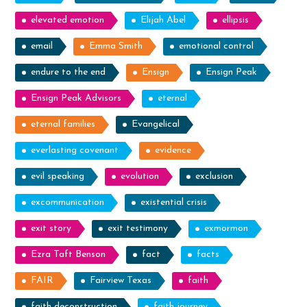
elevated emotion
Elijah Abel
ellipsis
email
Emma Smith
emotional control
endure to the end
Ensign
Ensign Peak
Ensign Peak Advisors
eternal
eternal families
Evangelical
everlasting covenant
evidence
evil speaking
evolution
exclusion
excommunication
existential crisis
exit story
exit testimony
exmormon
Ezra Taft Benson
fact
facts
FAIR
Fairview Texas
faith
faith deconstruction
faith journey