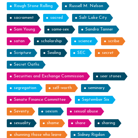
Rough Stone Rolling
Russell M. Nelson
sacrament
sacred
Salt Lake City
Sam Young
same-sex
Sandra Tanner
satan
scholarship
science
scribe
Scripture
Sealing
SEC
secret
Secret Oaths
Securities and Exchange Commission
seer stones
segregation
self-worth
seminary
Senate Finance Committee
September Six
Seventy
sexism
sexual abuse
sexuality
shame
share
sharing
shunning those who leave
Sidney Rigdon