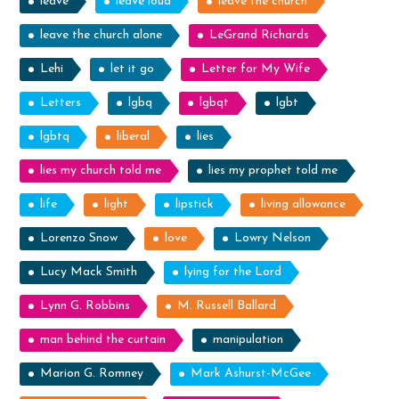
leave
leave loud
leave the church
leave the church alone
LeGrand Richards
Lehi
let it go
Letter for My Wife
Letters
lgbq
lgbqt
lgbt
lgbtq
liberal
lies
lies my church told me
lies my prophet told me
life
light
lipstick
living allowance
Lorenzo Snow
love
Lowry Nelson
Lucy Mack Smith
lying for the Lord
Lynn G. Robbins
M. Russell Ballard
man behind the curtain
manipulation
Marion G. Romney
Mark Ashurst-McGee