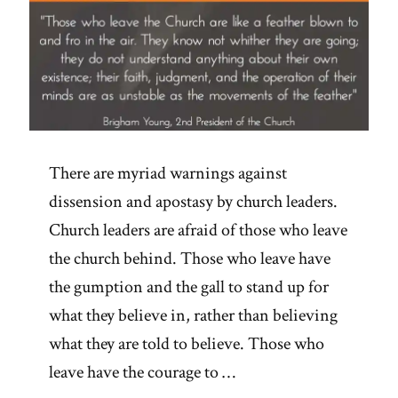
There are myriad warnings against
dissension and apostasy by church leaders.
Church leaders are afraid of those who leave
the church behind. Those who leave have
the gumption and the gall to stand up for
what they believe in, rather than believing
what they are told to believe. Those who
leave have the courage to …