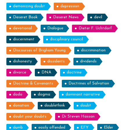
demonizing doubt
depression
Deseret Book
Deseret News
devil
devotional
Dialogue
Dieter F. Uchtdorf
discernment
disciplinary council
Discourses of Brigham Young
discrimination
dishonesty
dissidents
dividends
divorce
DNA
doctrine
Doctrine & Covenants
Doctrines of Salvation
dodo
dogma
dominant narrative
donation
doublethink
doubt
doubt your doubts
Dr Steven Hassan
dumb
easily offended
EFY
Elder