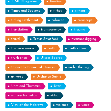
TIME Magazine
timeline
Times and Seasons
tithes
tithing
tithing settlement
tobacco
transcript
translation
transparency
trauma
travel
Travis Stratford
treasure digging
treasure seeker
truth
truth claims
truth crisis
Ulisses Soares
Under the Banner of Heaven
under the rug
universe
Unshaken Saints
Urim and Thummim
Utah
victory for satan
video
View of the Hebrews
violence
voice