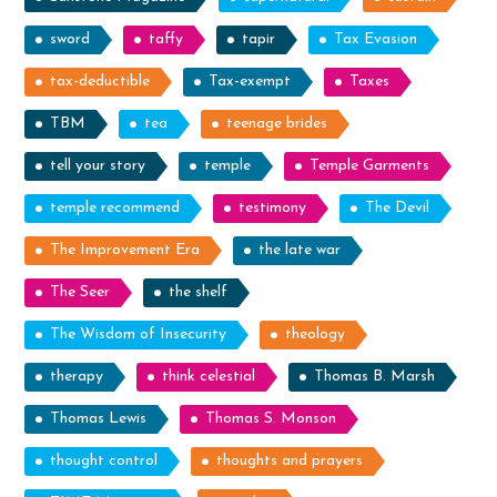
sword
taffy
tapir
Tax Evasion
tax-deductible
Tax-exempt
Taxes
TBM
tea
teenage brides
tell your story
temple
Temple Garments
temple recommend
testimony
The Devil
The Improvement Era
the late war
The Seer
the shelf
The Wisdom of Insecurity
theology
therapy
think celestial
Thomas B. Marsh
Thomas Lewis
Thomas S. Monson
thought control
thoughts and prayers