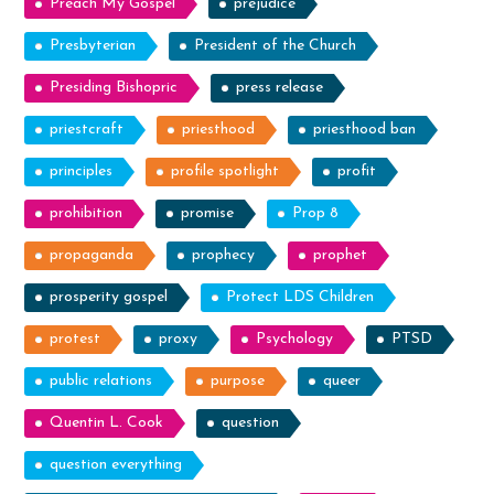
Preach My Gospel
prejudice
Presbyterian
President of the Church
Presiding Bishopric
press release
priestcraft
priesthood
priesthood ban
principles
profile spotlight
profit
prohibition
promise
Prop 8
propaganda
prophecy
prophet
prosperity gospel
Protect LDS Children
protest
proxy
Psychology
PTSD
public relations
purpose
queer
Quentin L. Cook
question
question everything