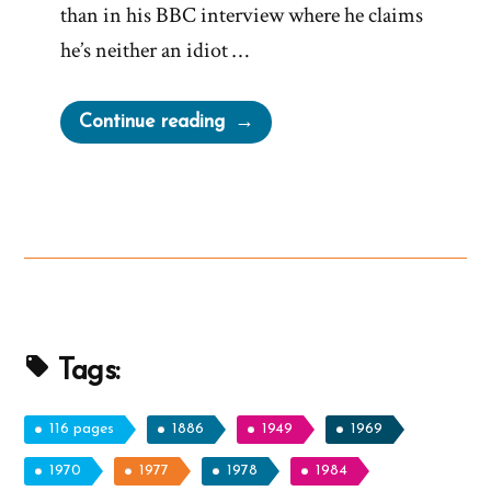
than in his BBC interview where he claims
he’s neither an idiot …
“Elder
Continue reading
Holland’s
Taffy-
Pulled
Devotional
–
Don’t
You
Dare
Tags:
Bail
&
116 pages
1886
1949
1969
Stay
1970
1977
1978
1984
in