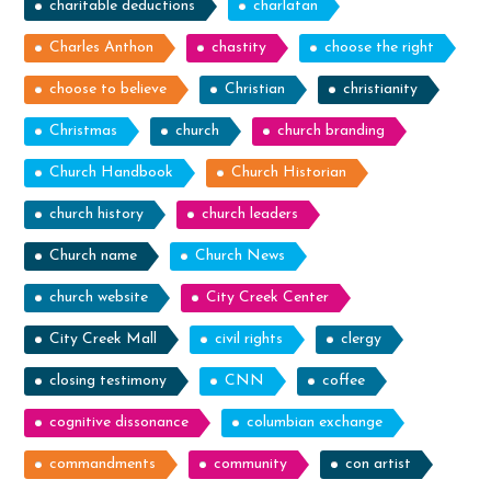
charitable deductions
charlatan
Charles Anthon
chastity
choose the right
choose to believe
Christian
christianity
Christmas
church
church branding
Church Handbook
Church Historian
church history
church leaders
Church name
Church News
church website
City Creek Center
City Creek Mall
civil rights
clergy
closing testimony
CNN
coffee
cognitive dissonance
columbian exchange
commandments
community
con artist