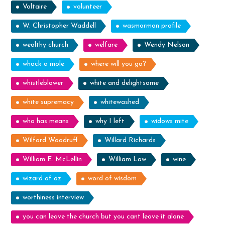
Voltaire
volunteer
W. Christopher Waddell
wasmormon profile
wealthy church
welfare
Wendy Nelson
whack a mole
where will you go?
whistleblower
white and delightsome
white supremacy
whitewashed
who has means
why I left
widows mite
Wilford Woodruff
Willard Richards
William E. McLellin
William Law
wine
wizard of oz
word of wisdom
worthiness interview
you can leave the church but you cant leave it alone