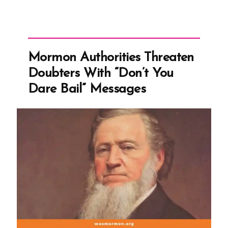
Mormon Authorities Threaten
Doubters With “Don’t You
Dare Bail” Messages