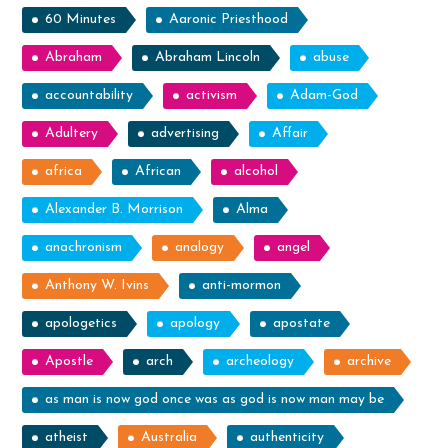
60 Minutes
Aaronic Priesthood
the
Boat!”
Abraham
Abraham Lincoln
abuse
accountability
activism
Adam-God
Adultery
advertising
Affair
africa
African
alcohol
Alexander B. Morrison
Alma
anachronism
analogy
angel
Anthony W. Ivins
anti-mormon
apologetics
apology
apostate
Apostle
arch
archeology
archive
as man is now god once was as god is now man may be
atheist
Australia
authenticity