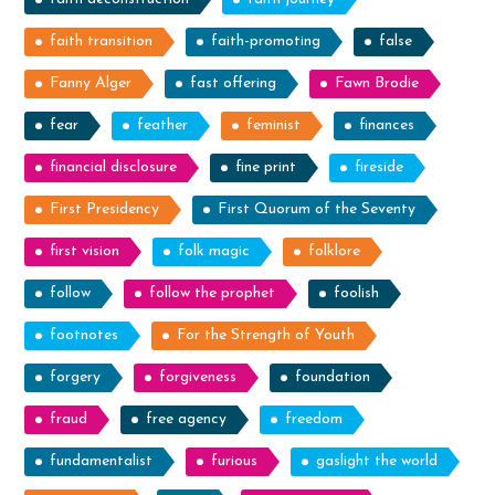
faith transition
faith-promoting
false
Fanny Alger
fast offering
Fawn Brodie
fear
feather
feminist
finances
financial disclosure
fine print
fireside
First Presidency
First Quorum of the Seventy
first vision
folk magic
folklore
follow
follow the prophet
foolish
footnotes
For the Strength of Youth
forgery
forgiveness
foundation
fraud
free agency
freedom
fundamentalist
furious
gaslight the world