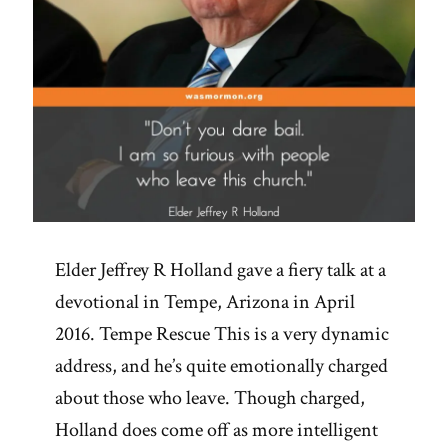
Elder Jeffrey R Holland gave a fiery talk at a
devotional in Tempe, Arizona in April
2016. Tempe Rescue This is a very dynamic
address, and he’s quite emotionally charged
about those who leave. Though charged,
Holland does come off as more intelligent