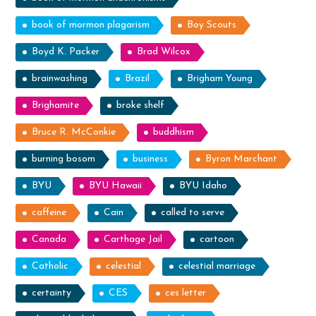
book of mormon plagarism
Boy Scouts
Boyd K. Packer
Brad Wilcox
brainwashing
Brazil
Brigham Young
Brighamite
broke shelf
Bruce R. McConkie
buddhism
burning bosom
business
Byron Marchant
BYU
BYU Hawaii
BYU Idaho
caffeine
Cain
called to serve
Canada
Carthage Jail
cartoon
Catholic
celestial
celestial marriage
certainty
CES
ces letter