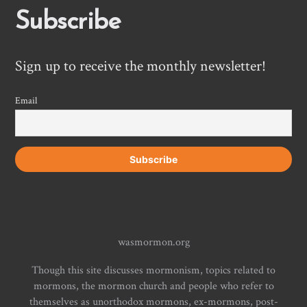
Subscribe
Sign up to receive the monthly newsletter!
Email
wasmormon.org
Though this site discusses mormonism, topics related to
mormons, the mormon church and people who refer to
themselves as unorthodox mormons, ex-mormons, post-