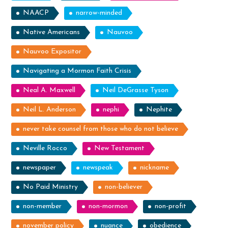
NAACP
narrow-minded
Native Americans
Nauvoo
Nauvoo Expositor
Navigating a Mormon Faith Crisis
Neal A. Maxwell
Neil DeGrasse Tyson
Neil L. Anderson
nephi
Nephite
never take counsel from those who do not believe
Neville Rocco
New Testament
newspaper
newspeak
nickname
No Paid Ministry
non-believer
non-member
non-mormon
non-profit
november policy
nuance
obedience