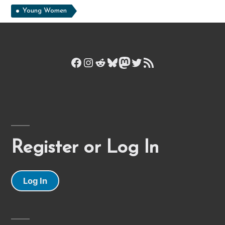
Young Women
Facebook
Instagram
Reddit
Bluesky
Mastodon
Twitter
RSS Feed
Register or Log In
Log In