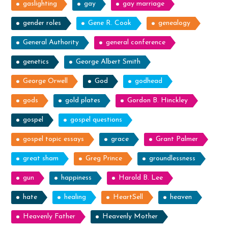
gaslighting
gay
gay marriage
gender roles
Gene R. Cook
genealogy
General Authority
general conference
genetics
George Albert Smith
George Orwell
God
godhead
gods
gold plates
Gordon B. Hinckley
gospel
gospel questions
gospel topic essays
grace
Grant Palmer
great sham
Greg Prince
groundlessness
gun
happiness
Harold B. Lee
hate
healing
HeartSell
heaven
Heavenly Father
Heavenly Mother