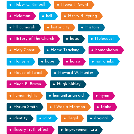
Heber C. Kimball
Heber J. Grant
Helaman
hell
Henry B. Eyring
hill cumorah
historicity
History
History of the Church
hoax
Holocaust
Holy Ghost
Home Teaching
homophobia
Honesty
hope
horse
hot drinks
House of Israel
Howard W. Hunter
Hugh B. Brown
Hugh Nibley
human rights
humanitarian aid
hymn
Hyrum Smith
I Was a Mormon
Idaho
identity
idiot
illegal
illogical
illusory truth effect
Improvement Era