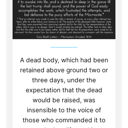
A dead body, which had been
retained above ground two or
three days, under the
expectation that the dead
would be raised, was
insensible to the voice of
those who commanded it to