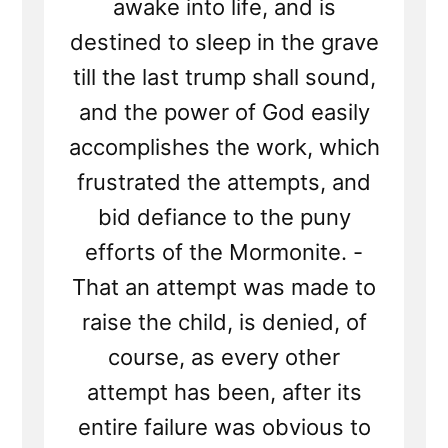
awake into life, and is
destined to sleep in the grave
till the last trump shall sound,
and the power of God easily
accomplishes the work, which
frustrated the attempts, and
bid defiance to the puny
efforts of the Mormonite. -
That an attempt was made to
raise the child, is denied, of
course, as every other
attempt has been, after its
entire failure was obvious to