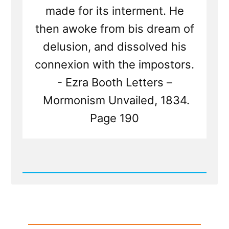
made for its interment. He
then awoke from bis dream of
delusion, and dissolved his
connexion with the impostors.
- Ezra Booth Letters –
Mormonism Unvailed, 1834.
Page 190
Read
Post
-
Joseph
Smith's
Failed
Attempt