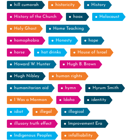
hill cumorah
historicity
History
History of the Church
hoax
Holocaust
Holy Ghost
Home Teaching
homophobia
Honesty
hope
horse
hot drinks
House of Israel
Howard W. Hunter
Hugh B. Brown
Hugh Nibley
human rights
humanitarian aid
hymn
Hyrum Smith
I Was a Mormon
Idaho
identity
idiot
illegal
illogical
illusory truth effect
Improvement Era
Indigenous Peoples
infalliability