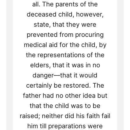
all. The parents of the
deceased child, however,
state, that they were
prevented from procuring
medical aid for the child, by
the representations of the
elders, that it was in no
danger—that it would
certainly be restored. The
father had no other idea but
that the child was to be
raised; neither did his faith fail
him till preparations were