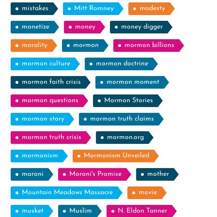
mistakes
Mitt Romney
modesty
monetize
money
money digger
morality
mormon
mormon billions
mormon culture
mormon doctrine
mormon faith crisis
mormon moment
mormon questions
Mormon Stories
mormon story
mormon truth claims
mormon truth crisis
mormon.org
mormonism
Mormonism Unveiled
moroni
Moroni's Promise
mother
Mountain Meadows Massacre
movie
musket
Muslim
N. Eldon Tanner