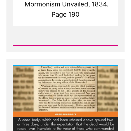
Mormonism Unvailed, 1834.
Page 190
Read
Post
-
Joseph
Smith's
Failed
Attempt
At
Raising
the
Dead