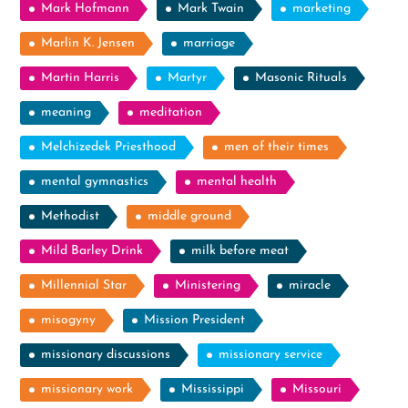
Mark Hofmann
Mark Twain
marketing
Marlin K. Jensen
marriage
Martin Harris
Martyr
Masonic Rituals
meaning
meditation
Melchizedek Priesthood
men of their times
mental gymnastics
mental health
Methodist
middle ground
Mild Barley Drink
milk before meat
Millennial Star
Ministering
miracle
misogyny
Mission President
missionary discussions
missionary service
missionary work
Mississippi
Missouri