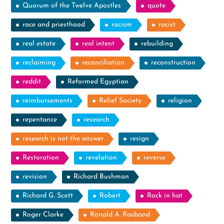
Quorum of the Twelve Apostles
quote
race and priesthood
racism
racist
real estate
real intent
rebuilding
reclaiming
reconciliation
reconstruction
reddit
Reformed Egyptian
reimbursements
Relief Society
religion
repentance
research
research is not the answer
resign
Restoration
revelation
reverse
revision
Richard Bushman
Richard G. Scott
Robert
Rock in hat
Roger Clarke
Ronald A. Rasband