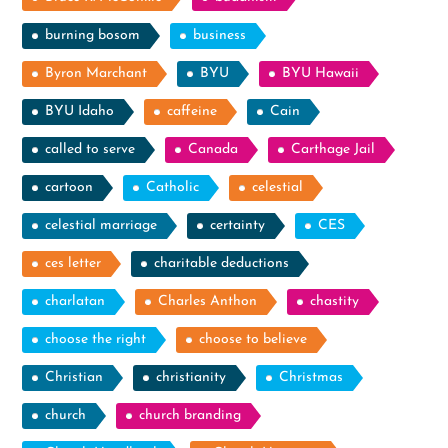
burning bosom
business
Byron Marchant
BYU
BYU Hawaii
BYU Idaho
caffeine
Cain
called to serve
Canada
Carthage Jail
cartoon
Catholic
celestial
celestial marriage
certainty
CES
ces letter
charitable deductions
charlatan
Charles Anthon
chastity
choose the right
choose to believe
Christian
christianity
Christmas
church
church branding