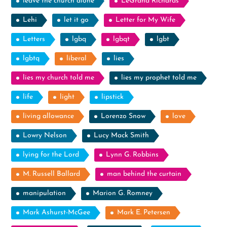
leave the church alone
LeGrand Richards
Lehi
let it go
Letter for My Wife
Letters
lgbq
lgbqt
lgbt
lgbtq
liberal
lies
lies my church told me
lies my prophet told me
life
light
lipstick
living allowance
Lorenzo Snow
love
Lowry Nelson
Lucy Mack Smith
lying for the Lord
Lynn G. Robbins
M. Russell Ballard
man behind the curtain
manipulation
Marion G. Romney
Mark Ashurst-McGee
Mark E. Petersen