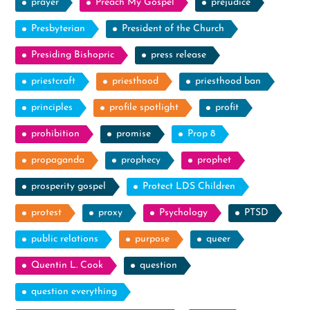
prayer
Preach My Gospel
prejudice
Presbyterian
President of the Church
Presiding Bishopric
press release
priestcraft
priesthood
priesthood ban
principles
profile spotlight
profit
prohibition
promise
Prop 8
propaganda
prophecy
prophet
prosperity gospel
Protect LDS Children
protest
proxy
Psychology
PTSD
public relations
purpose
queer
Quentin L. Cook
question
question everything