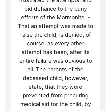
frustrated the attempts, and
bid defiance to the puny
efforts of the Mormonite. -
That an attempt was made to
raise the child, is denied, of
course, as every other
attempt has been, after its
entire failure was obvious to
all. The parents of the
deceased child, however,
state, that they were
prevented from procuring
medical aid for the child, by