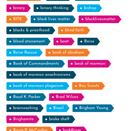
binary
binary thinking
bishop
BITE
black lives matter
blacklivesmatter
blacks & priesthood
blind faith
blood atonement
boat
Boise
Boise Rescue
book of abraham
Book of Commandments
book of mormon
book of mormon anachronisms
book of mormon plagarism
Boy Scouts
Boyd K. Packer
Brad Wilcox
brainwashing
Brazil
Brigham Young
Brighamite
broke shelf
Bruce R. McConkie
buddhism