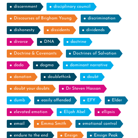
discernment
disciplinary council
Discourses of Brigham Young
discrimination
dishonesty
dissidents
dividends
divorce
DNA
doctrine
Doctrine & Covenants
Doctrines of Salvation
dodo
dogma
dominant narrative
donation
doublethink
doubt
doubt your doubts
Dr Steven Hassan
dumb
easily offended
EFY
Elder
elevated emotion
Elijah Abel
ellipsis
email
Emma Smith
emotional control
endure to the end
Ensign
Ensign Peak