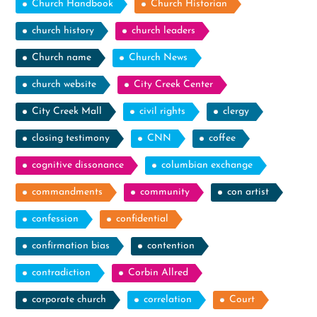
Church Handbook
Church Historian
church history
church leaders
Church name
Church News
church website
City Creek Center
City Creek Mall
civil rights
clergy
closing testimony
CNN
coffee
cognitive dissonance
columbian exchange
commandments
community
con artist
confession
confidential
confirmation bias
contention
contradiction
Corbin Allred
corporate church
correlation
Court