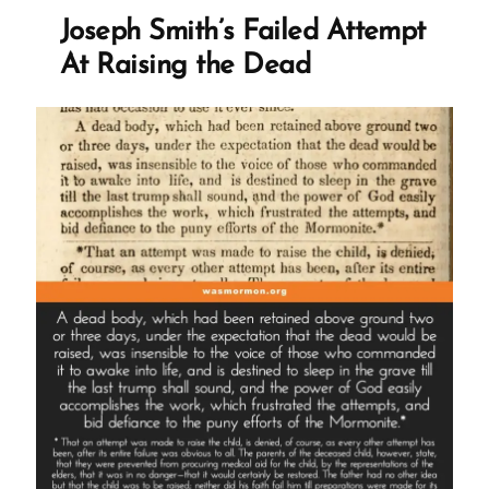
At
Joseph Smith’s Failed Attempt
Raising
the
At Raising the Dead
Dead