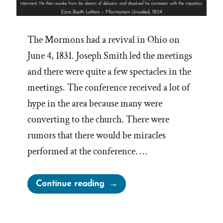
The Mormons had a revival in Ohio on
June 4, 1831. Joseph Smith led the meetings
and there were quite a few spectacles in the
meetings. The conference received a lot of
hype in the area because many were
converting to the church. There were
rumors that there would be miracles
performed at the conference. …
“Joseph
Continue reading
Smith’s
Failed