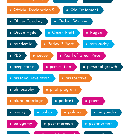
Official Declaration 2
Old Testament
Oliver Cowdery
Ordain Women
Orson Hyde
Orson Pratt
Pagan
pandemic
Parley P. Pratt
patriarchy
PBS
peace
Pearl of Great Price
peep stone
persecution
personal growth
personal revelation
perspective
philosophy
pilot program
plural marriage
podcast
poem
poetry
policy
politics
polyandry
polygamy
post mormon
postmormon