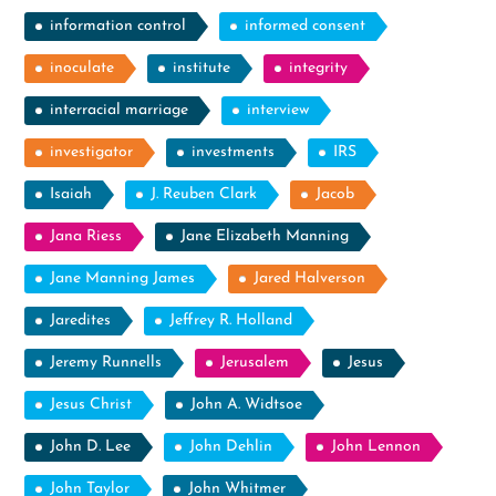
information control
informed consent
inoculate
institute
integrity
interracial marriage
interview
investigator
investments
IRS
Isaiah
J. Reuben Clark
Jacob
Jana Riess
Jane Elizabeth Manning
Jane Manning James
Jared Halverson
Jaredites
Jeffrey R. Holland
Jeremy Runnells
Jerusalem
Jesus
Jesus Christ
John A. Widtsoe
John D. Lee
John Dehlin
John Lennon
John Taylor
John Whitmer