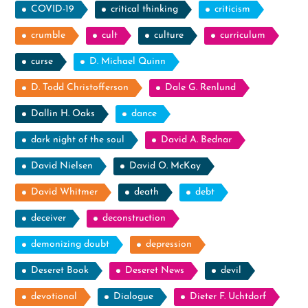
COVID-19
critical thinking
criticism
crumble
cult
culture
curriculum
curse
D. Michael Quinn
D. Todd Christofferson
Dale G. Renlund
Dallin H. Oaks
dance
dark night of the soul
David A. Bednar
David Nielsen
David O. McKay
David Whitmer
death
debt
deceiver
deconstruction
demonizing doubt
depression
Deseret Book
Deseret News
devil
devotional
Dialogue
Dieter F. Uchtdorf