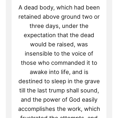
A dead body, which had been
retained above ground two or
three days, under the
expectation that the dead
would be raised, was
insensible to the voice of
those who commanded it to
awake into life, and is
destined to sleep in the grave
till the last trump shall sound,
and the power of God easily
accomplishes the work, which