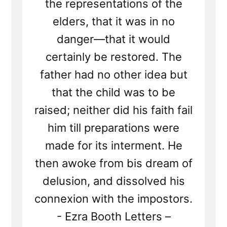
the representations of the
elders, that it was in no
danger—that it would
certainly be restored. The
father had no other idea but
that the child was to be
raised; neither did his faith fail
him till preparations were
made for its interment. He
then awoke from bis dream of
delusion, and dissolved his
connexion with the impostors.
- Ezra Booth Letters –