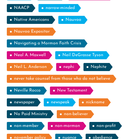
NAACP
narrow-minded
Native Americans
Nauvoo
Nauvoo Expositor
Navigating a Mormon Faith Crisis
Neal A. Maxwell
Neil DeGrasse Tyson
Neil L. Anderson
nephi
Nephite
never take counsel from those who do not believe
Neville Rocco
New Testament
newspaper
newspeak
nickname
No Paid Ministry
non-believer
non-member
non-mormon
non-profit
november policy
nuance
obedience