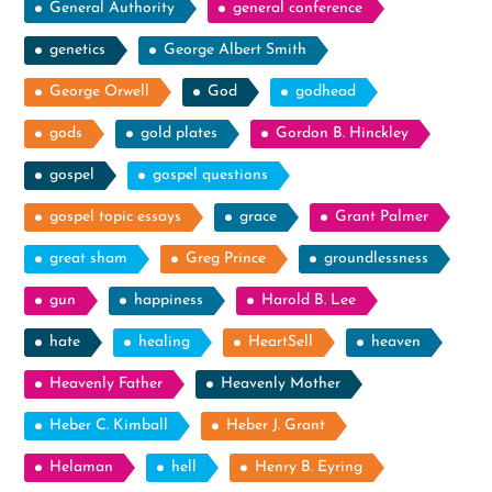
General Authority
general conference
genetics
George Albert Smith
George Orwell
God
godhead
gods
gold plates
Gordon B. Hinckley
gospel
gospel questions
gospel topic essays
grace
Grant Palmer
great sham
Greg Prince
groundlessness
gun
happiness
Harold B. Lee
hate
healing
HeartSell
heaven
Heavenly Father
Heavenly Mother
Heber C. Kimball
Heber J. Grant
Helaman
hell
Henry B. Eyring