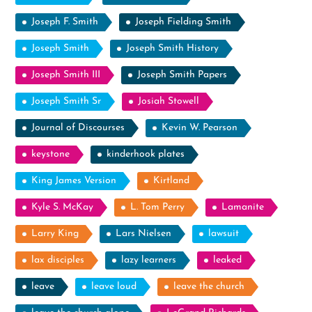
Joseph F. Smith
Joseph Fielding Smith
Joseph Smith
Joseph Smith History
Joseph Smith III
Joseph Smith Papers
Joseph Smith Sr
Josiah Stowell
Journal of Discourses
Kevin W. Pearson
keystone
kinderhook plates
King James Version
Kirtland
Kyle S. McKay
L. Tom Perry
Lamanite
Larry King
Lars Nielsen
lawsuit
lax disciples
lazy learners
leaked
leave
leave loud
leave the church