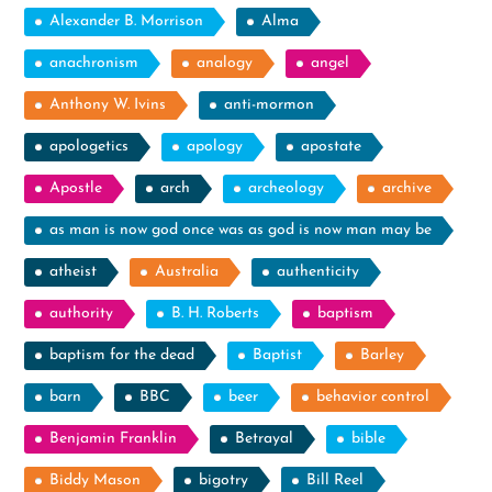
Alexander B. Morrison
Alma
anachronism
analogy
angel
Anthony W. Ivins
anti-mormon
apologetics
apology
apostate
Apostle
arch
archeology
archive
as man is now god once was as god is now man may be
atheist
Australia
authenticity
authority
B. H. Roberts
baptism
baptism for the dead
Baptist
Barley
barn
BBC
beer
behavior control
Benjamin Franklin
Betrayal
bible
Biddy Mason
bigotry
Bill Reel