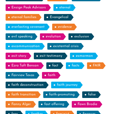
Ensign Peak Advisors
eternal
eternal families
Evangelical
everlasting covenant
evidence
evil speaking
evolution
exclusion
excommunication
existential crisis
exit story
exit testimony
exmormon
Ezra Taft Benson
fact
facts
FAIR
Fairview Texas
faith
faith deconstruction
faith journey
faith transition
faith-promoting
false
Fanny Alger
fast offering
Fawn Brodie
fear
feather
feminist
finances