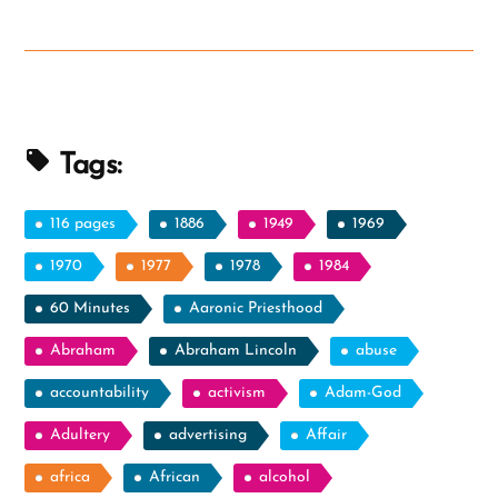
Attempt
At
Raising
the
Dead”
Tags:
116 pages
1886
1949
1969
1970
1977
1978
1984
60 Minutes
Aaronic Priesthood
Abraham
Abraham Lincoln
abuse
accountability
activism
Adam-God
Adultery
advertising
Affair
africa
African
alcohol