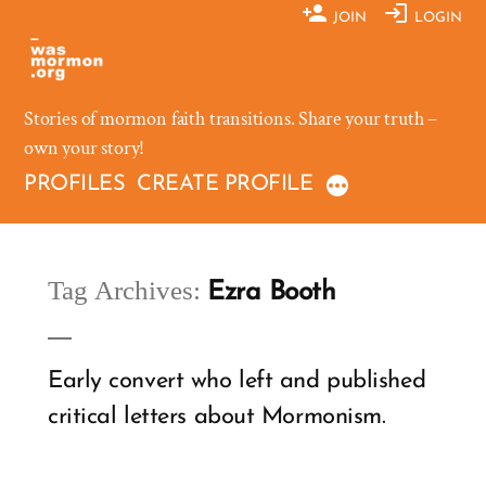
Skip
JOIN
LOGIN
to
content
Stories of mormon faith transitions. Share your truth –
own your story!
PROFILES
CREATE PROFILE
Tag Archives:
Ezra Booth
Early convert who left and published
critical letters about Mormonism.