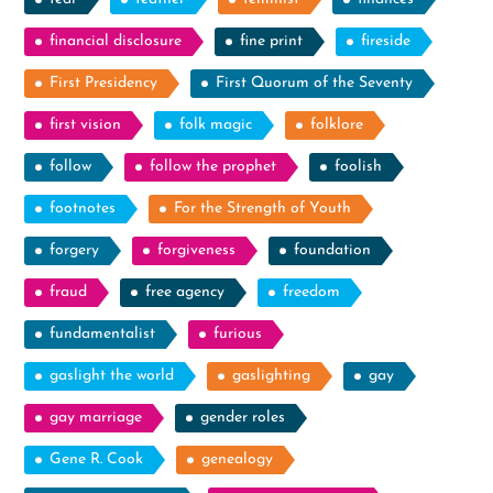
financial disclosure
fine print
fireside
First Presidency
First Quorum of the Seventy
first vision
folk magic
folklore
follow
follow the prophet
foolish
footnotes
For the Strength of Youth
forgery
forgiveness
foundation
fraud
free agency
freedom
fundamentalist
furious
gaslight the world
gaslighting
gay
gay marriage
gender roles
Gene R. Cook
genealogy