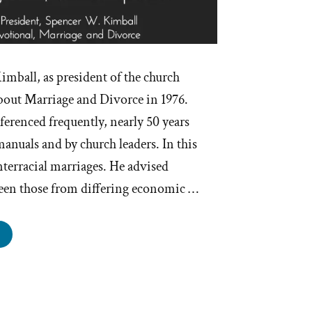
mball, as president of the church
bout Marriage and Divorce in 1976.
eferenced frequently, nearly 50 years
manuals and by church leaders. In this
interracial marriages. He advised
een those from differing economic …
ormons
d
erracial
rriage”