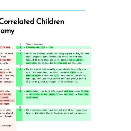
Correlated Children
gamy