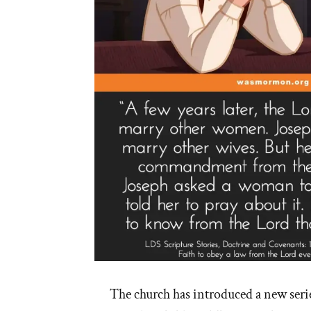
The church has introduced a new series