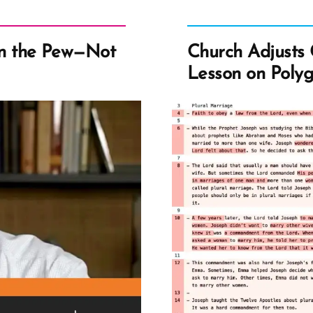
n the Pew—Not
Church Adjusts 
Lesson on Poly