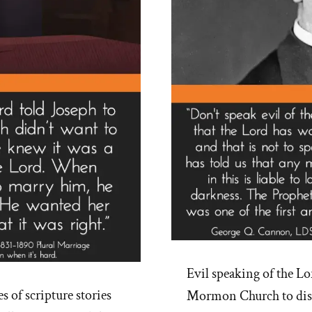
Evil speaking of the Lor
 of scripture stories
Mormon Church to disco