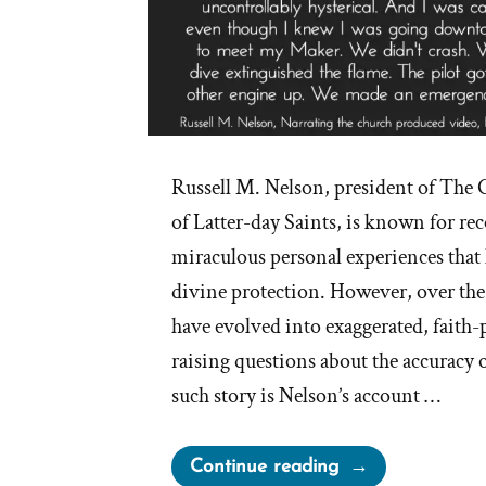
Russell M. Nelson, president of The C
of Latter-day Saints, is known for r
miraculous personal experiences that 
divine protection. However, over the y
have evolved into exaggerated, faith
raising questions about the accuracy 
such story is Nelson’s account …
“Russell
Continue reading