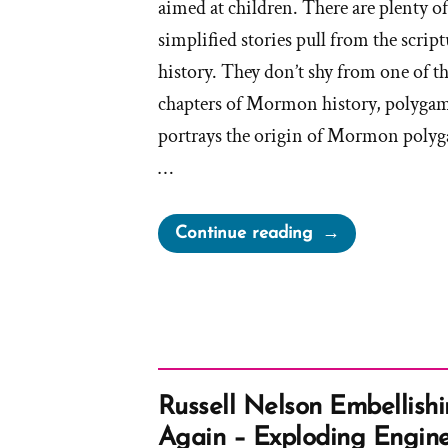
aimed at children. There are plenty of
simplified stories pull from the scrip
history. They don’t shy from one of t
chapters of Mormon history, polygamy
portrays the origin of Mormon polyg
…
“Church
Continue reading
Teaches
Children
Eternal
Polygamy”
Russell Nelson Embellishi
Again – Exploding Engine