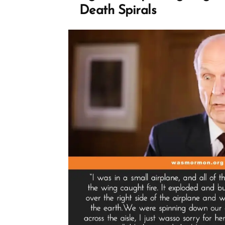
Death Spirals