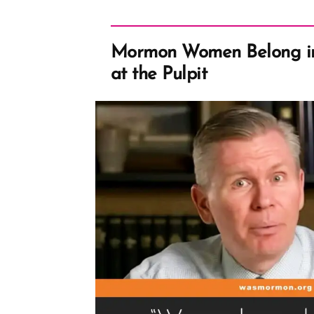
Mormon Women Belong i
at the Pulpit