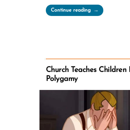
“Mormon
Continue reading
Women
Belong
in
the
Pew
—
Not
Church Teaches Children 
at
Polygamy
the
Pulpit”