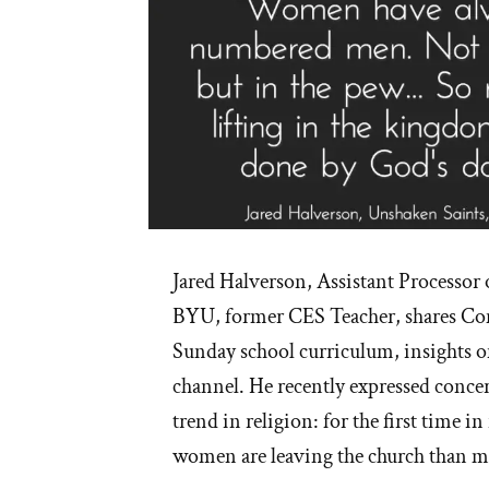
Jared Halverson, Assistant Processor 
BYU, former CES Teacher, shares C
Sunday school curriculum, insights 
channel. He recently expressed concer
trend in religion: for the first time i
women are leaving the church than m