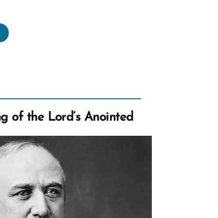
hurch
usts
related
ldren
sson
lygamy”
g of the Lord’s Anointed