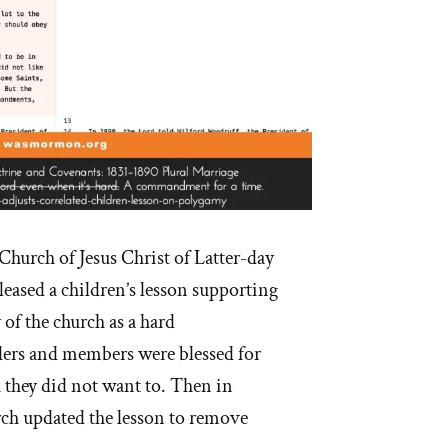
Church of Jesus Christ of Latter-day
eased a children’s lesson supporting
of the church as a hard
rs and members were blessed for
 they did not want to. Then in
rch updated the lesson to remove