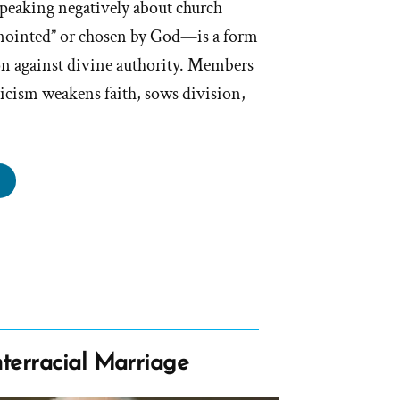
speaking negatively about church
nointed” or chosen by God—is a form
ion against divine authority. Members
iticism weakens faith, sows division,
n
l
eaking
d’s
inted”
terracial Marriage