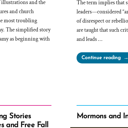
 illustrations and the
The term implies that 
tures and church
leaders—considered “a
he most troubling
of disrespect or rebell
. The simplified story
are taught that such cr
amy as beginning with
and leads …
“O
Continue reading
Evi
Sp
of
the
Lor
Ano
ng Stories
Mormons and In
s and Free Fall