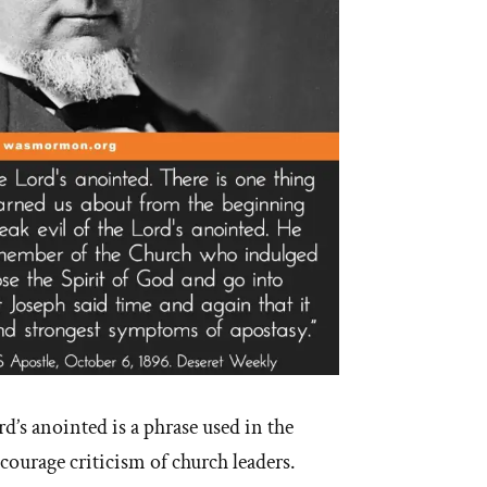
d’s anointed is a phrase used in the
urage criticism of church leaders.