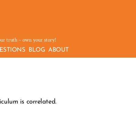
our truth – own your story!
ESTIONS
BLOG
ABOUT
culum is correlated.