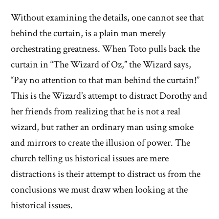
Without examining the details, one cannot see that
behind the curtain, is a plain man merely
orchestrating greatness. When Toto pulls back the
curtain in “The Wizard of Oz,” the Wizard says,
“Pay no attention to that man behind the curtain!”
This is the Wizard’s attempt to distract Dorothy and
her friends from realizing that he is not a real
wizard, but rather an ordinary man using smoke
and mirrors to create the illusion of power. The
church telling us historical issues are mere
distractions is their attempt to distract us from the
conclusions we must draw when looking at the
historical issues.