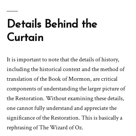
Details Behind the
Curtain
It is important to note that the details of history,
including the historical context and the method of
translation of the Book of Mormon, are critical
components of understanding the larger picture of
the Restoration. Without examining these details,
one cannot fully understand and appreciate the
significance of the Restoration. This is basically a
rephrasing of The Wizard of Oz.