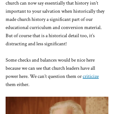
church can now say essentially that history isn’t
important to your salvation when historically they
made church history a significant part of our
educational curriculum and conversion material.
But of course that is a historical detail too, it’s
distracting and less significant!
Some checks and balances would be nice here
because we can see that church leaders have all
power here. We can’t question them or
criticize
them either.