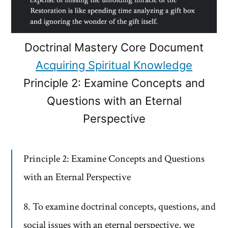
Doctrinal Mastery Core Document
Acquiring Spiritual Knowledge
Principle 2: Examine Concepts and
Questions with an Eternal
Perspective
Principle 2: Examine Concepts and Questions
with an Eternal Perspective
8. To examine doctrinal concepts, questions, and
social issues with an eternal perspective, we