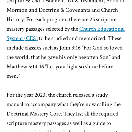
scriptures: Old Testament, New Testament, Book of
Mormon and Doctrine & Covenants and Church
History. For each program, there are 25 scripture
mastery passages selected by the
Church Educational
System (CES)
to be studied and memorized. These
include classics such as John 3:16 “For God so loved
the world, that he gave his only begotten Son” and
Matthew 5:14-16 “Let your light so shine before
men.”
For the year 2023, the church released a study
manual to accompany what they’re now calling the
Doctrinal Mastery Core. They list all the required
scripture mastery passages as well as a guide to