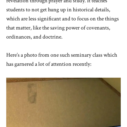
revelation through prayer and study. It teaches
students to not get hung up in historical details,
which are less significant and to focus on the things
that matter, like the saving power of covenants,
ordinances, and doctrine.
Here’s a photo from one such seminary class which
has garnered a lot of attention recently: