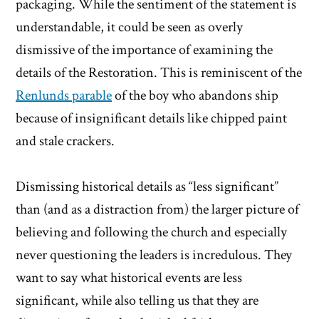
packaging. While the sentiment of the statement is
understandable, it could be seen as overly
dismissive of the importance of examining the
details of the Restoration. This is reminiscent of the
Renlunds parable
of the boy who abandons ship
because of insignificant details like chipped paint
and stale crackers.
Dismissing historical details as “less significant”
than (and as a distraction from) the larger picture of
believing and following the church and especially
never questioning the leaders is incredulous. They
want to say what historical events are less
significant, while also telling us that they are