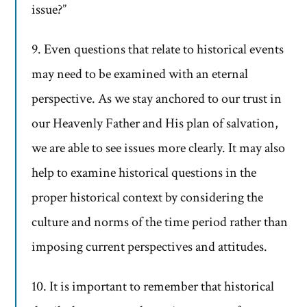
issue?”
9. Even questions that relate to historical events
may need to be examined with an eternal
perspective. As we stay anchored to our trust in
our Heavenly Father and His plan of salvation,
we are able to see issues more clearly. It may also
help to examine historical questions in the
proper historical context by considering the
culture and norms of the time period rather than
imposing current perspectives and attitudes.
10. It is important to remember that historical