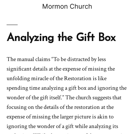
Mormon Church
Analyzing the Gift Box
The manual claims “To be distracted by less
significant details at the expense of missing the
unfolding miracle of the Restoration is like
spending time analyzing a gift box and ignoring the
wonder of the gift itself.” The church suggests that
focusing on the details of the restoration at the
expense of missing the larger picture is akin to
ignoring the wonder of a gift while analyzing its