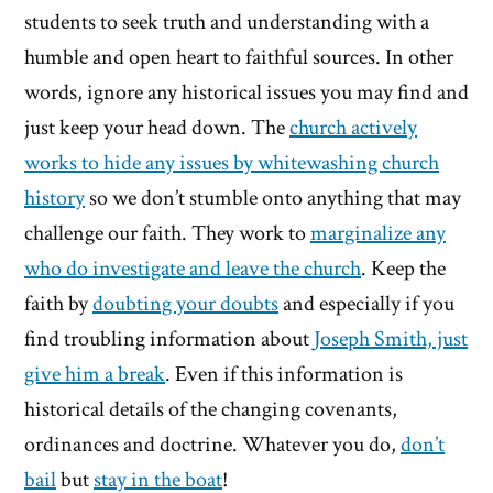
students to seek truth and understanding with a
humble and open heart to faithful sources. In other
words, ignore any historical issues you may find and
just keep your head down. The
church actively
works to hide any issues by whitewashing church
history
so we don’t stumble onto anything that may
challenge our faith. They work to
marginalize any
who do investigate and leave the church
. Keep the
faith by
doubting your doubts
and especially if you
find troubling information about
Joseph Smith, just
give him a break
. Even if this information is
historical details of the changing covenants,
ordinances and doctrine. Whatever you do,
don’t
bail
but
stay in the boat
!