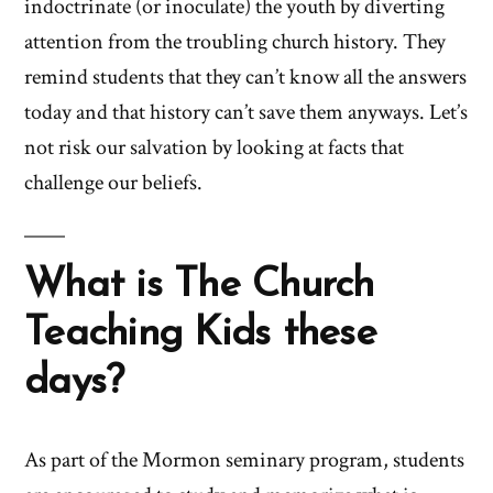
indoctrinate (or inoculate) the youth by diverting
attention from the troubling church history. They
remind students that they can’t know all the answers
today and that history can’t save them anyways. Let’s
not risk our salvation by looking at facts that
challenge our beliefs.
What is The Church
Teaching Kids these
days?
As part of the Mormon seminary program, students