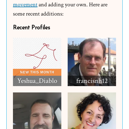
movement
and adding your own. Here are
some recent additions:
Recent Profiles
Yeshua_Diablo
francisnh12