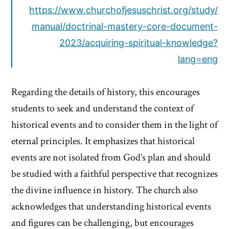
https://www.churchofjesuschrist.org/study/
manual/doctrinal-mastery-core-document-
2023/acquiring-spiritual-knowledge?
lang=eng
Regarding the details of history, this encourages
students to seek and understand the context of
historical events and to consider them in the light of
eternal principles. It emphasizes that historical
events are not isolated from God’s plan and should
be studied with a faithful perspective that recognizes
the divine influence in history. The church also
acknowledges that understanding historical events
and figures can be challenging, but encourages