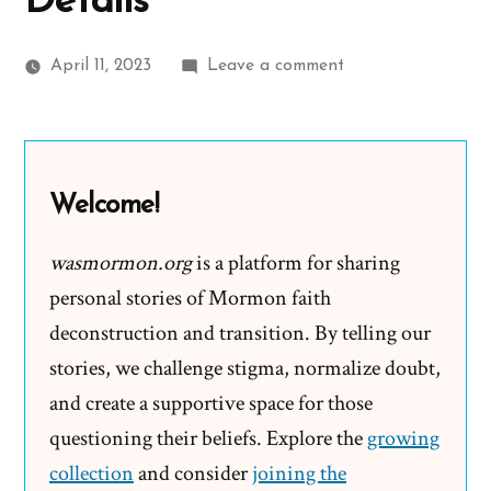
Details
on
April 11, 2023
Leave a comment
Church
and
its
Inoculation
Welcome!
Approach
to
wasmormon.org
is a platform for sharing
Addressing
personal stories of Mormon faith
Historical
deconstruction and transition. By telling our
Details
stories, we challenge stigma, normalize doubt,
and create a supportive space for those
questioning their beliefs. Explore the
growing
collection
and consider
joining the