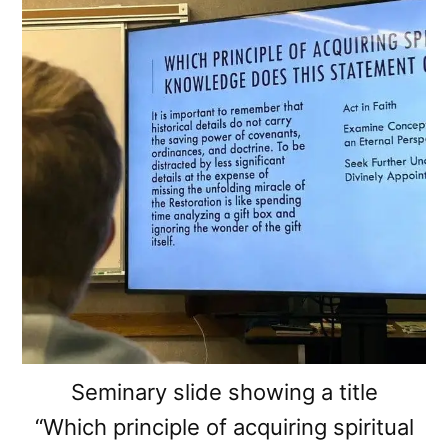
Seminary slide showing a title
“Which principle of acquiring spiritual