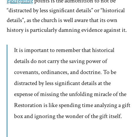
gaslighting
points is the admonition to not be
“distracted by less significant details” or “historical
details”, as the church is well aware that its own
history is particularly damning evidence against it.
It is important to remember that historical
details do not carry the saving power of
covenants, ordinances, and doctrine. To be
distracted by less significant details at the
expense of missing the unfolding miracle of the
Restoration is like spending time analyzing a gift
box and ignoring the wonder of the gift itself.