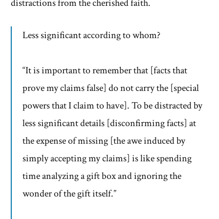
distractions from the cherished faith.
Less significant according to whom?
“It is important to remember that [facts that
prove my claims false] do not carry the [special
powers that I claim to have]. To be distracted by
less significant details [disconfirming facts] at
the expense of missing [the awe induced by
simply accepting my claims] is like spending
time analyzing a gift box and ignoring the
wonder of the gift itself.”