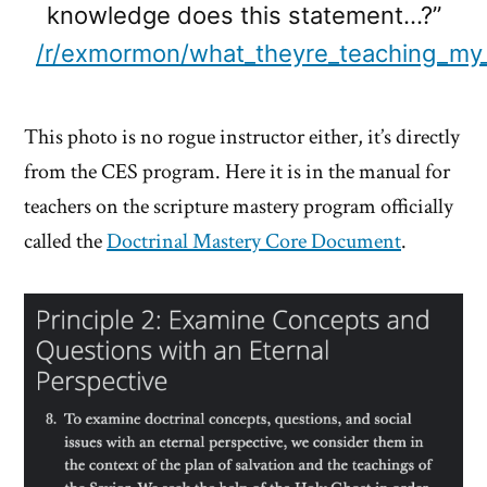
knowledge does this statement…?”
/r/exmormon/what_theyre_teaching_my_
This photo is no rogue instructor either, it’s directly
from the CES program. Here it is in the manual for
teachers on the scripture mastery program officially
called the
Doctrinal Mastery Core Document
.