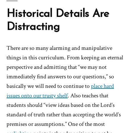
Historical Details Are
Distracting
There are so many alarming and manipulative
things in this curriculum. From keeping an eternal
perspective and admitting that “we may not
immediately find answers to our questions,” so
basically we will need to continue to
place hard
issues onto our trusty shelf
. Also teaches that
students should “view ideas based on the Lord’s
standard of truth rather than accepting the world’s
premises or assumptions.” One of the most