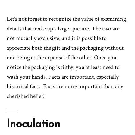
Let’s not forget to recognize the value of examining
details that make up a larger picture. The two are
not mutually exclusive, and it is possible to
appreciate both the gift and the packaging without
one being at the expense of the other. Once you
notice the packaging is filthy, you at least need to
wash your hands. Facts are important, especially
historical facts. Facts are more important than any
cherished belief.
Inoculation