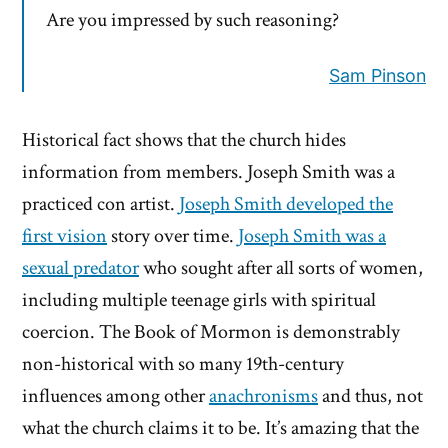
Are you impressed by such reasoning?
Sam Pinson
Historical fact shows that the church hides
information from members. Joseph Smith was a
practiced con artist.
Joseph Smith developed the
first vision
story over time.
Joseph Smith was a
sexual predator
who sought after all sorts of women,
including multiple teenage girls with spiritual
coercion. The Book of Mormon is demonstrably
non-historical with so many 19th-century
influences among other
anachronisms
and thus, not
what the church claims it to be. It’s amazing that the