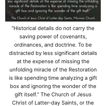
“Historical details do not carry the
saving power of covenants,
ordinances, and doctrine. To be
distracted by less significant details
at the expense of missing the
unfolding miracle of the Restoration
is like spending time analyzing a gift
box and ignoring the wonder of the
gift itself.” The Church of Jesus
Christ of Latter-day Saints, or the