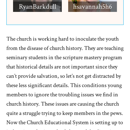
RyanBarkdull
hsavannah5h6
The church is working hard to inoculate the youth
from the disease of church history. They are teaching
seminary students in the scripture mastery program
that historical details are not important since they
can’t provide salvation, so let’s not get distracted by
these less significant details. This conditions young
members to ignore the troubling issues we find in
church history. These issues are causing the church
quite a struggle trying to keep members in the pews.
Now the Church Educational System is setting up to