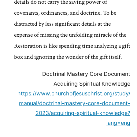
details do not carry the saving power of
covenants, ordinances, and doctrine. To be
distracted by less significant details at the
expense of missing the unfolding miracle of the
Restoration is like spending time analyzing a gift
box and ignoring the wonder of the gift itself.
Doctrinal Mastery Core Document
Acquiring Spiritual Knowledge
https://www.churchofjesuschrist.org/study/
manual/doctrinal-mastery-core-document-
2023/acquiring-spiritual-knowledge?
lang=eng