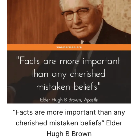
“Facts are more important than any
cherished mistaken beliefs” Elder
Hugh B Brown