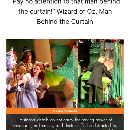
“Pay no attention to that man behind
the curtain!” Wizard of Oz, Man
Behind the Curtain