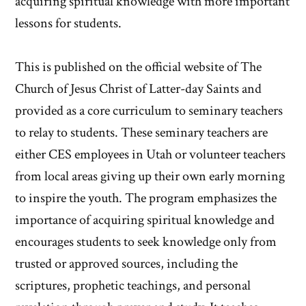
acquiring spiritual knowledge with more important
lessons for students.
This is published on the official website of The
Church of Jesus Christ of Latter-day Saints and
provided as a core curriculum to seminary teachers
to relay to students. These seminary teachers are
either CES employees in Utah or volunteer teachers
from local areas giving up their own early morning
to inspire the youth. The program emphasizes the
importance of acquiring spiritual knowledge and
encourages students to seek knowledge only from
trusted or approved sources, including the
scriptures, prophetic teachings, and personal