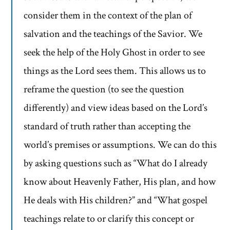
consider them in the context of the plan of
salvation and the teachings of the Savior. We
seek the help of the Holy Ghost in order to see
things as the Lord sees them. This allows us to
reframe the question (to see the question
differently) and view ideas based on the Lord’s
standard of truth rather than accepting the
world’s premises or assumptions. We can do this
by asking questions such as “What do I already
know about Heavenly Father, His plan, and how
He deals with His children?” and “What gospel
teachings relate to or clarify this concept or