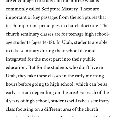
are encouraged to study and memorize what is
commonly called Scripture Mastery. These are
important or key passages from the scriptures that
teach important principles in church doctrine. The
church seminary classes are for teenage high school-
age students (ages 14-18). In Utah, students are able
to take seminary during their school day and
integrated for the most part into their public
education. But for the students who don’t live in
Utah, they take these classes in the early morning
hours before going to high school, which can be as
early as 5 am depending on the area! For each of the
4 years of high school, students will take a seminary
class focusing on a different area of the church