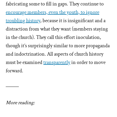
fabricating some to fill in gaps. They continue to
encourage members, even the youth, to ignore
troubling history
, because it is insignificant and a
distraction from what they want (members staying
in the church). They call this effort inoculation,
though it’s surprisingly similar to more propaganda
and indoctrination. All aspects of church history
must be examined
transparently
in order to move
forward.
More reading: