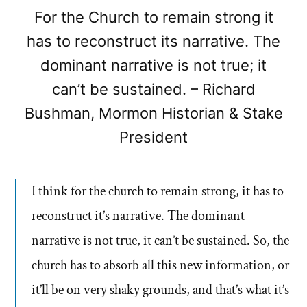
For the Church to remain strong it
has to reconstruct its narrative. The
dominant narrative is not true; it
can’t be sustained. – Richard
Bushman, Mormon Historian & Stake
President
I think for the church to remain strong, it has to
reconstruct it’s narrative. The dominant
narrative is not true, it can’t be sustained. So, the
church has to absorb all this new information, or
it’ll be on very shaky grounds, and that’s what it’s