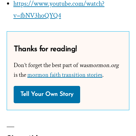
https://www.youtube.com/watch?
v=fbNV3hoQYQ4
Thanks for reading!
Don’t forget the best part of
wasmormon.org
is the
mormon faith transition stories
.
Tell Your Own Story