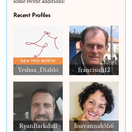
some recent additions:
Recent Profiles
Yeshua_Diablo
francisnh12
RyanBarkdull
hsavannah5h6