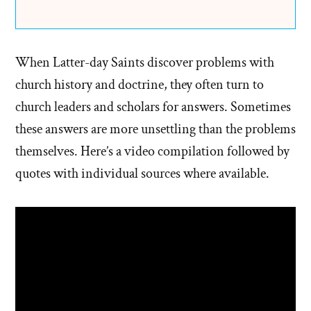
When Latter-day Saints discover problems with
church history and doctrine, they often turn to
church leaders and scholars for answers. Sometimes
these answers are more unsettling than the problems
themselves. Here’s a video compilation followed by
quotes with individual sources where available.