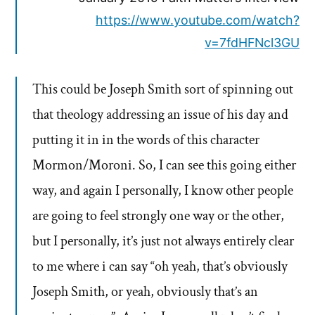
https://www.youtube.com/watch?
v=7fdHFNcl3GU
This could be Joseph Smith sort of spinning out
that theology addressing an issue of his day and
putting it in in the words of this character
Mormon/Moroni. So, I can see this going either
way, and again I personally, I know other people
are going to feel strongly one way or the other,
but I personally, it’s just not always entirely clear
to me where i can say “oh yeah, that’s obviously
Joseph Smith, or yeah, obviously that’s an