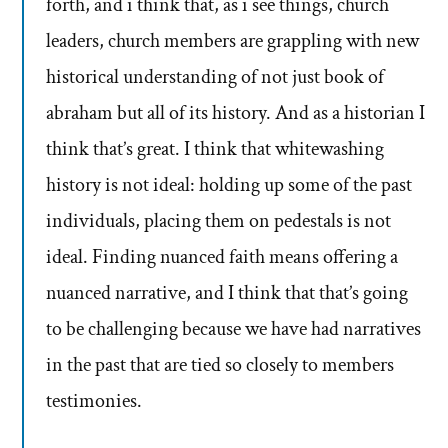
forth, and i think that, as i see things, church
leaders, church members are grappling with new
historical understanding of not just book of
abraham but all of its history. And as a historian I
think that’s great. I think that whitewashing
history is not ideal: holding up some of the past
individuals, placing them on pedestals is not
ideal. Finding nuanced faith means offering a
nuanced narrative, and I think that that’s going
to be challenging because we have had narratives
in the past that are tied so closely to members
testimonies.