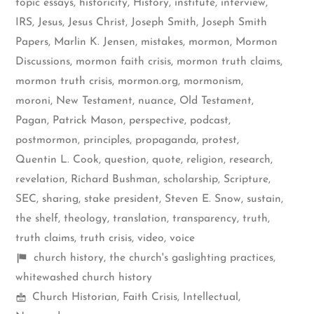
topic essays
,
historicity
,
History
,
institute
,
interview
,
IRS
,
Jesus
,
Jesus Christ
,
Joseph Smith
,
Joseph Smith
Papers
,
Marlin K. Jensen
,
mistakes
,
mormon
,
Mormon
Discussions
,
mormon faith crisis
,
mormon truth claims
,
mormon truth crisis
,
mormon.org
,
mormonism
,
moroni
,
New Testament
,
nuance
,
Old Testament
,
Pagan
,
Patrick Mason
,
perspective
,
podcast
,
postmormon
,
principles
,
propaganda
,
protest
,
Quentin L. Cook
,
question
,
quote
,
religion
,
research
,
revelation
,
Richard Bushman
,
scholarship
,
Scripture
,
SEC
,
sharing
,
stake president
,
Steven E. Snow
,
sustain
,
the shelf
,
theology
,
translation
,
transparency
,
truth
,
truth claims
,
truth crisis
,
video
,
voice
Shelf
church history
,
the church's gaslighting practices
,
items
whitewashed church history
Mormon
Church Historian
,
Faith Crisis
,
Intellectual
,