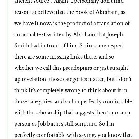
ancient source”. Again, I personally don’t find
reason to believe that the Book of Abraham, as
we have it now, is the product of a translation of
an actual text written by Abraham that Joseph
Smith had in front of him. So in some respect
there are some missing links there, and so
whether we call this pseudopigra or just straight
up revelation, those categories matter, but I don’t
think it’s completely wrong to think about it in
those categories, and so I’m perfectly comfortable
with the scholarship that suggests there’s no such
person as Job but it’s still scripture. So I’m
perfectly comfortable with saying, you know that