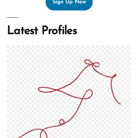
Sign Up Now
Latest Profiles