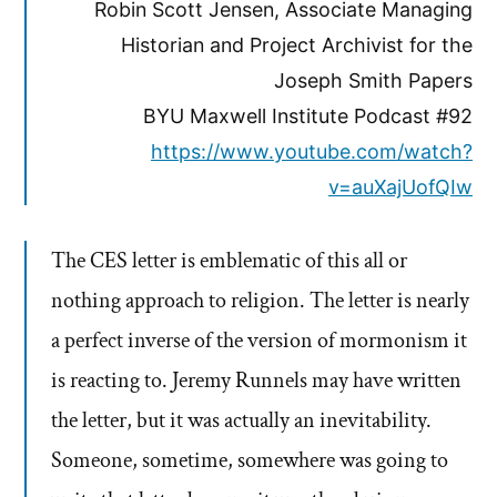
Robin Scott Jensen, Associate Managing
Historian and Project Archivist for the
Joseph Smith Papers
BYU Maxwell Institute Podcast #92
https://www.youtube.com/watch?
v=auXajUofQIw
The CES letter is emblematic of this all or
nothing approach to religion. The letter is nearly
a perfect inverse of the version of mormonism it
is reacting to. Jeremy Runnels may have written
the letter, but it was actually an inevitability.
Someone, sometime, somewhere was going to