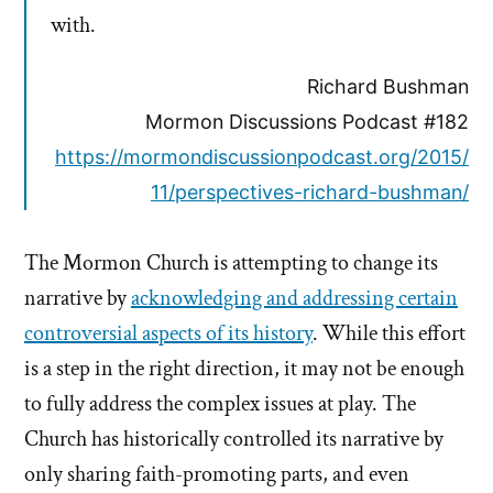
with.
Richard Bushman
Mormon Discussions Podcast #182
https://mormondiscussionpodcast.org/2015/
11/perspectives-richard-bushman/
The Mormon Church is attempting to change its
narrative by
acknowledging and addressing certain
controversial aspects of its history
. While this effort
is a step in the right direction, it may not be enough
to fully address the complex issues at play. The
Church has historically controlled its narrative by
only sharing faith-promoting parts, and even