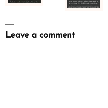
Leave a comment
A
l
t
e
r
n