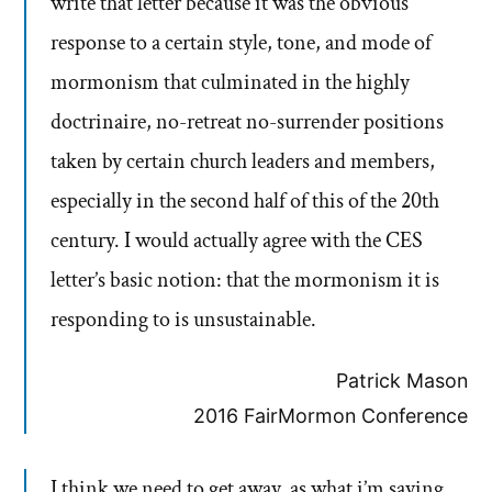
write that letter because it was the obvious
response to a certain style, tone, and mode of
mormonism that culminated in the highly
doctrinaire, no-retreat no-surrender positions
taken by certain church leaders and members,
especially in the second half of this of the 20th
century. I would actually agree with the CES
letter’s basic notion: that the mormonism it is
responding to is unsustainable.
Patrick Mason
2016 FairMormon Conference
I think we need to get away, as what i’m saying,