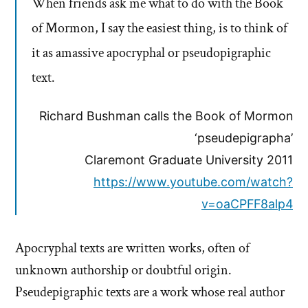
When friends ask me what to do with the Book
of Mormon, I say the easiest thing, is to think of
it as amassive apocryphal or pseudopigraphic
text.
Richard Bushman calls the Book of Mormon
‘pseudepigrapha’
Claremont Graduate University 2011
https://www.youtube.com/watch?
v=oaCPFF8alp4
Apocryphal texts are written works, often of
unknown authorship or doubtful origin.
Pseudepigraphic texts are a work whose real author