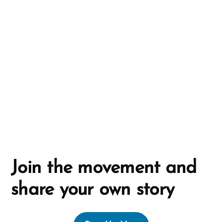
a
t
i
v
e
:
Join the movement and
share your own story