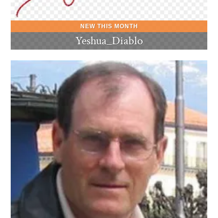
Yeshua_Diablo