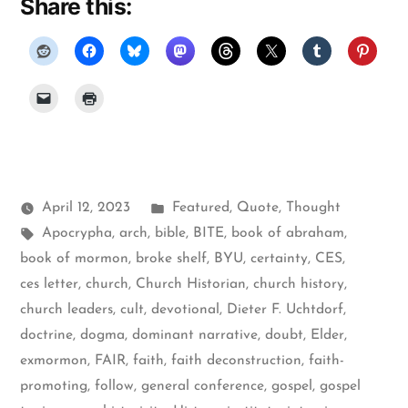
Share this:
Posted
April 12, 2023
Featured
,
Quote
,
Thought
Tags:
in
Apocrypha
,
arch
,
bible
,
BITE
,
book of abraham
,
book of mormon
,
broke shelf
,
BYU
,
certainty
,
CES
,
ces letter
,
church
,
Church Historian
,
church history
,
church leaders
,
cult
,
devotional
,
Dieter F. Uchtdorf
,
doctrine
,
dogma
,
dominant narrative
,
doubt
,
Elder
,
exmormon
,
FAIR
,
faith
,
faith deconstruction
,
faith-
promoting
,
follow
,
general conference
,
gospel
,
gospel