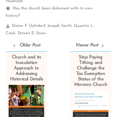
Spectrum
Nuanced
Questions
Has the church been dishonest with its own
history?
Church
Dieter F. Uchtdorf
,
Joseph Smith
,
Quentin L.
Leaders:
Cook
,
Steven E. Snow
Older Post
Newer Post
Church and its
Stop Paying
Inoculation
Tithing and
Approach to
Challenge the
Addressing
Tax Exemption
Historical Details
Status of the
Mormon Church