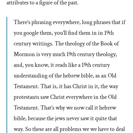
attributes to a figure of the past.
There’s phrasing everywhere, long phrases that if
you google them, you’ll find them in in 19th
century writings. The theology of the Book of
Mormon is very much 19th century theology,
and, you know, it reads like a 19th century
understanding of the hebrew bible, as an Old
Testament. That is, it has Christ in it, the way
protestants saw Christ everywhere in the Old
Testament. That’s why we now call it hebrew
bible, because the jews never saw it quite that
way. So these are all problems we we have to deal