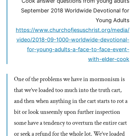
Cook answer questions from young adults
September 2018 Worldwide Devotional for
Young Adults
https://www.churchofjesuschrist.org/media/
video/2018-09-1000-worldwide-devotional-
for-young-adults-a-face-to-face-event-
with-elder-cook
One of the problems we have in mormonism is
that we’ve loaded too much into the truth cart,
and then when anything in the cart starts to rot a
bit or look unseemly upon further inspection
some have a tendency to overturn the entire cart
or seek a refund for the whole lot. We’ve loaded