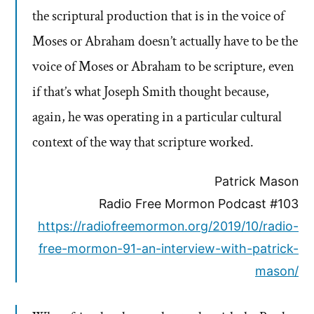
the scriptural production that is in the voice of
Moses or Abraham doesn’t actually have to be the
voice of Moses or Abraham to be scripture, even
if that’s what Joseph Smith thought because,
again, he was operating in a particular cultural
context of the way that scripture worked.
Patrick Mason
Radio Free Mormon Podcast #103
https://radiofreemormon.org/2019/10/radio-
free-mormon-91-an-interview-with-patrick-
mason/