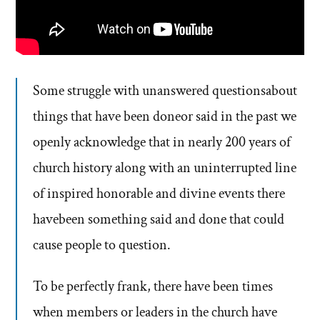
Some struggle with unanswered questionsabout
things that have been doneor said in the past we
openly acknowledge that in nearly 200 years of
church history along with an uninterrupted line
of inspired honorable and divine events there
havebeen something said and done that could
cause people to question.
To be perfectly frank, there have been times
when members or leaders in the church have