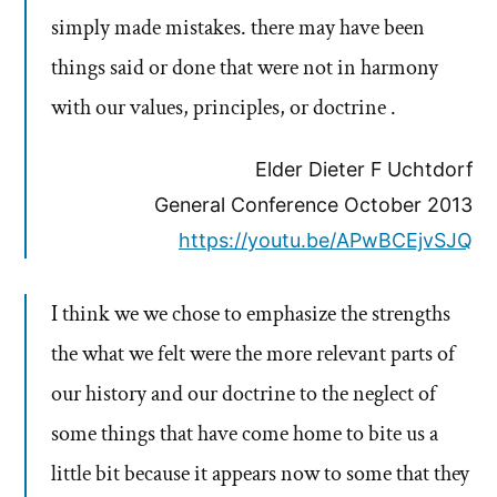
simply made mistakes. there may have been
things said or done that were not in harmony
with our values, principles, or doctrine .
Elder Dieter F Uchtdorf
General Conference October 2013
https://youtu.be/APwBCEjvSJQ
I think we we chose to emphasize the strengths
the what we felt were the more relevant parts of
our history and our doctrine to the neglect of
some things that have come home to bite us a
little bit because it appears now to some that they