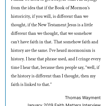
from the idea that if the Book of Mormon’s
historicity, if you will, is different than we
thought, if the New Testament Jesus is a little
different than we thought, that we somehow
can’t have faith in that. That somehow faith and
history are the same. I’ve heard mormonism is
history. I hear that phrase used, and I cringe every
time I hear that, because then people say, “well, if
the history is different than I thought, then my
faith is linked to that.”
Thomas Wayment
January 2019 Faith Matters Interview