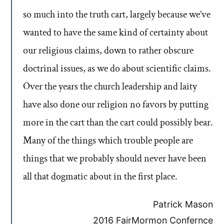
so much into the truth cart, largely because we’ve
wanted to have the same kind of certainty about
our religious claims, down to rather obscure
doctrinal issues, as we do about scientific claims.
Over the years the church leadership and laity
have also done our religion no favors by putting
more in the cart than the cart could possibly bear.
Many of the things which trouble people are
things that we probably should never have been
all that dogmatic about in the first place.
Patrick Mason
2016 FairMormon Confernce