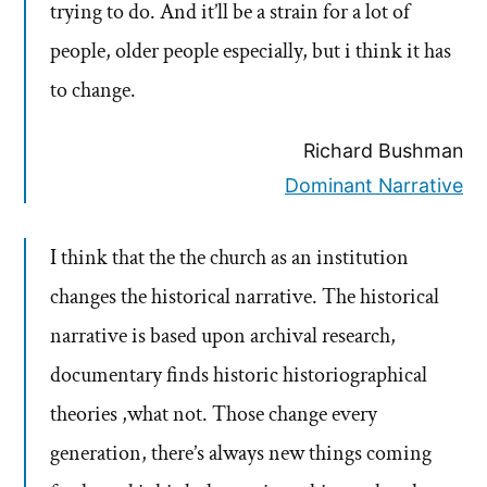
trying to do. And it’ll be a strain for a lot of
people, older people especially, but i think it has
to change.
Richard Bushman
Dominant Narrative
I think that the the church as an institution
changes the historical narrative. The historical
narrative is based upon archival research,
documentary finds historic historiographical
theories ,what not. Those change every
generation, there’s always new things coming