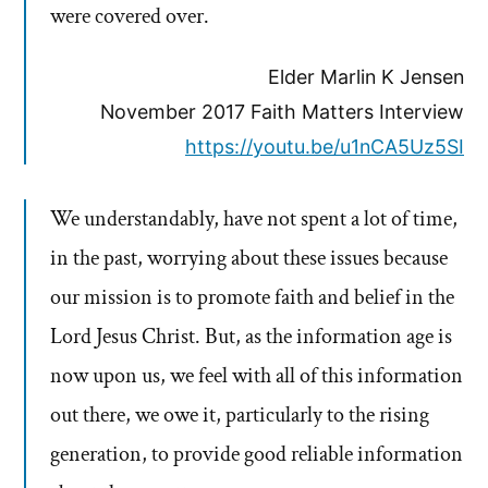
were covered over.
Elder Marlin K Jensen
November 2017 Faith Matters Interview
https://youtu.be/u1nCA5Uz5SI
We understandably, have not spent a lot of time,
in the past, worrying about these issues because
our mission is to promote faith and belief in the
Lord Jesus Christ. But, as the information age is
now upon us, we feel with all of this information
out there, we owe it, particularly to the rising
generation, to provide good reliable information