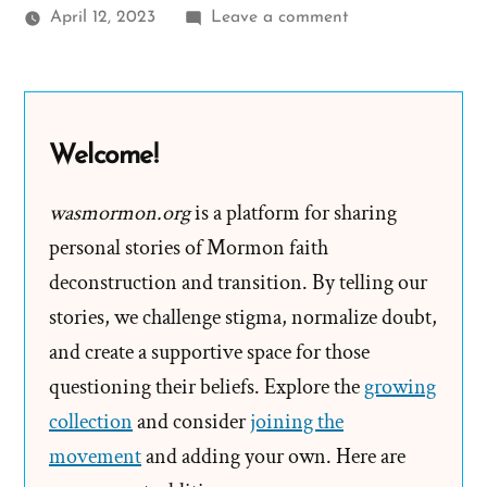
on
April 12, 2023
Leave a comment
Changing
The
Narrative
–
Welcome!
Reconstructing
Mormon
wasmormon.org
is a platform for sharing
History
personal stories of Mormon faith
deconstruction and transition. By telling our
stories, we challenge stigma, normalize doubt,
and create a supportive space for those
questioning their beliefs. Explore the
growing
collection
and consider
joining the
movement
and adding your own. Here are