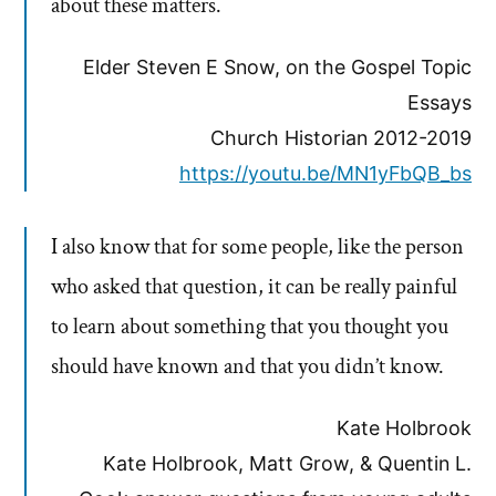
about these matters.
Elder Steven E Snow, on the Gospel Topic
Essays
Church Historian 2012-2019
https://youtu.be/MN1yFbQB_bs
I also know that for some people, like the person
who asked that question, it can be really painful
to learn about something that you thought you
should have known and that you didn’t know.
Kate Holbrook
Kate Holbrook, Matt Grow, & Quentin L.