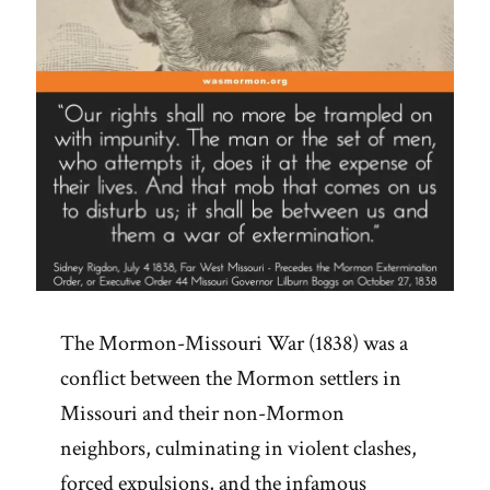
The Mormon-Missouri War (1838) was a
conflict between the Mormon settlers in
Missouri and their non-Mormon
neighbors, culminating in violent clashes,
forced expulsions, and the infamous