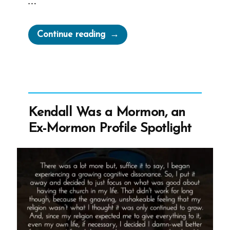
…
“Elijah
Continue reading
Abel,
the
NAACP,
and
the
Kendall Was a Mormon, an
Abandoned
Ex-Mormon Profile Spotlight
Float
That
Helped
Pressure
for
Change
and