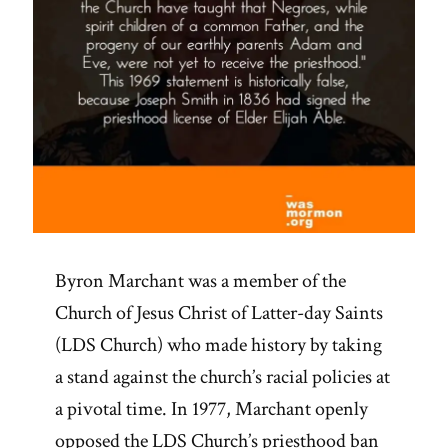
Byron Marchant was a member of the
Church of Jesus Christ of Latter-day Saints
(LDS Church) who made history by taking
a stand against the church’s racial policies at
a pivotal time. In 1977, Marchant openly
opposed the LDS Church’s priesthood ban