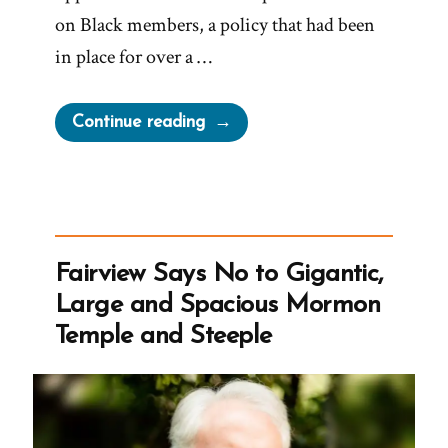
on Black members, a policy that had been
in place for over a …
“Byron
Continue reading
Marchant
Was
a
Mormon,
an
Fairview Says No to Gigantic,
Ex-
Large and Spacious Mormon
Mormon
Temple and Steeple
Profile
Spotlight”