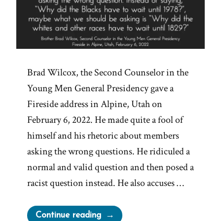
Brad Wilcox, the Second Counselor in the
Young Men General Presidency gave a
Fireside address in Alpine, Utah on
February 6, 2022. He made quite a fool of
himself and his rhetoric about members
asking the wrong questions. He ridiculed a
normal and valid question and then posed a
racist question instead. He also accuses …
“Brad
Continue reading