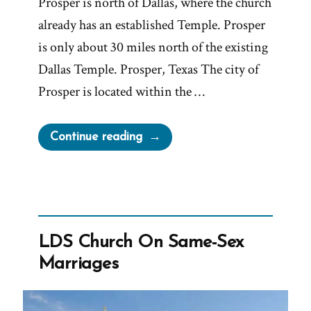
Prosper is north of Dallas, where the church
already has an established Temple. Prosper
is only about 30 miles north of the existing
Dallas Temple. Prosper, Texas The city of
Prosper is located within the …
“Fairview
Continue reading
Says
No
to
Gigantic,
Large
LDS Church On Same-Sex
and
Marriages
Spacious
Mormon
Temple