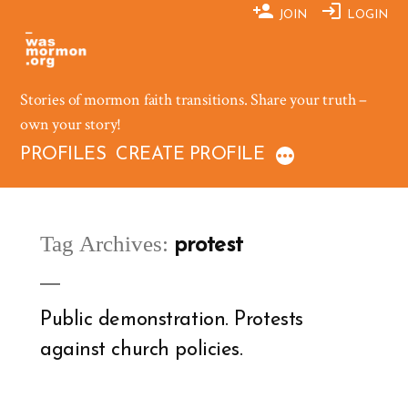
Skip
JOIN
LOGIN
to
content
Stories of mormon faith transitions. Share your truth –
own your story!
PROFILES
CREATE PROFILE
Tag Archives:
protest
Public demonstration. Protests
against church policies.