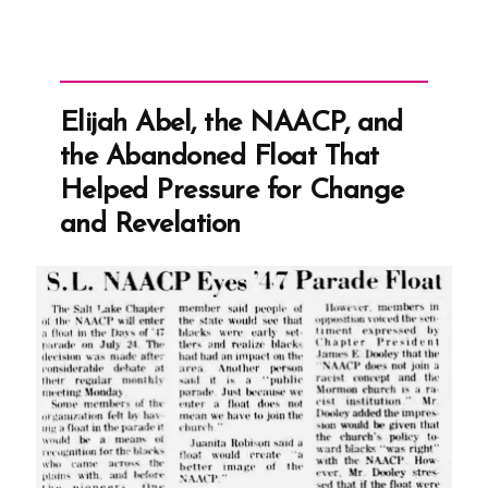
Elijah Abel, the NAACP, and
the Abandoned Float That
Helped Pressure for Change
and Revelation