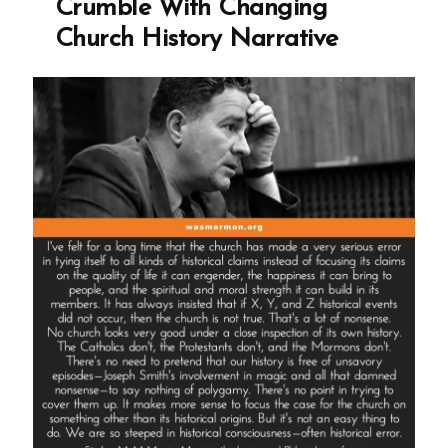
Crumble With Changing
Church History Narrative