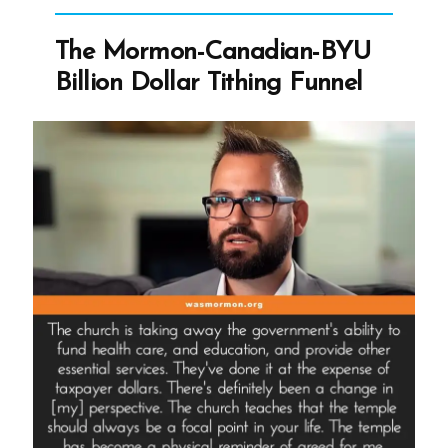
With
Changing
The Mormon-Canadian-BYU
Church
Billion Dollar Tithing Funnel
History
Narrative”