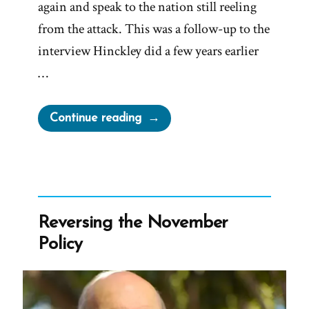
again and speak to the nation still reeling
from the attack. This was a follow-up to the
interview Hinckley did a few years earlier
…
“Gordon
Continue reading
B.
Hinckley
2001
Larry
King
Reversing the November
Live
Policy
Interview”