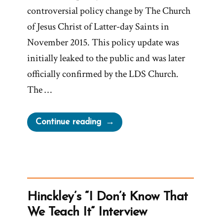
controversial policy change by The Church
of Jesus Christ of Latter-day Saints in
November 2015. This policy update was
initially leaked to the public and was later
officially confirmed by the LDS Church.
The …
“Reversing
Continue reading
the
November
Policy”
Hinckley’s “I Don’t Know That
We Teach It” Interview