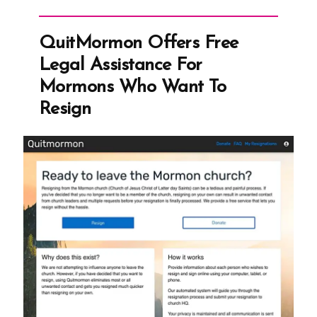
The
Shifting
QuitMormon Offers Free
Sands
Legal Assistance For
of
Mormons Who Want To
“Permanent”
Resign
Laws”