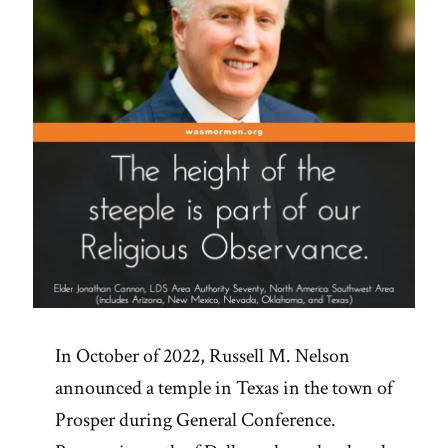
In October of 2022, Russell M. Nelson
announced a temple in Texas in the town of
Prosper during General Conference.