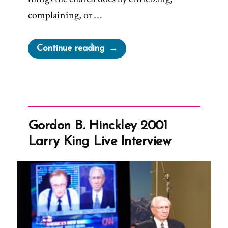
complaining, or …
“Church
Continue reading
Claims
Activism
a
Tactic
of
Gordon B. Hinckley 2001
Satan
Larry King Live Interview
and
Gaslights
Members”