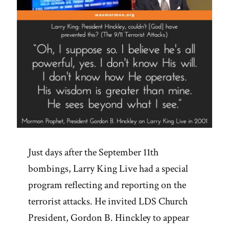
Just days after the September 11th
bombings, Larry King Live had a special
program reflecting and reporting on the
terrorist attacks. He invited LDS Church
President, Gordon B. Hinckley to appear