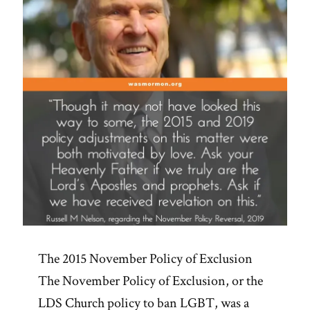
The 2015 November Policy of Exclusion
The November Policy of Exclusion, or the
LDS Church policy to ban LGBT, was a