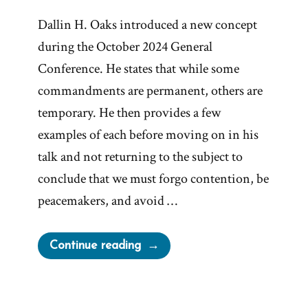
Dallin H. Oaks introduced a new concept
during the October 2024 General
Conference. He states that while some
commandments are permanent, others are
temporary. He then provides a few
examples of each before moving on in his
talk and not returning to the subject to
conclude that we must forgo contention, be
peacemakers, and avoid …
“Oaks’
Continue reading
Temporary
Commandments
and