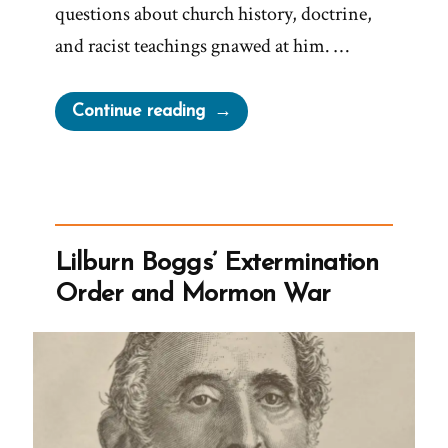
questions about church history, doctrine,
and racist teachings gnawed at him. …
“Kendall
Continue reading
Was
a
Mormon,
an
Ex-
Lilburn Boggs’ Extermination
Mormon
Order and Mormon War
Profile
Spotlight”