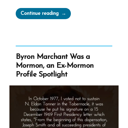
“QuitMormon
Continue reading
Offers
Free
Legal
Assistance
For
Byron Marchant Was a
Mormons
Mormon, an Ex-Mormon
Who
Profile Spotlight
Want
To
Resign”