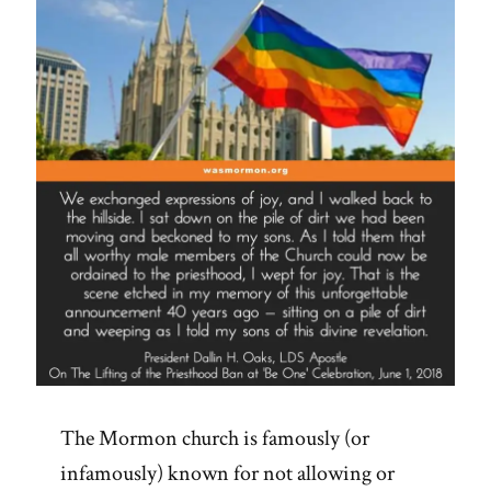
and
Steeple”
The Mormon church is famously (or
infamously) known for not allowing or