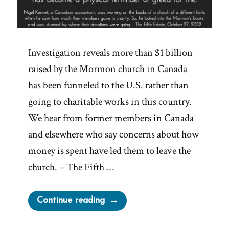
Investigation reveals more than $1 billion
raised by the Mormon church in Canada
has been funneled to the U.S. rather than
going to charitable works in this country.
We hear from former members in Canada
and elsewhere who say concerns about how
money is spent have led them to leave the
church. – The Fifth …
“The
Continue reading
Mormon-
Canadian-