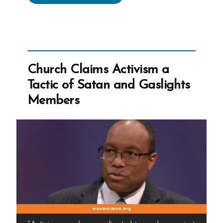
Wilcox
On
Asking
the
Wrong
Church Claims Activism a
Questions”
Tactic of Satan and Gaslights
Members