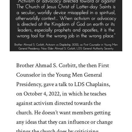
Brother Ahmad S. Corbitt, the then First
Counselor in the Young Men General
Presidency, gave a talk to LDS Chaplains,
on October 4, 2022, in which he teaches
against activism directed towards the
church. He doesn’t want members getting
any ideas that they can influence or change
things the church does by criticizing,