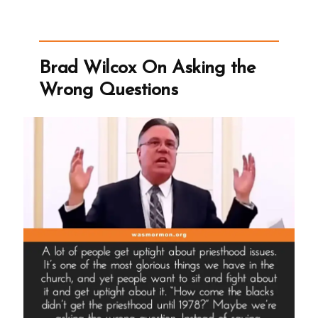
BYU
Billion
Dollar
Brad Wilcox On Asking the
Tithing
Wrong Questions
Funnel”