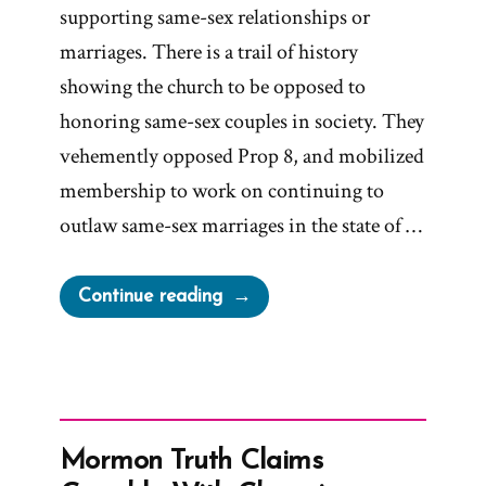
supporting same-sex relationships or
marriages. There is a trail of history
showing the church to be opposed to
honoring same-sex couples in society. They
vehemently opposed Prop 8, and mobilized
membership to work on continuing to
outlaw same-sex marriages in the state of …
“LDS
Continue reading
Church
On
Same-
Sex
Marriages”
Mormon Truth Claims