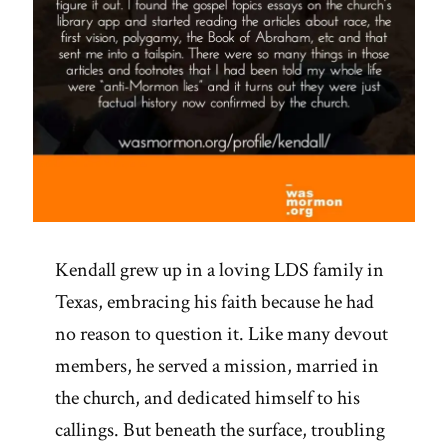
Revelation”
Kendall grew up in a loving LDS family in
Texas, embracing his faith because he had
no reason to question it. Like many devout
members, he served a mission, married in
the church, and dedicated himself to his
callings. But beneath the surface, troubling