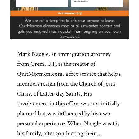
Mark Naugle, an immigration attorney
from Orem, UT, is the creator of
QuitMormon.com, a free service that helps
members resign from the Church of Jesus
Christ of Latter-day Saints. His
involvement in this effort was not initially
planned but was influenced by his own
personal experience. When Naugle was 15,
his family, after conducting their …