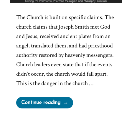
The Church is built on specific claims. The
church claims that Joseph Smith met God
and Jesus, received ancient plates from an
angel, translated them, and had priesthood
authority restored by heavenly messengers.
Church leaders even state that if the events
didn’t occur, the church would fall apart.
This is the danger in the church …
“Mormon
Continue reading
Truth
Claims
Crumble