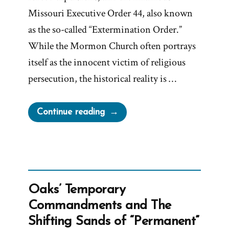
Missouri Executive Order 44, also known
as the so-called “Extermination Order.”
While the Mormon Church often portrays
itself as the innocent victim of religious
persecution, the historical reality is …
“Lilburn
Continue reading
Boggs’
Extermination
Order
and
Mormon
Oaks’ Temporary
War”
Commandments and The
Shifting Sands of “Permanent”