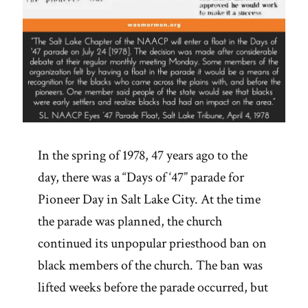
In the spring of 1978, 47 years ago to the
day, there was a “Days of ‘47” parade for
Pioneer Day in Salt Lake City. At the time
the parade was planned, the church
continued its unpopular priesthood ban on
black members of the church. The ban was
lifted weeks before the parade occurred, but