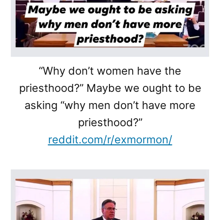
“Why don’t women have the
priesthood?” Maybe we ought to be
asking “why men don’t have more
priesthood?”
reddit.com/r/exmormon/