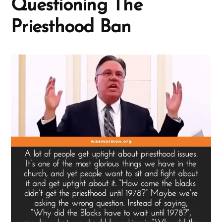
Questioning The
Priesthood Ban