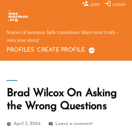
Skip
JOIN
LOGIN
to
content
Stories of mormon faith transitions. Share your truth –
own your story!
PROFILES
CREATE PROFILE
Brad Wilcox On Asking
the Wrong Questions
on
April 3, 2024
Leave a comment
Brad