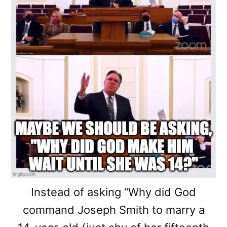
Instead of asking “Why did God
command Joseph Smith to marry a