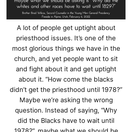
A lot of people get uptight about
priesthood issues. It’s one of the
most glorious things we have in the
church, and yet people want to sit
and fight about it and get uptight
about it. “How come the blacks
didn’t get the priesthood until 1978?”
Maybe we’re asking the wrong
question. Instead of saying, “Why
did the Blacks have to wait until
1978?”, maybe what we should be