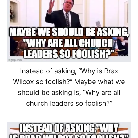
Instead of asking, “Why is Brax
Wilcox so foolish?” Maybe what we
should be asking is, “Why are all
church leaders so foolish?”