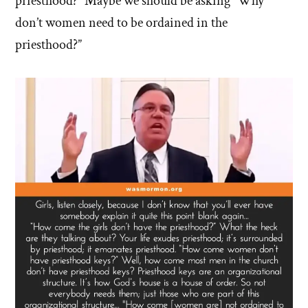
priesthood?” Maybe we should be asking “Why
don’t women need to be ordained in the
priesthood?”