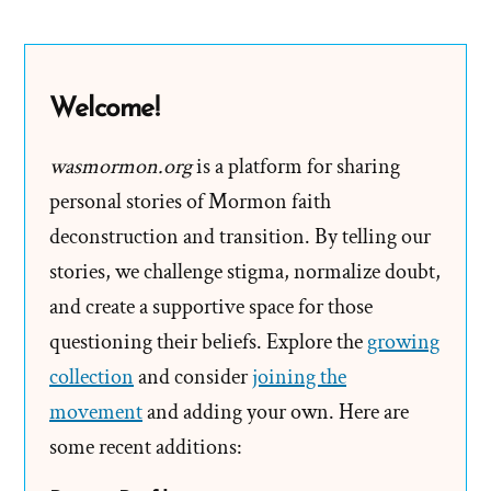
Wilcox
On
Asking
Welcome!
the
Wrong
wasmormon.org
is a platform for sharing
Questions
personal stories of Mormon faith
deconstruction and transition. By telling our
stories, we challenge stigma, normalize doubt,
and create a supportive space for those
questioning their beliefs. Explore the
growing
collection
and consider
joining the
movement
and adding your own. Here are
some recent additions: