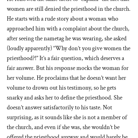
women are still denied the priesthood in the church.
He starts with a rude story about a woman who
approached him with a complaint about the church,
after seeing the nametag he was wearing, she asked
(loudly apparently) “Why don’t you give women the
priesthood?!” It’s a fair question, which deserves a
fair answer. But his response mocks the woman for
her volume. He proclaims that he doesn’t want her
volume to drown out his testimony, so he gets
snarky and asks her to define the priesthood. She
doesn’t answer satisfactorily to his taste. Not
surprising, as it sounds like she is not a member of
the church, and even if she was, she wouldn’t be
offered the priesthood anyway and would barely be