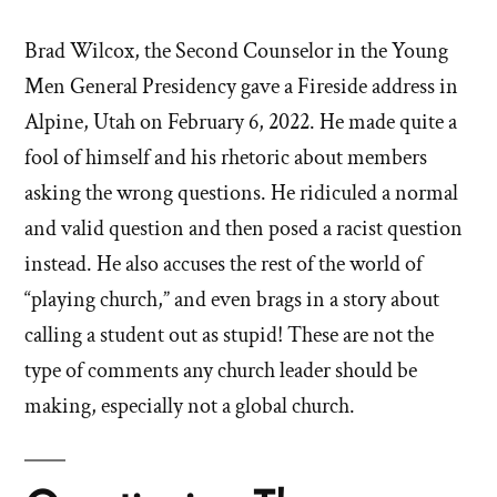
Brad Wilcox, the Second Counselor in the Young
Men General Presidency gave a Fireside address in
Alpine, Utah on February 6, 2022. He made quite a
fool of himself and his rhetoric about members
asking the wrong questions. He ridiculed a normal
and valid question and then posed a racist question
instead. He also accuses the rest of the world of
“playing church,” and even brags in a story about
calling a student out as stupid! These are not the
type of comments any church leader should be
making, especially not a global church.