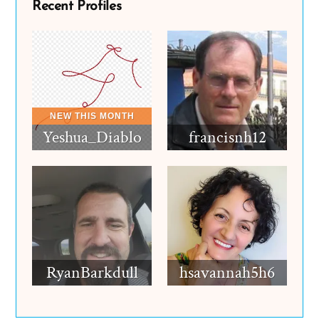
Recent Profiles
Yeshua_Diablo
francisnh12
RyanBarkdull
hsavannah5h6