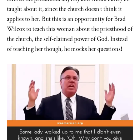
taught about it, since the church doesn’t think it
applies to her. But this is an opportunity for Brad
Wilcox to teach this woman about the priesthood of
the church, the self-claimed power of God. Instead
of teaching her though, he mocks her questions!