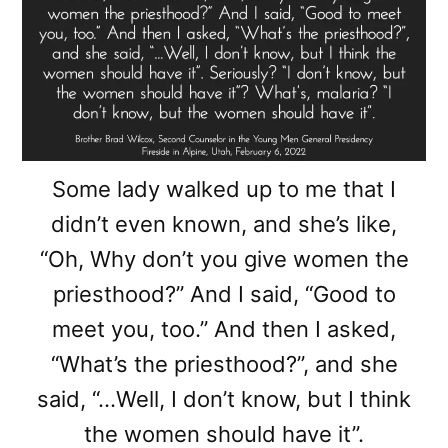
Some lady walked up to me that I
didn’t even known, and she’s like,
“Oh, Why don’t you give women the
priesthood?” And I said, “Good to
meet you, too.” And then I asked,
“What’s the priesthood?”, and she
said, “…Well, I don’t know, but I think
the women should have it”.