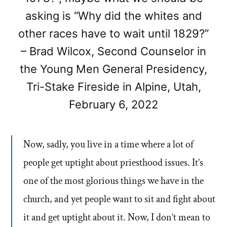
asking is “Why did the whites and
other races have to wait until 1829?”
– Brad Wilcox, Second Counselor in
the Young Men General Presidency,
Tri-Stake Fireside in Alpine, Utah,
February 6, 2022
Now, sadly, you live in a time where a lot of
people get uptight about priesthood issues. It’s
one of the most glorious things we have in the
church, and yet people want to sit and fight about
it and get uptight about it. Now, I don’t mean to