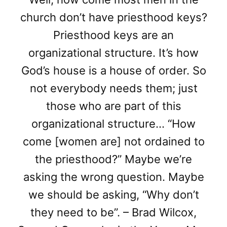
church don’t have priesthood keys?
Priesthood keys are an
organizational structure. It’s how
God’s house is a house of order. So
not everybody needs them; just
those who are part of this
organizational structure… “How
come [women are] not ordained to
the priesthood?” Maybe we’re
asking the wrong question. Maybe
we should be asking, “Why don’t
they need to be”. – Brad Wilcox,