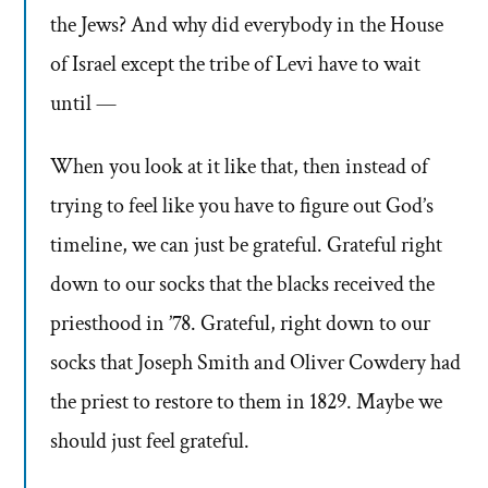
the Jews? And why did everybody in the House
of Israel except the tribe of Levi have to wait
until —
When you look at it like that, then instead of
trying to feel like you have to figure out God’s
timeline, we can just be grateful. Grateful right
down to our socks that the blacks received the
priesthood in ’78. Grateful, right down to our
socks that Joseph Smith and Oliver Cowdery had
the priest to restore to them in 1829. Maybe we
should just feel grateful.