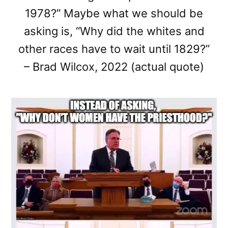
1978?” Maybe what we should be
asking is, “Why did the whites and
other races have to wait until 1829?”
– Brad Wilcox, 2022 (actual quote)