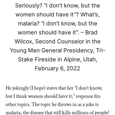
Seriously? “I don’t know, but the
women should have it”? What’s,
malaria? “I don’t know, but the
women should have it”. – Brad
Wilcox, Second Counselor in the
Young Men General Presidency, Tri-
Stake Fireside in Alpine, Utah,
February 6, 2022
He jokingly (I hope) states that her “I don’t know,
but I think women should have it,” response fits
other topics. The topic he throws in as a joke is
malaria, the disease that still kills millions of people!