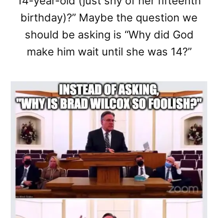
14-year-old (just shy of her fifteenth
birthday)?” Maybe the question we
should be asking is “Why did God
make him wait until she was 14?”