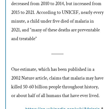
decreased from 2010 to 2014, but increased from
2015 to 2021. According to UNICEF, nearly every
minute, a child under five died of malaria in
2021, and “many of these deaths are preventable
and treatable”
One estimate, which has been published in a
2002 Nature article, claims that malaria may have
killed 50-60 billion people throughout history,
or about half of all humans that have ever lived.