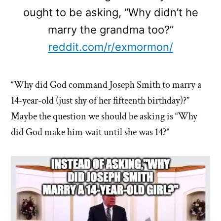
ought to be asking, “Why didn’t he
marry the grandma too?”
reddit.com/r/exmormon/
“Why did God command Joseph Smith to marry a
14-year-old (just shy of her fifteenth birthday)?”
Maybe the question we should be asking is “Why
did God make him wait until she was 14?”