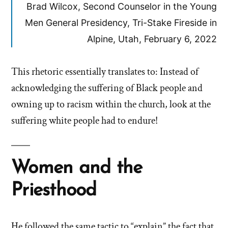
Brad Wilcox, Second Counselor in the Young
Men General Presidency, Tri-Stake Fireside in
Alpine, Utah, February 6, 2022
This rhetoric essentially translates to: Instead of
acknowledging the suffering of Black people and
owning up to racism within the church, look at the
suffering white people had to endure!
Women and the
Priesthood
He followed the same tactic to “explain” the fact that