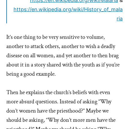
https://en.wikipedia.org/wiki/Malaria
&
https://en.wikipedia.org/wiki/History_of_mala
ria
It’s one thing to be very sensitive to volume,
another to attack others, another to wish a deadly
disease on all women, and yet another to then brag
about it in a story shared with the youth as if you’re
being a good example.
Then he explains the church’s beliefs with even
more absurd questions. Instead of asking “Why
don’t women have the priesthood?” Maybe we
should be asking, “Why don’t more men have the