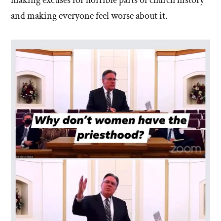
making excuses for horrible parts of church history
and making everyone feel worse about it.