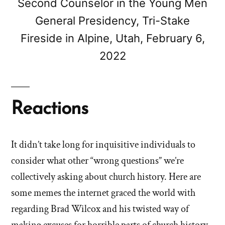
Second Counselor in the Young Men
General Presidency, Tri-Stake
Fireside in Alpine, Utah, February 6,
2022
Reactions
It didn’t take long for inquisitive individuals to
consider what other “wrong questions” we’re
collectively asking about church history. Here are
some memes the internet graced the world with
regarding Brad Wilcox and his twisted way of