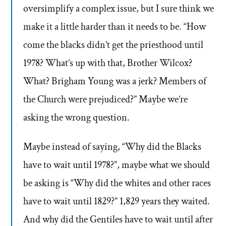
oversimplify a complex issue, but I sure think we
make it a little harder than it needs to be. “How
come the blacks didn’t get the priesthood until
1978? What’s up with that, Brother Wilcox?
What? Brigham Young was a jerk? Members of
the Church were prejudiced?” Maybe we’re
asking the wrong question.
Maybe instead of saying, “Why did the Blacks
have to wait until 1978?”, maybe what we should
be asking is “Why did the whites and other races
have to wait until 1829?” 1,829 years they waited.
And why did the Gentiles have to wait until after