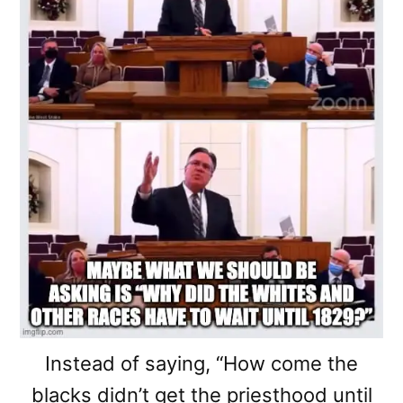
Instead of saying, “How come the
blacks didn’t get the priesthood until