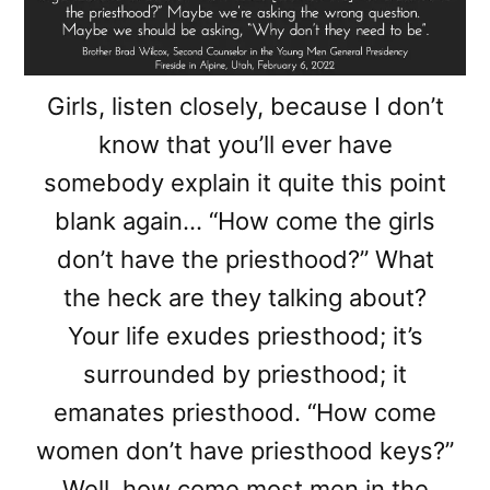
Girls, listen closely, because I don’t
know that you’ll ever have
somebody explain it quite this point
blank again… “How come the girls
don’t have the priesthood?” What
the heck are they talking about?
Your life exudes priesthood; it’s
surrounded by priesthood; it
emanates priesthood. “How come
women don’t have priesthood keys?”
Well, how come most men in the