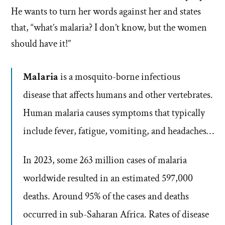
He wants to turn her words against her and states
that, “what’s malaria? I don’t know, but the women
should have it!”
Malaria
is a mosquito-borne infectious
disease that affects humans and other vertebrates.
Human malaria causes symptoms that typically
include fever, fatigue, vomiting, and headaches…
In 2023, some 263 million cases of malaria
worldwide resulted in an estimated 597,000
deaths. Around 95% of the cases and deaths
occurred in sub-Saharan Africa. Rates of disease