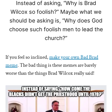
Instead of asking, “Why is Brad
Wilcox so foolish?” Maybe what we
should be asking is, “Why does God
choose such foolish men to lead the
church?”
If you feel so inclined,
make your own Bad Brad
meme
. The bad thing is these memes are barely
worse than the things Brad Wilcox really said!