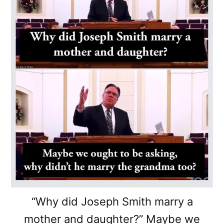
“Why did Joseph Smith marry a
mother and daughter?” Maybe we