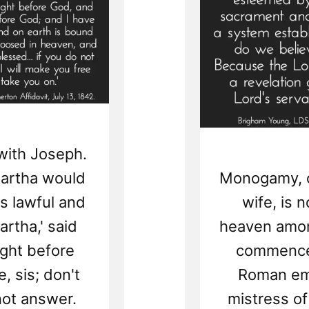
with Joseph.
 Martha would
Monogamy, or
as lawful and
wife, is 
artha,' said
heaven amon
right before
commenced
, sis; don't
Roman em
not answer.
mistress of