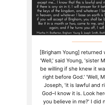
[Brigham Young] returned 
'Well,' said Young, 'sister
be willing if she knew it w
right before God.' 'Well, M
Joseph, 'it is lawful and 
God–I know it is. Look here
you believe in me?' I did 