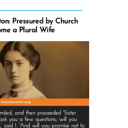
on: Pressured by Church
me a Plural Wife