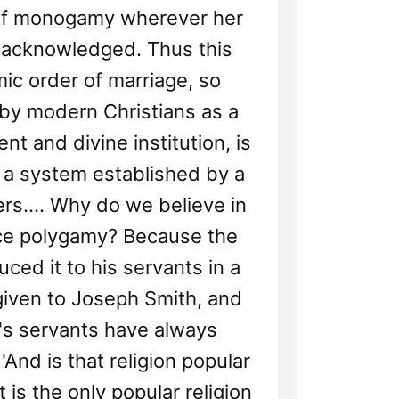
 of monogamy wherever her
acknowledged. Thus this
c order of marriage, so
y modern Christians as a
nt and divine institution, is
 a system established by a
ers.... Why do we believe in
ce polygamy? Because the
uced it to his servants in a
given to Joseph Smith, and
's servants have always
 'And is that religion popular
t is the only popular religion