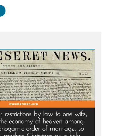
artha
therton:
ssured
urch
aders
come
ral
e”