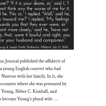
mo Journal published the affidavit of
 a young English convert who had
n Nauvoo with her family. In it, she
encounter where she was pressured by
m Young, Heber C. Kimball, and
o become Young’s plural wife. …