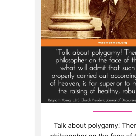
Talk about polygamy! Ther
philosopher on the face of 