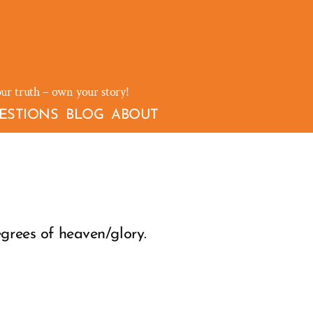
our truth – own your story!
ESTIONS
BLOG
ABOUT
egrees of heaven/glory.