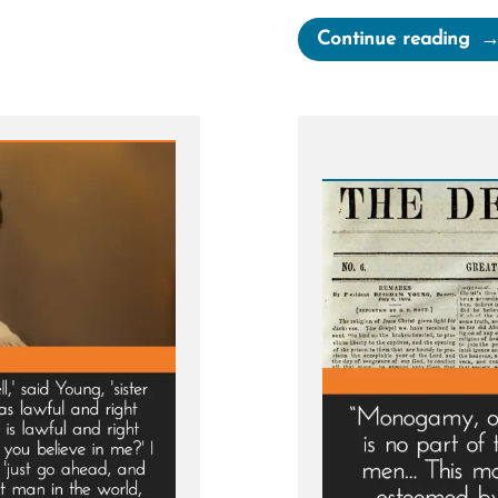
“M
Continue reading
Bro
Pre
by
Ch
Le
to
Be
a
Plu
Wif