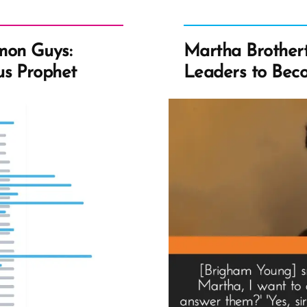
mon Guys:
Martha Brothert
us Prophet
Leaders to Beco