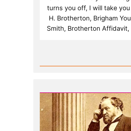
turns you off, I will take you
H. Brotherton, Brigham Yo
Smith, Brotherton Affidavit,
Read
Post
-
Martha
Brotherton:
Pressured
by
Church
Leaders
to
Become
a
Plural
Wife