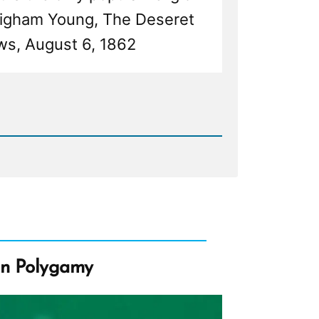
Brigham Young, The Deseret
s, August 6, 1862
d
my
on Polygamy