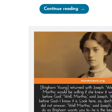
“The
Continue reading
Secret
Wives
of
Mormon
Guys:
Joseph
Smith
–
Polygamous
Prophet”