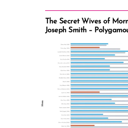
The Secret Wives of Mor
Joseph Smith – Polygamo