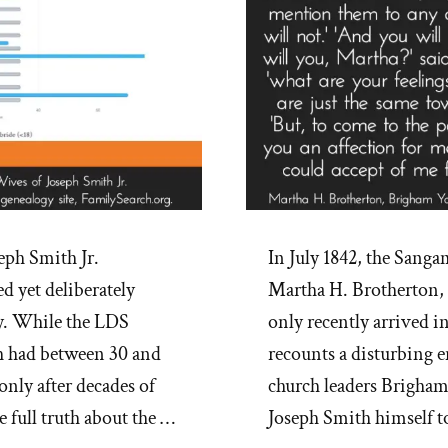
eph Smith Jr.
In July 1842, the Sanga
d yet deliberately
Martha H. Brotherton,
y. While the LDS
only recently arrived i
 had between 30 and
recounts a disturbing 
only after decades of
church leaders Brigha
e full truth about the …
Joseph Smith himself t