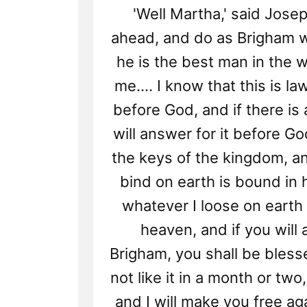
'Well Martha,' said Josep
ahead, and do as Brigham 
he is the best man in the 
me.... I know that this is la
before God, and if there is an
will answer for it before Go
the keys of the kingdom, a
bind on earth is bound in
whatever I loose on earth 
heaven, and if you will 
Brigham, you shall be blesse
not like it in a month or tw
and I will make you free aga