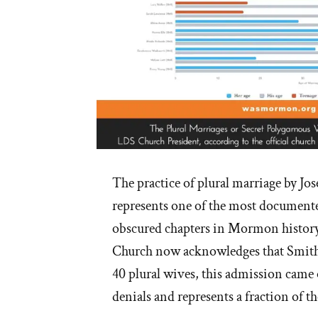
The practice of plural marriage by Jos
represents one of the most documente
obscured chapters in Mormon histor
Church now acknowledges that Smith
40 plural wives, this admission came 
denials and represents a fraction of th