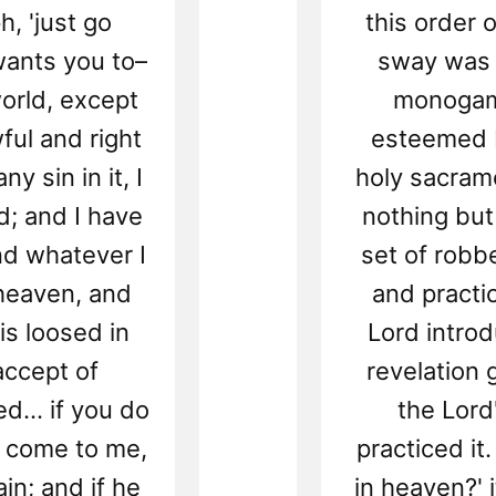
h, 'just go
this order
wants you to–
sway was 
world, except
monogami
wful and right
esteemed b
y sin in it, I
holy sacrame
d; and I have
nothing but
nd whatever I
set of robb
 heaven, and
and practi
is loosed in
Lord introd
accept of
revelation 
d... if you do
the Lord
o, come to me,
practiced it.
in; and if he
in heaven?' i