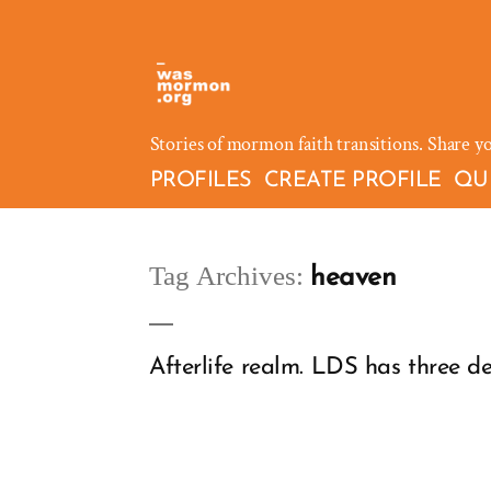
Skip
to
content
Stories of mormon faith transitions. Share y
PROFILES
CREATE PROFILE
QU
Tag Archives:
heaven
Afterlife realm. LDS has three d