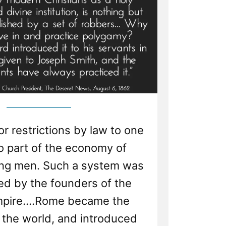
 restrictions by law to one
no part of the economy of
g men. Such a system was
 by the founders of the
pire....Rome became the
 the world, and introduced