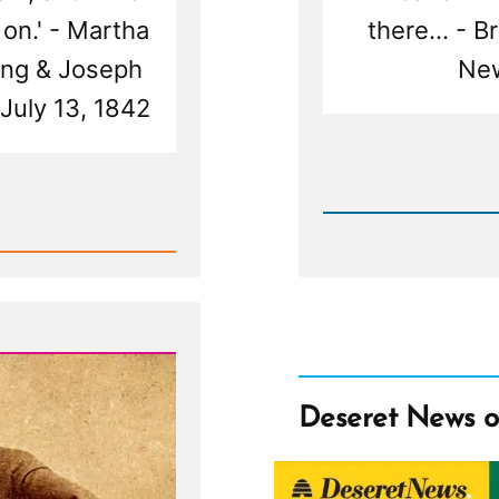
 on.' - Martha
there... - 
ung & Joseph
New
 July 13, 1842
Rea
Post
-
Deseret
News
on
Polyga
Deseret News 