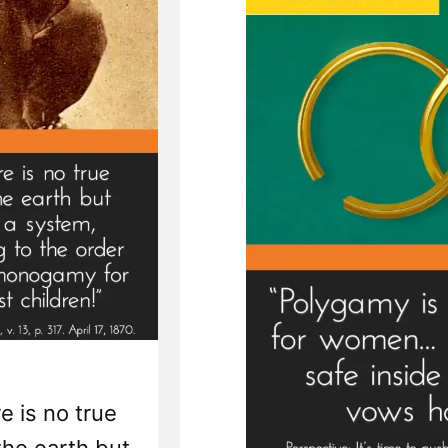
e is no true
the earth but