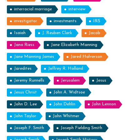
interracial marriage
interview
investigator
investments
IRS
Isaiah
J. Reuben Clark
Jacob
Jana Riess
Jane Elizabeth Manning
Jane Manning James
Jared Halverson
Jaredites
Jeffrey R. Holland
Jeremy Runnells
Jerusalem
Jesus
Jesus Christ
John A. Widtsoe
John D. Lee
John Dehlin
John Lennon
John Taylor
John Whitmer
Joseph F. Smith
Joseph Fielding Smith
Joseph Smith
Joseph Smith History