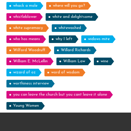
whack a mole
where will you go?
whistleblower
white and delightsome
white supremacy
whitewashed
who has means
why I left
widows mite
Wilford Woodruff
Willard Richards
William E. McLellin
William Law
wine
wizard of oz
word of wisdom
worthiness interview
you can leave the church but you cant leave it alone
Young Women