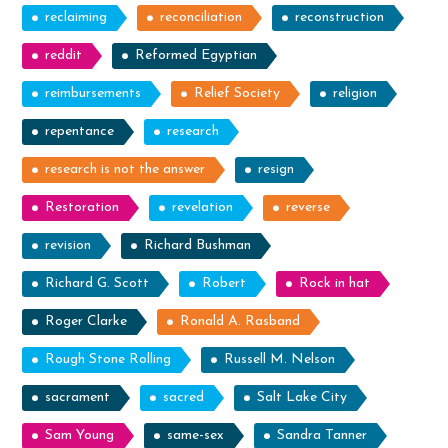
reclaiming
reconciliation
reconstruction
reddit
Reformed Egyptian
reimbursements
Relief Society
religion
repentance
research
research is not the answer
resign
Restoration
revelation
reverse
revision
Richard Bushman
Richard G. Scott
Robert
Rock in hat
Roger Clarke
Ronald A. Rasband
Rough Stone Rolling
Russell M. Nelson
sacrament
sacred
Salt Lake City
Sam Young
same-sex
Sandra Tanner