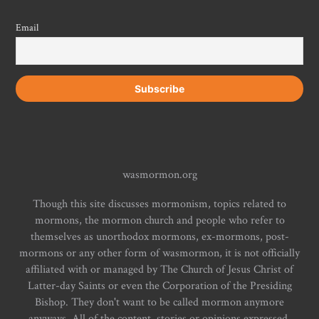
Email
wasmormon.org
Though this site discusses mormonism, topics related to
mormons, the mormon church and people who refer to
themselves as unorthodox mormons, ex-mormons, post-
mormons or any other form of wasmormon, it is not officially
affiliated with or managed by The Church of Jesus Christ of
Latter-day Saints or even the Corporation of the Presiding
Bishop. They don't want to be called mormon anymore
anyways. All of the content, stories or opinions expressed,