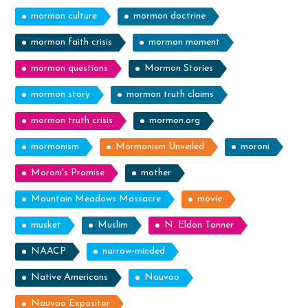
mormon culture
mormon doctrine
mormon faith crisis
mormon moment
mormon questions
Mormon Stories
mormon story
mormon truth claims
mormon truth crisis
mormon.org
mormonism
Mormonism Unveiled
moroni
Moroni's Promise
mother
Mountain Meadows Massacre
movie
musket
Muslim
N. Eldon Tanner
NAACP
narrow-minded
Native Americans
Nauvoo
Nauvoo Expositor