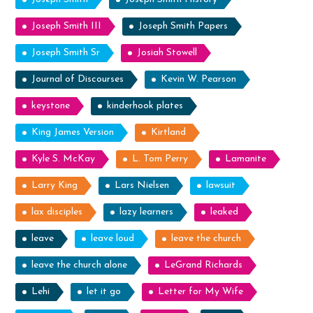
Joseph Smith III
Joseph Smith Papers
Joseph Smith Sr
Josiah Stowell
Journal of Discourses
Kevin W. Pearson
keystone
kinderhook plates
King James Version
Kirtland
Kyle S. McKay
L. Tom Perry
Lamanite
Larry King
Lars Nielsen
lawsuit
lax disciples
lazy learners
leaked
leave
leave loud
leave the church
leave the church alone
LeGrand Richards
Lehi
let it go
Letter for My Wife