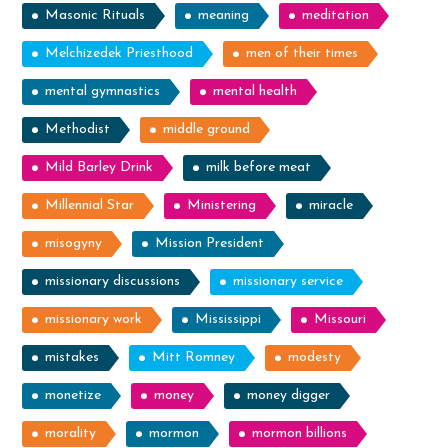
Masonic Rituals
meaning
meditation
Melchizedek Priesthood
men of their times
mental gymnastics
mental health
Methodist
middle ground
Mild Barley Drink
milk before meat
Millennial Star
Ministering
miracle
misogyny
Mission President
missionary discussions
missionary service
missionary work
Mississippi
Missouri
mistakes
Mitt Romney
modesty
monetize
money
money digger
morality
mormon
mormon billions