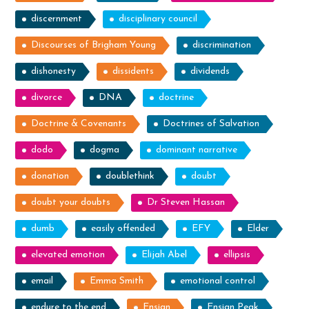
discernment
disciplinary council
Discourses of Brigham Young
discrimination
dishonesty
dissidents
dividends
divorce
DNA
doctrine
Doctrine & Covenants
Doctrines of Salvation
dodo
dogma
dominant narrative
donation
doublethink
doubt
doubt your doubts
Dr Steven Hassan
dumb
easily offended
EFY
Elder
elevated emotion
Elijah Abel
ellipsis
email
Emma Smith
emotional control
endure to the end
Ensign
Ensign Peak