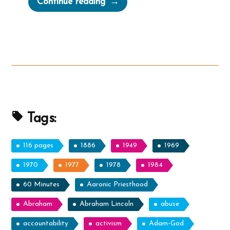
Continue reading
Anachronistic
Olive
Tree
Allegory
from
Zenos
in
Jacob
Tags:
5”
116 pages
1886
1949
1969
1970
1977
1978
1984
60 Minutes
Aaronic Priesthood
Abraham
Abraham Lincoln
abuse
accountability
activism
Adam-God