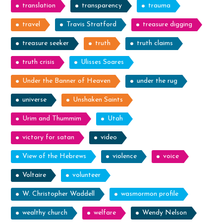
translation
transparency
trauma
travel
Travis Stratford
treasure digging
treasure seeker
truth
truth claims
truth crisis
Ulisses Soares
Under the Banner of Heaven
under the rug
universe
Unshaken Saints
Urim and Thummim
Utah
victory for satan
video
View of the Hebrews
violence
voice
Voltaire
volunteer
W. Christopher Waddell
wasmormon profile
wealthy church
welfare
Wendy Nelson