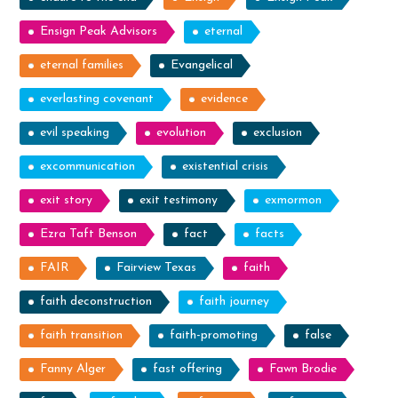
Ensign Peak Advisors
eternal
eternal families
Evangelical
everlasting covenant
evidence
evil speaking
evolution
exclusion
excommunication
existential crisis
exit story
exit testimony
exmormon
Ezra Taft Benson
fact
facts
FAIR
Fairview Texas
faith
faith deconstruction
faith journey
faith transition
faith-promoting
false
Fanny Alger
fast offering
Fawn Brodie