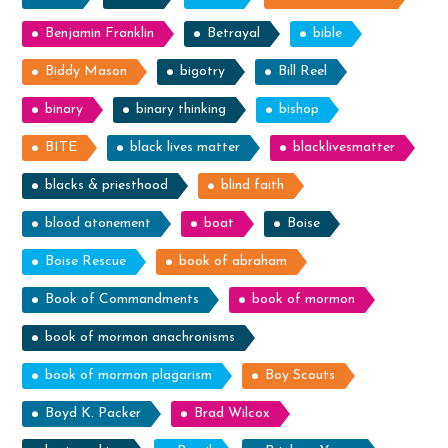
Benjamin Franklin
Betrayal
bible
Biddy Mason
bigotry
Bill Reel
binary
binary thinking
bishop
BITE
black lives matter
blacklivesmatter
blacks & priesthood
blind faith
blood atonement
boat
Boise
Boise Rescue
book of abraham
Book of Commandments
book of mormon
book of mormon anachronisms
book of mormon plagarism
Boy Scouts
Boyd K. Packer
Brad Wilcox