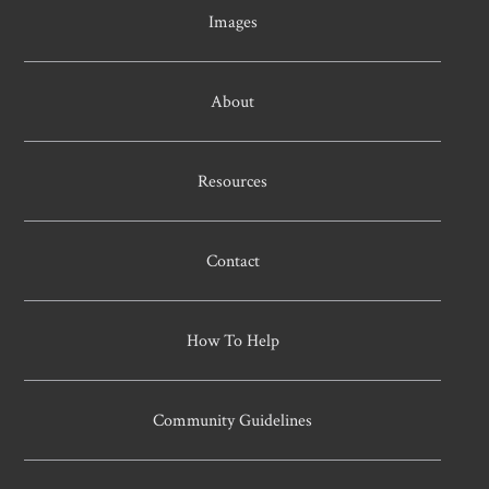
Images
About
Resources
Contact
How To Help
Community Guidelines