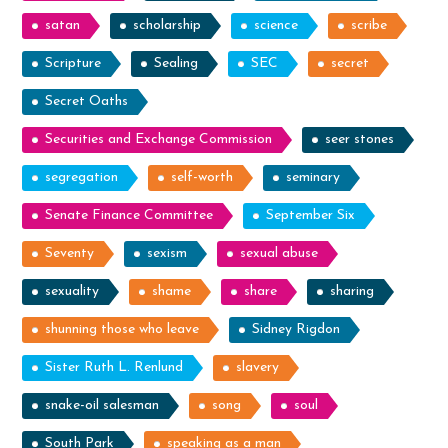
satan
scholarship
science
scribe
Scripture
Sealing
SEC
secret
Secret Oaths
Securities and Exchange Commission
seer stones
segregation
self-worth
seminary
Senate Finance Committee
September Six
Seventy
sexism
sexual abuse
sexuality
shame
share
sharing
shunning those who leave
Sidney Rigdon
Sister Ruth L. Renlund
slavery
snake-oil salesman
song
soul
South Park
speaking as a man