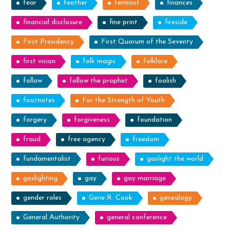
fear
feather
feminist
finances
financial disclosure
fine print
fireside
First Presidency
First Quorum of the Seventy
first vision
folk magic
folklore
follow
follow the prophet
foolish
footnotes
For the Strength of Youth
forgery
forgiveness
foundation
fraud
free agency
freedom
fundamentalist
furious
gaslight the world
gaslighting
gay
gay marriage
gender roles
Gene R. Cook
genealogy
General Authority
general conference