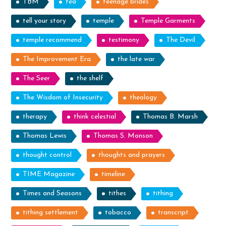
TBM
tea
teenage brides
tell your story
temple
Temple Garments
temple recommend
testimony
The Devil
The Improvement Era
the late war
The Seer
the shelf
The Wisdom of Insecurity
theology
therapy
think celestial
Thomas B. Marsh
Thomas Lewis
Thomas S. Monson
thought control
thoughts and prayers
TIME Magazine
timeline
Times and Seasons
tithes
tithing
tithing settlement
tobacco
transcript