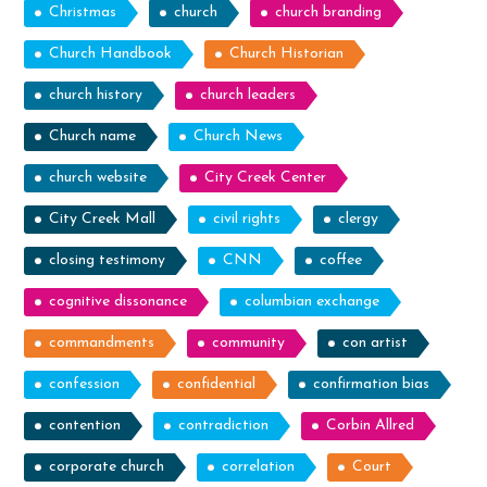
Christmas
church
church branding
Church Handbook
Church Historian
church history
church leaders
Church name
Church News
church website
City Creek Center
City Creek Mall
civil rights
clergy
closing testimony
CNN
coffee
cognitive dissonance
columbian exchange
commandments
community
con artist
confession
confidential
confirmation bias
contention
contradiction
Corbin Allred
corporate church
correlation
Court