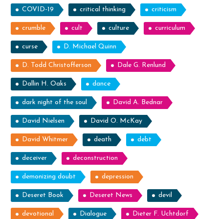
COVID-19
critical thinking
criticism
crumble
cult
culture
curriculum
curse
D. Michael Quinn
D. Todd Christofferson
Dale G. Renlund
Dallin H. Oaks
dance
dark night of the soul
David A. Bednar
David Nielsen
David O. McKay
David Whitmer
death
debt
deceiver
deconstruction
demonizing doubt
depression
Deseret Book
Deseret News
devil
devotional
Dialogue
Dieter F. Uchtdorf