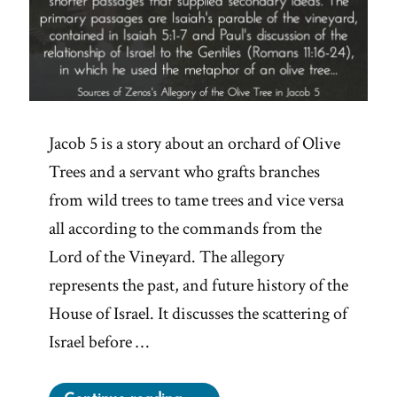
Jacob 5 is a story about an orchard of Olive
Trees and a servant who grafts branches
from wild trees to tame trees and vice versa
all according to the commands from the
Lord of the Vineyard. The allegory
represents the past, and future history of the
House of Israel. It discusses the scattering of
Israel before …
“The