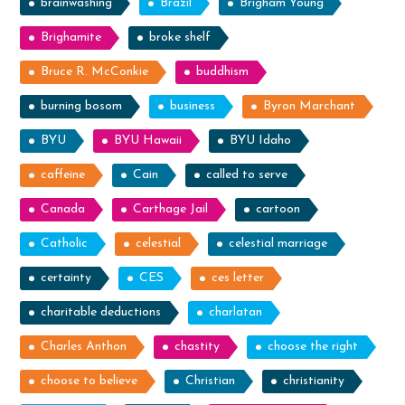
brainwashing
Brazil
Brigham Young
Brighamite
broke shelf
Bruce R. McConkie
buddhism
burning bosom
business
Byron Marchant
BYU
BYU Hawaii
BYU Idaho
caffeine
Cain
called to serve
Canada
Carthage Jail
cartoon
Catholic
celestial
celestial marriage
certainty
CES
ces letter
charitable deductions
charlatan
Charles Anthon
chastity
choose the right
choose to believe
Christian
christianity