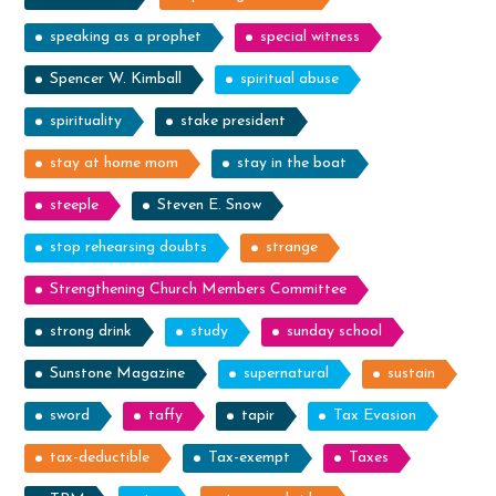
speaking as a prophet
special witness
Spencer W. Kimball
spiritual abuse
spirituality
stake president
stay at home mom
stay in the boat
steeple
Steven E. Snow
stop rehearsing doubts
strange
Strengthening Church Members Committee
strong drink
study
sunday school
Sunstone Magazine
supernatural
sustain
sword
taffy
tapir
Tax Evasion
tax-deductible
Tax-exempt
Taxes