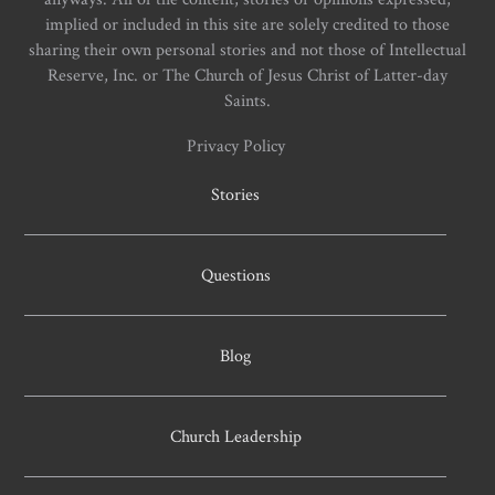
implied or included in this site are solely credited to those
sharing their own personal stories and not those of Intellectual
Reserve, Inc. or The Church of Jesus Christ of Latter-day
Saints.
Privacy Policy
Stories
Questions
Blog
Church Leadership