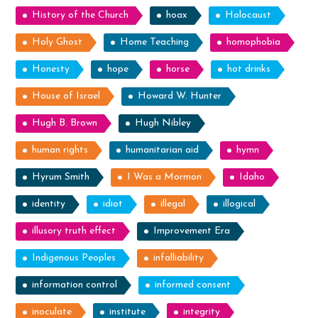
History of the Church
hoax
Holocaust
Holy Ghost
Home Teaching
homophobia
Honesty
hope
horse
hot drinks
House of Israel
Howard W. Hunter
Hugh B. Brown
Hugh Nibley
human rights
humanitarian aid
hymn
Hyrum Smith
I Was a Mormon
Idaho
identity
idiot
illegal
illogical
illusory truth effect
Improvement Era
Indigenous Peoples
infalliability
information control
informed consent
inoculate
institute
integrity