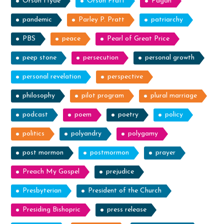
Orson Hyde
Orson Pratt
Pagan
pandemic
Parley P. Pratt
patriarchy
PBS
peace
Pearl of Great Price
peep stone
persecution
personal growth
personal revelation
perspective
philosophy
pilot program
plural marriage
podcast
poem
poetry
policy
politics
polyandry
polygamy
post mormon
postmormon
prayer
Preach My Gospel
prejudice
Presbyterian
President of the Church
Presiding Bishopric
press release