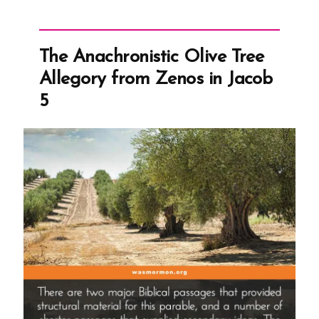
The Anachronistic Olive Tree
Allegory from Zenos in Jacob
5