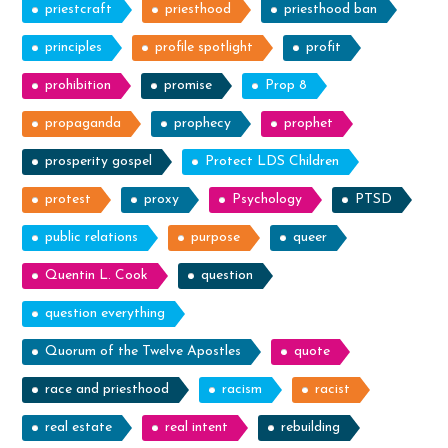
priestcraft
priesthood
priesthood ban
principles
profile spotlight
profit
prohibition
promise
Prop 8
propaganda
prophecy
prophet
prosperity gospel
Protect LDS Children
protest
proxy
Psychology
PTSD
public relations
purpose
queer
Quentin L. Cook
question
question everything
Quorum of the Twelve Apostles
quote
race and priesthood
racism
racist
real estate
real intent
rebuilding