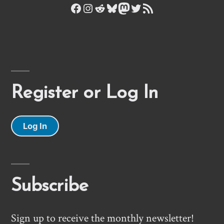
Facebook
Instagram
Reddit
Bluesky
Mastodon
Twitter
RSS Feed
Register or Log In
Log In
Subscribe
Sign up to receive the monthly newsletter!