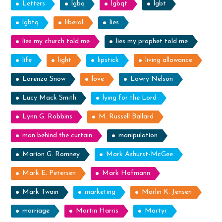
Letters
lgbq
lgbqt
lgbt
lgbtq
liberal
lies
lies my church told me
lies my prophet told me
life
light
lipstick
living allowance
Lorenzo Snow
love
Lowry Nelson
Lucy Mack Smith
lying for the Lord
Lynn G. Robbins
M. Russell Ballard
man behind the curtain
manipulation
Marion G. Romney
Mark Ashurst-McGee
Mark E. Petersen
Mark Hofmann
Mark Twain
marketing
Marlin K. Jensen
marriage
Martin Harris
Martyr