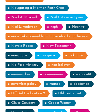
Navigating a Mormon Faith Crisis
Neal A. Maxwell
Neil DeGrasse Tyson
Neil L. Anderson
nephi
Nephite
never take counsel from those who do not believe
Neville Rocco
New Testament
newspaper
newspeak
nickname
No Paid Ministry
non-believer
non-member
non-mormon
non-profit
november policy
nuance
obedience
Official Declaration 2
Old Testament
Oliver Cowdery
Ordain Women