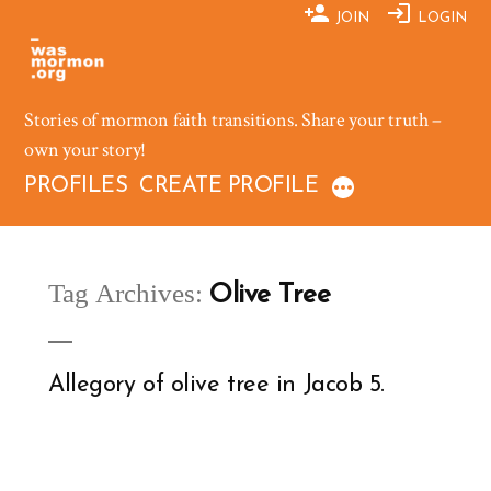
Skip
JOIN
LOGIN
to
content
Stories of mormon faith transitions. Share your truth –
own your story!
PROFILES
CREATE PROFILE
Tag Archives:
Olive Tree
Allegory of olive tree in Jacob 5.