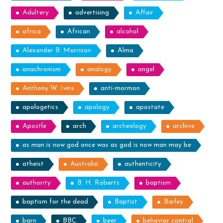
Adultery
advertising
Affair
africa
African
alcohol
Alexander B. Morrison
Alma
anachronism
analogy
angel
Anthony W. Ivins
anti-mormon
apologetics
apology
apostate
Apostle
arch
archeology
archive
as man is now god once was as god is now man may be
atheist
Australia
authenticity
authority
B. H. Roberts
baptism
baptism for the dead
Baptist
Barley
barn
BBC
beer
behavior control