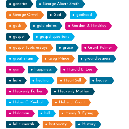
genetics
George Albert Smith
George Orwell
God
godhead
gods
gold plates
Gordon B. Hinckley
gospel
gospel questions
gospel topic essays
grace
Grant Palmer
great sham
Greg Prince
groundlessness
gun
happiness
Harold B. Lee
hate
healing
HeartSell
heaven
Heavenly Father
Heavenly Mother
Heber C. Kimball
Heber J. Grant
Helaman
hell
Henry B. Eyring
hill cumorah
historicity
History