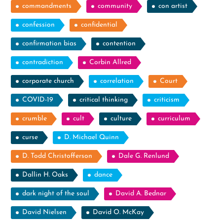
commandments
community
con artist
confession
confidential
confirmation bias
contention
contradiction
Corbin Allred
corporate church
correlation
Court
COVID-19
critical thinking
criticism
crumble
cult
culture
curriculum
curse
D. Michael Quinn
D. Todd Christofferson
Dale G. Renlund
Dallin H. Oaks
dance
dark night of the soul
David A. Bednar
David Nielsen
David O. McKay