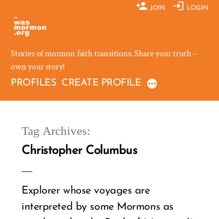
Skip
JOIN
LOGIN
to
content
Stories of mormon faith transitions. Share your truth –
own your story!
PROFILES
CREATE PROFILE
Tag Archives:
Christopher Columbus
Explorer whose voyages are
interpreted by some Mormons as