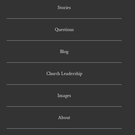
Stories
Questions
Blog
Church Leadership
Images
About