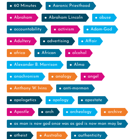
60 Minutes
Aaronic Priesthood
Abraham
Abraham Lincoln
abuse
accountability
activism
Adam-God
Adultery
advertising
Affair
africa
African
alcohol
Alexander B. Morrison
Alma
anachronism
analogy
angel
Anthony W. Ivins
anti-mormon
apologetics
apology
apostate
Apostle
arch
archeology
archive
as man is now god once was as god is now man may be
atheist
Australia
authenticity