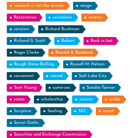
research is not the answer
resign
Restoration
revelation
reverse
revision
Richard Bushman
Richard G. Scott
Robert
Rock in hat
Roger Clarke
Ronald A. Rasband
Rough Stone Rolling
Russell M. Nelson
sacrament
sacred
Salt Lake City
Sam Young
same-sex
Sandra Tanner
satan
scholarship
science
scribe
Scripture
Sealing
SEC
secret
Secret Oaths
Securities and Exchange Commission