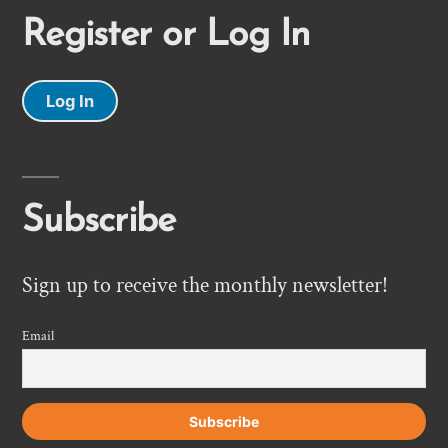
Register or Log In
Log In
Subscribe
Sign up to receive the monthly newsletter!
Email