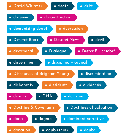
David Whitmer
death
debt
deceiver
deconstruction
demonizing doubt
depression
Deseret Book
Deseret News
devil
devotional
Dialogue
Dieter F. Uchtdorf
discernment
disciplinary council
Discourses of Brigham Young
discrimination
dishonesty
dissidents
dividends
divorce
DNA
doctrine
Doctrine & Covenants
Doctrines of Salvation
dodo
dogma
dominant narrative
donation
doublethink
doubt