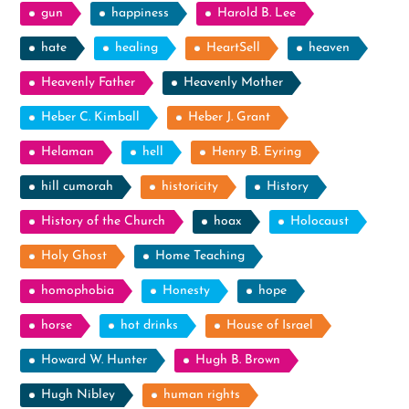
gun
happiness
Harold B. Lee
hate
healing
HeartSell
heaven
Heavenly Father
Heavenly Mother
Heber C. Kimball
Heber J. Grant
Helaman
hell
Henry B. Eyring
hill cumorah
historicity
History
History of the Church
hoax
Holocaust
Holy Ghost
Home Teaching
homophobia
Honesty
hope
horse
hot drinks
House of Israel
Howard W. Hunter
Hugh B. Brown
Hugh Nibley
human rights