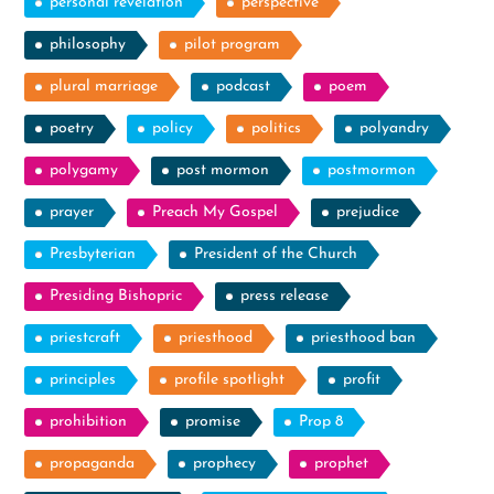
personal revelation
perspective
philosophy
pilot program
plural marriage
podcast
poem
poetry
policy
politics
polyandry
polygamy
post mormon
postmormon
prayer
Preach My Gospel
prejudice
Presbyterian
President of the Church
Presiding Bishopric
press release
priestcraft
priesthood
priesthood ban
principles
profile spotlight
profit
prohibition
promise
Prop 8
propaganda
prophecy
prophet