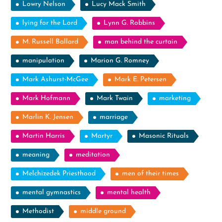
Lowry Nelson
Lucy Mack Smith
lying for the Lord
Lynn G. Robbins
M. Russell Ballard
man behind the curtain
manipulation
Marion G. Romney
Mark Ashurst-McGee
Mark E. Petersen
Mark Hofmann
Mark Twain
marketing
Marlin K. Jensen
marriage
Martin Harris
Martyr
Masonic Rituals
meaning
meditation
Melchizedek Priesthood
men of their times
mental gymnastics
mental health
Methodist
middle ground