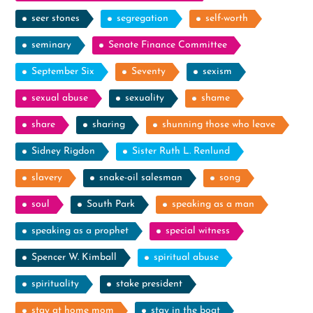
seer stones
segregation
self-worth
seminary
Senate Finance Committee
September Six
Seventy
sexism
sexual abuse
sexuality
shame
share
sharing
shunning those who leave
Sidney Rigdon
Sister Ruth L. Renlund
slavery
snake-oil salesman
song
soul
South Park
speaking as a man
speaking as a prophet
special witness
Spencer W. Kimball
spiritual abuse
spirituality
stake president
stay at home mom
stay in the boat