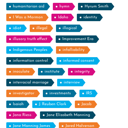
humanitarian aid
hymn
Hyrum Smith
I Was a Mormon
Idaho
identity
idiot
illegal
illogical
illusory truth effect
Improvement Era
Indigenous Peoples
infalliability
information control
informed consent
inoculate
institute
integrity
interracial marriage
interview
investigator
investments
IRS
Isaiah
J. Reuben Clark
Jacob
Jana Riess
Jane Elizabeth Manning
Jane Manning James
Jared Halverson