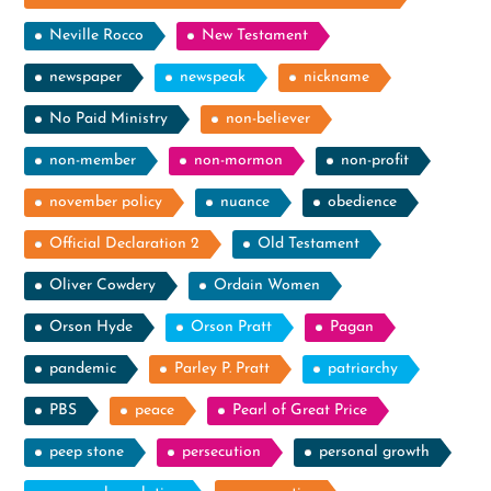
Neville Rocco
New Testament
newspaper
newspeak
nickname
No Paid Ministry
non-believer
non-member
non-mormon
non-profit
november policy
nuance
obedience
Official Declaration 2
Old Testament
Oliver Cowdery
Ordain Women
Orson Hyde
Orson Pratt
Pagan
pandemic
Parley P. Pratt
patriarchy
PBS
peace
Pearl of Great Price
peep stone
persecution
personal growth