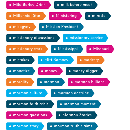
Mild Barley Drink
milk before meat
Millennial Star
Ministering
miracle
misogyny
Mission President
missionary discussions
missionary service
missionary work
Mississippi
Missouri
mistakes
Mitt Romney
modesty
monetize
money
money digger
morality
mormon
mormon billions
mormon culture
mormon doctrine
mormon faith crisis
mormon moment
mormon questions
Mormon Stories
mormon story
mormon truth claims