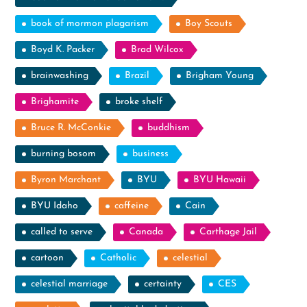
book of mormon plagarism
Boy Scouts
Boyd K. Packer
Brad Wilcox
brainwashing
Brazil
Brigham Young
Brighamite
broke shelf
Bruce R. McConkie
buddhism
burning bosom
business
Byron Marchant
BYU
BYU Hawaii
BYU Idaho
caffeine
Cain
called to serve
Canada
Carthage Jail
cartoon
Catholic
celestial
celestial marriage
certainty
CES