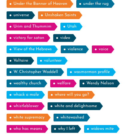
Under the Banner of Heaven
under the rug
universe
Unshaken Saints
Urim and Thummim
Utah
victory for satan
video
View of the Hebrews
violence
voice
Voltaire
volunteer
W. Christopher Waddell
wasmormon profile
wealthy church
welfare
Wendy Nelson
whack a mole
where will you go?
whistleblower
white and delightsome
white supremacy
whitewashed
who has means
why I left
widows mite