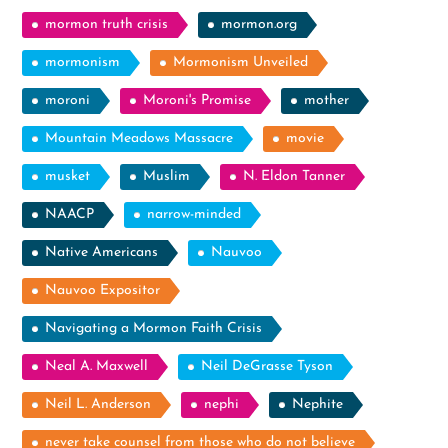
mormon truth crisis
mormon.org
mormonism
Mormonism Unveiled
moroni
Moroni's Promise
mother
Mountain Meadows Massacre
movie
musket
Muslim
N. Eldon Tanner
NAACP
narrow-minded
Native Americans
Nauvoo
Nauvoo Expositor
Navigating a Mormon Faith Crisis
Neal A. Maxwell
Neil DeGrasse Tyson
Neil L. Anderson
nephi
Nephite
never take counsel from those who do not believe