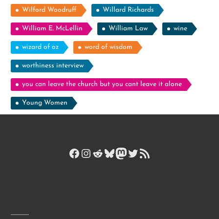
Wilford Woodruff
Willard Richards
William E. McLellin
William Law
wine
wizard of oz
word of wisdom
worthiness interview
you can leave the church but you cant leave it alone
Young Women
Facebook
Instagram
Reddit
Bluesky
Mastodon
Twitter
RSS Feed