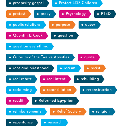
prosperity gospel
Protect LDS Children
protest
proxy
Psychology
PTSD
public relations
purpose
queer
Quentin L. Cook
question
question everything
Quorum of the Twelve Apostles
quote
race and priesthood
racism
racist
real estate
real intent
rebuilding
reclaiming
reconciliation
reconstruction
reddit
Reformed Egyptian
reimbursements
Relief Society
religion
repentance
research