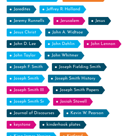
Jaredites
Jeffrey R. Holland
Jeremy Runnells
Jerusalem
Jesus
Jesus Christ
John A. Widtsoe
John D. Lee
John Dehlin
John Lennon
John Taylor
John Whitmer
Joseph F. Smith
Joseph Fielding Smith
Joseph Smith
Joseph Smith History
Joseph Smith III
Joseph Smith Papers
Joseph Smith Sr
Josiah Stowell
Journal of Discourses
Kevin W. Pearson
keystone
kinderhook plates