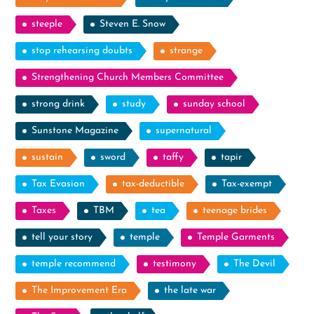
steeple
Steven E. Snow
stop rehearsing doubts
strange
Strengthening Church Members Committee
strong drink
study
sunday school
Sunstone Magazine
supernatural
sustain
sword
taffy
tapir
Tax Evasion
tax-deductible
Tax-exempt
Taxes
TBM
tea
teenage brides
tell your story
temple
Temple Garments
temple recommend
testimony
The Devil
The Improvement Era
the late war