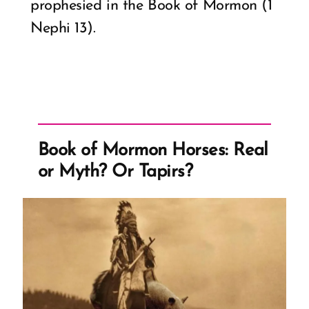
prophesied in the Book of Mormon (1
Nephi 13).
Book of Mormon Horses: Real
or Myth? Or Tapirs?