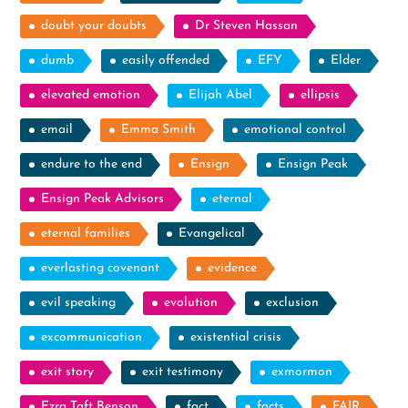
doubt your doubts
Dr Steven Hassan
dumb
easily offended
EFY
Elder
elevated emotion
Elijah Abel
ellipsis
email
Emma Smith
emotional control
endure to the end
Ensign
Ensign Peak
Ensign Peak Advisors
eternal
eternal families
Evangelical
everlasting covenant
evidence
evil speaking
evolution
exclusion
excommunication
existential crisis
exit story
exit testimony
exmormon
Ezra Taft Benson
fact
facts
FAIR