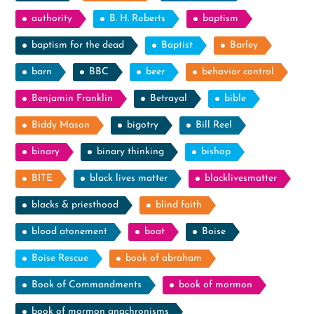
authority
B. H. Roberts
baptism
baptism for the dead
Baptist
Barley
barn
BBC
beer
behavior control
Benjamin Franklin
Betrayal
bible
Biddy Mason
bigotry
Bill Reel
binary
binary thinking
bishop
BITE
black lives matter
blacklivesmatter
blacks & priesthood
blind faith
blood atonement
boat
Boise
Boise Rescue
book of abraham
Book of Commandments
book of mormon
book of mormon anachronisms