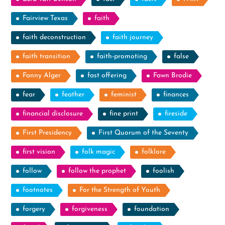
Fairview Texas
faith
faith deconstruction
faith journey
faith transition
faith-promoting
false
Fanny Alger
fast offering
Fawn Brodie
fear
feather
feminist
finances
financial disclosure
fine print
fireside
First Presidency
First Quorum of the Seventy
first vision
folk magic
folklore
follow
follow the prophet
foolish
footnotes
For the Strength of Youth
forgery
forgiveness
foundation