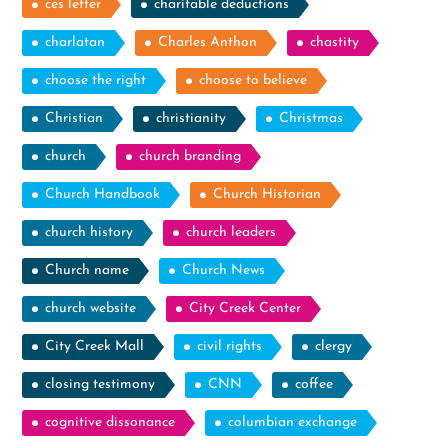
ces letter
charitable deductions
charlatan
Charles Anthon
chastity
choose the right
choose to believe
Christian
christianity
Christmas
church
church branding
Church Handbook
Church Historian
church history
church leaders
Church name
Church News
church website
City Creek Center
City Creek Mall
civil rights
clergy
closing testimony
CNN
coffee
cognitive dissonance
columbian exchange