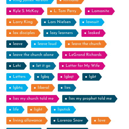
King James Version
Kirtland
Kyle S. McKay
L. Tom Perry
Lamanite
Larry King
Lars Nielsen
lawsuit
lax disciples
lazy learners
leaked
leave
leave loud
leave the church
leave the church alone
LeGrand Richards
Lehi
let it go
Letter for My Wife
Letters
lgbq
lgbqt
lgbt
lgbtq
liberal
lies
lies my church told me
lies my prophet told me
life
light
lipstick
living allowance
Lorenzo Snow
love