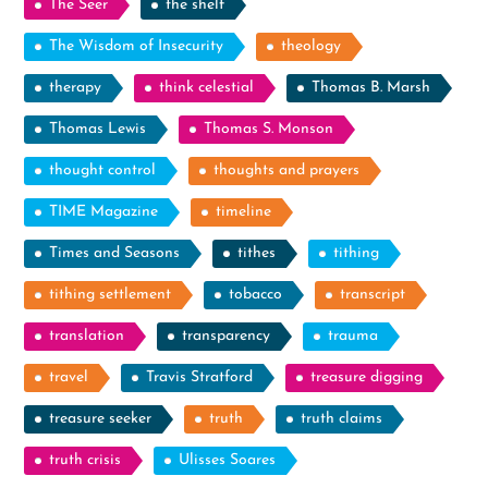
The Seer
the shelf
The Wisdom of Insecurity
theology
therapy
think celestial
Thomas B. Marsh
Thomas Lewis
Thomas S. Monson
thought control
thoughts and prayers
TIME Magazine
timeline
Times and Seasons
tithes
tithing
tithing settlement
tobacco
transcript
translation
transparency
trauma
travel
Travis Stratford
treasure digging
treasure seeker
truth
truth claims
truth crisis
Ulisses Soares