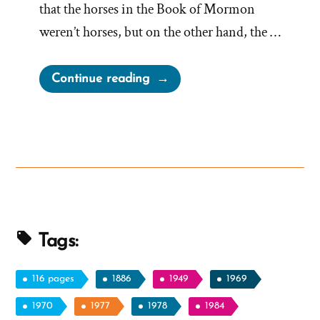
that the horses in the Book of Mormon
weren’t horses, but on the other hand, the …
“Book
Continue reading
of
Mormon
Horses:
Real
or
Myth?
Or
Tapirs?”
Tags:
116 pages
1886
1949
1969
1970
1977
1978
1984