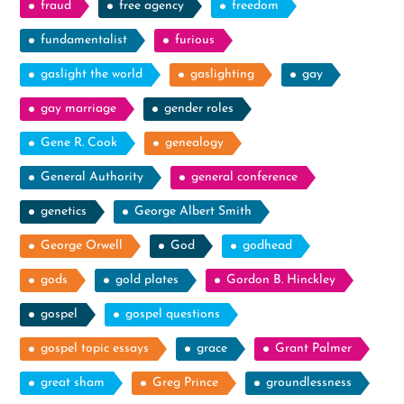
fraud
free agency
freedom
fundamentalist
furious
gaslight the world
gaslighting
gay
gay marriage
gender roles
Gene R. Cook
genealogy
General Authority
general conference
genetics
George Albert Smith
George Orwell
God
godhead
gods
gold plates
Gordon B. Hinckley
gospel
gospel questions
gospel topic essays
grace
Grant Palmer
great sham
Greg Prince
groundlessness