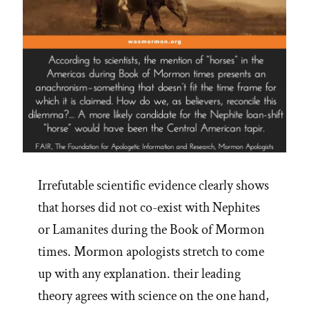
Irrefutable scientific evidence clearly shows
that horses did not co-exist with Nephites
or Lamanites during the Book of Mormon
times. Mormon apologists stretch to come
up with any explanation. their leading
theory agrees with science on the one hand,