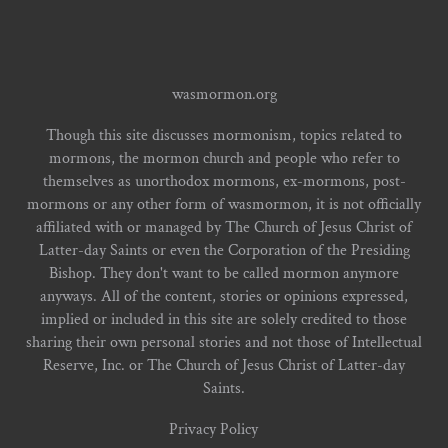
wasmormon.org
Though this site discusses mormonism, topics related to
mormons, the mormon church and people who refer to
themselves as unorthodox mormons, ex-mormons, post-
mormons or any other form of wasmormon, it is not officially
affiliated with or managed by The Church of Jesus Christ of
Latter-day Saints or even the Corporation of the Presiding
Bishop. They don't want to be called mormon anymore
anyways. All of the content, stories or opinions expressed,
implied or included in this site are solely credited to those
sharing their own personal stories and not those of Intellectual
Reserve, Inc. or The Church of Jesus Christ of Latter-day
Saints.
Privacy Policy