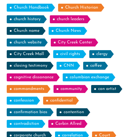
Church Handbook
Church Historian
church history
church leaders
Church name
Church News
church website
City Creek Center
City Creek Mall
civil rights
clergy
closing testimony
CNN
coffee
cognitive dissonance
columbian exchange
commandments
community
con artist
confession
confidential
confirmation bias
contention
contradiction
Corbin Allred
corporate church
correlation
Court