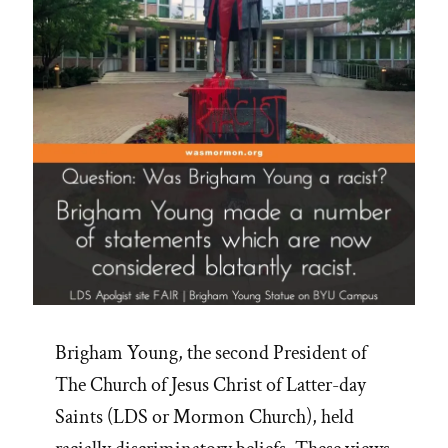
Brigham Young, the second President of
The Church of Jesus Christ of Latter-day
Saints (LDS or Mormon Church), held