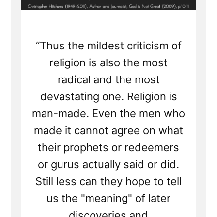
“Thus the mildest criticism of
religion is also the most
radical and the most
devastating one. Religion is
man-made. Even the men who
made it cannot agree on what
their prophets or redeemers
or gurus actually said or did.
Still less can they hope to tell
us the "meaning" of later
discoveries and