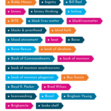
Biddy Mason
bigotry
Bill Reel
binary
binary thinking
bishop
BITE
black lives matter
blacklivesmatter
blacks & priesthood
blind faith
blood atonement
boat
Boise
Boise Rescue
book of abraham
Book of Commandments
book of mormon
book of mormon anachronisms
book of mormon plagarism
Boy Scouts
Boyd K. Packer
Brad Wilcox
brainwashing
Brazil
Brigham Young
Brighamite
broke shelf