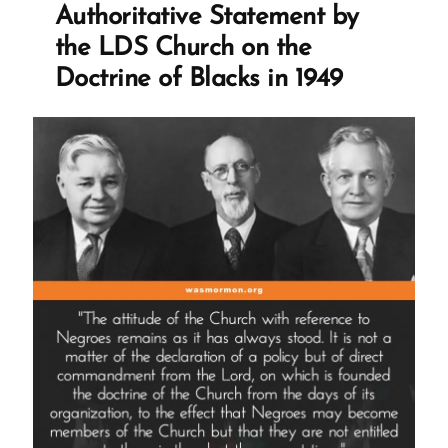
for
Authoritative Statement by
Opposing
the LDS Church on the
Priesthood
Doctrine of Blacks in 1949
Ban
in
1977”