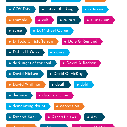
COVID-19
critical thinking
criticism
crumble
cult
culture
curriculum
curse
D. Michael Quinn
D. Todd Christofferson
Dale G. Renlund
Dallin H. Oaks
dance
dark night of the soul
David A. Bednar
David Nielsen
David O. McKay
David Whitmer
death
debt
deceiver
deconstruction
demonizing doubt
depression
Deseret Book
Deseret News
devil