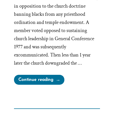
in opposition to the church doctrine
banning blacks from any priesthood
ordination and temple endowment. A
member voted opposed to sustaining
church leadership in General Conference
1977 and was subsequently
excommunicated. Then less than 1 year
later the church downgraded the …
“Byron
Continue reading
Marchant,
Accused
Dissident,
Unjustifiably Excommunicated