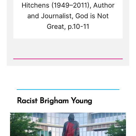
Hitchens (1949–2011), Author
and Journalist, God is Not
Great, p.10-11
Read
Post
-
Religion
and
Tribes
Racist Brigham Young