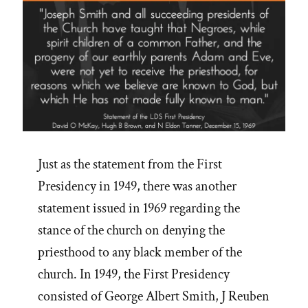
Just as the statement from the First
Presidency in 1949, there was another
statement issued in 1969 regarding the
stance of the church on denying the
priesthood to any black member of the
church. In 1949, the First Presidency
consisted of George Albert Smith, J Reuben