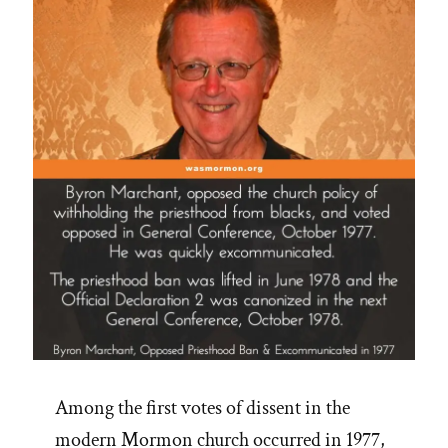
Priesthood”
Among the first votes of dissent in the
modern Mormon church occurred in 1977,