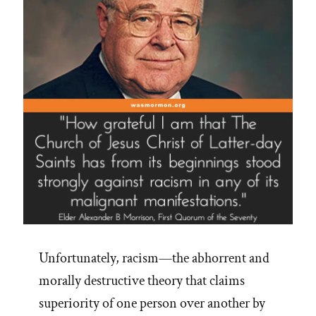
Unfortunately, racism—the abhorrent and
morally destructive theory that claims
superiority of one person over another by