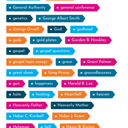
General Authority
general conference
genetics
George Albert Smith
George Orwell
God
godhead
gods
gold plates
Gordon B. Hinckley
gospel
gospel questions
gospel topic essays
grace
Grant Palmer
great sham
Greg Prince
groundlessness
gun
happiness
Harold B. Lee
hate
healing
HeartSell
heaven
Heavenly Father
Heavenly Mother
Heber C. Kimball
Heber J. Grant
Helaman
hell
Henry B. Eyring