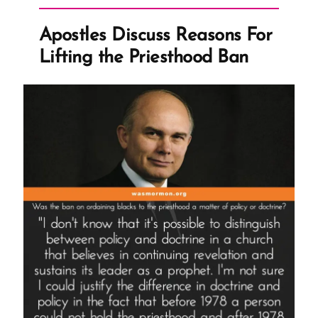
Mormon
Received
Apostles Discuss Reasons For
Priesthood
Lifting the Priesthood Ban
via
Joseph
Smith”