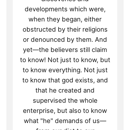
developments which were,
when they began, either
obstructed by their religions
or denounced by them. And
yet—the believers still claim
to know! Not just to know, but
to know everything. Not just
to know that god exists, and
that he created and
supervised the whole
enterprise, but also to know
what "he" demands of us—