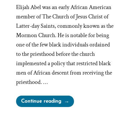
Elijah Abel was an early African American
member of The Church of Jesus Christ of
Latter-day Saints, commonly known as the
Mormon Church. He is notable for being
one of the few black individuals ordained
to the priesthood before the church
implemented a policy that restricted black
men of African descent from receiving the
priesthood. …
“Elijah
Continue reading
Able,
Early
Black