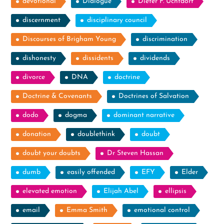
devotional
Dialogue
Dieter F. Uchtdorf
discernment
disciplinary council
Discourses of Brigham Young
discrimination
dishonesty
dissidents
dividends
divorce
DNA
doctrine
Doctrine & Covenants
Doctrines of Salvation
dodo
dogma
dominant narrative
donation
doublethink
doubt
doubt your doubts
Dr Steven Hassan
dumb
easily offended
EFY
Elder
elevated emotion
Elijah Abel
ellipsis
email
Emma Smith
emotional control