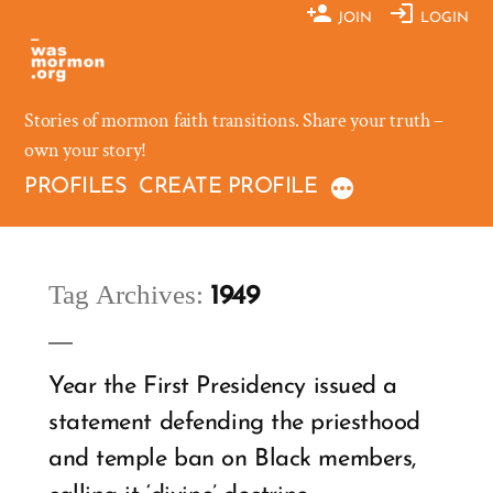
Skip
JOIN
LOGIN
to
content
Stories of mormon faith transitions. Share your truth –
own your story!
PROFILES
CREATE PROFILE
Tag Archives:
1949
Year the First Presidency issued a
statement defending the priesthood
and temple ban on Black members,