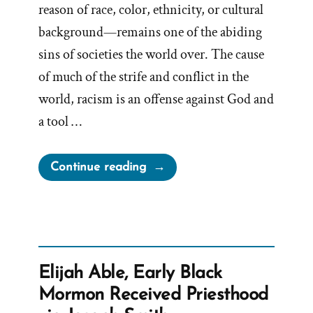
reason of race, color, ethnicity, or cultural
background—remains one of the abiding
sins of societies the world over. The cause
of much of the strife and conflict in the
world, racism is an offense against God and
a tool …
“Standing
Continue reading
Against
Racism?”
Elijah Able, Early Black
Mormon Received Priesthood