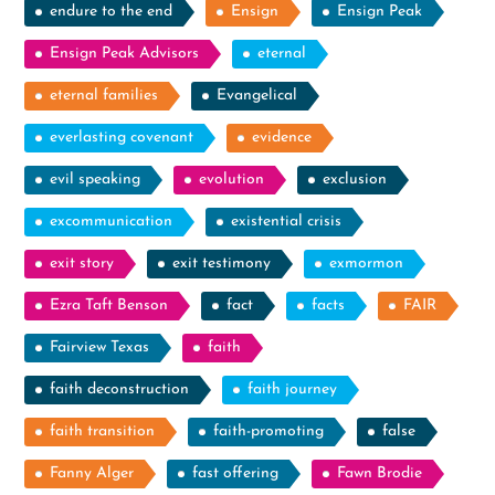
endure to the end
Ensign
Ensign Peak
Ensign Peak Advisors
eternal
eternal families
Evangelical
everlasting covenant
evidence
evil speaking
evolution
exclusion
excommunication
existential crisis
exit story
exit testimony
exmormon
Ezra Taft Benson
fact
facts
FAIR
Fairview Texas
faith
faith deconstruction
faith journey
faith transition
faith-promoting
false
Fanny Alger
fast offering
Fawn Brodie