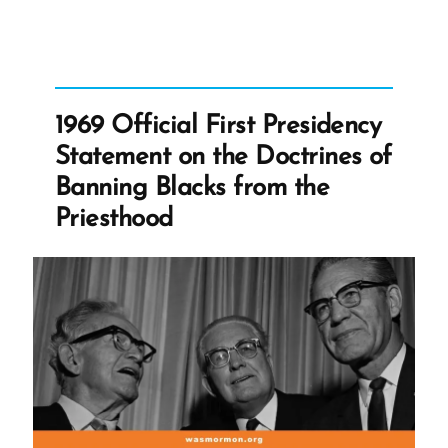
Reasons
For
Lifting
the
1969 Official First Presidency
Priesthood
Statement on the Doctrines of
Ban”
Banning Blacks from the
Priesthood