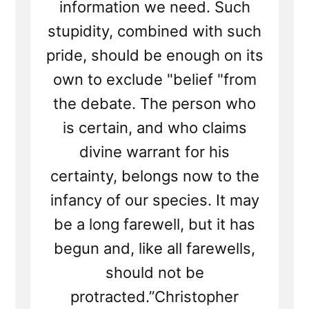
information we need. Such
stupidity, combined with such
pride, should be enough on its
own to exclude "belief "from
the debate. The person who
is certain, and who claims
divine warrant for his
certainty, belongs now to the
infancy of our species. It may
be a long farewell, but it has
begun and, like all farewells,
should not be
protracted.”Christopher