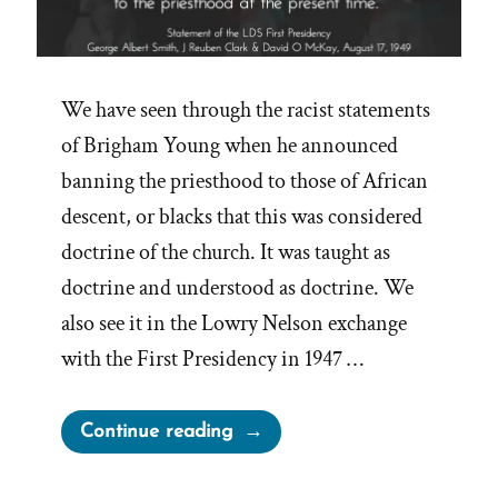
We have seen through the racist statements
of Brigham Young when he announced
banning the priesthood to those of African
descent, or blacks that this was considered
doctrine of the church. It was taught as
doctrine and understood as doctrine. We
also see it in the Lowry Nelson exchange
with the First Presidency in 1947 …
“Authoritative
Continue reading
Statement
by