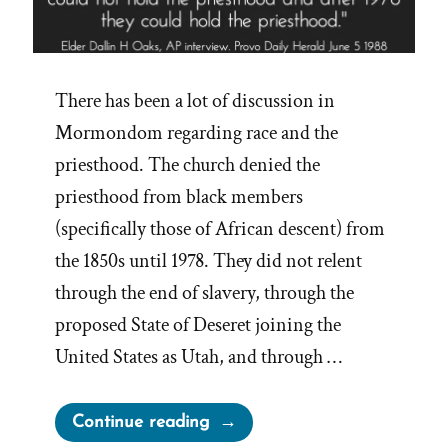
There has been a lot of discussion in
Mormondom regarding race and the
priesthood. The church denied the
priesthood from black members
(specifically those of African descent) from
the 1850s until 1978. They did not relent
through the end of slavery, through the
proposed State of Deseret joining the
United States as Utah, and through …
“Apostles
Continue reading
Discuss