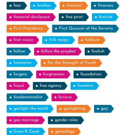
fear
feather
feminist
finances
financial disclosure
fine print
fireside
First Presidency
First Quorum of the Seventy
first vision
folk magic
folklore
follow
follow the prophet
foolish
footnotes
For the Strength of Youth
forgery
forgiveness
foundation
fraud
free agency
freedom
fundamentalist
furious
gaslight the world
gaslighting
gay
gay marriage
gender roles
Gene R. Cook
genealogy