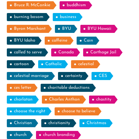
Bruce R. McConkie
buddhism
burning bosom
business
Byron Marchant
BYU
BYU Hawaii
BYU Idaho
caffeine
Cain
called to serve
Canada
Carthage Jail
cartoon
Catholic
celestial
celestial marriage
certainty
CES
ces letter
charitable deductions
charlatan
Charles Anthon
chastity
choose the right
choose to believe
Christian
christianity
Christmas
church
church branding