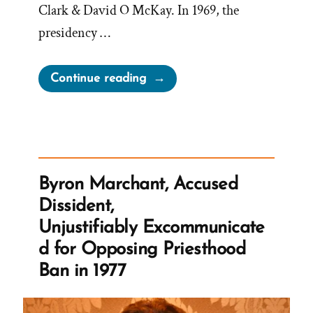
Clark & David O McKay. In 1969, the
presidency …
“1969
Continue reading
Official
First
Presidency
Statement
on
Byron Marchant, Accused
the
Dissident,
Doctrines
Unjustifiably Excommunicate
of
d for Opposing Priesthood
Banning
Ban in 1977
Blacks
from
the