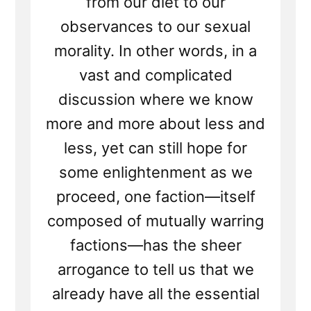
from our diet to our
observances to our sexual
morality. In other words, in a
vast and complicated
discussion where we know
more and more about less and
less, yet can still hope for
some enlightenment as we
proceed, one faction—itself
composed of mutually warring
factions—has the sheer
arrogance to tell us that we
already have all the essential