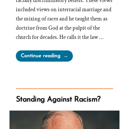
racially discriminatory beliefs. These views
included views on interracial marriage and
the mixing of races and he taught them as
doctrine from God at the pulpit of the
church for decades. He calls it the law …
“Racist
Continue reading
Brigham
Young”
Standing Against Racism?