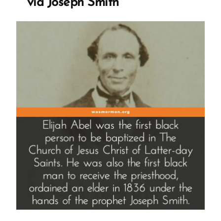
via Joseph Smith