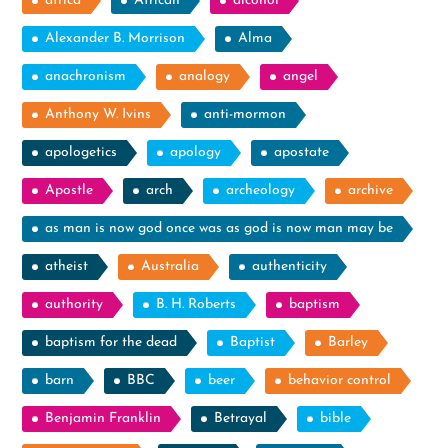
africa
African
alcohol
Alexander B. Morrison
Alma
anachronism
analogy
angel
Anthony W. Ivins
anti-mormon
apologetics
apology
apostate
Apostle
arch
archeology
archive
as man is now god once was as god is now man may be
atheist
Australia
authenticity
authority
B. H. Roberts
baptism
baptism for the dead
Baptist
Barley
barn
BBC
beer
behavior control
Benjamin Franklin
Betrayal
bible