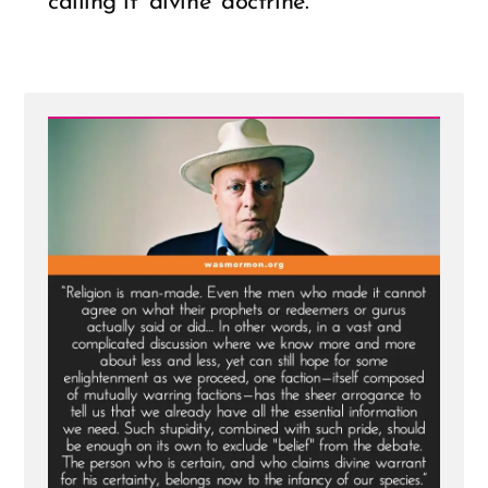
calling it ‘divine’ doctrine.