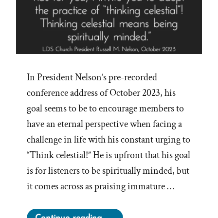
In President Nelson’s pre-recorded
conference address of October 2023, his
goal seems to be to encourage members to
have an eternal perspective when facing a
challenge in life with his constant urging to
“Think celestial!” He is upfront that his goal
is for listeners to be spiritually minded, but
it comes across as praising immature …
“On