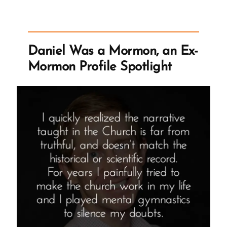
the
Church,
Previous
Knowledge
Daniel Was a Mormon, an Ex-
Seems
Mormon Profile Spotlight
Foolish”