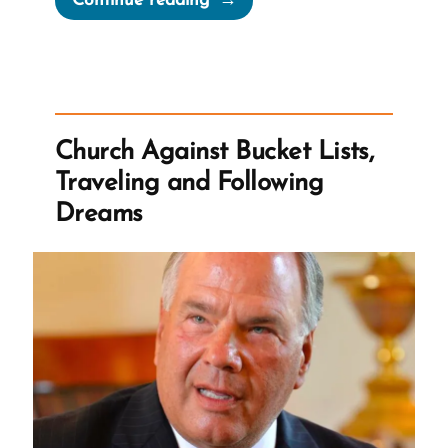
Continue reading
‘Think
Celestial’”
Church Against Bucket Lists,
Traveling and Following
Dreams