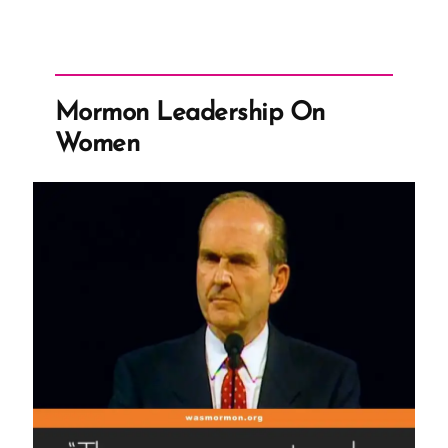
Mormon Leadership On
Women