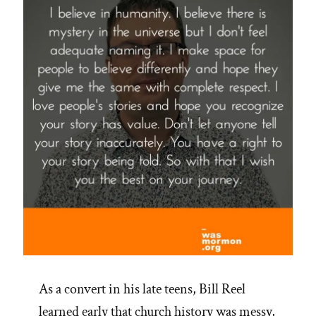
Healing”
As a convert in his late teens, Bill Reel
learned early that church history was messy,