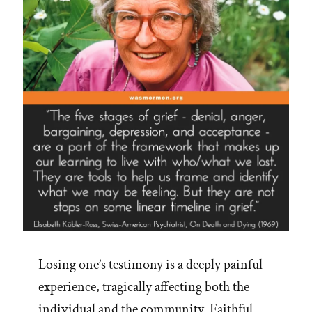
Losing one’s testimony is a deeply painful
experience, tragically affecting both the
individual and the community. Faithful