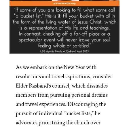
As we embark on the New Year with
resolutions and travel aspirations, consider
Elder Rasband’s counsel, which dissuades
members from pursuing personal dreams
and travel experiences. Discouraging the
pursuit of individual “bucket lists,” he
advocates prioritizing the church over