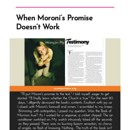
Concedes
to
When Moroni’s Promise
CES
Doesn’t Work
Letter
Truths
on
CES
Letters
Podcast”