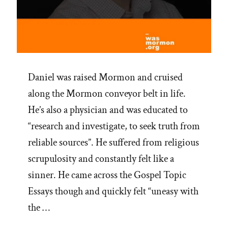
Daniel was raised Mormon and cruised
along the Mormon conveyor belt in life.
He’s also a physician and was educated to
“research and investigate, to seek truth from
reliable sources”. He suffered from religious
scrupulosity and constantly felt like a
sinner. He came across the Gospel Topic
Essays though and quickly felt “uneasy with
the …