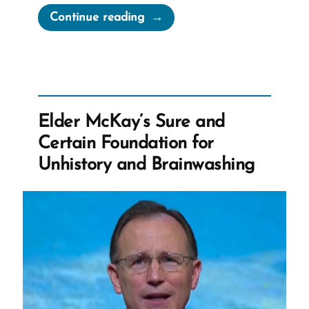
“Daniel
Continue reading
Was
a
Mormon,
an
Ex-
Elder McKay’s Sure and
Mormon
Certain Foundation for
Profile
Unhistory and Brainwashing
Spotlight”