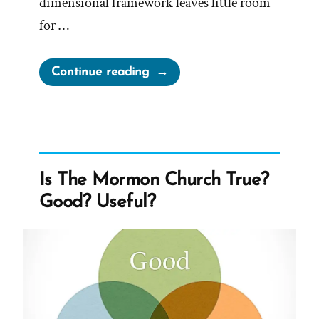
dimensional framework leaves little room
for …
“Mormon
Continue reading
Leadership
On
Women”
Is The Mormon Church True?
Good? Useful?