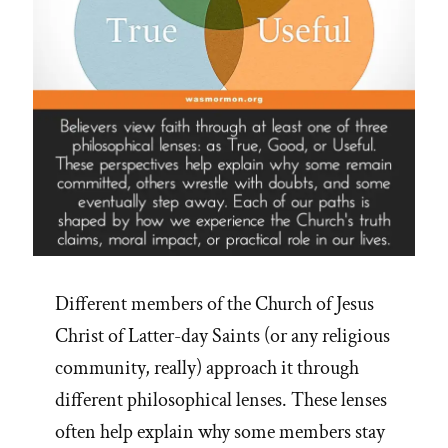
Different members of the Church of Jesus
Christ of Latter-day Saints (or any religious
community, really) approach it through
different philosophical lenses. These lenses
often help explain why some members stay