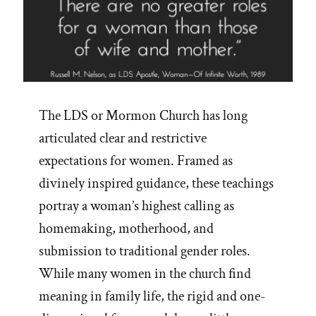
The LDS or Mormon Church has long
articulated clear and restrictive
expectations for women. Framed as
divinely inspired guidance, these teachings
portray a woman’s highest calling as
homemaking, motherhood, and
submission to traditional gender roles.
While many women in the church find
meaning in family life, the rigid and one-