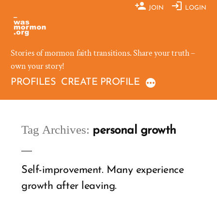
Skip
JOIN
LOGIN
to
content
Stories of mormon faith transitions. Share your truth –
own your story!
PROFILES
CREATE PROFILE
Tag Archives:
personal growth
Self-improvement. Many experience
growth after leaving.