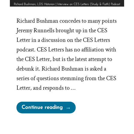
Richard Bushman concedes to many points
Jeremy Runnells brought up in the CES
Letter in a discussion on the CES Letters
podcast. CES Letters has no affiliation with
the CES Letter, but is the latest attempt to
debunk it. Richard Bushman is asked a
series of questions stemming from the CES
Letter, and responds to …
“Richard
Continue reading
Bushman,
Mormon
Historian,