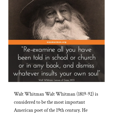
Walt Whitman Walt Whitman (1819-92) is
considered to be the most important
American poet of the 19th century. He