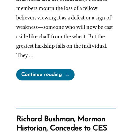
members mourn the loss of a fellow
believer, viewing it as a defeat or a sign of
weakness—someone who will now be cast
aside like chaff from the wheat. But the
greatest hardship falls on the individual.
They …
“The
Continue reading
Stages
of
Grief
When
Your
Richard Bushman, Mormon
Shelf
Historian, Concedes to CES
Breaks”