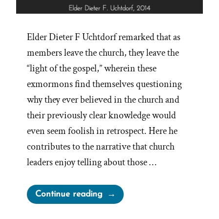
Elder Dieter F Uchtdorf remarked that as
members leave the church, they leave the
“light of the gospel,” wherein these
exmormons find themselves questioning
why they ever believed in the church and
their previously clear knowledge would
even seem foolish in retrospect. Here he
contributes to the narrative that church
leaders enjoy telling about those …
“When
Continue reading
Leaving