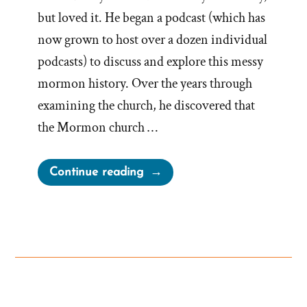
but loved it. He began a podcast (which has
now grown to host over a dozen individual
podcasts) to discuss and explore this messy
mormon history. Over the years through
examining the church, he discovered that
the Mormon church …
“Bill
Continue reading
Reel
Was
a
Mormon,
an
Ex-
Mormon