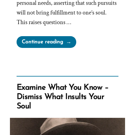
personal needs, asserting that such pursuits
will not bring fulfillment to one’s soul.
This raises questions …
“Church
Continue reading
Against
Bucket
Lists,
Traveling
and
Examine What You Know –
Following
Dismiss What Insults Your
Dreams”
Soul