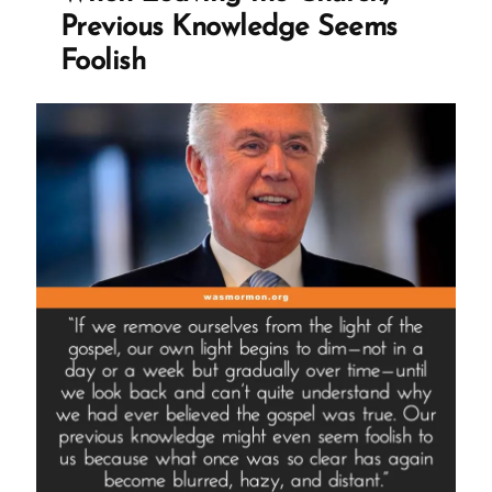
Mormon
Previous Knowledge Seems
Story
Foolish
Spotlight”