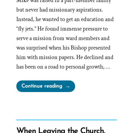
Mike was raised in a part-member family
but never had missionary aspirations.
Instead, he wanted to get an education and
“fly jets.” He found immense pressure to
serve a mission from ward members and
was surprised when his Bishop presented
him with mission papers. He declined and
has been on a road to personal growth, …
“Mike
Continue reading
was
a
Mormon,
an
Ex-
When Leaving the Church,