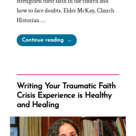
strengthen their faith in the church and
how to face doubts. Elder McKay, Church
Historian …
“Elder
Continue reading
McKay’s
Sure
and
Certain
Foundation
Writing Your Traumatic Faith
for
Crisis Experience is Healthy
Unhistory
and Healing
and
Brainwashing”