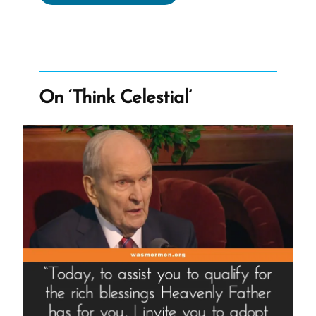
Moroni’s
Promise
Doesn’t
Work”
On ‘Think Celestial’