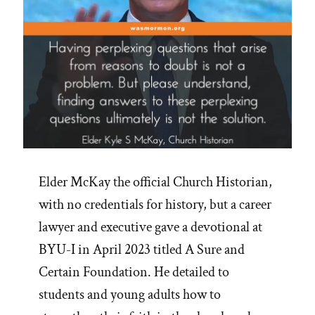
Elder McKay the official Church Historian,
with no credentials for history, but a career
lawyer and executive gave a devotional at
BYU-I in April 2023 titled A Sure and
Certain Foundation. He detailed to
students and young adults how to