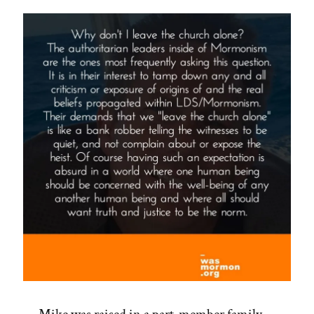
Your
Soul”