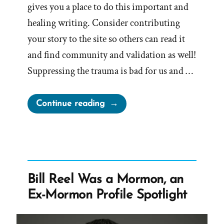
gives you a place to do this important and
healing writing. Consider contributing
your story to the site so others can read it
and find community and validation as well!
Suppressing the trauma is bad for us and …
“Writing
Continue reading
Your
Traumatic
Faith
Crisis
Experience
Bill Reel Was a Mormon, an
is
Ex-Mormon Profile Spotlight
Healthy
and