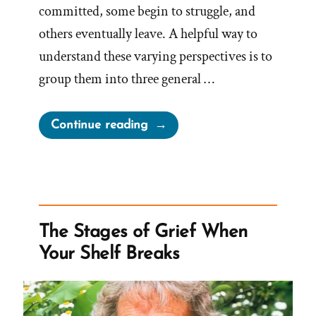
committed, some begin to struggle, and
others eventually leave. A helpful way to
understand these varying perspectives is to
group them into three general …
“Is
Continue reading
The
Mormon
Church
True?
Good?
The Stages of Grief When
Useful?”
Your Shelf Breaks