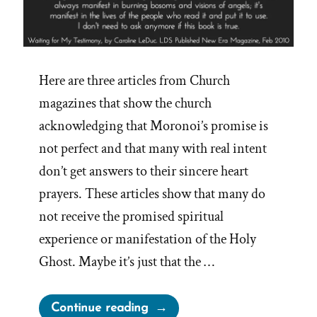
Here are three articles from Church
magazines that show the church
acknowledging that Moronoi’s promise is
not perfect and that many with real intent
don’t get answers to their sincere heart
prayers. These articles show that many do
not receive the promised spiritual
experience or manifestation of the Holy
Ghost. Maybe it’s just that the …
“When
Continue reading