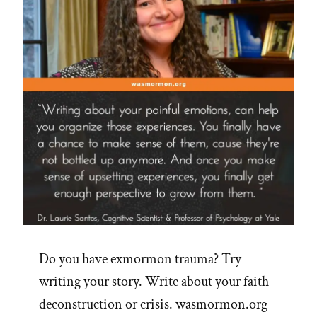
Do you have exmormon trauma? Try
writing your story. Write about your faith
deconstruction or crisis. wasmormon.org