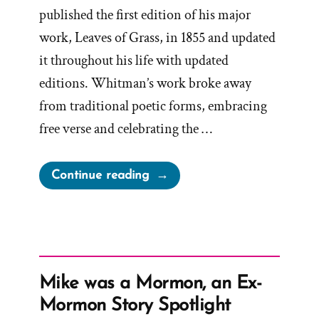
published the first edition of his major
work, Leaves of Grass, in 1855 and updated
it throughout his life with updated
editions. Whitman’s work broke away
from traditional poetic forms, embracing
free verse and celebrating the …
“Examine
Continue reading
What
You
Know
–
Dismiss
Mike was a Mormon, an Ex-
What
Mormon Story Spotlight
Insults