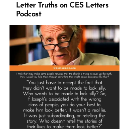
Letter Truths on CES Letters
Podcast