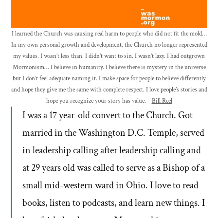
I learned the Church was causing real harm to people who did not fit the mold…
In my own personal growth and development, the Church no longer represented
my values. I wasn’t less than. I didn’t want to sin. I wasn’t lazy. I had outgrown
Mormonism… I believe in humanity. I believe there is mystery in the universe
but I don’t feel adequate naming it. I make space for people to believe differently
and hope they give me the same with complete respect. I love people’s stories and
hope you recognize your story has value. –
Bill Reel
I was a 17 year-old convert to the Church. Got
married in the Washington D.C. Temple, served
in leadership calling after leadership calling and
at 29 years old was called to serve as a Bishop of a
small mid-western ward in Ohio. I love to read
books, listen to podcasts, and learn new things. I