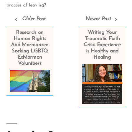
process of leaving?
Older Post
Newer Post
Research on
Writing Your
Human Rights
Traumatic Faith
And Mormonism
Crisis Experience
Seeking LGBTQ
is Healthy and
ExMormon
Healing
Volunteers