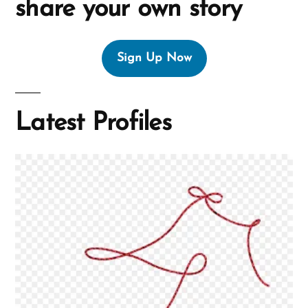
share your own story
Sign Up Now
Latest Profiles