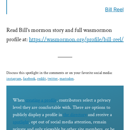
Bill Reel
Read Bill’s mormon story and full wasmormon
profile at:
https://wasmormon.org/profile/bill-reel/
Discuss this spotlight in the comments or on your favorite social media:
instagram
,
facebook
,
reddit
,
twitter
,
mastodon
.
When
creating a profile
, contributors select a privacy
level they are comfortable with. There are options to
publicly display a profile in
the directory
and receive a
spotlight
, opt out of social media attention, remain
private and only viewable by other site members, or be