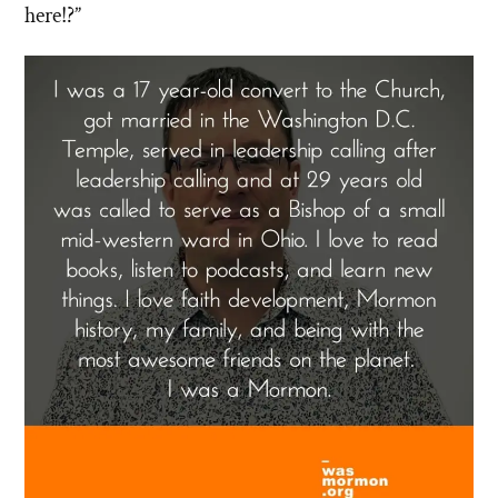
here!?”