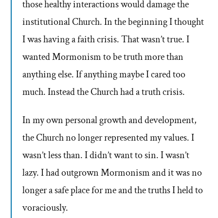
those healthy interactions would damage the
institutional Church. In the beginning I thought
I was having a faith crisis. That wasn’t true. I
wanted Mormonism to be truth more than
anything else. If anything maybe I cared too
much. Instead the Church had a truth crisis.
In my own personal growth and development,
the Church no longer represented my values. I
wasn’t less than. I didn’t want to sin. I wasn’t
lazy. I had outgrown Mormonism and it was no
longer a safe place for me and the truths I held to
voraciously.