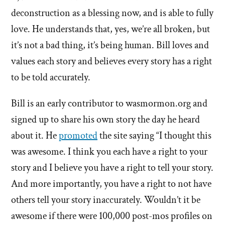
deconstruction as a blessing now, and is able to fully
love. He understands that, yes, we’re all broken, but
it’s not a bad thing, it’s being human. Bill loves and
values each story and believes every story has a right
to be told accurately.
Bill is an early contributor to wasmormon.org and
signed up to share his own story the day he heard
about it. He
promoted
the site saying “I thought this
was awesome. I think you each have a right to your
story and I believe you have a right to tell your story.
And more importantly, you have a right to not have
others tell your story inaccurately. Wouldn’t it be
awesome if there were 100,000 post-mos profiles on