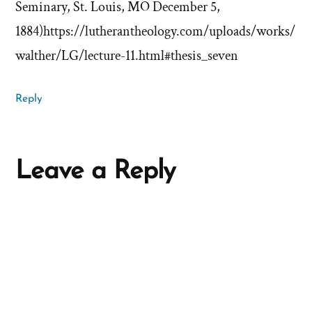
Seminary, St. Louis, MO December 5,
1884)https://lutherantheology.com/uploads/works/
walther/LG/lecture-11.html#thesis_seven
Reply
Leave a Reply
A
l
t
e