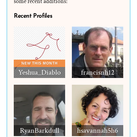
some recent additions:
Recent Profiles
Yeshua_Diablo
francisnh12
RyanBarkdull
hsavannah5h6