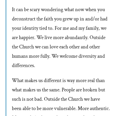
It can be scary wondering what now when you
deconstruct the faith you grew up in and/or had
your identity tied to. For me and my family, we
are happier. We live more abundantly. Outside
the Church we can love each other and other
humans more fully. We welcome diversity and
differences.
What makes us different is way more real than
what makes us the same. People are broken but
such is not bad. Outside the Church we have
been able to be more vulnerable. More authentic.