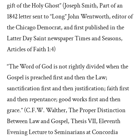
gift of the Holy Ghost” (Joseph Smith, Part of an
1842 letter sent to “Long” John Wentworth, editor of
the Chicago Democrat, and first published in the
Latter Day Saint newspaper Times and Seasons,
Articles of Faith 1:4)
“The Word of God is not rightly divided when the
Gospel is preached first and then the Law;
sanctification first and then justification; faith first
and then repentance; good works first and then
grace.” (C.F.W. Walther, The Proper Distinction
Between Law and Gospel, Thesis VII, Eleventh
Evening Lecture to Seminarians at Concordia