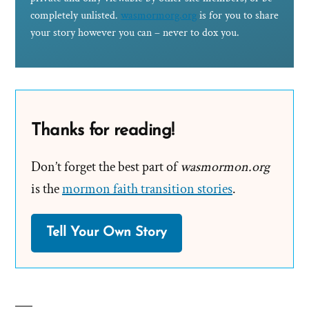
completely unlisted.
wasmormorg.org
is for you to share
your story however you can – never to dox you.
Thanks for reading!
Don’t forget the best part of
wasmormon.org
is the
mormon faith transition stories
.
Tell Your Own Story