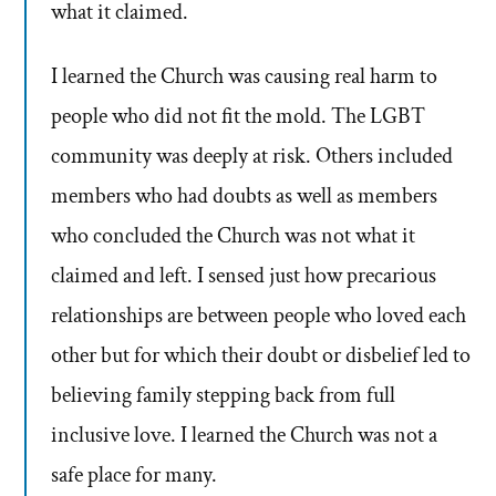
what it claimed.
I learned the Church was causing real harm to
people who did not fit the mold. The LGBT
community was deeply at risk. Others included
members who had doubts as well as members
who concluded the Church was not what it
claimed and left. I sensed just how precarious
relationships are between people who loved each
other but for which their doubt or disbelief led to
believing family stepping back from full
inclusive love. I learned the Church was not a
safe place for many.