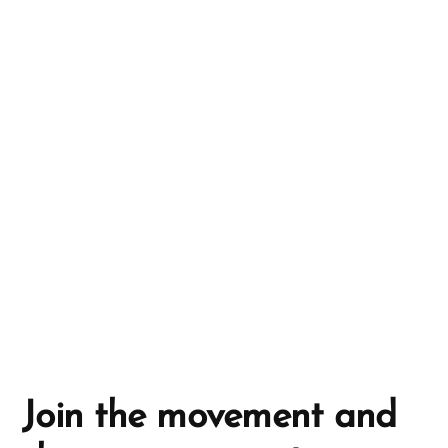
r
n
a
t
i
v
e
:
Join the movement and