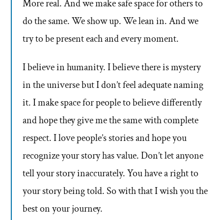
More real. And we make safe space for others to
do the same. We show up. We lean in. And we
try to be present each and every moment.
I believe in humanity. I believe there is mystery
in the universe but I don’t feel adequate naming
it. I make space for people to believe differently
and hope they give me the same with complete
respect. I love people’s stories and hope you
recognize your story has value. Don’t let anyone
tell your story inaccurately. You have a right to
your story being told. So with that I wish you the
best on your journey.