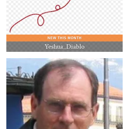
Yeshua_Diablo