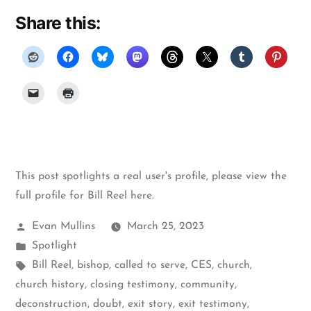
Share this:
This post spotlights a real user's profile, please
view the
full profile for Bill Reel here
.
Posted
Evan Mullins
March 25, 2023
by
Posted
Spotlight
in
Tags:
Bill Reel
,
bishop
,
called to serve
,
CES
,
church
,
church history
,
closing testimony
,
community
,
deconstruction
,
doubt
,
exit story
,
exit testimony
,