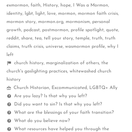
exmormon
,
faith
,
History
,
hope
,
I Was a Mormon
,
identity
,
lgbt
,
light
,
love
,
mormon
,
mormon faith crisis
,
mormon story
,
mormon.org
,
mormonism
,
personal
growth
,
podcast
,
postmormon
,
profile spotlight
,
quote
,
reddit
,
share
,
tea
,
tell your story
,
temple
,
truth
,
truth
claims
,
truth crisis
,
universe
,
wasmormon profile
,
why I
left
Shelf
church history
,
marginalization of others
,
the
items
church's gaslighting practices
,
whitewashed church
history
Mormon
Church Historian
,
Excommunicated
,
LGBTQ+ Ally
Spectrum
Questions
Are you lazy? Is that why you left?
Did you want to sin? Is that why you left?
What are the blessings of your faith transition?
What do you believe now?
What resources have helped you through the