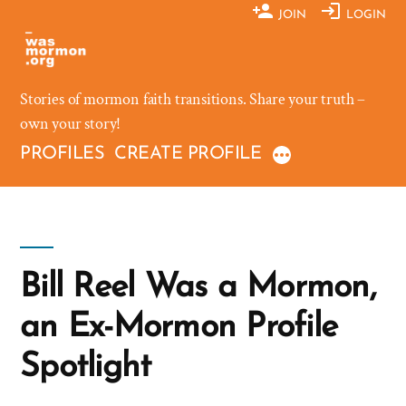
Skip
JOIN
LOGIN
to
content
Stories of mormon faith transitions. Share your truth –
own your story!
PROFILES
CREATE PROFILE
Bill Reel Was a Mormon,
an Ex-Mormon Profile
Spotlight