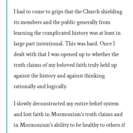
I had to come to grips that the Church shielding
its members and the public generally from
learning the complicated history was at least in
large part intentional. This was hard. Once I
dealt with that I was opened up to whether the
truth claims of my beloved faith truly held up
against the history and against thinking
rationally and logically.
I slowly deconstructed my entire belief system
and lost faith in Mormonism’s truth claims and
in Mormonism’s ability to be healthy to others if