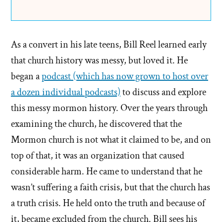
As a convert in his late teens, Bill Reel learned early
that church history was messy, but loved it. He
began a
podcast (which has now grown to host over
a dozen individual podcasts)
to discuss and explore
this messy mormon history. Over the years through
examining the church, he discovered that the
Mormon church is not what it claimed to be, and on
top of that, it was an organization that caused
considerable harm. He came to understand that he
wasn’t suffering a faith crisis, but that the church has
a truth crisis. He held onto the truth and because of
it, became excluded from the church. Bill sees his