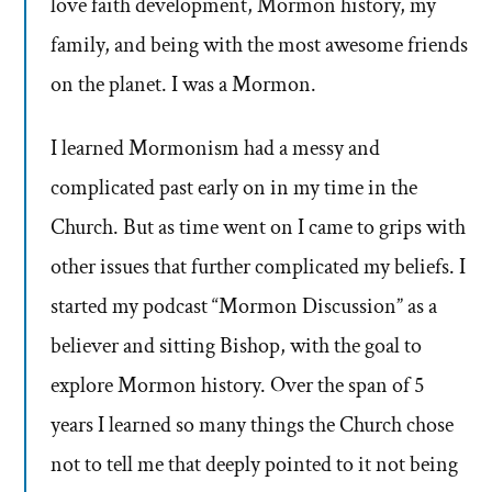
love faith development, Mormon history, my
family, and being with the most awesome friends
on the planet. I was a Mormon.
I learned Mormonism had a messy and
complicated past early on in my time in the
Church. But as time went on I came to grips with
other issues that further complicated my beliefs. I
started my podcast “Mormon Discussion” as a
believer and sitting Bishop, with the goal to
explore Mormon history. Over the span of 5
years I learned so many things the Church chose
not to tell me that deeply pointed to it not being