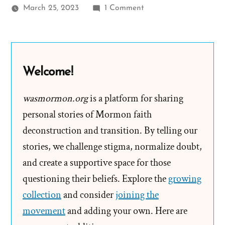
on
March 25, 2023
1 Comment
Bill
Reel
Was
a
Welcome!
Mormon,
an
wasmormon.org
is a platform for sharing
Ex-
personal stories of Mormon faith
Mormon
deconstruction and transition. By telling our
Profile
stories, we challenge stigma, normalize doubt,
Spotlight
and create a supportive space for those
questioning their beliefs. Explore the
growing
collection
and consider
joining the
movement
and adding your own. Here are