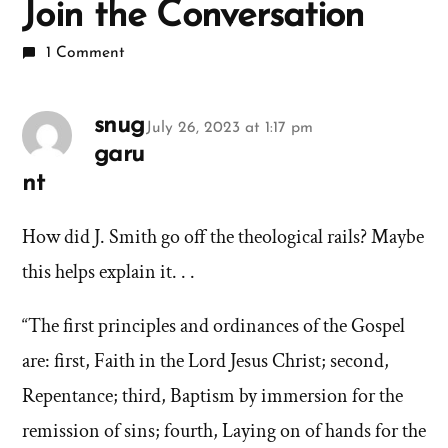
Join the Conversation
1 Comment
snug
July 26, 2023 at 1:17 pm
garu
nt
says:
How did J. Smith go off the theological rails? Maybe
this helps explain it. . .
“The first principles and ordinances of the Gospel
are: first, Faith in the Lord Jesus Christ; second,
Repentance; third, Baptism by immersion for the
remission of sins; fourth, Laying on of hands for the