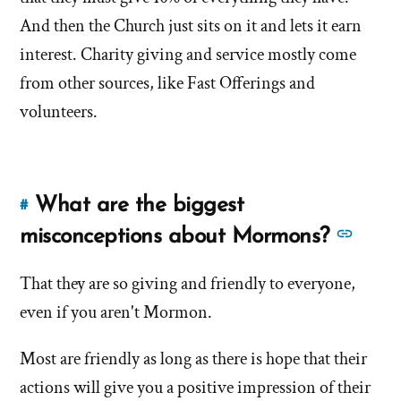
And then the Church just sits on it and lets it earn
interest. Charity giving and service mostly come
from other sources, like Fast Offerings and
volunteers.
What are the biggest
#
Link
to
See
misconceptions about Mormons?
this
more
answer
That they are so giving and friendly to everyone,
answ
of
even if you aren't Mormon.
abou
'What
'Wha
are
Most are friendly as long as there is hope that their
are
the
actions will give you a positive impression of their
the
biggest