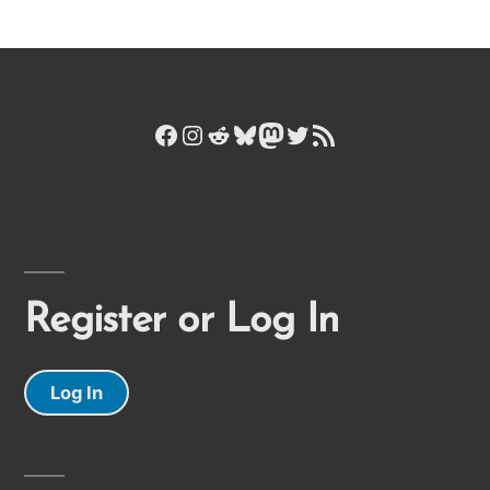
Facebook
Instagram
Reddit
Bluesky
Mastodon
Twitter
RSS Feed
Register or Log In
Log In