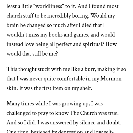
left'
least a little "worldliness" to it. And I found most
the
church stuff to be incredibly boring. Would my
brain be changed so much after I died that I
Mormon
wouldn't miss my books and games, and would
church
instead love being all perfect and spiritual? How
would that still be me?
This thought stuck with me like a burr, making it so
that I was never quite comfortable in my Mormon
skin. It was the first item on my shelf.
Many times while I was growing up, I was
challenged to pray to know The Church was true.
And so I did. I was answered by silence and doubt.
One time, besieged by depression and low self-