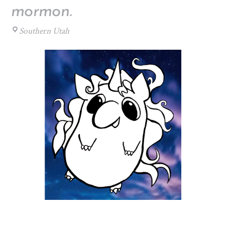
mormon.
Southern Utah