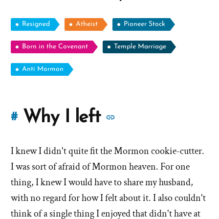
Resigned
Atheist
Pioneer Stock
Born in the Covenant
Temple Marriage
Anti Mormon
More
Why I left
#
stories
I knew I didn't quite fit the Mormon cookie-cutter.
of
I was sort of afraid of Mormon heaven. For one
'Why
thing, I knew I would have to share my husband,
with no regard for how I felt about it. I also couldn't
I
think of a single thing I enjoyed that didn't have at