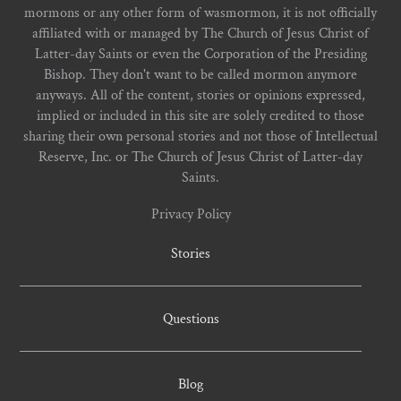
mormons or any other form of wasmormon, it is not officially
affiliated with or managed by The Church of Jesus Christ of
Latter-day Saints or even the Corporation of the Presiding
Bishop. They don't want to be called mormon anymore
anyways. All of the content, stories or opinions expressed,
implied or included in this site are solely credited to those
sharing their own personal stories and not those of Intellectual
Reserve, Inc. or The Church of Jesus Christ of Latter-day
Saints.
Privacy Policy
Stories
Questions
Blog