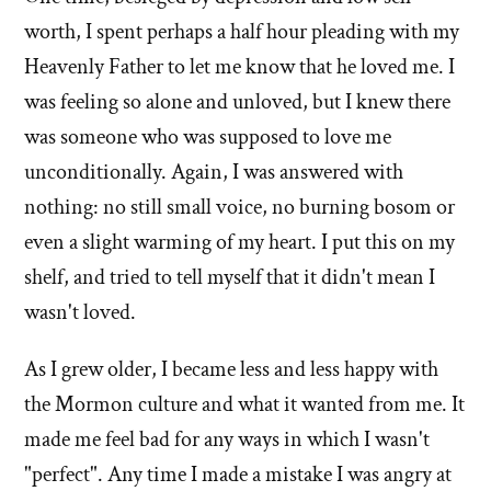
worth, I spent perhaps a half hour pleading with my
Heavenly Father to let me know that he loved me. I
was feeling so alone and unloved, but I knew there
was someone who was supposed to love me
unconditionally. Again, I was answered with
nothing: no still small voice, no burning bosom or
even a slight warming of my heart. I put this on my
shelf, and tried to tell myself that it didn't mean I
wasn't loved.
As I grew older, I became less and less happy with
the Mormon culture and what it wanted from me. It
made me feel bad for any ways in which I wasn't
"perfect". Any time I made a mistake I was angry at