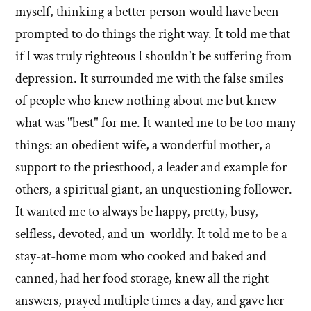
myself, thinking a better person would have been
prompted to do things the right way. It told me that
if I was truly righteous I shouldn't be suffering from
depression. It surrounded me with the false smiles
of people who knew nothing about me but knew
what was "best" for me. It wanted me to be too many
things: an obedient wife, a wonderful mother, a
support to the priesthood, a leader and example for
others, a spiritual giant, an unquestioning follower.
It wanted me to always be happy, pretty, busy,
selfless, devoted, and un-worldly. It told me to be a
stay-at-home mom who cooked and baked and
canned, had her food storage, knew all the right
answers, prayed multiple times a day, and gave her