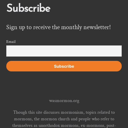
Subscribe
Sign up to receive the monthly newsletter!
Email
wasmormon.org
Though this site discusses mormonism, topics related to
mormons, the mormon church and people who refer to
themselves as unorthodox mormons, ex-mormons, post-