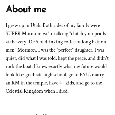
About me
I grew up in Utah. Both sides of my family were
SUPER Mormon: we're talking "clutch your pearls
at the very IDEA of drinking coffee or long hair on
men" Mormon. I was the "perfect" daughter. I was
quiet, did what I was told, kept the peace, and didn't
rock the boat. I knew exactly what my future would
look like: graduate high school, go to BYU, marry
an RM in the temple, have 4+ kids, and go to the
Celestial Kingdom when I died.