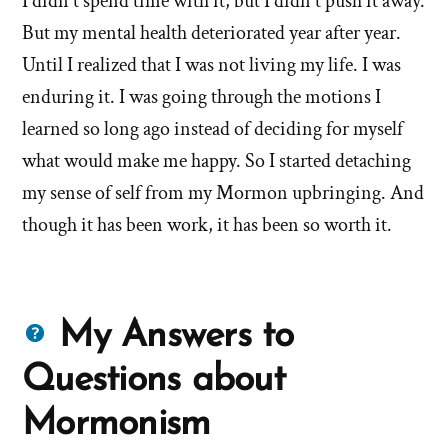
I didn't spend time with it, but I didn't push it away.
But my mental health deteriorated year after year.
Until I realized that I was not living my life. I was
enduring it. I was going through the motions I
learned so long ago instead of deciding for myself
what would make me happy. So I started detaching
my sense of self from my Mormon upbringing. And
though it has been work, it has been so worth it.
Questions
My Answers to
about
Questions about
Mormons
Mormonism