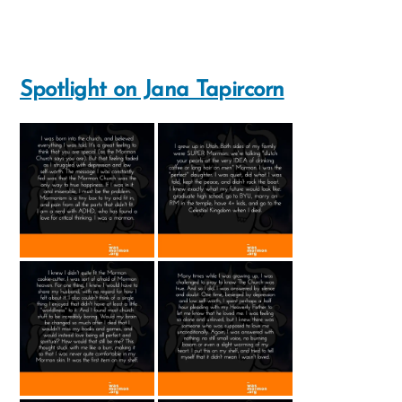
Spotlight on Jana Tapircorn