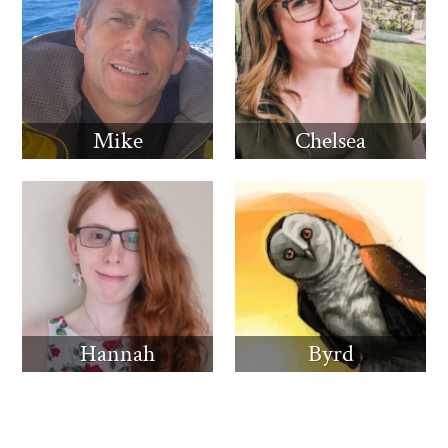
Mike
Chelsea
Hannah
Byrd