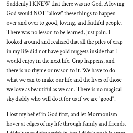
Suddenly I KNEW that there was no God. A loving
God would NOT "allow" these things to happen
over and over to good, loving, and faithful people.
There was no lesson to be learned, just pain. I
looked around and realized that all the piles of crap
in my life did not have gold nuggets inside that I
would enjoy in the next life. Crap happens, and
there is no rhyme or reason to it. We have to do
what we can to make our life and the lives of those
we love as beautiful as we can. There is no magical
sky daddy who will do it for us if we are "good".
I lost my belief in God first, and let Mormonism
hover at edges of my life through family and friends.