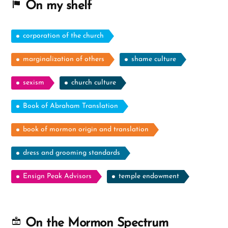
On my shelf
corporation of the church
marginalization of others
shame culture
sexism
church culture
Book of Abraham Translation
book of mormon origin and translation
dress and grooming standards
Ensign Peak Advisors
temple endowment
On the Mormon Spectrum