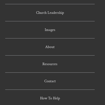
Church Leadership
Images
About
Resources
Contact
How To Help