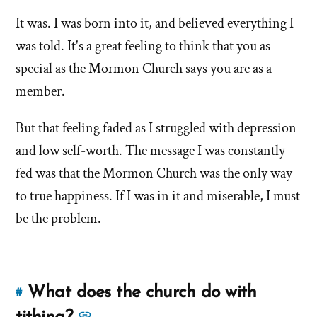
this
more
answer
It was. I was born into it, and believed everything I
answers
of
was told. It's a great feeling to think that you as
about
'Was
'Was
special as the Mormon Church says you are as a
it
it
member.
The
The
Only
But that feeling faded as I struggled with depression
Only
True
True
and low self-worth. The message I was constantly
and
Living
and
fed was that the Mormon Church was the only way
Church
Living
to true happiness. If I was in it and miserable, I must
to
Church
be the problem.
you?'
to
by
you?'
Jana
Tapircorn
What does the church do with
#
Link
to
See