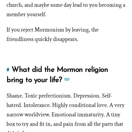
church, and maybe some day lead to you becoming a
bigg
misconceptions
misc
member yourself.
about
Mormons?'
abou
If you reject Mormonism by leaving, the
by
Morm
Jana
friendliness quickly disappears.
Tapircorn
What did the Mormon religion
#
Link
to
See
bring to your life?
this
more
answer
Shame. Toxic perfectionism. Depression. Self-
answers
of
hatred. Intolerance. Highly conditional love. A very
about
'What
'What
narrow worldview. Emotional immaturity. A tiny
did
did
box to try and fit in, and pain from all the parts that
the
the