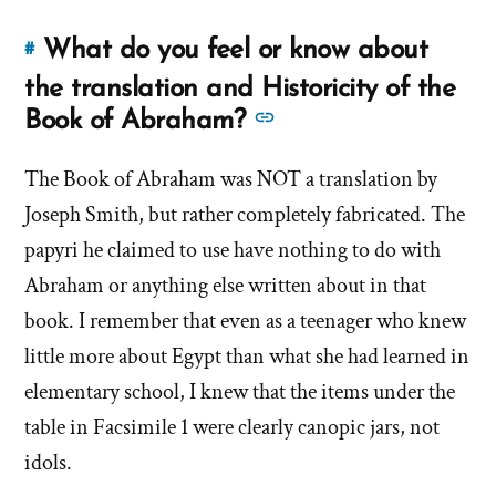
What do you feel or know about
#
Link
to
the translation and Historicity of the
this
See
Book of Abraham?
answer
more
of
The Book of Abraham was NOT a translation by
answers
'What
Joseph Smith, but rather completely fabricated. The
about
do
'What
papyri he claimed to use have nothing to do with
you
do
Abraham or anything else written about in that
feel
you
or
book. I remember that even as a teenager who knew
feel
know
little more about Egypt than what she had learned in
about
or
elementary school, I knew that the items under the
the
know
table in Facsimile 1 were clearly canopic jars, not
translation
about
and
idols.
the
Historicity