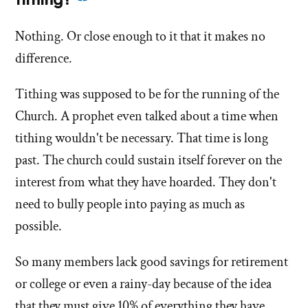
tithing?
this
more
answer
Nothing. Or close enough to it that it makes no
answers
of
difference.
about
'What
'What
does
Tithing was supposed to be for the running of the
does
the
Church. A prophet even talked about a time when
the
church
tithing wouldn't be necessary. That time is long
church
do
do
past. The church could sustain itself forever on the
with
tithing?'
with
interest from what they have hoarded. They don't
by
tithing?'
need to bully people into paying as much as
Jana
possible.
Tapircorn
So many members lack good savings for retirement
or college or even a rainy-day because of the idea
that they must give 10% of everything they have.