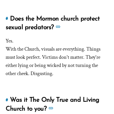
translation
of
and
the
Historicity
Book
Does the Mormon church protect
#
Link
of
of
to
See
sexual predators?
Abraham?'
the
this
more
by
Book
answer
Yes.
answers
Jana
of
of
With the Church, visuals are everything. Things
about
Tapircorn
'Does
Abraham?'
'Does
must look perfect. Victims don't matter. They're
the
the
either lying or being wicked by not turning the
Mormon
Mormon
other cheek. Disgusting.
church
church
protect
protect
sexual
predators?'
sexual
by
Was it The Only True and Living
#
predators?'
Link
Jana
to
See
Church to you?
Tapircorn