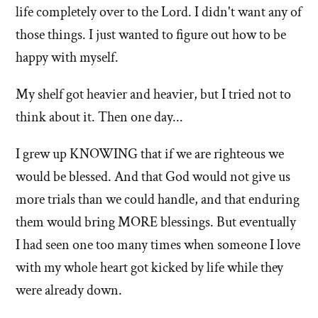
life completely over to the Lord. I didn't want any of
those things. I just wanted to figure out how to be
happy with myself.
My shelf got heavier and heavier, but I tried not to
think about it. Then one day...
I grew up KNOWING that if we are righteous we
would be blessed. And that God would not give us
more trials than we could handle, and that enduring
them would bring MORE blessings. But eventually
I had seen one too many times when someone I love
with my whole heart got kicked by life while they
were already down.