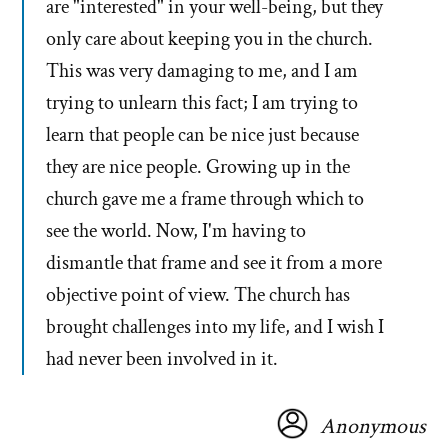
are "interested" in your well-being, but they
only care about keeping you in the church.
This was very damaging to me, and I am
trying to unlearn this fact; I am trying to
learn that people can be nice just because
they are nice people. Growing up in the
church gave me a frame through which to
see the world. Now, I'm having to
dismantle that frame and see it from a more
objective point of view. The church has
brought challenges into my life, and I wish I
had never been involved in it.
Anonymous