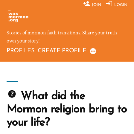
Skip
JOIN
LOGIN
to
content
Stories of mormon faith transitions. Share your truth –
own your story!
PROFILES
CREATE PROFILE
What did the
Mormon religion bring to
your life?