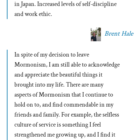
in Japan. Increased levels of self-discipline
and work ethic.
Brent Hale
In spite of my decision to leave
Mormonism, I am still able to acknowledge
and appreciate the beautiful things it
brought into my life. There are many
aspects of Mormonism that I continue to
hold on to, and find commendable in my
friends and family. For example, the selfless
culture of service is something I feel
strengthened me growing up, and I find it