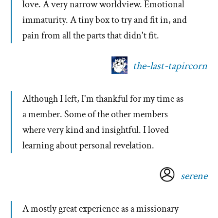
love. A very narrow worldview. Emotional
immaturity. A tiny box to try and fit in, and
pain from all the parts that didn't fit.
the-last-tapircorn
Although I left, I'm thankful for my time as
a member. Some of the other members
where very kind and insightful. I loved
learning about personal revelation.
serene
A mostly great experience as a missionary