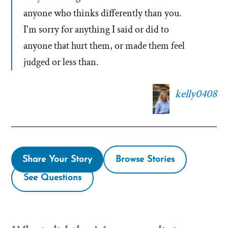
anyone who thinks differently than you.
I'm sorry for anything I said or did to
anyone that hurt them, or made them feel
judged or less than.
kelly0408
Share Your Story
Browse Stories
See Questions