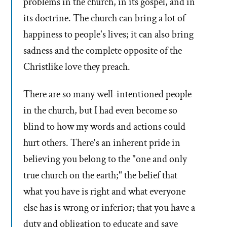
problems in the church, in its gospel, and in
its doctrine. The church can bring a lot of
happiness to people's lives; it can also bring
sadness and the complete opposite of the
Christlike love they preach.
There are so many well-intentioned people
in the church, but I had even become so
blind to how my words and actions could
hurt others. There's an inherent pride in
believing you belong to the "one and only
true church on the earth;" the belief that
what you have is right and what everyone
else has is wrong or inferior; that you have a
duty and obligation to educate and save