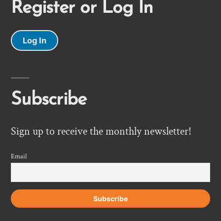
Register or Log In
Log In
Subscribe
Sign up to receive the monthly newsletter!
Email