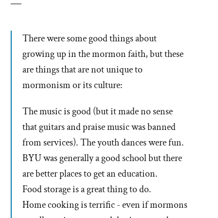
There were some good things about
growing up in the mormon faith, but these
are things that are not unique to
mormonism or its culture:
The music is good (but it made no sense
that guitars and praise music was banned
from services). The youth dances were fun.
BYU was generally a good school but there
are better places to get an education.
Food storage is a great thing to do.
Home cooking is terrific - even if mormons