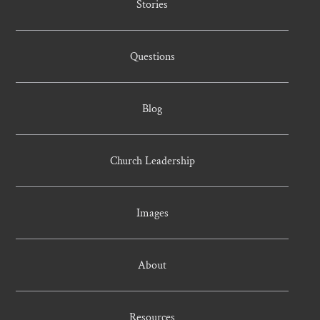
Stories
Questions
Blog
Church Leadership
Images
About
Resources