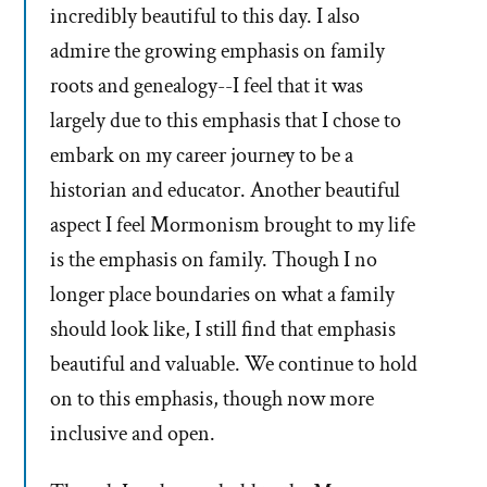
incredibly beautiful to this day. I also
admire the growing emphasis on family
roots and genealogy--I feel that it was
largely due to this emphasis that I chose to
embark on my career journey to be a
historian and educator. Another beautiful
aspect I feel Mormonism brought to my life
is the emphasis on family. Though I no
longer place boundaries on what a family
should look like, I still find that emphasis
beautiful and valuable. We continue to hold
on to this emphasis, though now more
inclusive and open.