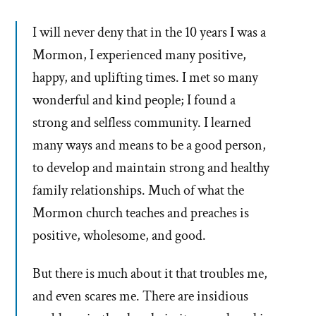
I will never deny that in the 10 years I was a
Mormon, I experienced many positive,
happy, and uplifting times. I met so many
wonderful and kind people; I found a
strong and selfless community. I learned
many ways and means to be a good person,
to develop and maintain strong and healthy
family relationships. Much of what the
Mormon church teaches and preaches is
positive, wholesome, and good.
But there is much about it that troubles me,
and even scares me. There are insidious