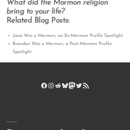
What did the Mormon religion
bring to your life?
Related Blog Posts:
Jana Was a Mormon, an Ex-Mormon Profile Spotlight
Brendan Was a Mormon, a Post-Mormon Profile
Spotlight
Facebook
Instagram
Reddit
Bluesky
Mastodon
Twitter
RSS Feed