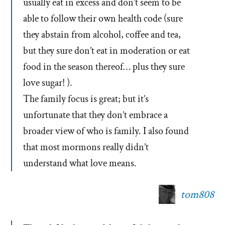
usually eat in excess and don’t seem to be
able to follow their own health code (sure
they abstain from alcohol, coffee and tea,
but they sure don’t eat in moderation or eat
food in the season thereof… plus they sure
love sugar! ).
The family focus is great; but it’s
unfortunate that they don’t embrace a
broader view of who is family. I also found
that most mormons really didn’t
understand what love means.
tom808