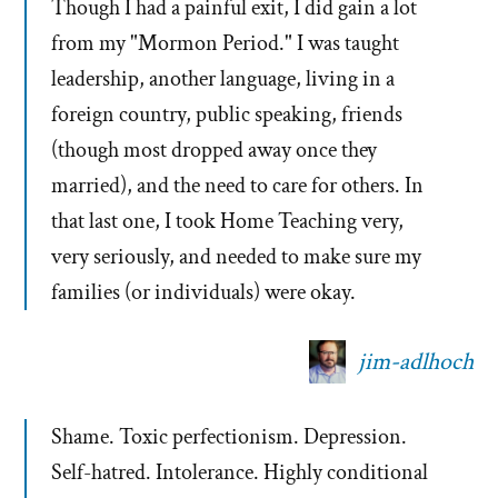
Though I had a painful exit, I did gain a lot
from my "Mormon Period." I was taught
leadership, another language, living in a
foreign country, public speaking, friends
(though most dropped away once they
married), and the need to care for others. In
that last one, I took Home Teaching very,
very seriously, and needed to make sure my
families (or individuals) were okay.
jim-adlhoch
Shame. Toxic perfectionism. Depression.
Self-hatred. Intolerance. Highly conditional