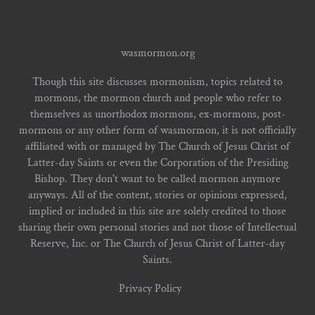
wasmormon.org
Though this site discusses mormonism, topics related to
mormons, the mormon church and people who refer to
themselves as unorthodox mormons, ex-mormons, post-
mormons or any other form of wasmormon, it is not officially
affiliated with or managed by The Church of Jesus Christ of
Latter-day Saints or even the Corporation of the Presiding
Bishop. They don't want to be called mormon anymore
anyways. All of the content, stories or opinions expressed,
implied or included in this site are solely credited to those
sharing their own personal stories and not those of Intellectual
Reserve, Inc. or The Church of Jesus Christ of Latter-day
Saints.
Privacy Policy