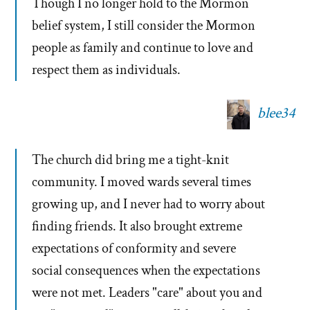
Though I no longer hold to the Mormon
belief system, I still consider the Mormon
people as family and continue to love and
respect them as individuals.
blee34
The church did bring me a tight-knit
community. I moved wards several times
growing up, and I never had to worry about
finding friends. It also brought extreme
expectations of conformity and severe
social consequences when the expectations
were not met. Leaders "care" about you and