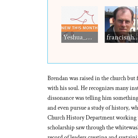
Yeshua_Diablo
francisn
Brendan was raised in the church but f
with his soul. He recognizes many inst
dissonance was telling him something 
and even pursue a study of history, wh
Church History Department working w
scholarship saw through the whitewash
record of leaders creating and sustain