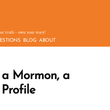
our truth – own your story!
ESTIONS
BLOG
ABOUT
 a Mormon, a
Profile