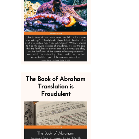
The Book of Abraham
Translation is
Fraudulent