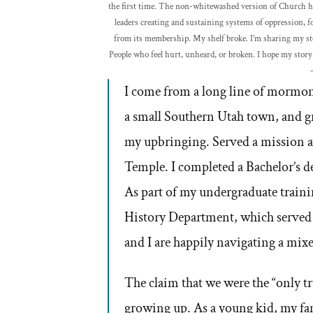
the first time. The non-whitewashed version of Church hist
leaders creating and sustaining systems of oppression, fo
from its membership. My shelf broke. I’m sharing my sto
People who feel hurt, unheard, or broken. I hope my story 
I come from a long line of mormon 
a small Southern Utah town, and gr
my upbringing. Served a mission a
Temple. I completed a Bachelor’s de
As part of my undergraduate traini
History Department, which served as
and I are happily navigating a mix
The claim that we were the “only t
growing up. As a young kid, my fami