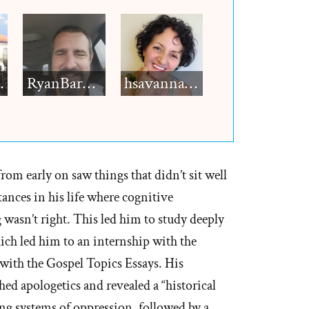
h12
RyanBarkdull
hsavannah5h6
rom early on saw things that didn’t sit well
ances in his life where cognitive
wasn’t right. This led him to study deeply
ich led him to an internship with the
ith the Gospel Topics Essays. His
ed apologetics and revealed a “historical
ing systems of oppression, followed by a