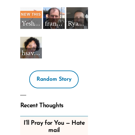
Yeshua_Diablo
francisnh12
RyanBarkdull
hsavannah5h6
Random Story
Recent Thoughts
I’ll Pray for You — Hate
mail