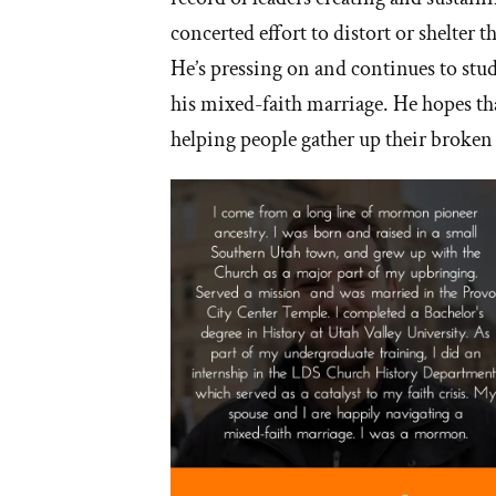
concerted effort to distort or shelter 
He’s pressing on and continues to stud
his mixed-faith marriage. He hopes that
helping people gather up their broken 