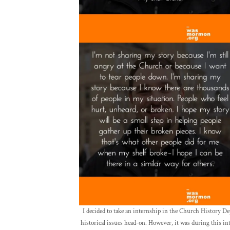
I decided to take an internship in the Church History D
historical issues head-on. However, it was during this int