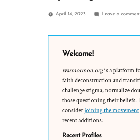
April 14, 2023
Leave a commen
Welcome!
wasmormon.org
is a platform f
faith deconstruction and transiti
challenge stigma, normalize doub
those questioning their beliefs.
consider
joining the movement
recent additions:
Recent Profiles