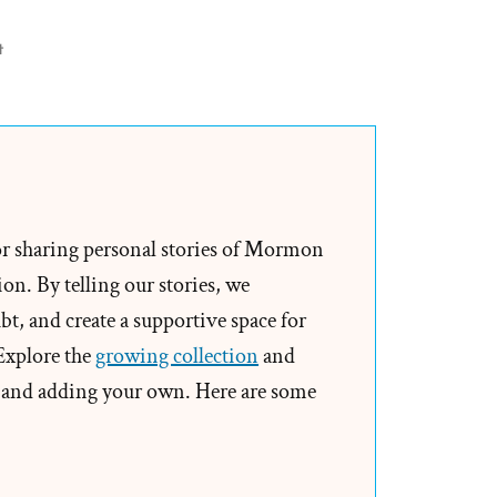
on
t
Brendan
Was
a
Mormon,
a
Post-
or sharing personal stories of Mormon
Mormon
on. By telling our stories, we
Profile
t, and create a supportive space for
Spotlight
 Explore the
growing collection
and
and adding your own. Here are some