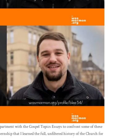
epartment with the Gospel Topics Essays to confront some of these
ernship that I learned the full, unfiltered history of the Church for