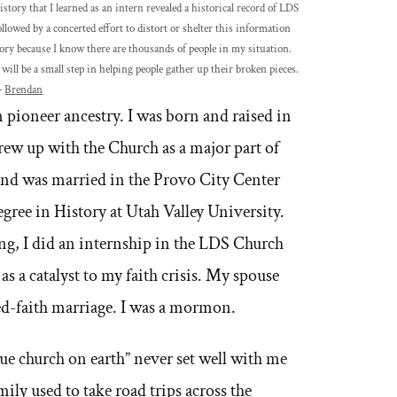
ory that I learned as an intern revealed a historical record of LDS
llowed by a concerted effort to distort or shelter this information
ry because I know there are thousands of people in my situation.
will be a small step in helping people gather up their broken pieces.
–
Brendan
pioneer ancestry. I was born and raised in
ew up with the Church as a major part of
nd was married in the Provo City Center
gree in History at Utah Valley University.
ng, I did an internship in the LDS Church
 a catalyst to my faith crisis. My spouse
ed-faith marriage. I was a mormon.
rue church on earth” never set well with me
ly used to take road trips across the