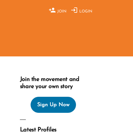
JOIN
LOGIN
Join the movement and
share your own story
Sign Up Now
Latest Profiles