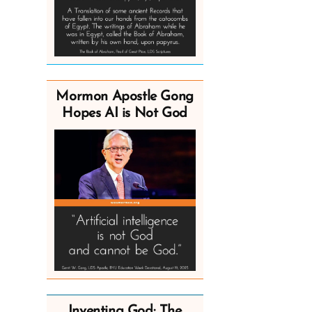
Mormon Apostle Gong
Hopes AI is Not God
Inventing God: The