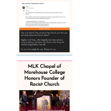
MLK Chapel of
Morehouse College
Honors Founder of
Racist Church