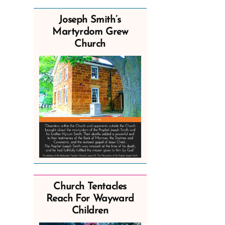
Joseph Smith’s
Martyrdom Grew
Church
Church Tentacles
Reach For Wayward
Children