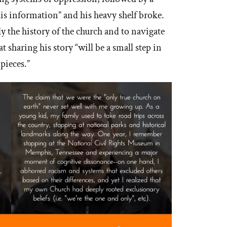
this information” and his heavy shelf broke.
y the history of the church and to navigate
 sharing his story “will be a small step in
pieces.”