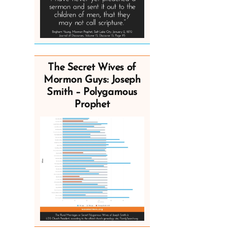
The Secret Wives of
Mormon Guys: Joseph
Smith – Polygamous
Prophet