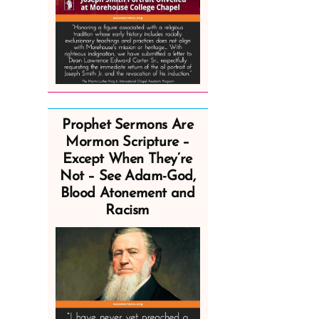
Prophet Sermons Are
Mormon Scripture –
Except When They’re
Not – See Adam-God,
Blood Atonement and
Racism