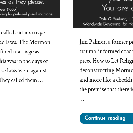
alled out marriage
Jim Palmer, a former pa
ted laws. The Mormon
trauma-informed coach,
fined marriage as
piece How to Let Relig
s was in the days of
deconstructing Mormonis
ese laws were against
and more like a checkli
 They called them …
the premise that there 
…
“H
Continue reading
to