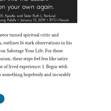
stor turned spiritual critic and
 outlines 16 stark observations in his
ion Sabotage Your Life. For those
m, these steps feel less like satire
st of lived experience: 1. Begin with
is something hopelessly and incurably
ow