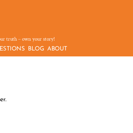
our truth – own your story!
ESTIONS
BLOG
ABOUT
er.