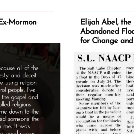
 Ex-Mormon
Elijah Abel, th
Abandoned Floa
for Change and