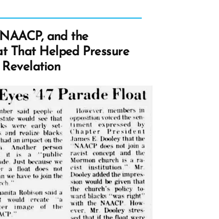
e NAACP, and the
t That Helped Pressure
 Revelation