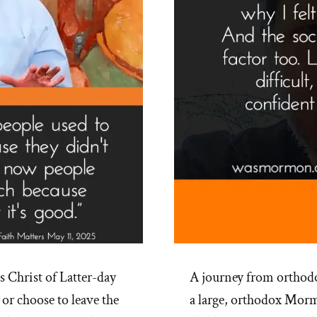
 Christ of Latter-day
A journey from orthodo
 or choose to leave the
a large, orthodox Mor