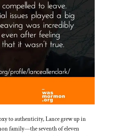
xy to authenticity, Lance grew up in
mon family—the seventh of eleven