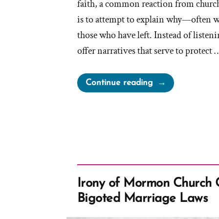
faith, a common reaction from church
is to attempt to explain why—often w
those who have left. Instead of listenin
offer narratives that serve to protect 
“Apologists
Continue reading
on
Why
People
Leave
the
Church”
Irony of Mormon Church 
Bigoted Marriage Laws