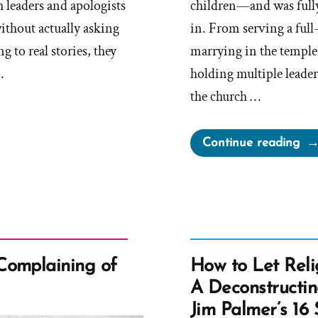
 leaders and apologists
children—and was fully
ithout actually asking
in. From serving a ful
g to real stories, they
marrying in the temple,
…
holding multiple leader
the church …
“L
Continue reading
Wa
a
Mo
an
Ex-
Mo
Complaining of
How to Let Reli
Pro
A Deconstructi
Spo
Jim Palmer’s 16 