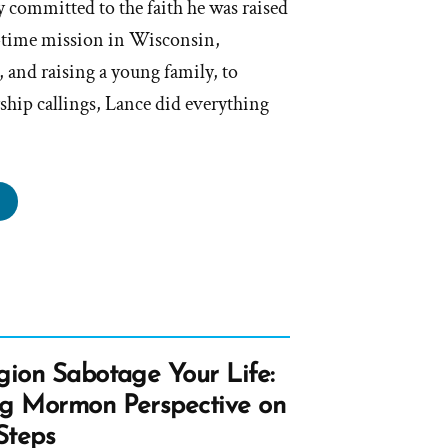
 committed to the faith he was raised
l-time mission in Wisconsin,
 and raising a young family, to
ship callings, Lance did everything
ance
s
rmon,
rmon
gion Sabotage Your Life:
file
ng Mormon Perspective on
tlight”
Steps