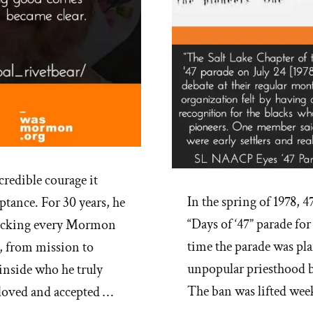
credible courage it
In the spring of 1978, 4
ptance. For 30 years, he
“Days of ‘47” parade for
checking every Mormon
time the parade was pla
, from mission to
unpopular priesthood b
nside who he truly
The ban was lifted wee
 loved and accepted …