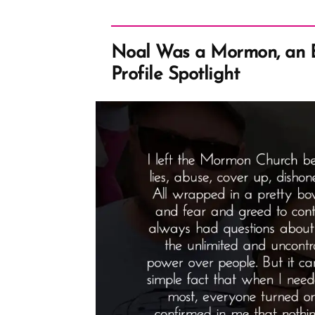
Noal Was a Mormon, an
Profile Spotlight