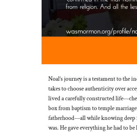
Noal’s journey is a testament to the in
takes to choose authenticity over acce
lived a carefully constructed life—
box from baptism to temple marriage
fatherhood—all while knowing deep i
was. He gave everything he had to be