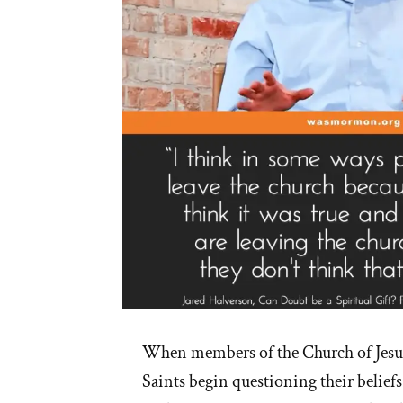
When members of the Church of Jesus
Saints begin questioning their beliefs