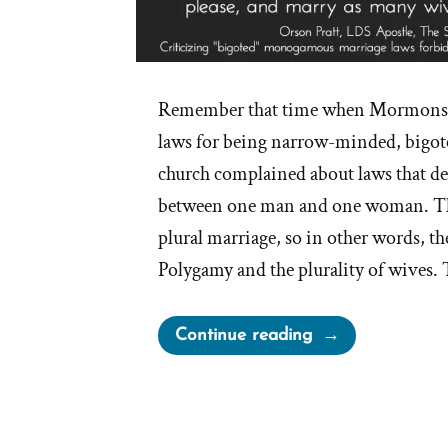
Remember that time when Mormons c
laws for being narrow-minded, bigo
church complained about laws that de
between one man and one woman. Thi
plural marriage, so in other words, th
Polygamy and the plurality of wives.
“Irony
Continue reading
of
Mormon
Church
Complaining