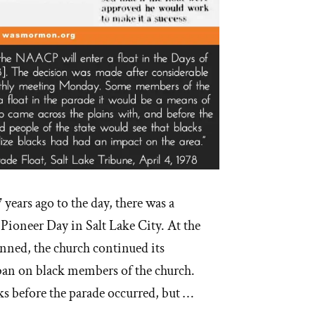
7 years ago to the day, there was a
 Pioneer Day in Salt Lake City. At the
nned, the church continued its
an on black members of the church.
ks before the parade occurred, but …