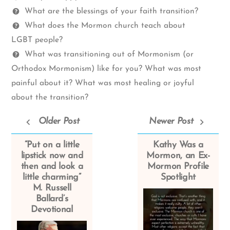
What are the blessings of your faith transition?
What does the Mormon church teach about
LGBT people?
What was transitioning out of Mormonism (or
Orthodox Mormonism) like for you? What was most
painful about it? What was most healing or joyful
about the transition?
Older Post
Newer Post
“Put on a little
Kathy Was a
lipstick now and
Mormon, an Ex-
then and look a
Mormon Profile
little charming”
Spotlight
M. Russell
Ballard’s
Devotional