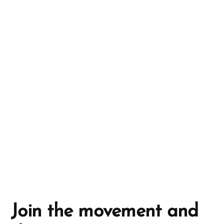
r
n
a
t
i
v
e
:
Join the movement and