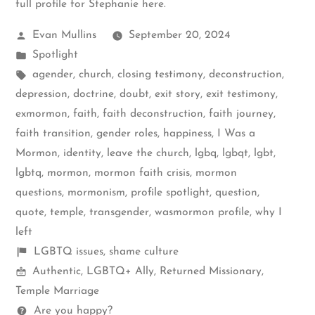
full profile for Stephanie here
.
Posted
Evan Mullins
September 20, 2024
by
Posted
Spotlight
in
Tags:
agender
,
church
,
closing testimony
,
deconstruction
,
depression
,
doctrine
,
doubt
,
exit story
,
exit testimony
,
exmormon
,
faith
,
faith deconstruction
,
faith journey
,
faith transition
,
gender roles
,
happiness
,
I Was a
Mormon
,
identity
,
leave the church
,
lgbq
,
lgbqt
,
lgbt
,
lgbtq
,
mormon
,
mormon faith crisis
,
mormon
questions
,
mormonism
,
profile spotlight
,
question
,
quote
,
temple
,
transgender
,
wasmormon profile
,
why I
left
Shelf
LGBTQ issues
,
shame culture
Mormon
items
Authentic
,
LGBTQ+ Ally
,
Returned Missionary
,
Spectrum
Temple Marriage
Questions
Are you happy?