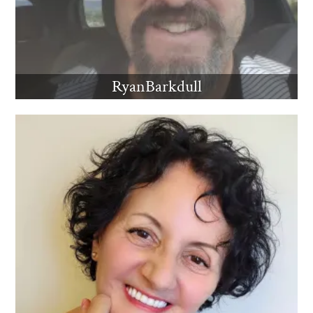
RyanBarkdull