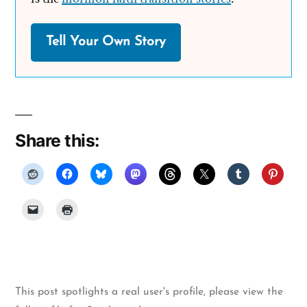
Tell Your Own Story
Share this:
This post spotlights a real user's profile, please
view the