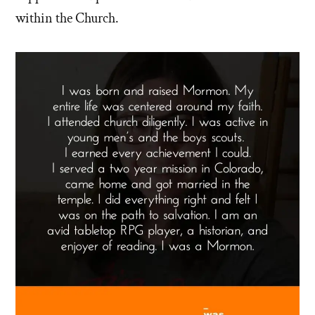
within the Church.