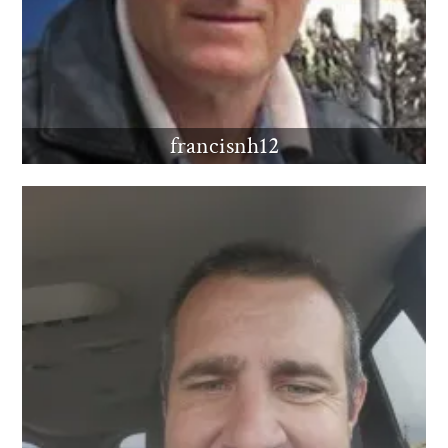
francisnh12