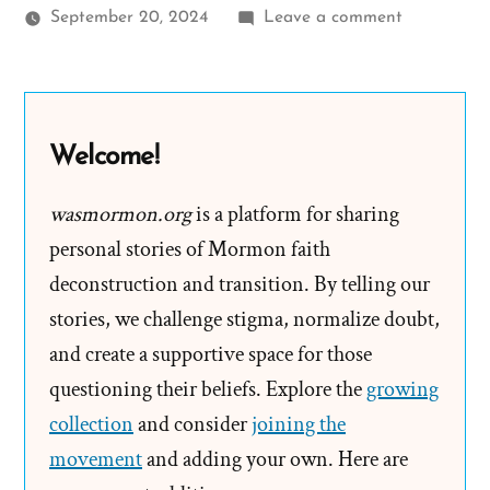
on
September 20, 2024
Leave a comment
Stephanie
Was
a
Mormon,
Welcome!
an
Ex-
wasmormon.org
is a platform for sharing
Mormon
personal stories of Mormon faith
Profile
deconstruction and transition. By telling our
Spotlight
stories, we challenge stigma, normalize doubt,
and create a supportive space for those
questioning their beliefs. Explore the
growing
collection
and consider
joining the
movement
and adding your own. Here are