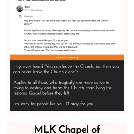
MLK Chapel of