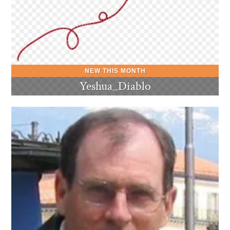
Yeshua_Diablo