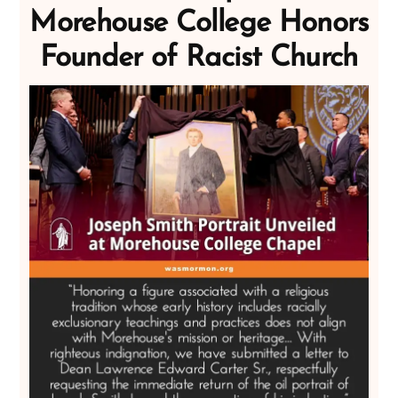
Morehouse College Honors
Founder of Racist Church