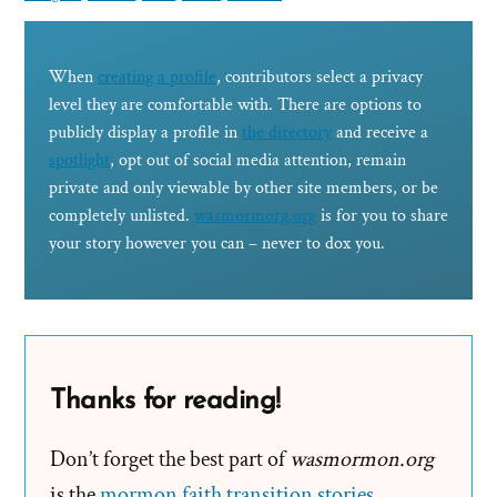
When
creating a profile
, contributors select a privacy
level they are comfortable with. There are options to
publicly display a profile in
the directory
and receive a
spotlight
, opt out of social media attention, remain
private and only viewable by other site members, or be
completely unlisted.
wasmormorg.org
is for you to share
your story however you can – never to dox you.
Thanks for reading!
Don’t forget the best part of
wasmormon.org
is the
mormon faith transition stories
.