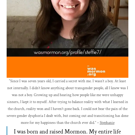
“Since I was seven years old, I carried a secret with me. I wasn’t a boy. At least
not internally. I didn’t know anything about transgender people, all I knew was I
was not a boy. Growing up and hearing how people like me were unhappy
sinners, I kept it to myself. After trying to balance reality with what I learned in
the church, reality won and I haven’t gone back. I could not bear the pain of the
severe gender dysphoria I dealt with, but coming out and transitioning has done
more for my happiness than the church ever did.” –
Stephanie
I was born and raised Mormon. My entire life