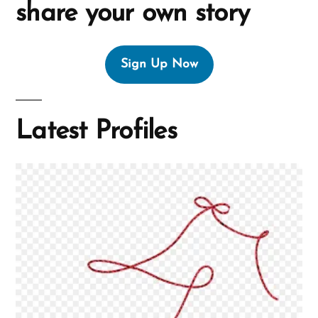
share your own story
Sign Up Now
Latest Profiles