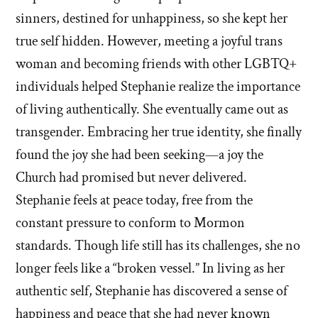
sinners, destined for unhappiness, so she kept her
true self hidden. However, meeting a joyful trans
woman and becoming friends with other LGBTQ+
individuals helped Stephanie realize the importance
of living authentically. She eventually came out as
transgender. Embracing her true identity, she finally
found the joy she had been seeking—a joy the
Church had promised but never delivered.
Stephanie feels at peace today, free from the
constant pressure to conform to Mormon
standards. Though life still has its challenges, she no
longer feels like a “broken vessel.” In living as her
authentic self, Stephanie has discovered a sense of
happiness and peace that she had never known