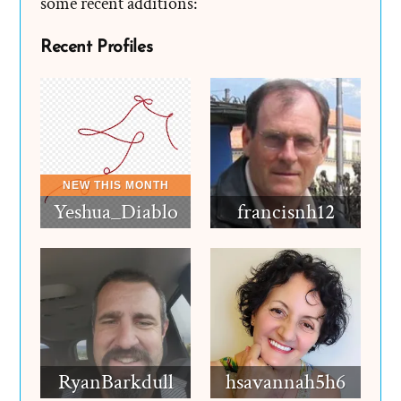
some recent additions:
Recent Profiles
Yeshua_Diablo
francisnh12
RyanBarkdull
hsavannah5h6