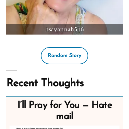
hsavannah5h6
Random Story
Recent Thoughts
I’ll Pray for You — Hate
mail