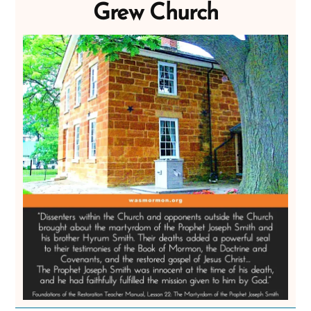
Grew Church