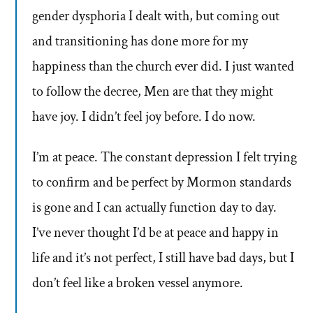
gender dysphoria I dealt with, but coming out
and transitioning has done more for my
happiness than the church ever did. I just wanted
to follow the decree, Men are that they might
have joy. I didn’t feel joy before. I do now.
I’m at peace. The constant depression I felt trying
to confirm and be perfect by Mormon standards
is gone and I can actually function day to day.
I’ve never thought I’d be at peace and happy in
life and it’s not perfect, I still have bad days, but I
don’t feel like a broken vessel anymore.