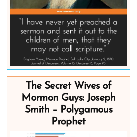
The Secret Wives of
Mormon Guys: Joseph
Smith – Polygamous
Prophet