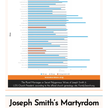
Joseph Smith’s Martyrdom