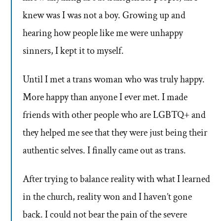
knew was I was not a boy. Growing up and
hearing how people like me were unhappy
sinners, I kept it to myself.
Until I met a trans woman who was truly happy.
More happy than anyone I ever met. I made
friends with other people who are LGBTQ+ and
they helped me see that they were just being their
authentic selves. I finally came out as trans.
After trying to balance reality with what I learned
in the church, reality won and I haven’t gone
back. I could not bear the pain of the severe