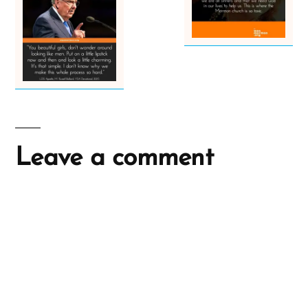
Leave a comment
A
l
t
e