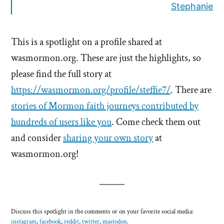
Stephanie
This is a spotlight on a profile shared at
wasmormon.org. These are just the highlights, so
please find the full story at
https://wasmormon.org/profile/steffie7/
. There are
stories of Mormon faith journeys contributed by
hundreds of users like you
. Come check them out
and consider
sharing your own story
at
wasmormon.org!
Discuss this spotlight in the comments or on your favorite social media:
instagram
,
facebook
,
reddit
,
twitter
,
mastodon
.