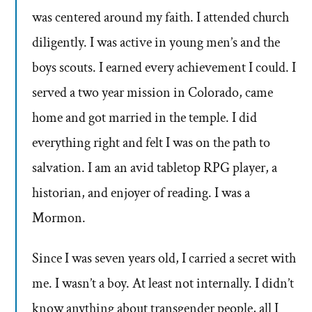
was centered around my faith. I attended church
diligently. I was active in young men’s and the
boys scouts. I earned every achievement I could. I
served a two year mission in Colorado, came
home and got married in the temple. I did
everything right and felt I was on the path to
salvation. I am an avid tabletop RPG player, a
historian, and enjoyer of reading. I was a
Mormon.
Since I was seven years old, I carried a secret with
me. I wasn’t a boy. At least not internally. I didn’t
know anything about transgender people, all I