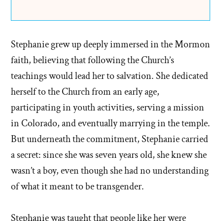
Stephanie grew up deeply immersed in the Mormon
faith, believing that following the Church’s
teachings would lead her to salvation. She dedicated
herself to the Church from an early age,
participating in youth activities, serving a mission
in Colorado, and eventually marrying in the temple.
But underneath the commitment, Stephanie carried
a secret: since she was seven years old, she knew she
wasn’t a boy, even though she had no understanding
of what it meant to be transgender.
Stephanie was taught that people like her were