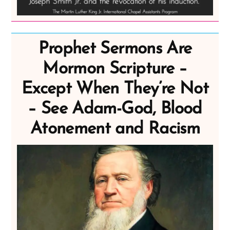
Prophet Sermons Are
Mormon Scripture –
Except When They’re Not
– See Adam-God, Blood
Atonement and Racism