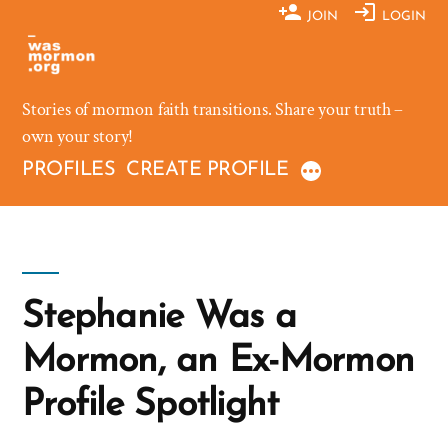
Skip
JOIN
LOGIN
to
content
Stories of mormon faith transitions. Share your truth –
own your story!
PROFILES
CREATE PROFILE
Stephanie Was a
Mormon, an Ex-Mormon
Profile Spotlight