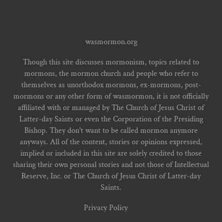
wasmormon.org
Though this site discusses mormonism, topics related to
mormons, the mormon church and people who refer to
themselves as unorthodox mormons, ex-mormons, post-
mormons or any other form of wasmormon, it is not officially
affiliated with or managed by The Church of Jesus Christ of
Latter-day Saints or even the Corporation of the Presiding
Bishop. They don't want to be called mormon anymore
anyways. All of the content, stories or opinions expressed,
implied or included in this site are solely credited to those
sharing their own personal stories and not those of Intellectual
Reserve, Inc. or The Church of Jesus Christ of Latter-day
Saints.
Privacy Policy