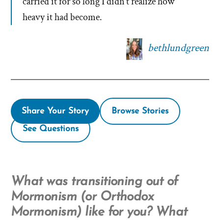
carried it for so long I didn’t realize how
heavy it had become.
bethlundgreen
Share Your Story
Browse Stories
See Questions
What was transitioning out of
Mormonism (or Orthodox
Mormonism) like for you? What