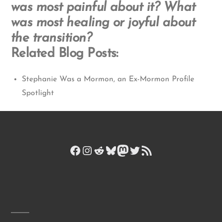
was most painful about it? What
was most healing or joyful about
the transition?
Related Blog Posts:
Stephanie Was a Mormon, an Ex-Mormon Profile
Spotlight
Facebook
Instagram
Reddit
Bluesky
Mastodon
Twitter
RSS Feed