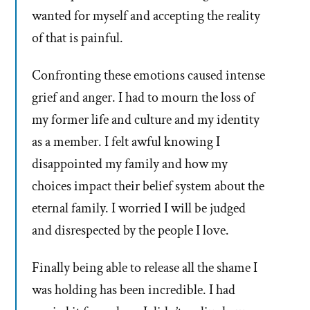
wanted for myself and accepting the reality
of that is painful.
Confronting these emotions caused intense
grief and anger. I had to mourn the loss of
my former life and culture and my identity
as a member. I felt awful knowing I
disappointed my family and how my
choices impact their belief system about the
eternal family. I worried I will be judged
and disrespected by the people I love.
Finally being able to release all the shame I
was holding has been incredible. I had