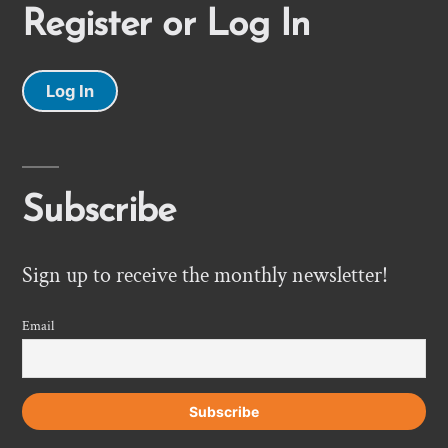
Register or Log In
Log In
Subscribe
Sign up to receive the monthly newsletter!
Email