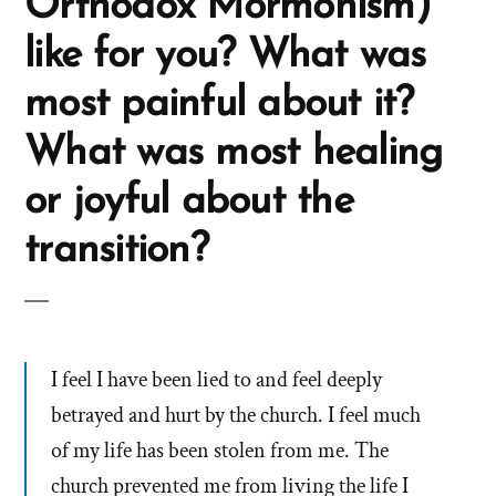
Orthodox Mormonism)
like for you? What was
most painful about it?
What was most healing
or joyful about the
transition?
I feel I have been lied to and feel deeply
betrayed and hurt by the church. I feel much
of my life has been stolen from me. The
church prevented me from living the life I