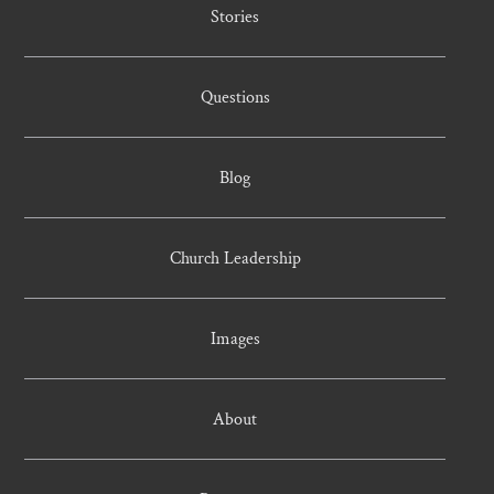
Stories
Questions
Blog
Church Leadership
Images
About