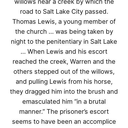
willows near a creek by which the
road to Salt Lake City passed.
Thomas Lewis, a young member of
the church … was being taken by
night to the penitentiary in Salt Lake
… When Lewis and his escort
reached the creek, Warren and the
others stepped out of the willows,
and pulling Lewis from his horse,
they dragged him into the brush and
emasculated him “in a brutal
manner.” The prisoner’s escort
seems to have been an accomplice