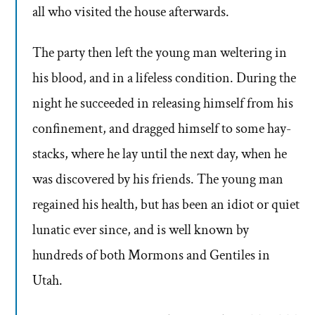
all who visited the house afterwards.
The party then left the young man weltering in
his blood, and in a lifeless condition. During the
night he succeeded in releasing himself from his
confinement, and dragged himself to some hay-
stacks, where he lay until the next day, when he
was discovered by his friends. The young man
regained his health, but has been an idiot or quiet
lunatic ever since, and is well known by
hundreds of both Mormons and Gentiles in
Utah.