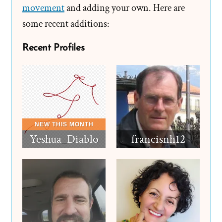
movement
and adding your own. Here are
some recent additions:
Recent Profiles
Yeshua_Diablo
francisnh12