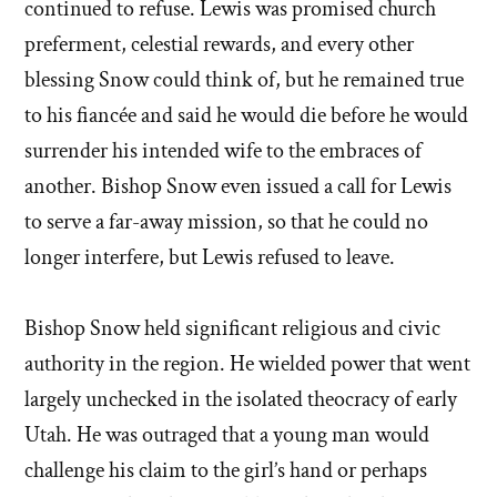
continued to refuse. Lewis was promised church
preferment, celestial rewards, and every other
blessing Snow could think of, but he remained true
to his fiancée and said he would die before he would
surrender his intended wife to the embraces of
another. Bishop Snow even issued a call for Lewis
to serve a far-away mission, so that he could no
longer interfere, but Lewis refused to leave.
Bishop Snow held significant religious and civic
authority in the region. He wielded power that went
largely unchecked in the isolated theocracy of early
Utah. He was outraged that a young man would
challenge his claim to the girl’s hand or perhaps