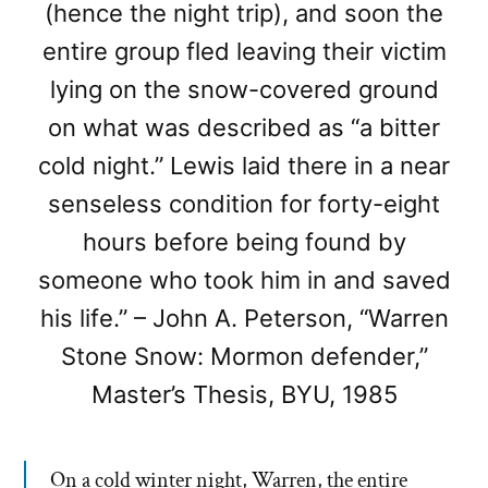
(hence the night trip), and soon the
entire group fled leaving their victim
lying on the snow-covered ground
on what was described as “a bitter
cold night.” Lewis laid there in a near
senseless condition for forty-eight
hours before being found by
someone who took him in and saved
his life.” – John A. Peterson, “Warren
Stone Snow: Mormon defender,”
Master’s Thesis, BYU, 1985
On a cold winter night, Warren, the entire