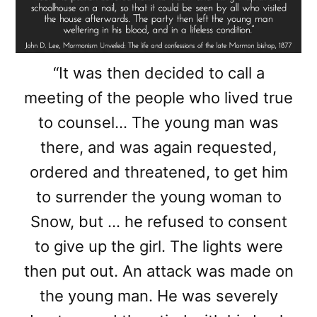
“It was then decided to call a
meeting of the people who lived true
to counsel… The young man was
there, and was again requested,
ordered and threatened, to get him
to surrender the young woman to
Snow, but … he refused to consent
to give up the girl. The lights were
then put out. An attack was made on
the young man. He was severely