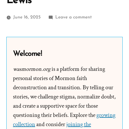
Lewis
on
June 16, 2025
Leave a comment
Bishop
Warren
S.
Snow’s
Welcome!
Teenage
Brides
wasmormon.org
is a platform for sharing
and
personal stories of Mormon faith
The
deconstruction and transition. By telling our
Castration
stories, we challenge stigma, normalize doubt,
of
and create a supportive space for those
Thomas
questioning their beliefs. Explore the
Lewis
growing
collection
and consider
joining the