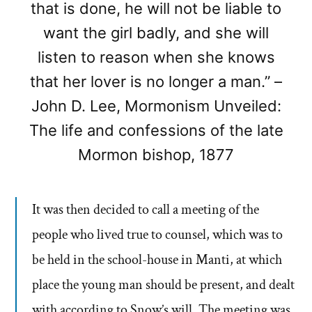
that is done, he will not be liable to
want the girl badly, and she will
listen to reason when she knows
that her lover is no longer a man.” –
John D. Lee, Mormonism Unveiled:
The life and confessions of the late
Mormon bishop, 1877
It was then decided to call a meeting of the
people who lived true to counsel, which was to
be held in the school-house in Manti, at which
place the young man should be present, and dealt
with according to Snow’s will. The meeting was