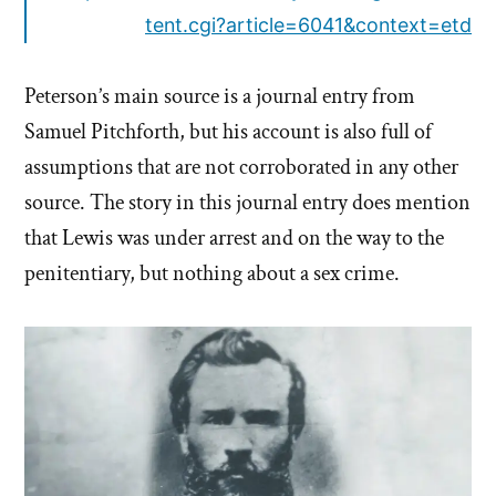
tent.cgi?article=6041&context=etd
Peterson’s main source is a journal entry from
Samuel Pitchforth, but his account is also full of
assumptions that are not corroborated in any other
source. The story in this journal entry does mention
that Lewis was under arrest and on the way to the
penitentiary, but nothing about a sex crime.