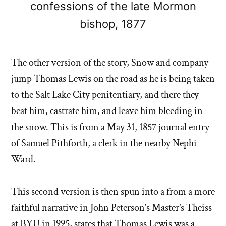
confessions of the late Mormon
bishop, 1877
The other version of the story, Snow and company
jump Thomas Lewis on the road as he is being taken
to the Salt Lake City penitentiary, and there they
beat him, castrate him, and leave him bleeding in
the snow. This is from a May 31, 1857 journal entry
of Samuel Pithforth, a clerk in the nearby Nephi
Ward.
This second version is then spun into a from a more
faithful narrative in John Peterson’s Master’s Theiss
at BYU in 1995, states that Thomas Lewis was a