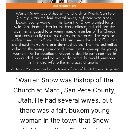
“Warren Snow was Bishop of the
Church at Manti, San Pete County,
Utah. He had several wives, but
there was a fair, buxom young
woman in the town that Snow