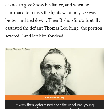
chance to give Snow his fiance, and when he
continued to refuse, the lights went out, Lee was
beaten and tied down. Then Bishop Snow brutally
castrated the defiant Thomas Lee, hung “the portion
severed, ” and left him for dead.