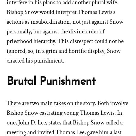
interfere in his plans to add another plural wife.
Bishop Snow would interpret Thomas Lewis’s
actions as insubordination, not just against Snow
personally, but against the divine order of
priesthood hierarchy. This disrespect could not be
ignored, so, in a grim and horrific display, Snow
enacted his punishment.
Brutal Punishment
There are two main takes on the story. Both involve
Bishop Snow castrating young Thomas Lewis. In
one, John D. Lee, states that Bishop Snow called a
meeting and invited Thomas Lee, gave him a last