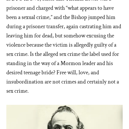
prisoner and charged with “what appears to have
been a sexual crime,” and the Bishop jumped him
during a prisoner transfer, again castrating him and
leaving him for dead, but somehow excusing the
violence because the victim is allegedly guilty of a
sex crime. Is the alleged sex crime the label used for
standing in the way of a Mormon leader and his
desired teenage bride? Free will, love, and
insubordination are not crimes and certainly not a
sex crime.