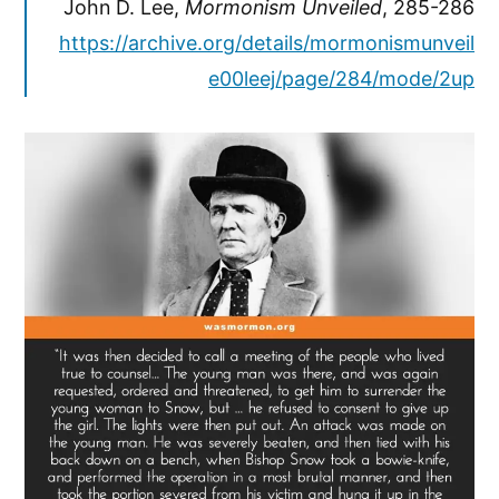
John D. Lee,
Mormonism Unveiled
, 285-286
https://archive.org/details/mormonismunveil
e00leej/page/284/mode/2up