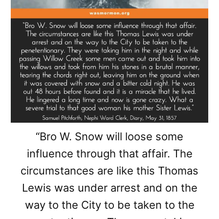
“Bro W. Snow will loose some
influence through that affair. The
circumstances are like this Thomas
Lewis was under arrest and on the
way to the City to be taken to the