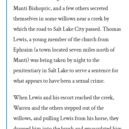
Manti Bishopric, and a few others secreted
themselves in some willows near a creek by
which the road to Salt Lake City passed. Thomas
Lewis, a young member of the church from
Ephraim (a town located seven miles north of
Manti) was being taken by night to the
penitentiary in Salt Lake to serve a sentence for
what appears to have been a sexual crime.
When Lewis and his escort reached the creek,
Warren and the others stepped out of the
willows, and pulling Lewis from his horse, they
dragged him into the brush and emasculated him