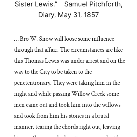
Sister Lewis.” – Samuel Pitchforth,
Diary, May 31, 1857
… Bro W. Snow will loose some influence
through that affair. The circumstances are like
this Thomas Lewis was under arrest and on the
way to the City to be taken to the
penetentionary. They were taking him in the
night and while passing Willow Creek some
men came out and took him into the willows
and took from him his stones in a brutal
manner, tearing the chords right out, leaving