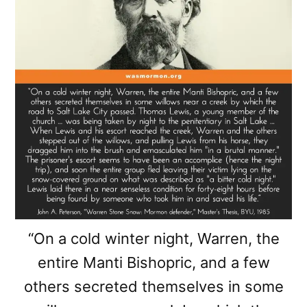
“On a cold winter night, Warren, the
entire Manti Bishopric, and a few
others secreted themselves in some