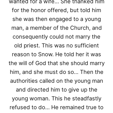
wanted for a wife… She thanked him
for the honor offered, but told him
she was then engaged to a young
man, a member of the Church, and
consequently could not marry the
old priest. This was no sufficient
reason to Snow. He told her it was
the will of God that she should marry
him, and she must do so… Then the
authorities called on the young man
and directed him to give up the
young woman. This he steadfastly
refused to do… He remained true to