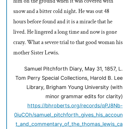
him on the ground when it was covered with
snow and a bitter cold night. He was out 48
hours before found and it is a miracle that he
lived. He lingered a long time and now is gone
crazy. What a severe trial to that good woman his
mother Sister Lewis.
Samuel Pitchforth Diary, May 31, 1857, L.
Tom Perry Special Collections, Harold B. Lee
Library, Brigham Young University (with
minor grammar edits for clarity)
https://bhroberts.org/records/qPJ8Nb-
0iuCOh/samuel_pitchforth_gives_his_accoun
t_and_commentary_of_the_thomas_lewis_ca