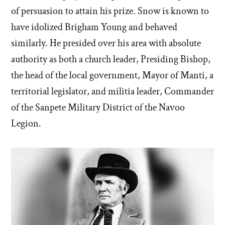
of persuasion to attain his prize. Snow is known to
have idolized Brigham Young and behaved
similarly. He presided over his area with absolute
authority as both a church leader, Presiding Bishop,
the head of the local government, Mayor of Manti, a
territorial legislator, and militia leader, Commander
of the Sanpete Military District of the Navoo
Legion.