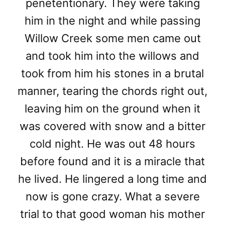
penetentionary. They were taking
him in the night and while passing
Willow Creek some men came out
and took him into the willows and
took from him his stones in a brutal
manner, tearing the chords right out,
leaving him on the ground when it
was covered with snow and a bitter
cold night. He was out 48 hours
before found and it is a miracle that
he lived. He lingered a long time and
now is gone crazy. What a severe
trial to that good woman his mother