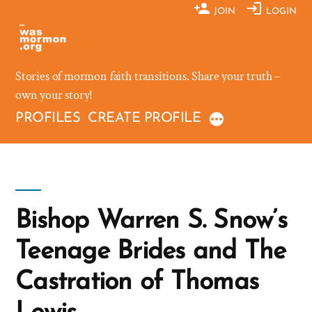
Skip
JOIN
LOGIN
to
content
Stories of mormon faith transitions. Share your truth –
own your story!
PROFILES
CREATE PROFILE
Bishop Warren S. Snow’s
Teenage Brides and The
Castration of Thomas