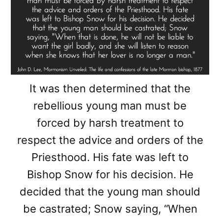
It was then determined that the
rebellious young man must be
forced by harsh treatment to
respect the advice and orders of the
Priesthood. His fate was left to
Bishop Snow for his decision. He
decided that the young man should
be castrated; Snow saying, “When