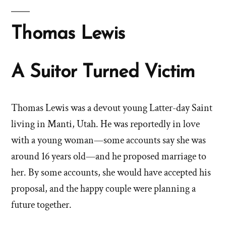
Thomas Lewis
A Suitor Turned Victim
Thomas Lewis was a devout young Latter-day Saint
living in Manti, Utah. He was reportedly in love
with a young woman—some accounts say she was
around 16 years old—and he proposed marriage to
her. By some accounts, she would have accepted his
proposal, and the happy couple were planning a
future together.