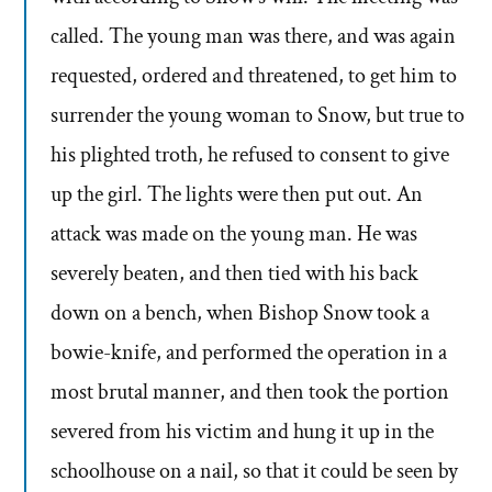
called. The young man was there, and was again
requested, ordered and threatened, to get him to
surrender the young woman to Snow, but true to
his plighted troth, he refused to consent to give
up the girl. The lights were then put out. An
attack was made on the young man. He was
severely beaten, and then tied with his back
down on a bench, when Bishop Snow took a
bowie-knife, and performed the operation in a
most brutal manner, and then took the portion
severed from his victim and hung it up in the
schoolhouse on a nail, so that it could be seen by