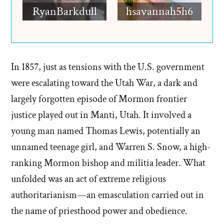
RyanBarkdull
hsavannah5h6
In 1857, just as tensions with the U.S. government
were escalating toward the Utah War, a dark and
largely forgotten episode of Mormon frontier
justice played out in Manti, Utah. It involved a
young man named Thomas Lewis, potentially an
unnamed teenage girl, and Warren S. Snow, a high-
ranking Mormon bishop and militia leader. What
unfolded was an act of extreme religious
authoritarianism—an emasculation carried out in
the name of priesthood power and obedience.