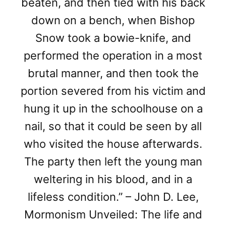
beaten, and then tied with his back
down on a bench, when Bishop
Snow took a bowie-knife, and
performed the operation in a most
brutal manner, and then took the
portion severed from his victim and
hung it up in the schoolhouse on a
nail, so that it could be seen by all
who visited the house afterwards.
The party then left the young man
weltering in his blood, and in a
lifeless condition.” – John D. Lee,
Mormonism Unveiled: The life and