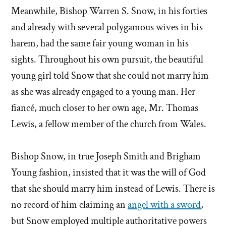
Meanwhile, Bishop Warren S. Snow, in his forties
and already with several polygamous wives in his
harem, had the same fair young woman in his
sights. Throughout his own pursuit, the beautiful
young girl told Snow that she could not marry him
as she was already engaged to a young man. Her
fiancé, much closer to her own age, Mr. Thomas
Lewis, a fellow member of the church from Wales.
Bishop Snow, in true Joseph Smith and Brigham
Young fashion, insisted that it was the will of God
that she should marry him instead of Lewis. There is
no record of him claiming an
angel with a sword
,
but Snow employed multiple authoritative powers