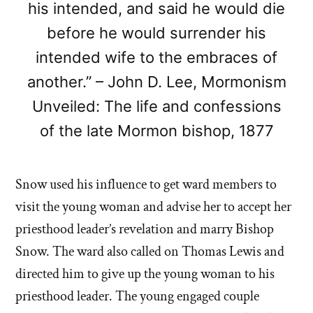
his intended, and said he would die
before he would surrender his
intended wife to the embraces of
another.” – John D. Lee, Mormonism
Unveiled: The life and confessions
of the late Mormon bishop, 1877
Snow used his influence to get ward members to
visit the young woman and advise her to accept her
priesthood leader’s revelation and marry Bishop
Snow. The ward also called on Thomas Lewis and
directed him to give up the young woman to his
priesthood leader. The young engaged couple