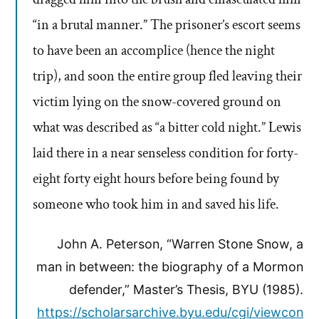
“in a brutal manner.” The prisoner’s escort seems
to have been an accomplice (hence the night
trip), and soon the entire group fled leaving their
victim lying on the snow-covered ground on
what was described as “a bitter cold night.” Lewis
laid there in a near senseless condition for forty-
eight forty eight hours before being found by
someone who took him in and saved his life.
John A. Peterson, “Warren Stone Snow, a
man in between: the biography of a Mormon
defender,” Master’s Thesis, BYU (1985).
https://scholarsarchive.byu.edu/cgi/viewcon