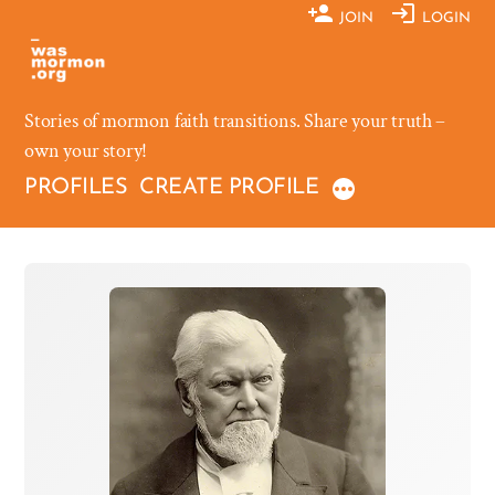
Skip
JOIN
LOGIN
to
content
Stories of mormon faith transitions. Share your truth –
own your story!
PROFILES
CREATE PROFILE