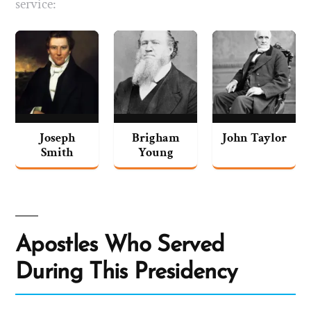
service:
Joseph
Brigham
John Taylor
Smith
Young
Apostles Who Served
During This Presidency