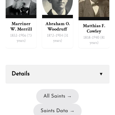
Marriner
Abraham O.
Matthias F.
W. Merrill
Woodruff
Cowley
1832–1906 (73
1872–1904 (31
1858–1940 (81
years)
years)
years)
Details
▼
All Saints →
Saints Data →