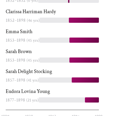
1852–1852
(0 yrs)
Clarissa Harriman Hardy
1852–1898
(46 yrs)
Emma Smith
1853–1898
(45 yrs)
Sarah Brown
1853–1898
(45 yrs)
Sarah Delight Stocking
1857–1898
(41 yrs)
Eudora Lovina Young
1877–1898
(21 yrs)