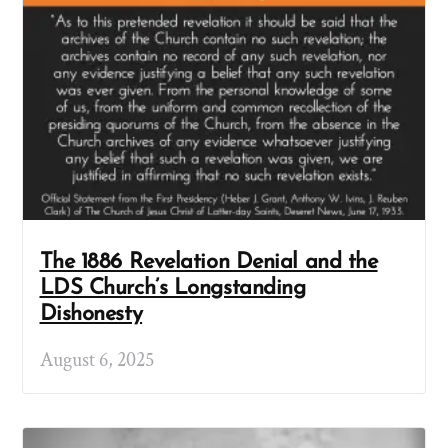
The 1886 Revelation Denial and the
LDS Church’s Longstanding
Dishonesty
August 6, 2025