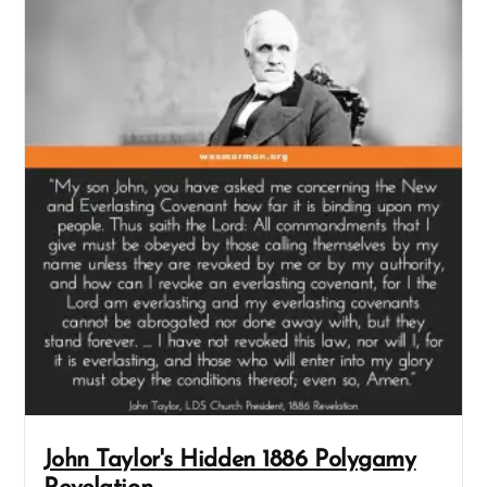
John Taylor's Hidden 1886 Polygamy