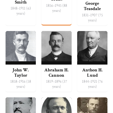
Smith
George
1856–1945 (88
1848–1911 (63
Teasdale
years)
years)
1831–1907 (75
years)
John W.
Abraham H.
Anthon H.
Taylor
Cannon
Lund
1858–1916 (58
1859–1896 (37
1844–1921 (76
years)
years)
years)