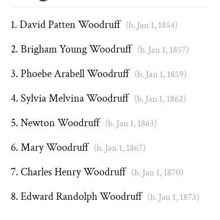
David Patten Woodruff
(b. Jan 1, 1854)
Brigham Young Woodruff
(b. Jan 1, 1857)
Phoebe Arabell Woodruff
(b. Jan 1, 1859)
Sylvia Melvina Woodruff
(b. Jan 1, 1862)
Newton Woodruff
(b. Jan 1, 1863)
Mary Woodruff
(b. Jan 1, 1867)
Charles Henry Woodruff
(b. Jan 1, 1870)
Edward Randolph Woodruff
(b. Jan 1, 1873)