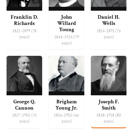
Franklin D.
John
Daniel H.
Richards
Willard
Wells
Young
1821–1899 (78
1814–1891 (76
years)
years)
1844–1924 (79
years)
George Q.
Brigham
Joseph F.
Cannon
Young Jr.
Smith
1827–1901 (74
1836–1903 (66
1838–1918 (80
years)
years)
years)