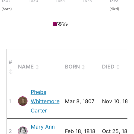
1807
1830
1853
1876
1898
(born)
(died)
Wife
#
NAME
BORN
DIED
Phebe
1
Whittemore
Mar 8, 1807
Nov 10, 188
Carter
Mary Ann
2
Feb 18, 1818
Oct 25, 1894