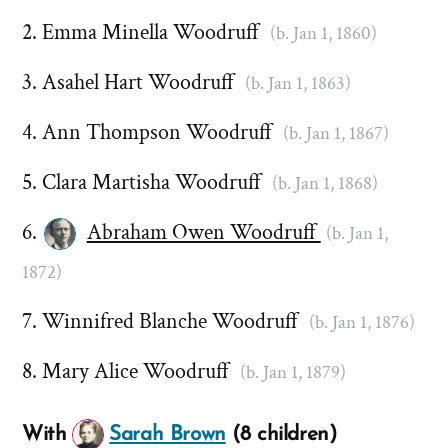
Emma Minella Woodruff
(b. Jan 1, 1860)
Asahel Hart Woodruff
(b. Jan 1, 1863)
Ann Thompson Woodruff
(b. Jan 1, 1867)
Clara Martisha Woodruff
(b. Jan 1, 1868)
Abraham Owen Woodruff
(b. Jan 1,
1872)
Winnifred Blanche Woodruff
(b. Jan 1, 1876)
Mary Alice Woodruff
(b. Jan 1, 1879)
With
Sarah Brown
(8 children)