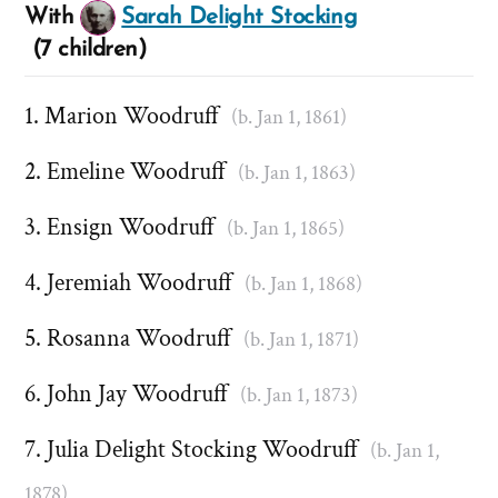
With
Sarah Delight Stocking
(7 children)
Marion Woodruff
(b. Jan 1, 1861)
Emeline Woodruff
(b. Jan 1, 1863)
Ensign Woodruff
(b. Jan 1, 1865)
Jeremiah Woodruff
(b. Jan 1, 1868)
Rosanna Woodruff
(b. Jan 1, 1871)
John Jay Woodruff
(b. Jan 1, 1873)
Julia Delight Stocking Woodruff
(b. Jan 1,
1878)