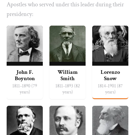
Apostles who served under this leader during their
presidency:
John F.
William
Lorenzo
Boynton
Smith
Snow
1811–1890 (79
1811–1893 (82
1814–1901 (87
years)
years)
years)