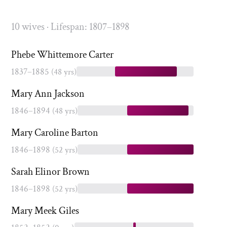
10 wives · Lifespan: 1807–1898
Phebe Whittemore Carter
1837–1885
(48 yrs)
Mary Ann Jackson
1846–1894
(48 yrs)
Mary Caroline Barton
1846–1898
(52 yrs)
Sarah Elinor Brown
1846–1898
(52 yrs)
Mary Meek Giles