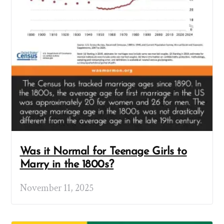
Was it Normal for Teenage Girls to
Marry in the 1800s?
November 11, 2025