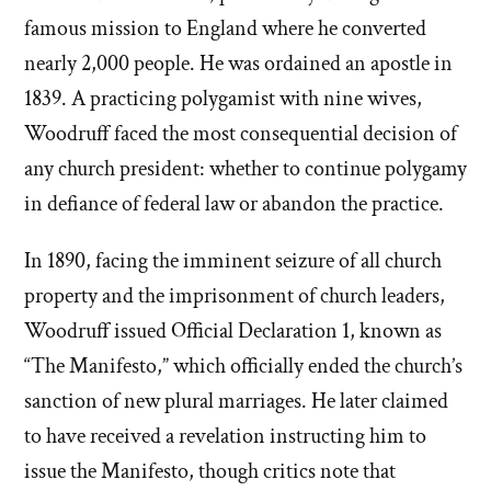
famous mission to England where he converted
nearly 2,000 people. He was ordained an apostle in
1839. A practicing polygamist with nine wives,
Woodruff faced the most consequential decision of
any church president: whether to continue polygamy
in defiance of federal law or abandon the practice.
In 1890, facing the imminent seizure of all church
property and the imprisonment of church leaders,
Woodruff issued Official Declaration 1, known as
“The Manifesto,” which officially ended the church’s
sanction of new plural marriages. He later claimed
to have received a revelation instructing him to
issue the Manifesto, though critics note that