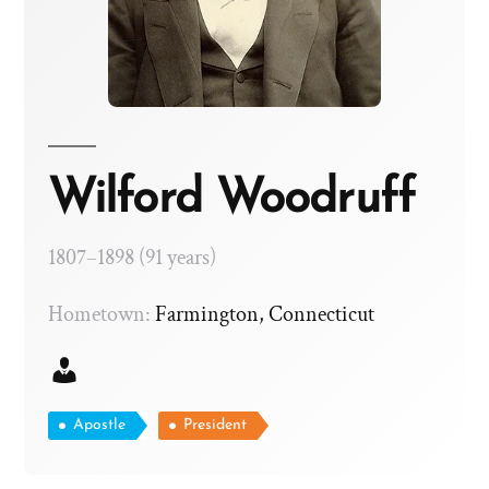
Wilford Woodruff
1807–1898 (91 years)
Hometown:
Farmington, Connecticut
Apostle
President