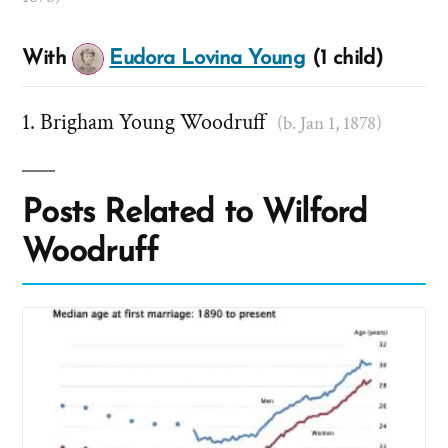
With
Eudora Lovina Young
(1 child)
Brigham Young Woodruff
(b. Jan 1, 1878)
Posts Related to Wilford
Woodruff