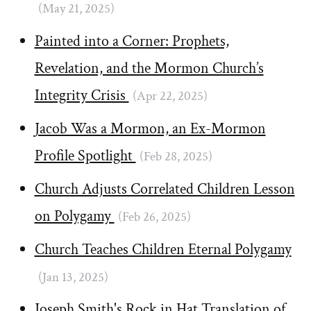
(May 21, 2025)
Painted into a Corner: Prophets,
Revelation, and the Mormon Church’s
Integrity Crisis
(Apr 22, 2025)
Jacob Was a Mormon, an Ex-Mormon
Profile Spotlight
(Feb 28, 2025)
Church Adjusts Correlated Children Lesson
on Polygamy
(Feb 26, 2025)
Church Teaches Children Eternal Polygamy
(Jan 13, 2025)
Joseph Smith's Rock in Hat Translation of