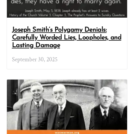
Joseph Smith’s Polygamy Denials:
Carefully Worded Lies, Loopholes, and
Lasting Damage
September 30, 2025