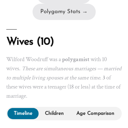
Polygamy Stats →
Wives (10)
Wilford Woodruff was a
polygamist
with 10
wives.
These are simultaneous marriages — married
to multiple living spouses at the same time.
3
of
these wives were a teenager (18 or less) at the time of
marriage.
Timeline
Children
Age Comparison