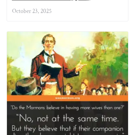
October 23, 2025