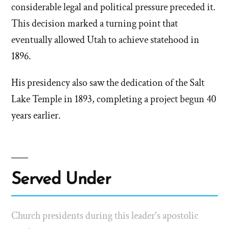
considerable legal and political pressure preceded it.
This decision marked a turning point that
eventually allowed Utah to achieve statehood in
1896.
His presidency also saw the dedication of the Salt
Lake Temple in 1893, completing a project begun 40
years earlier.
Served Under
Church presidents during this leader's apostolic