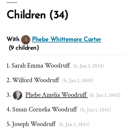
Children (34)
With
Phebe Whittemore Carter
(9 children)
Sarah Emma Woodruff
(b. Jan 1, 1838)
Wilford Woodruff
(b. Jan 1, 1840)
Phebe Amelia Woodruff
(b. Jan 1, 1842)
Susan Cornelia Woodruff
(b. Jan 1, 1843)
Joseph Woodruff
(b. Jan 1, 1845)