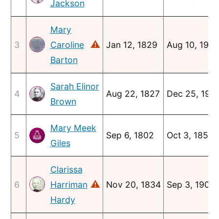
Jackson
Mary
⚠
3
Caroline
Jan 12, 1829
Aug 10, 1910
Barton
Sarah Elinor
4
Aug 22, 1827
Dec 25, 191
Brown
Mary Meek
5
Sep 6, 1802
Oct 3, 1852
Giles
Clarissa
⚠
6
Harriman
Nov 20, 1834
Sep 3, 1903
Hardy