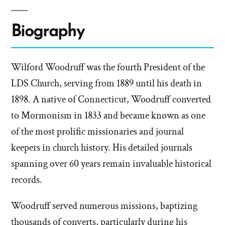
Biography
Wilford Woodruff was the fourth President of the
LDS Church, serving from 1889 until his death in
1898. A native of Connecticut, Woodruff converted
to Mormonism in 1833 and became known as one
of the most prolific missionaries and journal
keepers in church history. His detailed journals
spanning over 60 years remain invaluable historical
records.
Woodruff served numerous missions, baptizing
thousands of converts, particularly during his