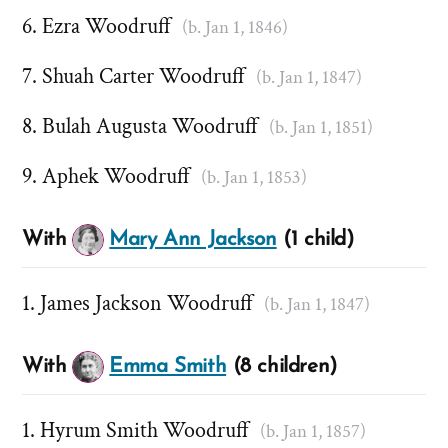
Ezra Woodruff
(b. Jan 1, 1846)
Shuah Carter Woodruff
(b. Jan 1, 1847)
Bulah Augusta Woodruff
(b. Jan 1, 1851)
Aphek Woodruff
(b. Jan 1, 1853)
With
Mary Ann Jackson
(1 child)
James Jackson Woodruff
(b. Jan 1, 1847)
With
Emma Smith
(8 children)
Hyrum Smith Woodruff
(b. Jan 1, 1857)