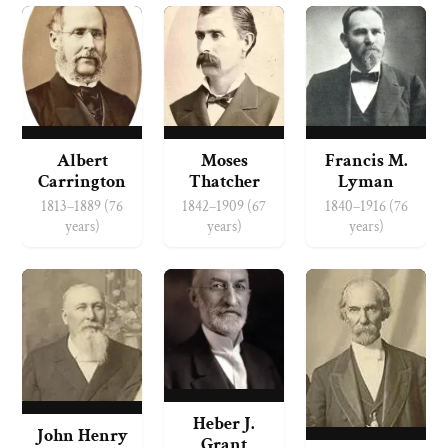
Albert
Moses
Francis M.
Carrington
Thatcher
Lyman
1813–1889 (76
1842–1909 (67
1840–1916 (76
years)
years)
years)
Heber J.
John Henry
Grant