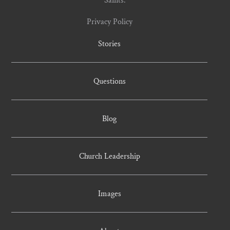
Saints.
Privacy Policy
Stories
Questions
Blog
Church Leadership
Images