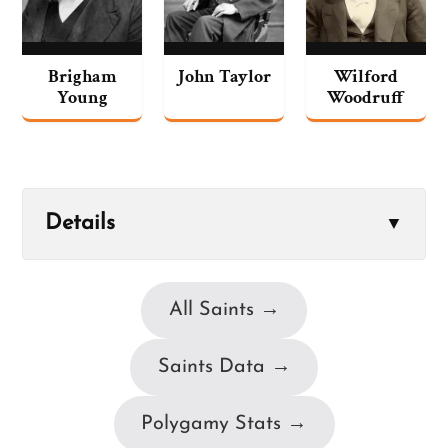
Brigham
John Taylor
Wilford
Young
Woodruff
Details
▼
All Saints →
Saints Data →
Polygamy Stats →