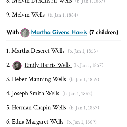
Melvin Dickinson Wells
(b. Jan 1, 1867)
Melvin Wells
(b. Jan 1, 1884)
With
Martha Givens Harris
(7 children)
Martha Deseret Wells
(b. Jan 1, 1853)
Emily Harris Wells
(b. Jan 1, 1857)
Heber Manning Wells
(b. Jan 1, 1859)
Joseph Smith Wells
(b. Jan 1, 1862)
Herman Chapin Wells
(b. Jan 1, 1867)
Edna Margaret Wells
(b. Jan 1, 1869)