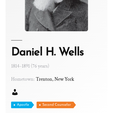
Daniel H. Wells
1814–1891 (76 years)
Hometown:
Trenton, New York
Apostle
Second Counselor