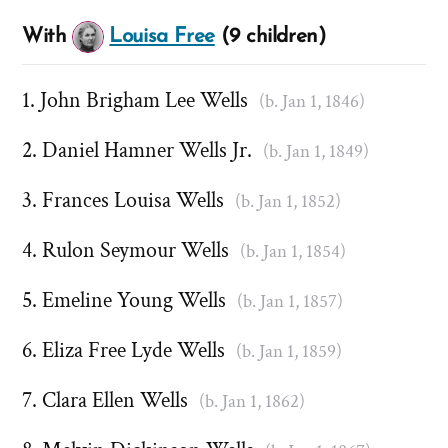
With
Louisa Free
(9 children)
John Brigham Lee Wells
(b. Jan 1, 1846)
Daniel Hamner Wells Jr.
(b. Jan 1, 1849)
Frances Louisa Wells
(b. Jan 1, 1852)
Rulon Seymour Wells
(b. Jan 1, 1854)
Emeline Young Wells
(b. Jan 1, 1857)
Eliza Free Lyde Wells
(b. Jan 1, 1859)
Clara Ellen Wells
(b. Jan 1, 1862)