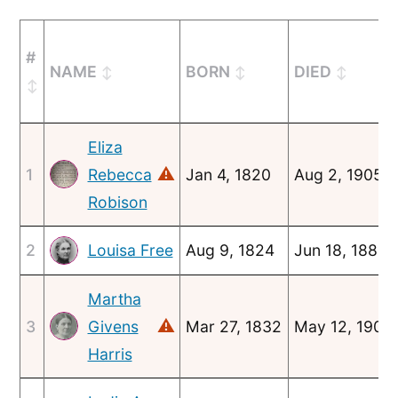
#
NAME
BORN
DIED
Eliza
⚠
1
Rebecca
Jan 4, 1820
Aug 2, 1905
Robison
2
Aug 9, 1824
Jun 18, 1886
Louisa Free
Martha
⚠
3
Givens
Mar 27, 1832
May 12, 1908
Harris