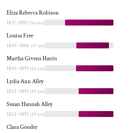
Eliza Rebecca Robison
1837–1891
(54 yrs)
Louisa Free
1849–1886
(37 yrs)
Martha Givens Harris
1849–1891
(42 yrs)
Lydia Ann Alley
1852–1891
(39 yrs)
Susan Hannah Alley
1852–1891
(39 yrs)
Clara Gooder