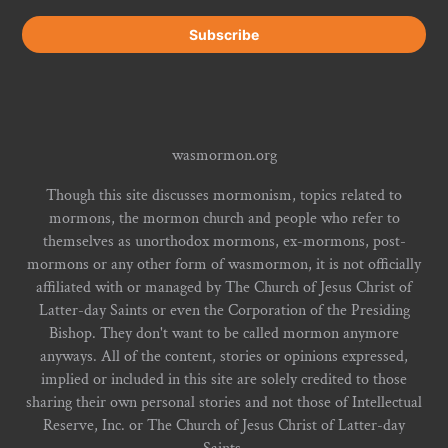
wasmormon.org
Though this site discusses mormonism, topics related to
mormons, the mormon church and people who refer to
themselves as unorthodox mormons, ex-mormons, post-
mormons or any other form of wasmormon, it is not officially
affiliated with or managed by The Church of Jesus Christ of
Latter-day Saints or even the Corporation of the Presiding
Bishop. They don't want to be called mormon anymore
anyways. All of the content, stories or opinions expressed,
implied or included in this site are solely credited to those
sharing their own personal stories and not those of Intellectual
Reserve, Inc. or The Church of Jesus Christ of Latter-day