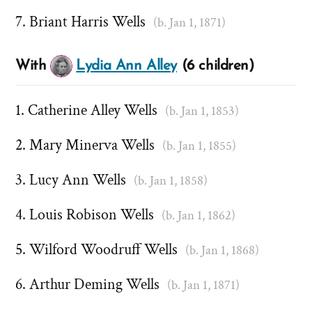
Briant Harris Wells
(b. Jan 1, 1871)
With
Lydia Ann Alley
(6 children)
Catherine Alley Wells
(b. Jan 1, 1853)
Mary Minerva Wells
(b. Jan 1, 1855)
Lucy Ann Wells
(b. Jan 1, 1858)
Louis Robison Wells
(b. Jan 1, 1862)
Wilford Woodruff Wells
(b. Jan 1, 1868)
Arthur Deming Wells
(b. Jan 1, 1871)