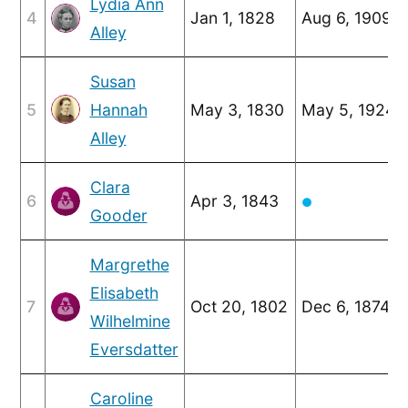
Lydia Ann
4
Jan 1, 1828
Aug 6, 1909
Alley
Susan
5
Hannah
May 3, 1830
May 5, 1924
Alley
Clara
6
Apr 3, 1843
●
Gooder
Margrethe
Elisabeth
7
Oct 20, 1802
Dec 6, 1874
Wilhelmine
Eversdatter
Caroline