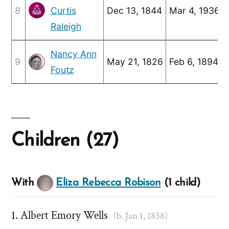
8
Curtis
Dec 13, 1844
Mar 4, 1936
Raleigh
Nancy Ann
9
May 21, 1826
Feb 6, 1894
Foutz
Children (27)
With
Eliza Rebecca Robison
(1 child)
Albert Emory Wells
(b. Jan 1, 1838)