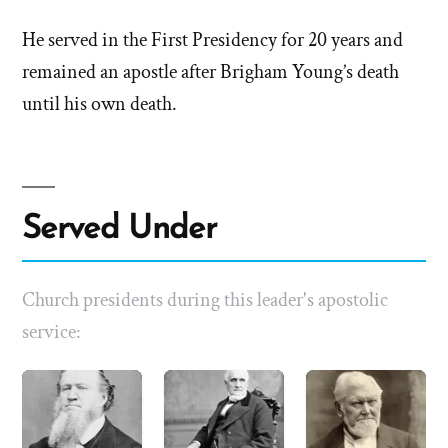
He served in the First Presidency for 20 years and
remained an apostle after Brigham Young’s death
until his own death.
Served Under
Church presidents during this leader's apostolic
service: