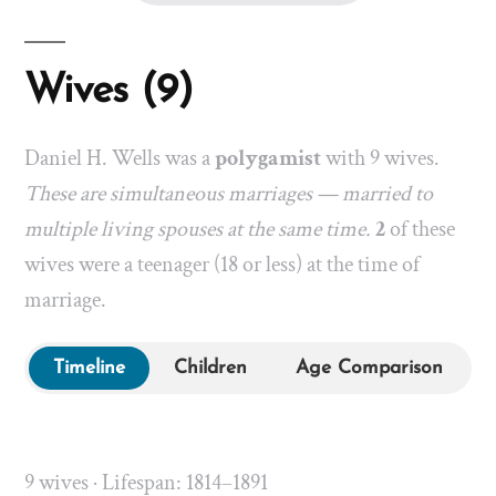
Wives (9)
Daniel H. Wells was a
polygamist
with 9 wives.
These are simultaneous marriages — married to
multiple living spouses at the same time.
2
of these
wives were a teenager (18 or less) at the time of
marriage.
Timeline
Children
Age Comparison
9 wives · Lifespan: 1814–1891