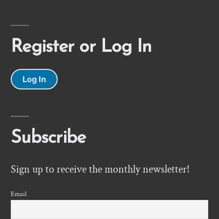
Register or Log In
Log In
Subscribe
Sign up to receive the monthly newsletter!
Email