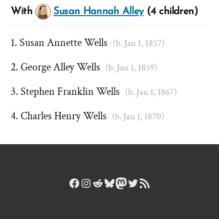
With
Susan Hannah Alley
(4 children)
Susan Annette Wells
(b. Jan 1, 1857)
George Alley Wells
(b. Jan 1, 1859)
Stephen Franklin Wells
(b. Jan 1, 1867)
Charles Henry Wells
(b. Jan 1, 1870)
Facebook
Instagram
Reddit
Bluesky
Mastodon
Twitter
RSS Feed