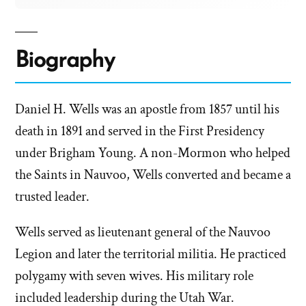
Biography
Daniel H. Wells was an apostle from 1857 until his
death in 1891 and served in the First Presidency
under Brigham Young. A non-Mormon who helped
the Saints in Nauvoo, Wells converted and became a
trusted leader.
Wells served as lieutenant general of the Nauvoo
Legion and later the territorial militia. He practiced
polygamy with seven wives. His military role
included leadership during the Utah War.