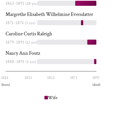
1863–1891
(28 yrs)
Margrethe Elisabeth Wilhelmine Eversdatter
1871–1874
(3 yrs)
Caroline Curtis Raleigh
1879–1891
(12 yrs)
Nancy Ann Foutz
1888–1891
(3 yrs)
1814
1833
1852
1871
1891
(born)
(died)
Wife