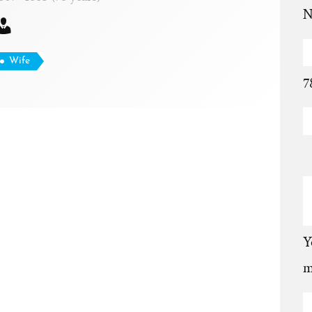
N
Wife
7
Y
m