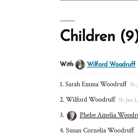
Children (9
With
Wilford Woodruff
Sarah Emma Woodruff
(b.
Wilford Woodruff
(b. Jan 1
Phebe Amelia Woodr
Susan Cornelia Woodruff