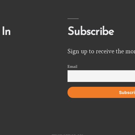
 In
Subscribe
Sign up to receive the mo
Email