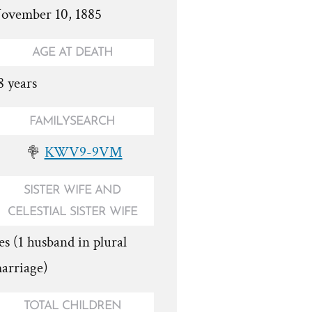
ovember 10, 1885
AGE AT DEATH
8 years
FAMILYSEARCH
KWV9-9VM
SISTER WIFE AND
CELESTIAL SISTER WIFE
es (1 husband in plural
arriage)
TOTAL CHILDREN