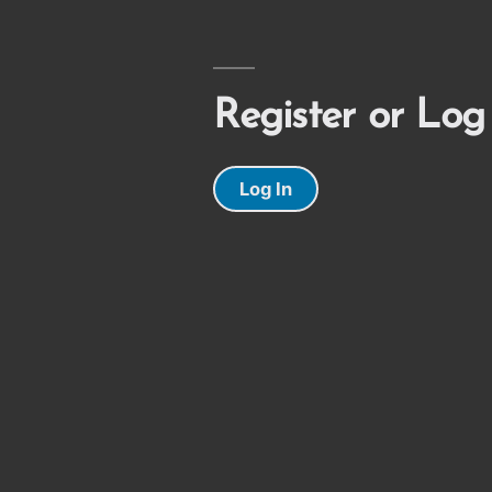
Register or Log
Log In