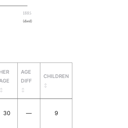
1885
(died)
HER
AGE
CHILDREN
AGE
DIFF
30
—
9