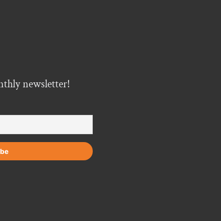
nthly newsletter!