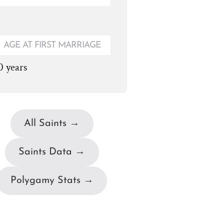
AGE AT FIRST MARRIAGE
0 years
All Saints →
Saints Data →
Polygamy Stats →