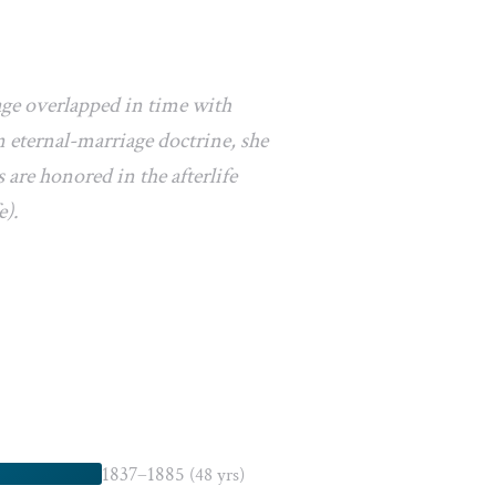
age overlapped in time with
 eternal-marriage doctrine, she
 are honored in the afterlife
e).
1837–1885
(48 yrs)