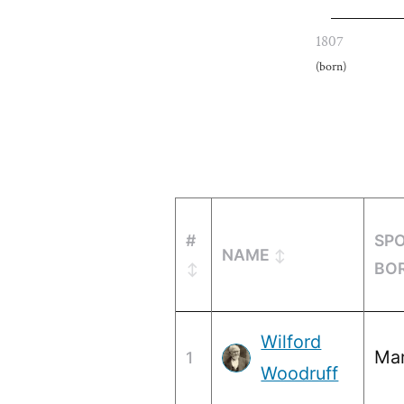
1807
(born)
#
SP
NAME
BO
Wilford
Mar
1
Woodruff