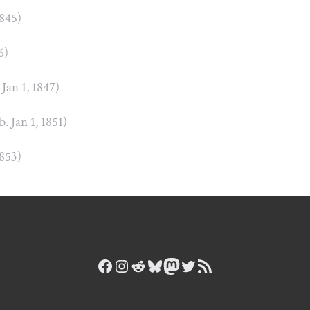
1845)
6)
 Jan 1, 1847)
b. Jan 1, 1851)
1853)
Facebook
Instagram
Reddit
Bluesky
Mastodon
Twitter
RSS Feed