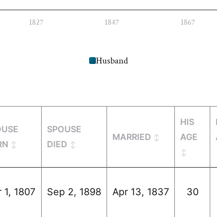
1827
1847
1867
Husband
HIS
OUSE
SPOUSE
MARRIED
AGE
RN
DIED
 1, 1807
Sep 2, 1898
Apr 13, 1837
30