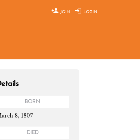
JOIN
LOGIN
etails
BORN
arch 8, 1807
DIED