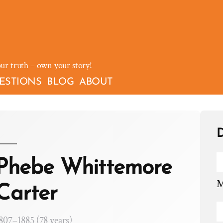
our truth – own your story!
ESTIONS
BLOG
ABOUT
D
Phebe Whittemore
M
Carter
807–1885 (78 years)