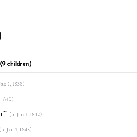
)
(9 children)
 Jan 1, 1838)
, 1840)
uff
(b. Jan 1, 1842)
(b. Jan 1, 1843)