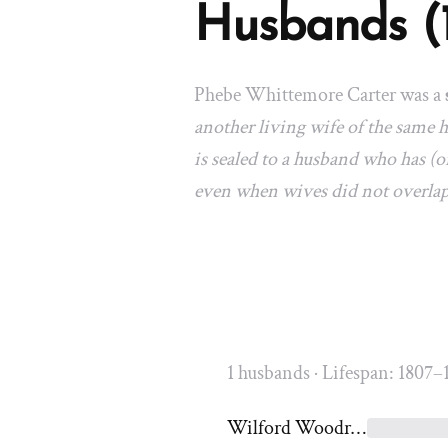
Husbands (
Phebe Whittemore Carter was a
another living wife of the same
is sealed to a husband who has (or
even when wives did not overla
1 husbands · Lifespan: 1807–
Wilford Woodruff