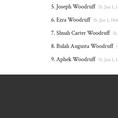
Joseph Woodruff
(b. Jan 1, 
Ezra Woodruff
(b. Jan 1, 184
Shuah Carter Woodruff
(b.
Bulah Augusta Woodruff
(
Aphek Woodruff
(b. Jan 1, 