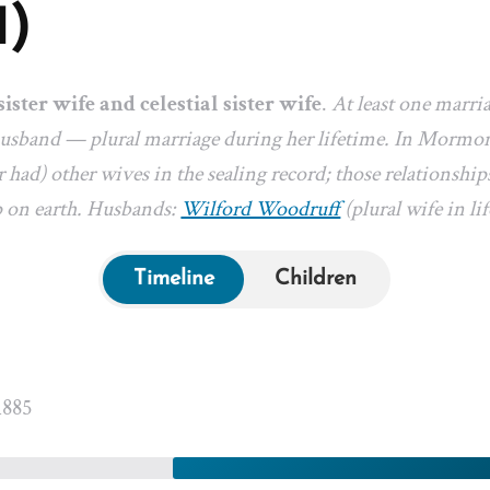
1)
sister wife and celestial sister wife
.
At least one marri
 husband — plural marriage during her lifetime. In Mormon
 had) other wives in the sealing record; those relationships
p on earth. Husbands:
Wilford Woodruff
(plural wife in lif
Timeline
Children
1885