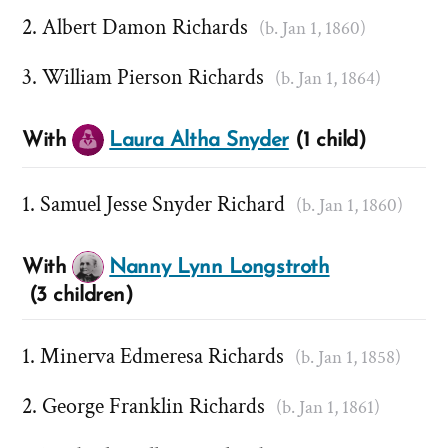
Albert Damon Richards
(b. Jan 1, 1860)
William Pierson Richards
(b. Jan 1, 1864)
With
Laura Altha Snyder
(1 child)
Samuel Jesse Snyder Richard
(b. Jan 1, 1860)
With
Nanny Lynn Longstroth
(3 children)
Minerva Edmeresa Richards
(b. Jan 1, 1858)
George Franklin Richards
(b. Jan 1, 1861)