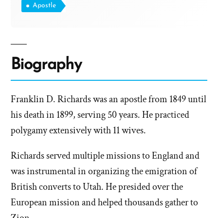
Apostle
Biography
Franklin D. Richards was an apostle from 1849 until
his death in 1899, serving 50 years. He practiced
polygamy extensively with 11 wives.
Richards served multiple missions to England and
was instrumental in organizing the emigration of
British converts to Utah. He presided over the
European mission and helped thousands gather to