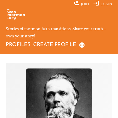
Skip
JOIN
LOGIN
to
content
Stories of mormon faith transitions. Share your truth –
own your story!
PROFILES
CREATE PROFILE