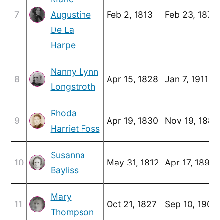
7
Augustine
Feb 2, 1813
Feb 23, 1878
De La
Harpe
Nanny Lynn
8
Apr 15, 1828
Jan 7, 1911
Longstroth
Rhoda
9
Apr 19, 1830
Nov 19, 1881
Harriet Foss
Susanna
10
May 31, 1812
Apr 17, 1891
Bayliss
Mary
11
Oct 21, 1827
Sep 10, 1905
Thompson