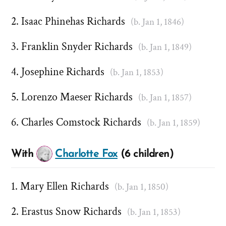
Isaac Phinehas Richards
(b. Jan 1, 1846)
Franklin Snyder Richards
(b. Jan 1, 1849)
Josephine Richards
(b. Jan 1, 1853)
Lorenzo Maeser Richards
(b. Jan 1, 1857)
Charles Comstock Richards
(b. Jan 1, 1859)
With
Charlotte Fox
(6 children)
Mary Ellen Richards
(b. Jan 1, 1850)
Erastus Snow Richards
(b. Jan 1, 1853)