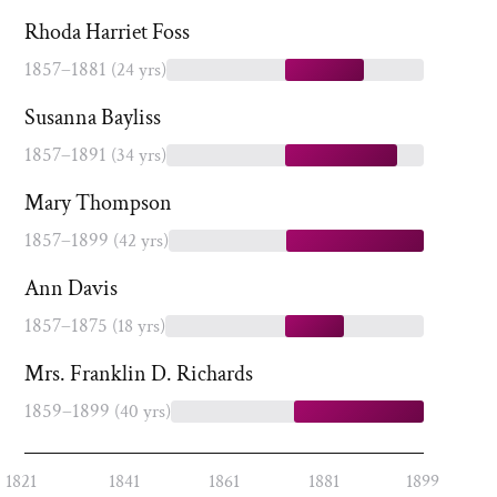
Rhoda Harriet Foss
1857–1881
(24 yrs)
Susanna Bayliss
1857–1891
(34 yrs)
Mary Thompson
1857–1899
(42 yrs)
Ann Davis
1857–1875
(18 yrs)
Mrs. Franklin D. Richards
1859–1899
(40 yrs)
1821
1841
1861
1881
1899