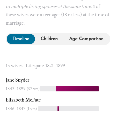
to multiple living spouses at the same time.
1
of
these wives were a teenager (18 or less) at the time of
marriage.
Timeline
Children
Age Comparison
13 wives · Lifespan: 1821–1899
Jane Snyder
1842–1899
(57 yrs)
Elizabeth McFate
1846–1847
(1 yrs)