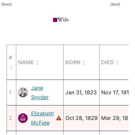
(born)
(died)
Wife
#
NAME
BORN
DIED
Jane
1
Jan 31, 1823
Nov 17, 1912
Snyder
Elizabeth
⚠
2
Oct 28, 1829
Mar 29, 1847
McFate