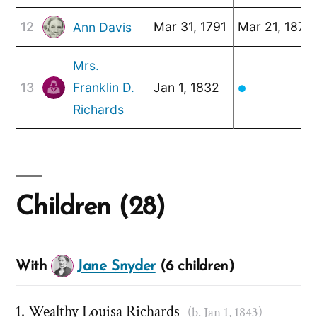
12
Mar 31, 1791
Mar 21, 1875
Ann Davis
Mrs.
13
Franklin D.
Jan 1, 1832
●
Richards
Children (28)
With
Jane Snyder
(6 children)
Wealthy Louisa Richards
(b. Jan 1, 1843)