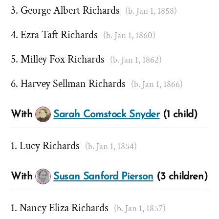
George Albert Richards
(b. Jan 1, 1858)
Ezra Taft Richards
(b. Jan 1, 1860)
Milley Fox Richards
(b. Jan 1, 1862)
Harvey Sellman Richards
(b. Jan 1, 1866)
With
Sarah Comstock Snyder
(1 child)
Lucy Richards
(b. Jan 1, 1854)
With
Susan Sanford Pierson
(3 children)
Nancy Eliza Richards
(b. Jan 1, 1857)