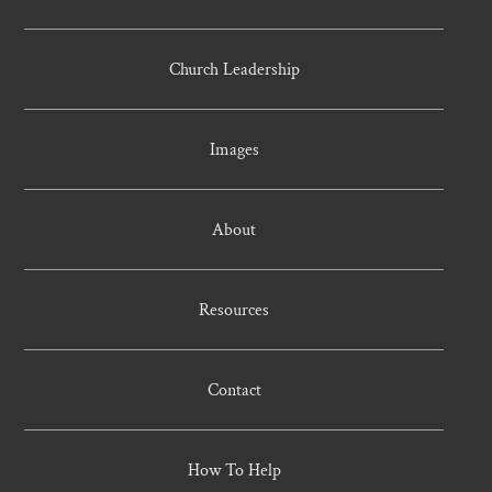
Church Leadership
Images
About
Resources
Contact
How To Help