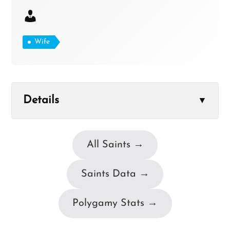
Wife
Details
▼
All Saints →
Saints Data →
Polygamy Stats →