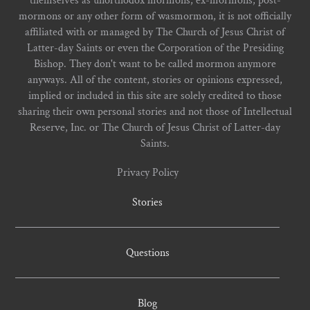
themselves as unorthodox mormons, ex-mormons, post-
mormons or any other form of wasmormon, it is not officially
affiliated with or managed by The Church of Jesus Christ of
Latter-day Saints or even the Corporation of the Presiding
Bishop. They don't want to be called mormon anymore
anyways. All of the content, stories or opinions expressed,
implied or included in this site are solely credited to those
sharing their own personal stories and not those of Intellectual
Reserve, Inc. or The Church of Jesus Christ of Latter-day
Saints.
Privacy Policy
Stories
Questions
Blog