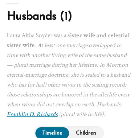
Husbands (1)
Laura Altha Snyder was a
sister wife and celestial
sister wife
.
At least one marriage overlapped in
time with another living wife of the same husband
— plural marriage during her lifetime. In Mormon
eternal-marriage doctrine, she is sealed to a husband
who has (or had) other wives in the sealing record;
those relationships are honored in the afterlife even
when wives did not overlap on earth. Husbands:
Franklin D. Richards
(plural wife in life).
Timeline
Children