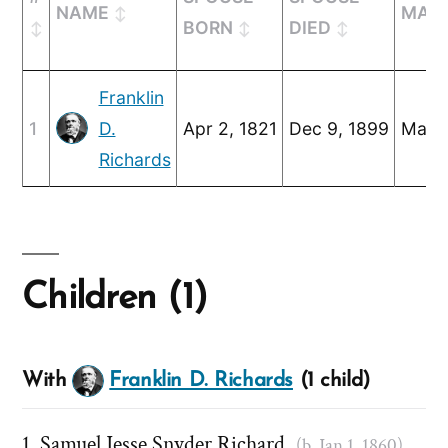
NAME
MARR
BORN
DIED
Franklin
1
D.
Apr 2, 1821
Dec 9, 1899
Mar 2
Richards
Children (1)
With
Franklin D. Richards
(1 child)
Samuel Jesse Snyder Richard
(b. Jan 1, 1860)