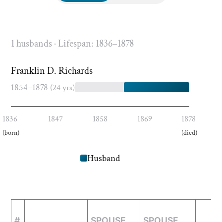
1 husbands · Lifespan: 1836–1878
Franklin D. Richards
1854–1878
(24 yrs)
1836
1847
1858
1869
1878
(born)
(died)
Husband
#
SPOUSE
SPOUSE