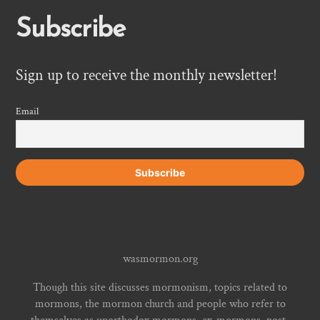
Subscribe
Sign up to receive the monthly newsletter!
Email
wasmormon.org
Though this site discusses mormonism, topics related to
mormons, the mormon church and people who refer to