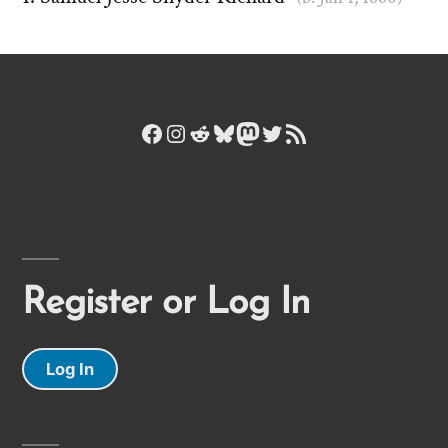
Facebook
Instagram
Reddit
Bluesky
Mastodon
Twitter
RSS Feed
Register or Log In
Log In