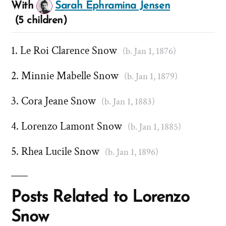
With
Sarah Ephramina Jensen
(5 children)
Le Roi Clarence Snow
(b. Jan 1, 1876)
Minnie Mabelle Snow
(b. Jan 1, 1879)
Cora Jeane Snow
(b. Jan 1, 1883)
Lorenzo Lamont Snow
(b. Jan 1, 1885)
Rhea Lucile Snow
(b. Jan 1, 1896)
Posts Related to Lorenzo
Snow