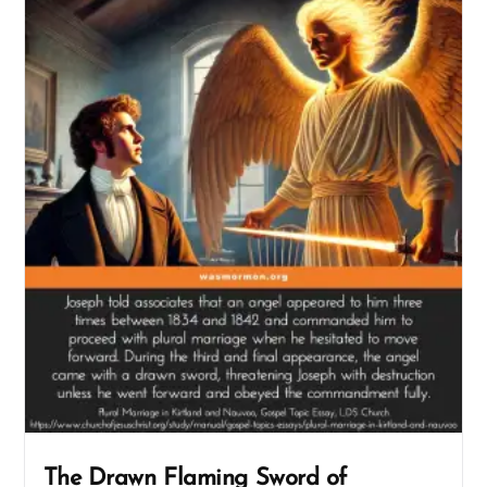
The Drawn Flaming Sword of