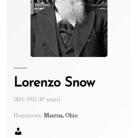
Lorenzo Snow
1814–1901 (87 years)
Hometown:
Mantua, Ohio