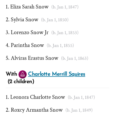
Eliza Sarah Snow
(b. Jan 1, 1847)
Sylvia Snow
(b. Jan 1, 1850)
Lorenzo Snow Jr
(b. Jan 1, 1853)
Parintha Snow
(b. Jan 1, 1855)
Alviras Erastus Snow
(b. Jan 1, 1863)
With
Charlotte Merrill Squires
(2 children)
Leonora Charlotte Snow
(b. Jan 1, 1847)
Roxcy Armantha Snow
(b. Jan 1, 1849)