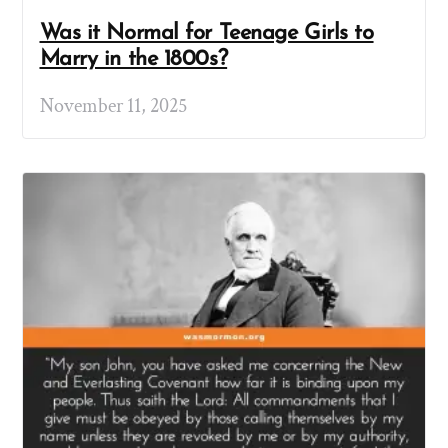
Was it Normal for Teenage Girls to
Marry in the 1800s?
November 11, 2025