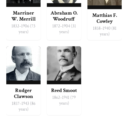
Marriner
Abraham O.
Matthias F.
W. Merrill
Woodruff
Cowley
1832–1906 (73
1872–1904 (31
1858–1940 (81
years)
years)
years)
Rudger
Reed Smoot
Clawson
1862–1941 (79
years)
1857–1943 (86
years)