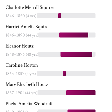
Charlotte Merrill Squires
1846–1850
(4 yrs)
Harriet Amelia Squire
1846–1890
(44 yrs)
Eleanor Houtz
1848–1896
(48 yrs)
Caroline Horton
1853–1857
(4 yrs)
Mary Elizabeth Houtz
1857–1901
(44 yrs)
Phebe Amelia Woodruff