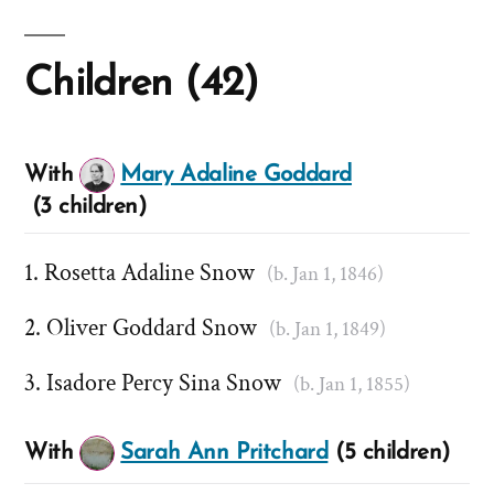
Children (42)
With
Mary Adaline Goddard
(3 children)
Rosetta Adaline Snow
(b. Jan 1, 1846)
Oliver Goddard Snow
(b. Jan 1, 1849)
Isadore Percy Sina Snow
(b. Jan 1, 1855)
With
Sarah Ann Pritchard
(5 children)