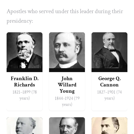
Apostles who served under this leader during their
presidency:
Franklin D.
John
George Q.
Richards
Willard
Cannon
Young
1821–1899 (78
1827–1901 (74
years)
years)
1844–1924 (79
years)