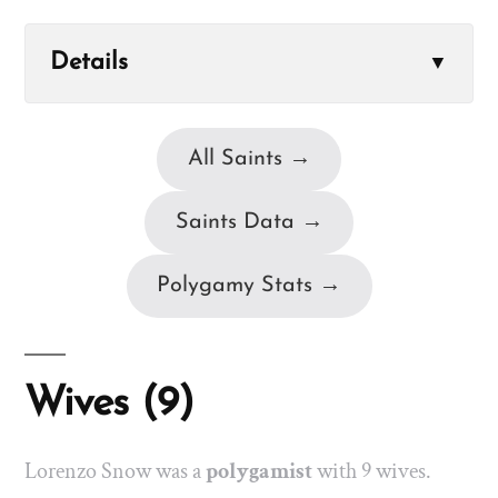
Details
▼
All Saints →
Saints Data →
Polygamy Stats →
Wives (9)
Lorenzo Snow was a
polygamist
with 9 wives.