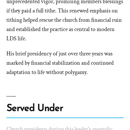
unprecedented vigor, promising members blessings
if they paid a full tithe. This renewed emphasis on
tithing helped rescue the church from financial ruin
and established the practice as central to modern
LDS life.
His brief presidency of just over three years was
marked by financial stabilization and continued
adaptation to life without polygamy.
Served Under
Church presidents during this leader's apostolic