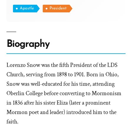
Apostle
President
Biography
Lorenzo Snow was the fifth President of the LDS
Church, serving from 1898 to 1901. Born in Ohio,
Snow was well-educated for his time, attending
Oberlin College before converting to Mormonism
in 1836 after his sister Eliza (later a prominent
Mormon poet and leader) introduced him to the
faith.