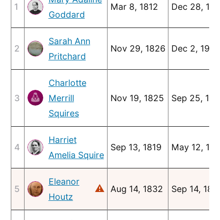
1
Mar 8, 1812
Dec 28, 18
Goddard
Sarah Ann
2
Nov 29, 1826
Dec 2, 190
Pritchard
Charlotte
3
Merrill
Nov 19, 1825
Sep 25, 18
Squires
Harriet
4
Sep 13, 1819
May 12, 18
Amelia Squire
Eleanor
⚠
5
Aug 14, 1832
Sep 14, 189
Houtz