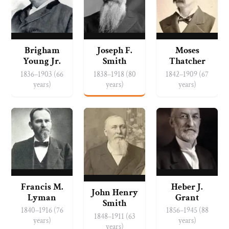
Brigham
Joseph F.
Moses
Young Jr.
Smith
Thatcher
1836–1903 (66
1838–1918 (80
1842–1909 (67
years)
years)
years)
Francis M.
Heber J.
John Henry
Lyman
Grant
Smith
1840–1916 (76
1856–1945 (88
1848–1911 (63
years)
years)
years)