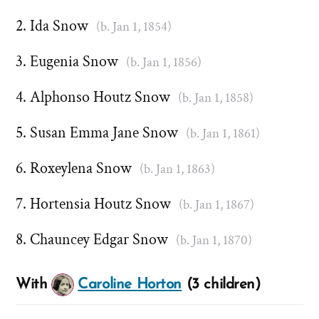
Ida Snow
(b. Jan 1, 1854)
Eugenia Snow
(b. Jan 1, 1856)
Alphonso Houtz Snow
(b. Jan 1, 1858)
Susan Emma Jane Snow
(b. Jan 1, 1861)
Roxeylena Snow
(b. Jan 1, 1863)
Hortensia Houtz Snow
(b. Jan 1, 1867)
Chauncey Edgar Snow
(b. Jan 1, 1870)
With
Caroline Horton
(3 children)