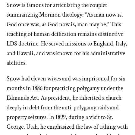
Snow is famous for articulating the couplet
summarizing Mormon theology: “As man now is,
God once was; as God now is, man may be.” This
teaching of human deification remains distinctive
LDS doctrine. He served missions to England, Italy,
and Hawaii, and was known for his administrative
abilities.
Snow had eleven wives and was imprisoned for six
months in 1886 for practicing polygamy under the
Edmunds Act. As president, he inherited a church
deeply in debt from the anti-polygamy raids and
property seizures. In 1899, during a visit to St.
George, Utah, he emphasized the law of tithing with