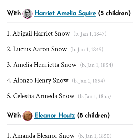
With
Harriet Amelia Squire
(5 children)
Abigail Harriet Snow
(b. Jan 1, 1847)
Lucius Aaron Snow
(b. Jan 1, 1849)
Amelia Henrietta Snow
(b. Jan 1, 1854)
Alonzo Henry Snow
(b. Jan 1, 1854)
Celestia Armeda Snow
(b. Jan 1, 1855)
With
Eleanor Houtz
(8 children)
Amanda Eleanor Snow
(b. Jan 1, 1850)