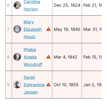
Caroline
6
Dec 25, 1824
Feb 21, 185
Horton
Mary
⚠
7
Elizabeth
May 19, 1840
Mar 31, 190
Houtz
Phebe
⚠
8
Amelia
Mar 4, 1842
Feb 15, 191
Woodruff
Sarah
⚠
9
Ephramina
Oct 10, 1855
Jan 2, 1908
Jensen