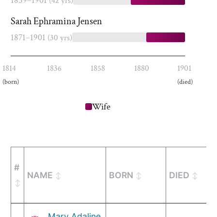
1859–1901
(42 yrs)
Sarah Ephramina Jensen
1871–1901
(30 yrs)
1814
1836
1858
1880
1901
(born)
(died)
Wife
#
NAME
BORN
DIED
Mary Adaline