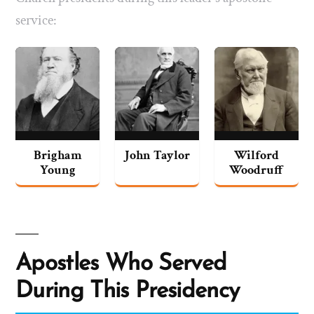
service:
Brigham
John Taylor
Wilford
Young
Woodruff
Apostles Who Served
During This Presidency