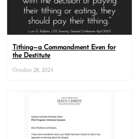
Tithing—a Commandment Even for
the Destitute
October 28, 2024