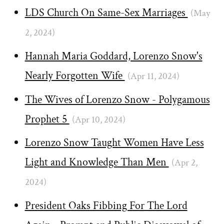
LDS Church On Same-Sex Marriages
(May
2, 2024)
Hannah Maria Goddard, Lorenzo Snow's
Nearly Forgotten Wife
(Apr 11, 2024)
The Wives of Lorenzo Snow - Polygamous
Prophet 5
(Apr 10, 2024)
Lorenzo Snow Taught Women Have Less
Light and Knowledge Than Men
(Apr 2,
2024)
President Oaks Fibbing For The Lord