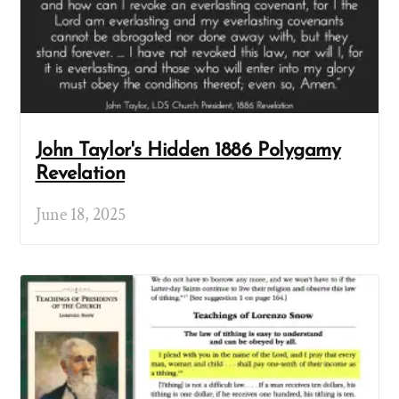
John Taylor's Hidden 1886 Polygamy
Revelation
June 18, 2025