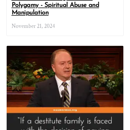
Polygamy - Spiritual Abuse and
Manipulation
November 21, 2024