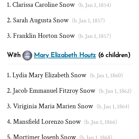
Clarissa Caroline Snow
(b. Jan 1, 1854)
Sarah Augusta Snow
(b. Jan 1, 1857)
Franklin Horton Snow
(b. Jan 1, 1857)
With
Mary Elizabeth Houtz
(6 children)
Lydia Mary Elizabeth Snow
(b. Jan 1, 1860)
Jacob Emmanuel Fitzroy Snow
(b. Jan 1, 1862)
Viriginia Maria Marien Snow
(b. Jan 1, 1864)
Mansfield Lorenzo Snow
(b. Jan 1, 1866)
Mortimer Joseph Snow
(b. Jan 1, 1868)