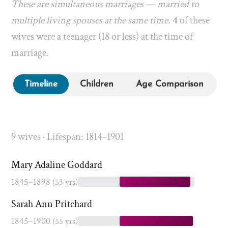
These are simultaneous marriages — married to
multiple living spouses at the same time.
4
of these
wives were a teenager (18 or less) at the time of
marriage.
Timeline
Children
Age Comparison
9 wives · Lifespan: 1814–1901
Mary Adaline Goddard
1845–1898
(53 yrs)
Sarah Ann Pritchard
1845–1900
(55 yrs)