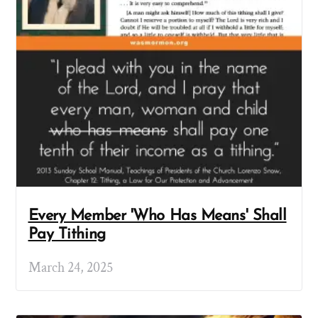
Every Member 'Who Has Means' Shall
Pay Tithing
March 24, 2025