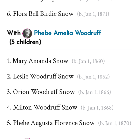
Flora Bell Birdie Snow
(b. Jan 1, 1871)
With
Phebe Amelia Woodruff
(5 children)
Mary Amanda Snow
(b. Jan 1, 1860)
Leslie Woodruff Snow
(b. Jan 1, 1862)
Orion Woodruff Snow
(b. Jan 1, 1866)
Milton Woodruff Snow
(b. Jan 1, 1868)
Phebe Augusta Florence Snow
(b. Jan 1, 1870)