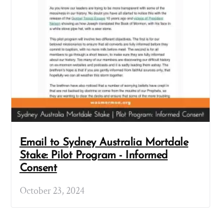
Email to Sydney Australia Mortdale
Stake: Pilot Program - Informed
Consent
October 23, 2024