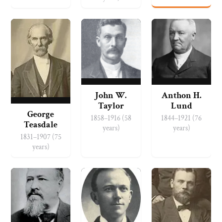
John W.
Anthon H.
Taylor
Lund
George
1858–1916 (58
1844–1921 (76
Teasdale
years)
years)
1831–1907 (75
years)