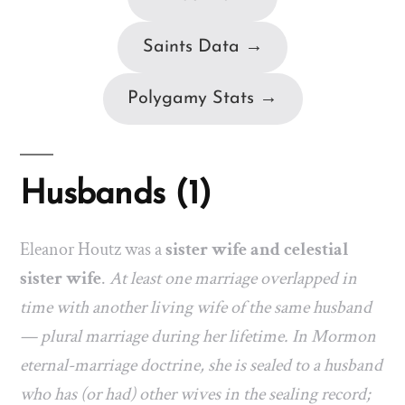
Saints Data →
Polygamy Stats →
Husbands (1)
Eleanor Houtz was a
sister wife and celestial
sister wife
.
At least one marriage overlapped in
time with another living wife of the same husband
— plural marriage during her lifetime. In Mormon
eternal-marriage doctrine, she is sealed to a husband
who has (or had) other wives in the sealing record;