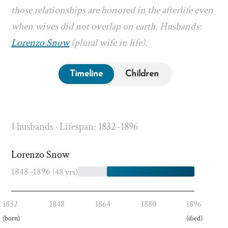
those relationships are honored in the afterlife even
when wives did not overlap on earth. Husbands:
Lorenzo Snow
(plural wife in life).
Timeline
Children
1 husbands · Lifespan: 1832–1896
Lorenzo Snow
1848–1896
(48 yrs)
1832
1848
1864
1880
1896
(born)
(died)