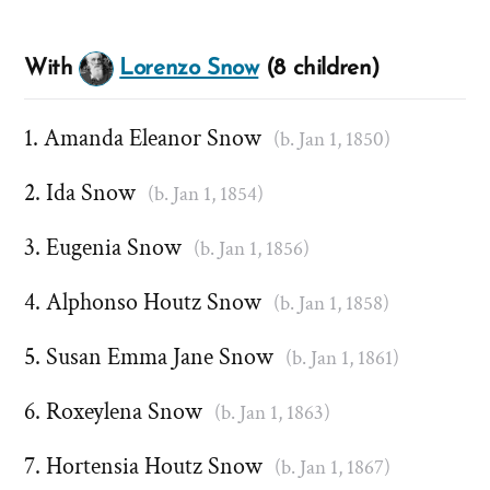
With
Lorenzo Snow
(8 children)
Amanda Eleanor Snow
(b. Jan 1, 1850)
Ida Snow
(b. Jan 1, 1854)
Eugenia Snow
(b. Jan 1, 1856)
Alphonso Houtz Snow
(b. Jan 1, 1858)
Susan Emma Jane Snow
(b. Jan 1, 1861)
Roxeylena Snow
(b. Jan 1, 1863)
Hortensia Houtz Snow
(b. Jan 1, 1867)