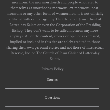
mormons, the mormon church and people who refer to
themselves as unorthodox mormons, ex-mormons, post-
mormons or any other form of wasmormon, it is not officially
affiliated with or managed by The Church of Jesus Christ of
Latter-day Saints or even the Corporation of the Presiding
Bishop. They don't want to be called mormon anymore
anyways. All of the content, stories or opinions expressed,
implied or included in this site are solely credited to those
sharing their own personal stories and not those of Intellectual
Reserve, Inc. or The Church of Jesus Christ of Latter-day
Saints.
Privacy Policy
Stories
Questions