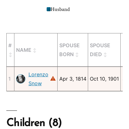
Husband
#
SPOUSE
SPOUSE
MA
NAME
BORN
DIED
Lorenzo
⚠
1
Apr 3, 1814
Oct 10, 1901
Ju
Snow
Children (8)