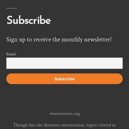
Subscribe
Sign up to receive the monthly newsletter!
Email
wasmormon.org
Though this site discusses mormonism, topics related to