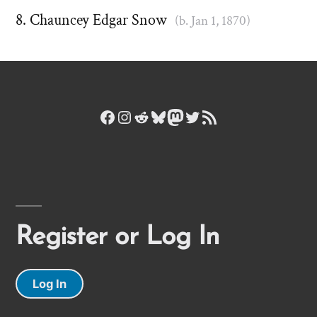
Chauncey Edgar Snow
(b. Jan 1, 1870)
Facebook
Instagram
Reddit
Bluesky
Mastodon
Twitter
RSS Feed
Register or Log In
Log In