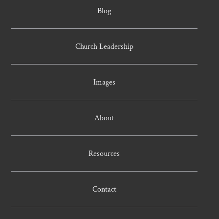
Blog
Church Leadership
Images
About
Resources
Contact