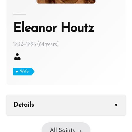
Eleanor Houtz
1832–1896 (64 years)
Wife
Details
▼
All Saints →