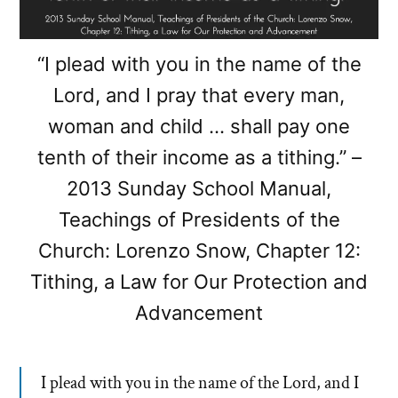
“I plead with you in the name of the
Lord, and I pray that every man,
woman and child … shall pay one
tenth of their income as a tithing.” –
2013 Sunday School Manual,
Teachings of Presidents of the
Church: Lorenzo Snow, Chapter 12:
Tithing, a Law for Our Protection and
Advancement
I plead with you in the name of the Lord, and I