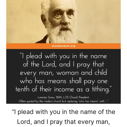
“I plead with you in the name of the
Lord, and I pray that every man,