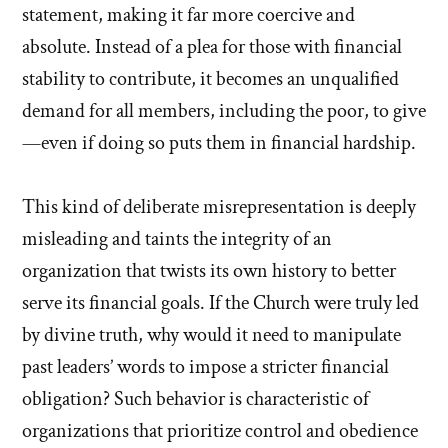
statement, making it far more coercive and
absolute. Instead of a plea for those with financial
stability to contribute, it becomes an unqualified
demand for all members, including the poor, to give
—even if doing so puts them in financial hardship.
This kind of deliberate misrepresentation is deeply
misleading and taints the integrity of an
organization that twists its own history to better
serve its financial goals. If the Church were truly led
by divine truth, why would it need to manipulate
past leaders’ words to impose a stricter financial
obligation? Such behavior is characteristic of
organizations that prioritize control and obedience