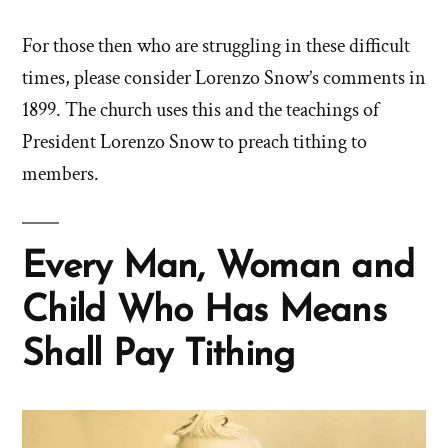
For those then who are struggling in these difficult
times, please consider Lorenzo Snow’s comments in
1899. The church uses this and the teachings of
President Lorenzo Snow to preach tithing to
members.
Every Man, Woman and
Child Who Has Means
Shall Pay Tithing