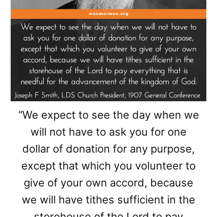
“We expect to see the day when we
will not have to ask you for one
dollar of donation for any purpose,
except that which you volunteer to
give of your own accord, because
we will have tithes sufficient in the
storehouse of the Lord to pay