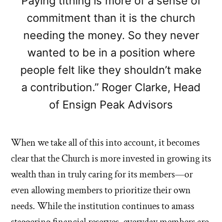
Paying tithing is more of a sense of
commitment than it is the church
needing the money. So they never
wanted to be in a position where
people felt like they shouldn’t make
a contribution.” Roger Clarke, Head
of Ensign Peak Advisors
When we take all of this into account, it becomes
clear that the Church is more invested in growing its
wealth than in truly caring for its members—or
even allowing members to prioritize their own
needs. While the institution continues to amass