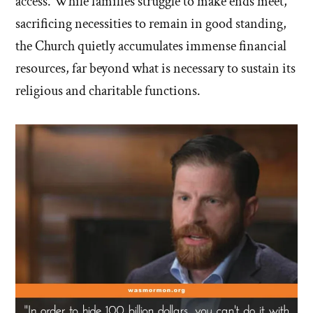
access. While families struggle to make ends meet,
sacrificing necessities to remain in good standing,
the Church quietly accumulates immense financial
resources, far beyond what is necessary to sustain its
religious and charitable functions.