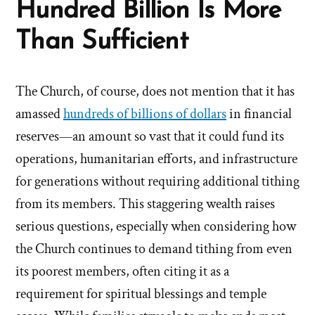
Hundred Billion Is More
Than Sufficient
The Church, of course, does not mention that it has
amassed
hundreds of billions of dollars
in financial
reserves—an amount so vast that it could fund its
operations, humanitarian efforts, and infrastructure
for generations without requiring additional tithing
from its members. This staggering wealth raises
serious questions, especially when considering how
the Church continues to demand tithing from even
its poorest members, often citing it as a
requirement for spiritual blessings and temple