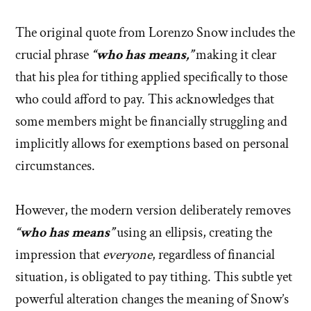
The original quote from Lorenzo Snow includes the
crucial phrase
“who has means,”
making it clear
that his plea for tithing applied specifically to those
who could afford to pay. This acknowledges that
some members might be financially struggling and
implicitly allows for exemptions based on personal
circumstances.
However, the modern version deliberately removes
“who has means”
using an ellipsis, creating the
impression that
everyone
, regardless of financial
situation, is obligated to pay tithing. This subtle yet
powerful alteration changes the meaning of Snow’s