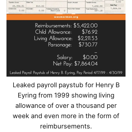
Leaked payroll paystub for Henry B
Eyring from 1999 showing living
allowance of over a thousand per
week and even more in the form of
reimbursements.