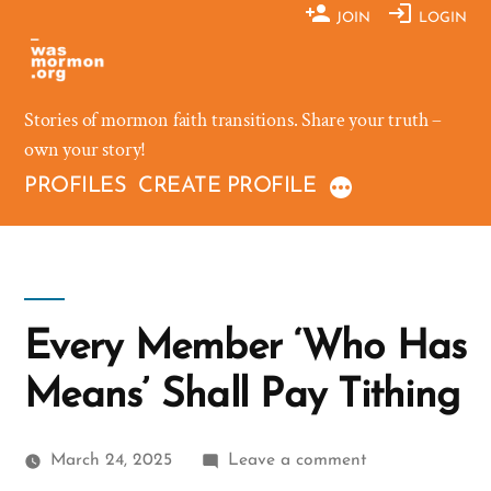
Skip
JOIN
LOGIN
to
content
Stories of mormon faith transitions. Share your truth –
own your story!
PROFILES
CREATE PROFILE
Every Member ‘Who Has
Means’ Shall Pay Tithing
on
March 24, 2025
Leave a comment
Every