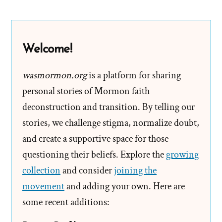
Member
‘Who
Has
Welcome!
Means’
Shall
wasmormon.org
is a platform for sharing
Pay
personal stories of Mormon faith
Tithing
deconstruction and transition. By telling our
stories, we challenge stigma, normalize doubt,
and create a supportive space for those
questioning their beliefs. Explore the
growing
collection
and consider
joining the
movement
and adding your own. Here are
some recent additions: