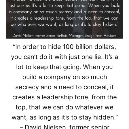
“In order to hide 100 billion dollars,
you can’t do it with just one lie. It’s a
lot to keep that going. When you
build a company on so much
secrecy and a need to conceal, it
creates a leadership tone, from the
top, that we can do whatever we
want, as long as it’s to stay hidden.”
– David Nielsen, former senior