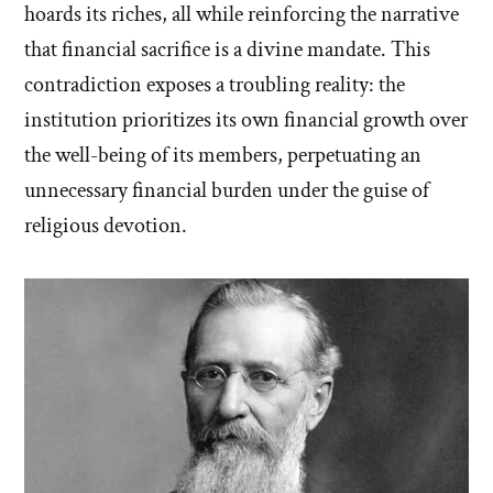
hoards its riches, all while reinforcing the narrative
that financial sacrifice is a divine mandate. This
contradiction exposes a troubling reality: the
institution prioritizes its own financial growth over
the well-being of its members, perpetuating an
unnecessary financial burden under the guise of
religious devotion.