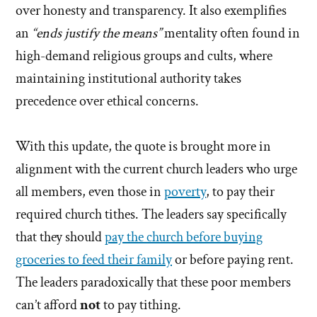
over honesty and transparency. It also exemplifies
an
“ends justify the means”
mentality often found in
high-demand religious groups and cults, where
maintaining institutional authority takes
precedence over ethical concerns.
With this update, the quote is brought more in
alignment with the current church leaders who urge
all members, even those in
poverty
, to pay their
required church tithes. The leaders say specifically
that they should
pay the church before buying
groceries to feed their family
or before paying rent.
The leaders paradoxically that these poor members
can’t afford
not
to pay tithing.