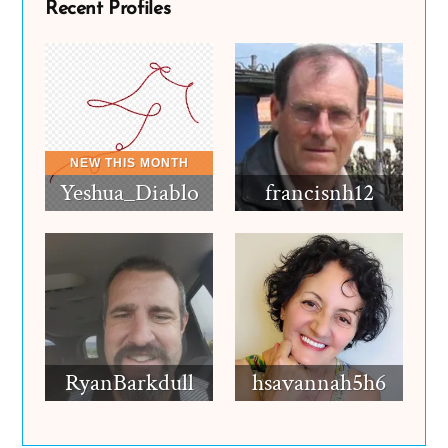
Recent Profiles
Yeshua_Diablo
francisnh12
RyanBarkdull
hsavannah5h6