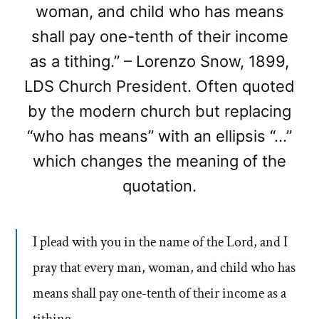
woman, and child who has means
shall pay one-tenth of their income
as a tithing.” – Lorenzo Snow, 1899,
LDS Church President. Often quoted
by the modern church but replacing
“who has means” with an ellipsis “…”
which changes the meaning of the
quotation.
I plead with you in the name of the Lord, and I
pray that every man, woman, and child who has
means shall pay one-tenth of their income as a