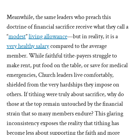
Meanwhile, the same leaders who preach this
doctrine of financial sacrifice receive what they call a
“
modest
”
living allowance
—but in reality, it is a
very healthy salary
compared to the average
member. While faithful tithe-payers struggle to
make rent, put food on the table, or save for medical
emergencies, Church leaders live comfortably,
shielded from the very hardships they impose on
others. If tithing were truly about sacrifice, why do
those at the top remain untouched by the financial
strain that so many members endure? This glaring
inconsistency exposes the reality that tithing has
become less about supporting the faith and more