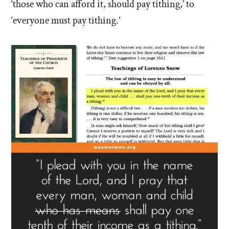
‘those who can afford it, should pay tithing,’ to
‘everyone must pay tithing.’