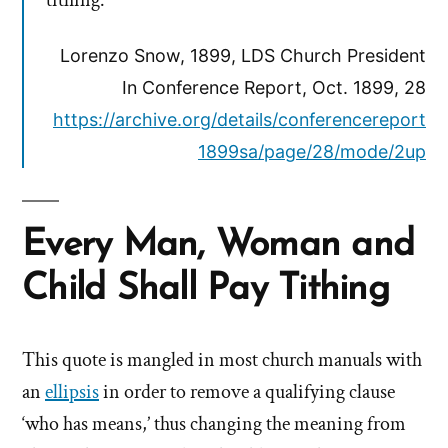
tithing.
Lorenzo Snow, 1899, LDS Church President
In Conference Report, Oct. 1899, 28
https://archive.org/details/conferencereport
1899sa/page/28/mode/2up
Every Man, Woman and
Child Shall Pay Tithing
This quote is mangled in most church manuals with
an
ellipsis
in order to remove a qualifying clause
‘who has means,’ thus changing the meaning from