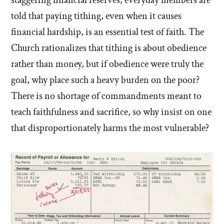
staggering financial reserves, everyday members are
told that paying tithing, even when it causes
financial hardship, is an essential test of faith. The
Church rationalizes that tithing is about obedience
rather than money, but if obedience were truly the
goal, why place such a heavy burden on the poor?
There is no shortage of commandments meant to
teach faithfulness and sacrifice, so why insist on one
that disproportionately harms the most vulnerable?