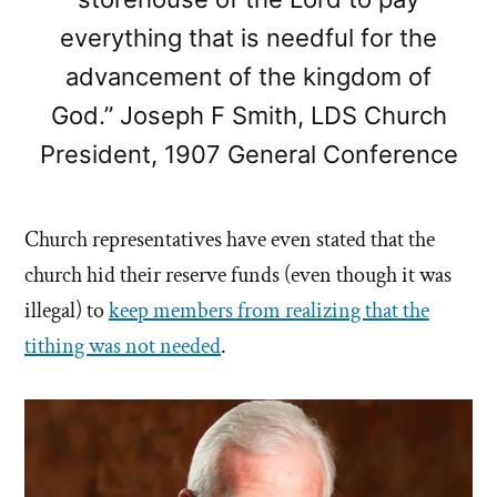
everything that is needful for the
advancement of the kingdom of
God.” Joseph F Smith, LDS Church
President, 1907 General Conference
Church representatives have even stated that the
church hid their reserve funds (even though it was
illegal) to
keep members from realizing that the
tithing was not needed
.