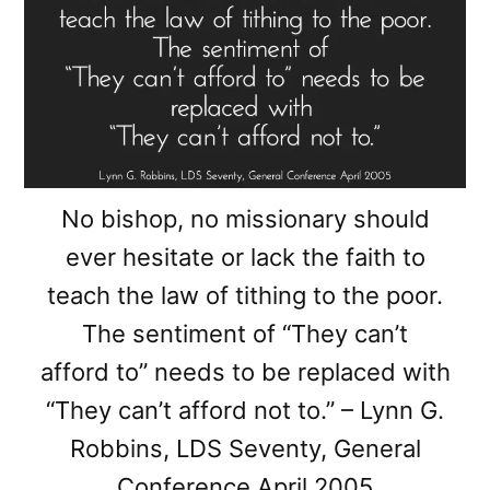
No bishop, no missionary should
ever hesitate or lack the faith to
teach the law of tithing to the poor.
The sentiment of “They can’t
afford to” needs to be replaced with
“They can’t afford not to.” – Lynn G.
Robbins, LDS Seventy, General
Conference April 2005