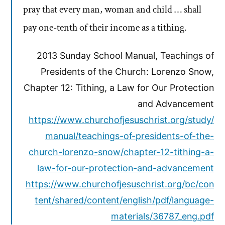
pray that every man, woman and child … shall
pay one-tenth of their income as a tithing.
2013 Sunday School Manual, Teachings of
Presidents of the Church: Lorenzo Snow,
Chapter 12: Tithing, a Law for Our Protection
and Advancement
https://www.churchofjesuschrist.org/study/
manual/teachings-of-presidents-of-the-
church-lorenzo-snow/chapter-12-tithing-a-
law-for-our-protection-and-advancement
https://www.churchofjesuschrist.org/bc/con
tent/shared/content/english/pdf/language-
materials/36787_eng.pdf