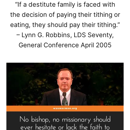
“If a destitute family is faced with
the decision of paying their tithing or
eating, they should pay their tithing.”
– Lynn G. Robbins, LDS Seventy,
General Conference April 2005