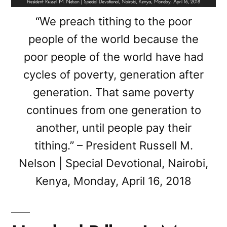
“We preach tithing to the poor
people of the world because the
poor people of the world have had
cycles of poverty, generation after
generation. That same poverty
continues from one generation to
another, until people pay their
tithing.” – President Russell M.
Nelson | Special Devotional, Nairobi,
Kenya, Monday, April 16, 2018