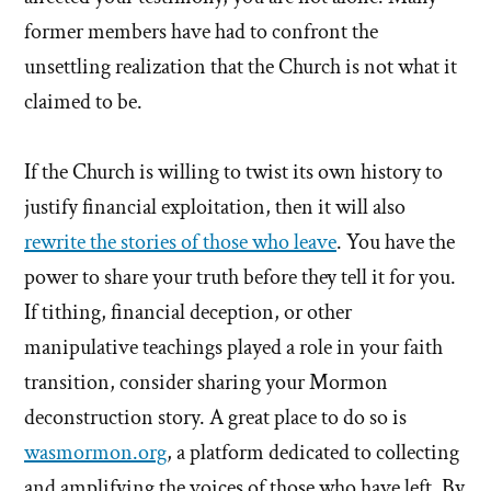
former members have had to confront the
unsettling realization that the Church is not what it
claimed to be.
If the Church is willing to twist its own history to
justify financial exploitation, then it will also
rewrite the stories of those who leave
. You have the
power to share your truth before they tell it for you.
If tithing, financial deception, or other
manipulative teachings played a role in your faith
transition, consider sharing your Mormon
deconstruction story. A great place to do so is
wasmormon.org
, a platform dedicated to collecting
and amplifying the voices of those who have left. By