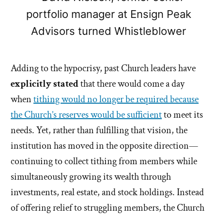
portfolio manager at Ensign Peak
Advisors turned Whistleblower
Adding to the hypocrisy, past Church leaders have
explicitly stated
that there would come a day
when
tithing would no longer be required because
the Church’s reserves would be sufficient
to meet its
needs. Yet, rather than fulfilling that vision, the
institution has moved in the opposite direction—
continuing to collect tithing from members while
simultaneously growing its wealth through
investments, real estate, and stock holdings. Instead
of offering relief to struggling members, the Church