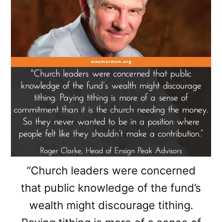
“Church leaders were concerned
that public knowledge of the fund’s
wealth might discourage tithing.