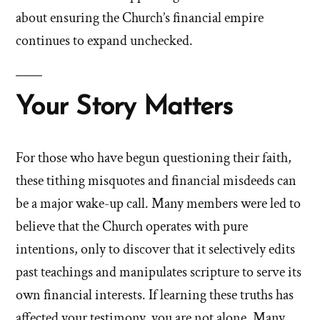
about ensuring the Church’s financial empire
continues to expand unchecked.
Your Story Matters
For those who have begun questioning their faith,
these tithing misquotes and financial misdeeds can
be a major wake-up call. Many members were led to
believe that the Church operates with pure
intentions, only to discover that it selectively edits
past teachings and manipulates scripture to serve its
own financial interests. If learning these truths has
affected your testimony, you are not alone. Many