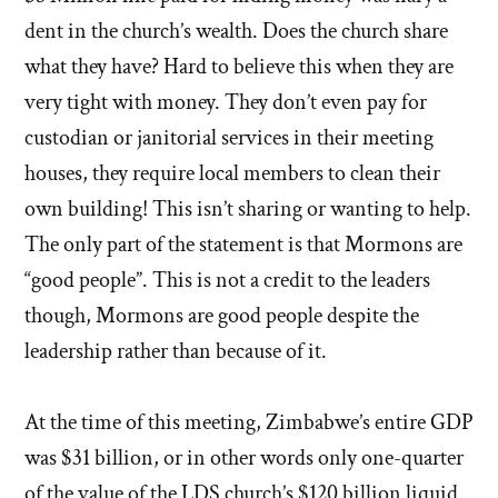
dent in the church’s wealth. Does the church share
what they have? Hard to believe this when they are
very tight with money. They don’t even pay for
custodian or janitorial services in their meeting
houses, they require local members to clean their
own building! This isn’t sharing or wanting to help.
The only part of the statement is that Mormons are
“good people”. This is not a credit to the leaders
though, Mormons are good people despite the
leadership rather than because of it.
At the time of this meeting, Zimbabwe’s entire GDP
was $31 billion, or in other words only one-quarter
of the value of the LDS church’s $120 billion liquid