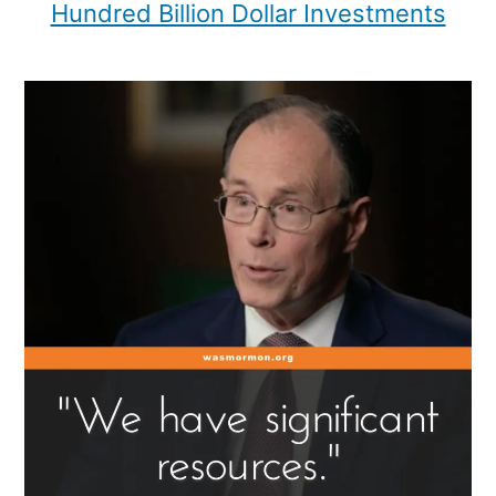
Hundred Billion Dollar Investments