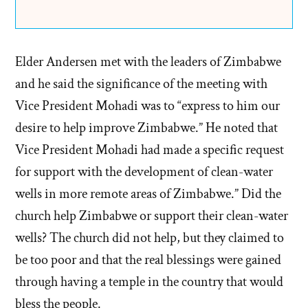
Elder Andersen met with the leaders of Zimbabwe
and he said the significance of the meeting with
Vice President Mohadi was to “express to him our
desire to help improve Zimbabwe.” He noted that
Vice President Mohadi had made a specific request
for support with the development of clean-water
wells in more remote areas of Zimbabwe.” Did the
church help Zimbabwe or support their clean-water
wells? The church did not help, but they claimed to
be too poor and that the real blessings were gained
through having a temple in the country that would
bless the people.