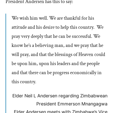
President Andersen has this to say:
We wish him well. We are thankful for his
attitude and his desire to help this country. We
pray very deeply that he can be successful. We
know he’s a believing man, and we pray that he
will pray, and that the blessings of Heaven could
be upon him, upon his leaders and the people
and that there can be progress economically in
this country.
Elder Neil L Andersen regarding Zimbabwean
President Emmerson Mnangagwa
Elder Andersen meets with Zimbabwe’s Vice