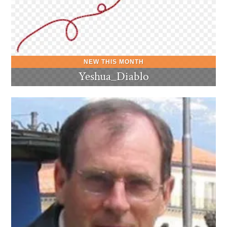
Yeshua_Diablo