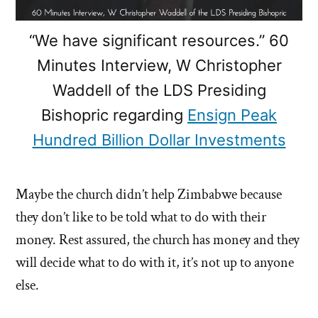
“We have significant resources.” 60
Minutes Interview, W Christopher
Waddell of the LDS Presiding
Bishopric regarding
Ensign Peak
Hundred Billion Dollar Investments
Maybe the church didn’t help Zimbabwe because
they don’t like to be told what to do with their
money. Rest assured, the church has money and they
will decide what to do with it, it’s not up to anyone
else.