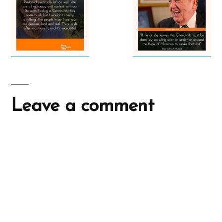
Leave a comment
A
l
t
e