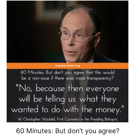
60 Minutes: But don’t you agree?