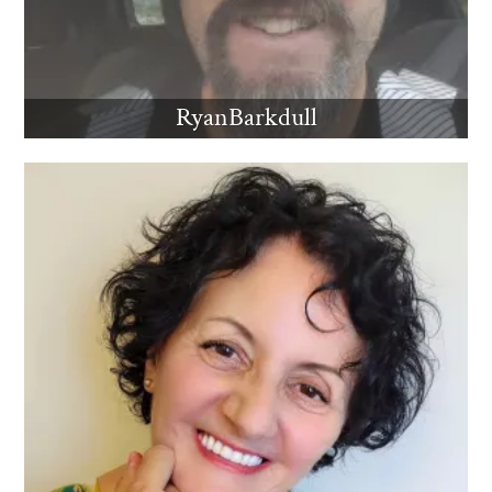
RyanBarkdull