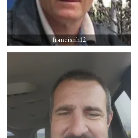
francisnh12