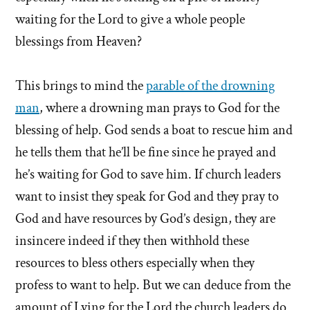
waiting for the Lord to give a whole people
blessings from Heaven?
This brings to mind the
parable of the drowning
man
, where a drowning man prays to God for the
blessing of help. God sends a boat to rescue him and
he tells them that he’ll be fine since he prayed and
he’s waiting for God to save him. If church leaders
want to insist they speak for God and they pray to
God and have resources by God’s design, they are
insincere indeed if they then withhold these
resources to bless others especially when they
profess to want to help. But we can deduce from the
amount of Lying for the Lord the church leaders do