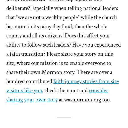
deliberate? Especially when telling national leaders
that “we are not a wealthy people” while the church
has more in its rainy day fund, than the whole
county and all its citizens! Does this affect your
ability to follow such leaders? Have you experienced
a faith transition? Please share your story on this
site, where our mission is to enable everyone to
share their own Mormon story. There are over a
hundred contributed
faith journey stories from site
visitors like you
, check them out and
consider
sharing your own story
at wasmormon.org too.