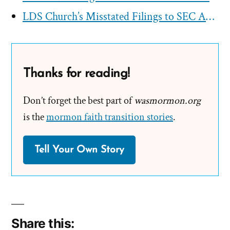
LDS Church’s Misstated Filings to SEC Approved by First Presidency
Thanks for reading!
Don’t forget the best part of
wasmormon.org
is the
mormon faith transition stories
.
Tell Your Own Story
Share this: