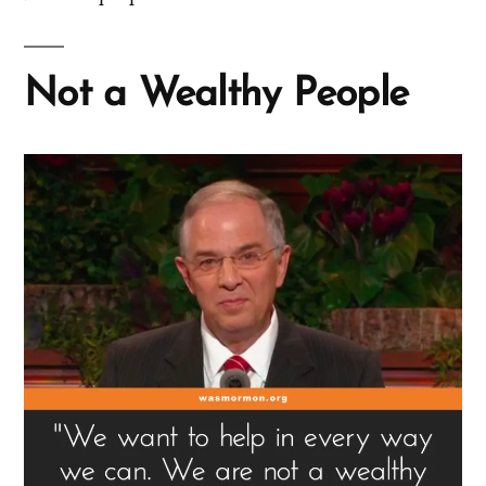
Not a Wealthy People