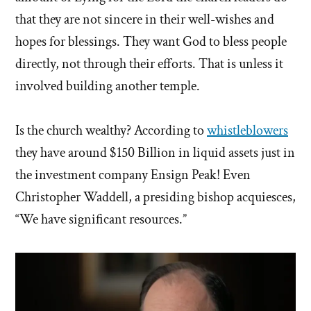
that they are not sincere in their well-wishes and
hopes for blessings. They want God to bless people
directly, not through their efforts. That is unless it
involved building another temple.
Is the church wealthy? According to
whistleblowers
they have around $150 Billion in liquid assets just in
the investment company Ensign Peak! Even
Christopher Waddell, a presiding bishop acquiesces,
“We have significant resources.”