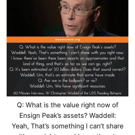
Q: What is the value right now of
Ensign Peak’s assets? Waddell:
Yeah, That’s something I can’t share