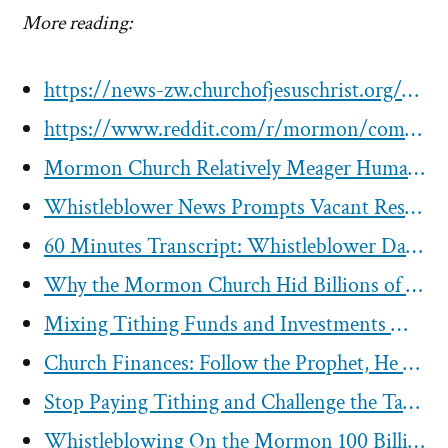
More reading:
https://news-zw.churchofjesuschrist.org/article/elder-andersen-meets-with-zimbabwes-vice-president-mohadi-pledges-support
https://www.reddit.com/r/mormon/comments/ecduen/we_are_not_a_wealthy_people_but_we_are_good/
Mormon Church Relatively Meager Humanitarian Efforts
Whistleblower News Prompts Vacant Responses from LDS Corp
60 Minutes Transcript: Whistleblower David Nielsen Speaks Out After Reporting the Mormon Church to IRS in 2019
Why the Mormon Church Hid Billions of Dollars of Investments?
Mixing Tithing Funds and Investments Maybe Legal But Doesn’t Mean Its Right
Church Finances: Follow the Prophet, He has the Money
Stop Paying Tithing and Challenge the Tax Exemption Status of the Mormon Church
Whistleblowing On the Mormon 100 Billion “Rainy-Day Fund”