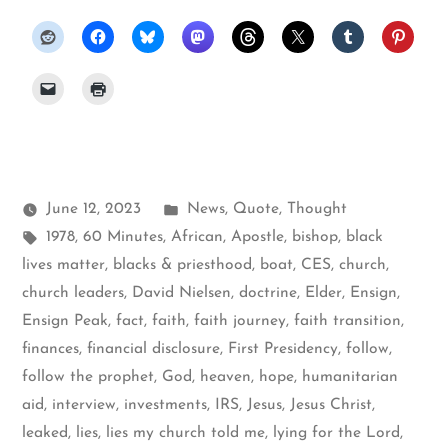
Posted
June 12, 2023
News
,
Quote
,
Thought
Tags:
in
1978
,
60 Minutes
,
African
,
Apostle
,
bishop
,
black
lives matter
,
blacks & priesthood
,
boat
,
CES
,
church
,
church leaders
,
David Nielsen
,
doctrine
,
Elder
,
Ensign
,
Ensign Peak
,
fact
,
faith
,
faith journey
,
faith transition
,
finances
,
financial disclosure
,
First Presidency
,
follow
,
follow the prophet
,
God
,
heaven
,
hope
,
humanitarian
aid
,
interview
,
investments
,
IRS
,
Jesus
,
Jesus Christ
,
leaked
,
lies
,
lies my church told me
,
lying for the Lord
,