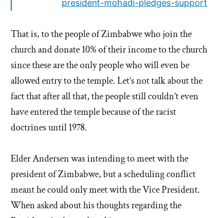
president-mohadi-pledges-support
That is, to the people of Zimbabwe who join the
church and donate 10% of their income to the church
since these are the only people who will even be
allowed entry to the temple. Let’s not talk about the
fact that after all that, the people still couldn’t even
have entered the temple because of the racist
doctrines until 1978.
Elder Andersen was intending to meet with the
president of Zimbabwe, but a scheduling conflict
meant he could only meet with the Vice President.
When asked about his thoughts regarding the