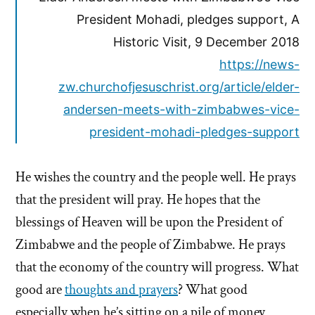
President Mohadi, pledges support, A
Historic Visit, 9 December 2018
https://news-
zw.churchofjesuschrist.org/article/elder-
andersen-meets-with-zimbabwes-vice-
president-mohadi-pledges-support
He wishes the country and the people well. He prays
that the president will pray. He hopes that the
blessings of Heaven will be upon the President of
Zimbabwe and the people of Zimbabwe. He prays
that the economy of the country will progress. What
good are
thoughts and prayers
? What good
especially when he’s sitting on a pile of money