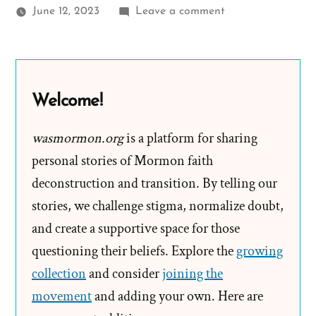
on
June 12, 2023
Leave a comment
Elder
Anderson
claims
“We
Welcome!
Are
Not
wasmormon.org
is a platform for sharing
a
personal stories of Mormon faith
Wealthy
deconstruction and transition. By telling our
People”
stories, we challenge stigma, normalize doubt,
and create a supportive space for those
questioning their beliefs. Explore the
growing
collection
and consider
joining the
movement
and adding your own. Here are