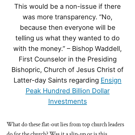
This would be a non-issue if there
was more transparency. “No,
because then everyone will be
telling us what they wanted to do
with the money.” – Bishop Waddell,
First Counselor in the Presiding
Bishopric, Church of Jesus Christ of
Latter-day Saints regarding
Ensign
Peak Hundred Billion Dollar
Investments
What do these flat-out lies from top church leaders
do for the church? Was it a slip-up or is this