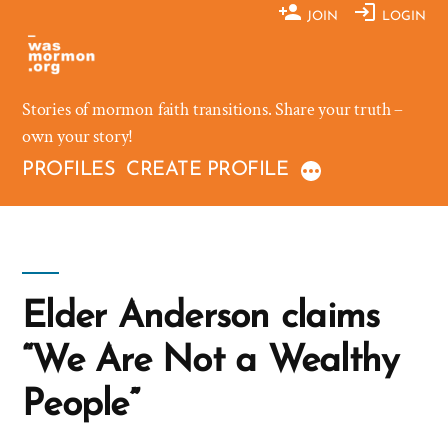
Skip
JOIN
LOGIN
to
content
Stories of mormon faith transitions. Share your truth –
own your story!
PROFILES
CREATE PROFILE
Elder Anderson claims
“We Are Not a Wealthy
People”