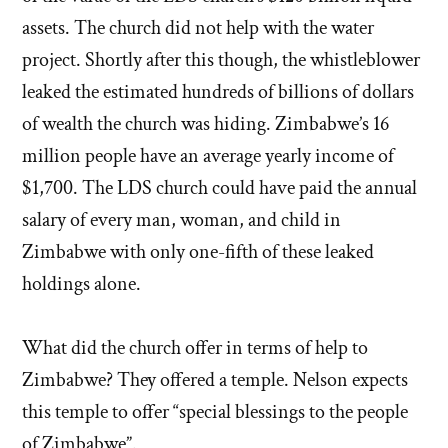
assets. The church did not help with the water
project. Shortly after this though, the whistleblower
leaked the estimated hundreds of billions of dollars
of wealth the church was hiding. Zimbabwe’s 16
million people have an average yearly income of
$1,700. The LDS church could have paid the annual
salary of every man, woman, and child in
Zimbabwe with only one-fifth of these leaked
holdings alone.
What did the church offer in terms of help to
Zimbabwe? They offered a temple. Nelson expects
this temple to offer “special blessings to the people
of Zimbabwe”.