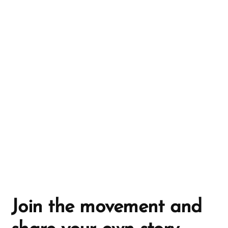
r
n
a
t
i
v
e
:
Join the movement and