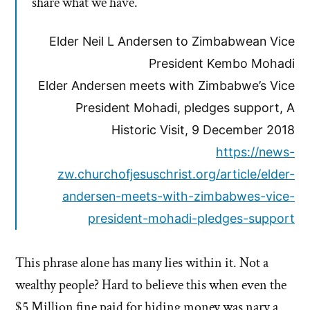
share what we have.
Elder Neil L Andersen to Zimbabwean Vice
President Kembo Mohadi
Elder Andersen meets with Zimbabwe’s Vice
President Mohadi, pledges support, A
Historic Visit, 9 December 2018
https://news-
zw.churchofjesuschrist.org/article/elder-
andersen-meets-with-zimbabwes-vice-
president-mohadi-pledges-support
This phrase alone has many lies within it. Not a
wealthy people? Hard to believe this when even the
$5 Million fine paid for hiding money was nary a