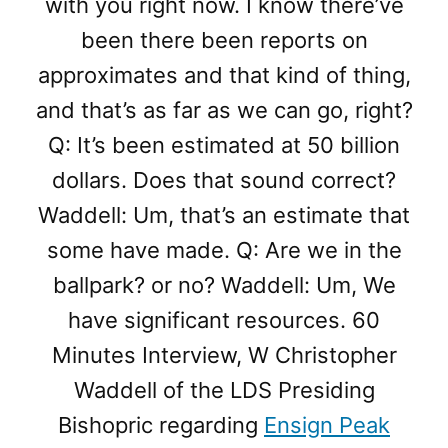
with you right now. I know there’ve
been there been reports on
approximates and that kind of thing,
and that’s as far as we can go, right?
Q: It’s been estimated at 50 billion
dollars. Does that sound correct?
Waddell: Um, that’s an estimate that
some have made. Q: Are we in the
ballpark? or no? Waddell: Um, We
have significant resources. 60
Minutes Interview, W Christopher
Waddell of the LDS Presiding
Bishopric regarding
Ensign Peak