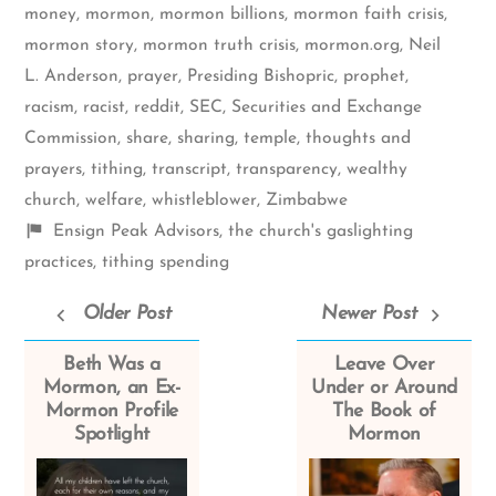
money
,
mormon
,
mormon billions
,
mormon faith crisis
,
mormon story
,
mormon truth crisis
,
mormon.org
,
Neil
L. Anderson
,
prayer
,
Presiding Bishopric
,
prophet
,
racism
,
racist
,
reddit
,
SEC
,
Securities and Exchange
Commission
,
share
,
sharing
,
temple
,
thoughts and
prayers
,
tithing
,
transcript
,
transparency
,
wealthy
church
,
welfare
,
whistleblower
,
Zimbabwe
Shelf
Ensign Peak Advisors
,
the church's gaslighting
items
practices
,
tithing spending
Older Post
Newer Post
Beth Was a
Leave Over
Mormon, an Ex-
Under or Around
Mormon Profile
The Book of
Spotlight
Mormon