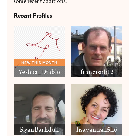
some recent additions:
Recent Profiles
Yeshua_Diablo
francisnh12
RyanBarkdull
hsavannah5h6