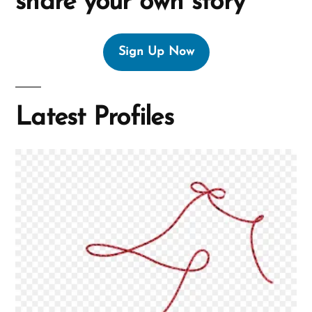
share your own story
Sign Up Now
Latest Profiles