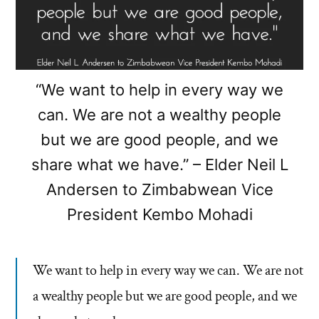
“We want to help in every way we
can. We are not a wealthy people
but we are good people, and we
share what we have.” – Elder Neil L
Andersen to Zimbabwean Vice
President Kembo Mohadi
We want to help in every way we can. We are not
a wealthy people but we are good people, and we