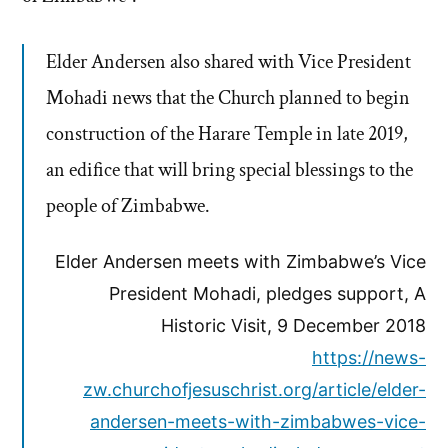
Elder Andersen also shared with Vice President
Mohadi news that the Church planned to begin
construction of the Harare Temple in late 2019,
an edifice that will bring special blessings to the
people of Zimbabwe.
Elder Andersen meets with Zimbabwe’s Vice
President Mohadi, pledges support, A
Historic Visit, 9 December 2018
https://news-
zw.churchofjesuschrist.org/article/elder-
andersen-meets-with-zimbabwes-vice-