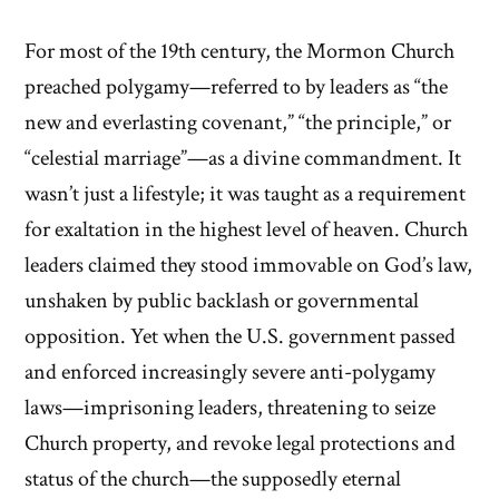
For most of the 19th century, the Mormon Church
preached polygamy—referred to by leaders as “the
new and everlasting covenant,” “the principle,” or
“celestial marriage”—as a divine commandment. It
wasn’t just a lifestyle; it was taught as a requirement
for exaltation in the highest level of heaven. Church
leaders claimed they stood immovable on God’s law,
unshaken by public backlash or governmental
opposition. Yet when the U.S. government passed
and enforced increasingly severe anti-polygamy
laws—imprisoning leaders, threatening to seize
Church property, and revoke legal protections and
status of the church—the supposedly eternal