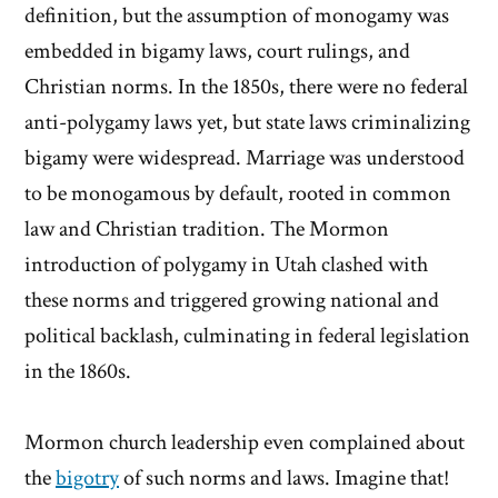
definition, but the assumption of monogamy was
embedded in bigamy laws, court rulings, and
Christian norms. In the 1850s, there were no federal
anti-polygamy laws yet, but state laws criminalizing
bigamy were widespread. Marriage was understood
to be monogamous by default, rooted in common
law and Christian tradition. The Mormon
introduction of polygamy in Utah clashed with
these norms and triggered growing national and
political backlash, culminating in federal legislation
in the 1860s.
Mormon church leadership even complained about
the
bigotry
of such norms and laws. Imagine that!