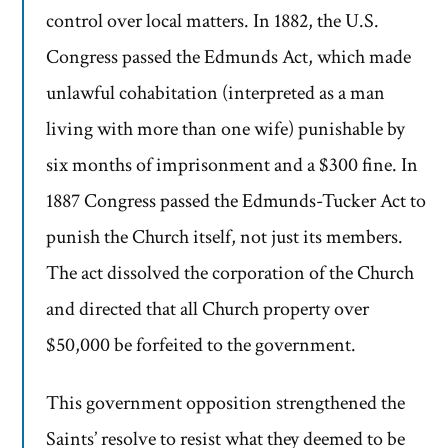
control over local matters. In 1882, the U.S.
Congress passed the Edmunds Act, which made
unlawful cohabitation (interpreted as a man
living with more than one wife) punishable by
six months of imprisonment and a $300 fine. In
1887 Congress passed the Edmunds-Tucker Act to
punish the Church itself, not just its members.
The act dissolved the corporation of the Church
and directed that all Church property over
$50,000 be forfeited to the government.
This government opposition strengthened the
Saints’ resolve to resist what they deemed to be