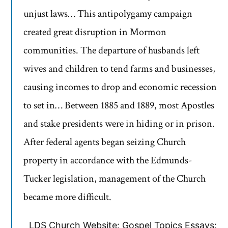
unjust laws… This antipolygamy campaign
created great disruption in Mormon
communities. The departure of husbands left
wives and children to tend farms and businesses,
causing incomes to drop and economic recession
to set in… Between 1885 and 1889, most Apostles
and stake presidents were in hiding or in prison.
After federal agents began seizing Church
property in accordance with the Edmunds-
Tucker legislation, management of the Church
became more difficult.
LDS Church Website: Gospel Topics Essays: