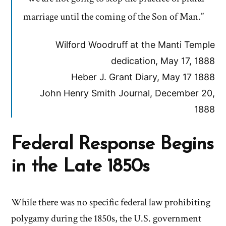
marriage until the coming of the Son of Man.”
Wilford Woodruff at the Manti Temple
dedication, May 17, 1888
Heber J. Grant Diary, May 17 1888
John Henry Smith Journal, December 20,
1888
Federal Response Begins
in the Late 1850s
While there was no specific federal law prohibiting
polygamy during the 1850s, the U.S. government