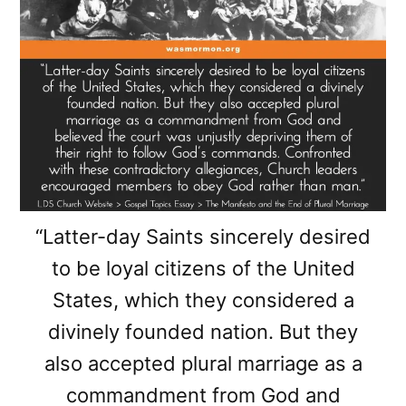
“Latter-day Saints sincerely desired
to be loyal citizens of the United
States, which they considered a
divinely founded nation. But they
also accepted plural marriage as a
commandment from God and