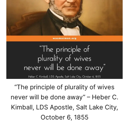
“The principle of plurality of wives
never will be done away” – Heber C.
Kimball, LDS Apostle, Salt Lake City,
October 6, 1855