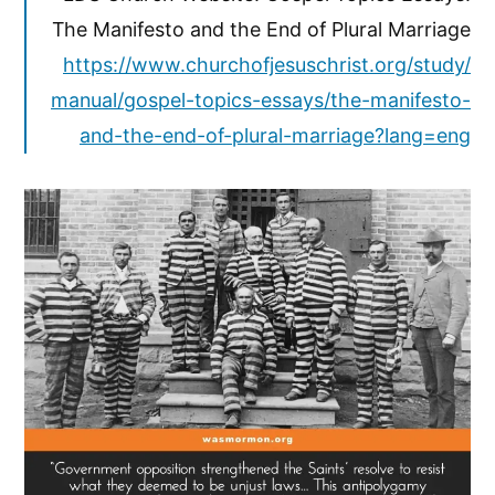
The Manifesto and the End of Plural Marriage
https://www.churchofjesuschrist.org/study/
manual/gospel-topics-essays/the-manifesto-
and-the-end-of-plural-marriage?lang=eng