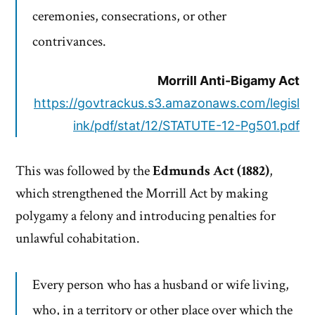
ceremonies, consecrations, or other
contrivances.
Morrill Anti-Bigamy Act
https://govtrackus.s3.amazonaws.com/legisl
ink/pdf/stat/12/STATUTE-12-Pg501.pdf
This was followed by the
Edmunds Act (1882)
,
which strengthened the Morrill Act by making
polygamy a felony and introducing penalties for
unlawful cohabitation.
Every person who has a husband or wife living,
who, in a territory or other place over which the