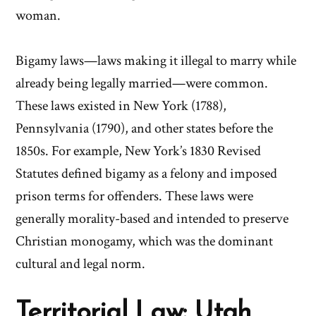
woman.
Bigamy laws—laws making it illegal to marry while
already being legally married—were common.
These laws existed in New York (1788),
Pennsylvania (1790), and other states before the
1850s. For example, New York’s 1830 Revised
Statutes defined bigamy as a felony and imposed
prison terms for offenders. These laws were
generally morality-based and intended to preserve
Christian monogamy, which was the dominant
cultural and legal norm.
Territorial Law: Utah