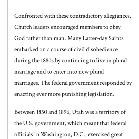
Confronted with these contradictory allegiances,
Church leaders encouraged members to obey
God rather than man. Many Latter-day Saints
embarked on a course of civil disobedience
during the 1880s by continuing to live in plural
marriage and to enter into new plural
marriages. The federal government responded by
enacting ever more punishing legislation.
Between 1850 and 1896, Utah was a territory of
the U.S. government, which meant that federal
officials in Washington, D.C., exercised great