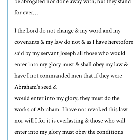
be abrogated nor done away with; but they stand
for ever…
I the Lord do not change & my word and my
covenants & my law do not & as I have heretofore
said by my servant Joseph all those who would
enter into my glory must & shall obey my law &
have I not commanded men that if they were
Abraham’s seed &
would enter into my glory, they must do the
works of Abraham. I have not revoked this law
nor will I for it is everlasting & those who will
enter into my glory must obey the conditions