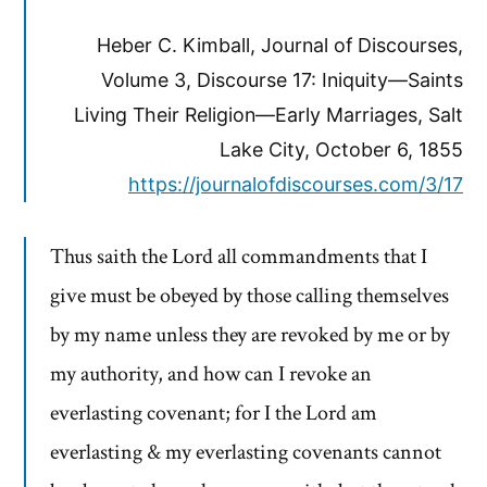
Heber C. Kimball, Journal of Discourses,
Volume 3, Discourse 17: Iniquity—Saints
Living Their Religion—Early Marriages, Salt
Lake City, October 6, 1855
https://journalofdiscourses.com/3/17
Thus saith the Lord all commandments that I
give must be obeyed by those calling themselves
by my name unless they are revoked by me or by
my authority, and how can I revoke an
everlasting covenant; for I the Lord am
everlasting & my everlasting covenants cannot