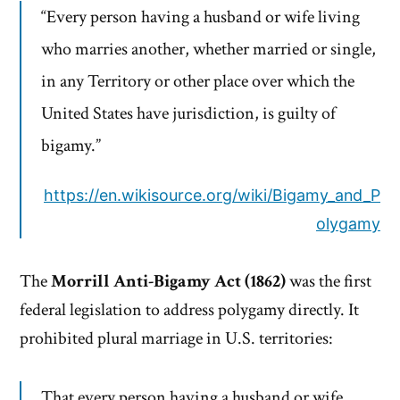
“Every person having a husband or wife living
who marries another, whether married or single,
in any Territory or other place over which the
United States have jurisdiction, is guilty of
bigamy.”
https://en.wikisource.org/wiki/Bigamy_and_P
olygamy
The
Morrill Anti-Bigamy Act (1862)
was the first
federal legislation to address polygamy directly. It
prohibited plural marriage in U.S. territories:
That every person having a husband or wife