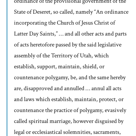
ordinance of the provisional government of the
State of Deseret, so called, namely “An ordinance
incorporating the Church of Jesus Christ of
Latter Day Saints,” … and all other acts and parts
of acts heretofore passed by the said legislative
assembly of the Territory of Utah, which
establish, support, maintain, shield, or
countenance polygamy, be, and the same hereby
are, disapproved and annulled … annul all acts
and laws which establish, maintain, protect, or
countenance the practice of polygamy, evasively
called spiritual marriage, however disguised by
legal or ecclesiastical solemnities, sacraments,