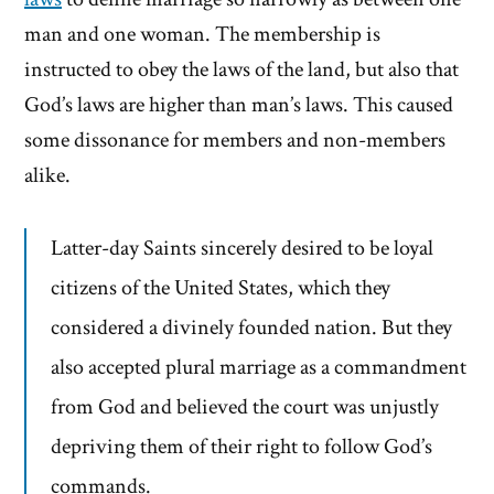
man and one woman. The membership is
instructed to obey the laws of the land, but also that
God’s laws are higher than man’s laws. This caused
some dissonance for members and non-members
alike.
Latter-day Saints sincerely desired to be loyal
citizens of the United States, which they
considered a divinely founded nation. But they
also accepted plural marriage as a commandment
from God and believed the court was unjustly
depriving them of their right to follow God’s
commands.