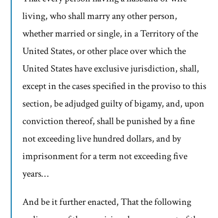
living, who shall marry any other person,
whether married or single, in a Territory of the
United States, or other place over which the
United States have exclusive jurisdiction, shall,
except in the cases specified in the proviso to this
section, be adjudged guilty of bigamy, and, upon
conviction thereof, shall be punished by a fine
not exceeding live hundred dollars, and by
imprisonment for a term not exceeding five
years…
And be it further enacted, That the following