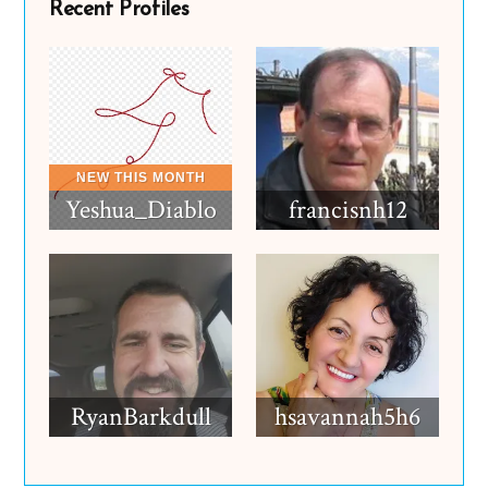
Recent Profiles
Yeshua_Diablo
francisnh12
RyanBarkdull
hsavannah5h6