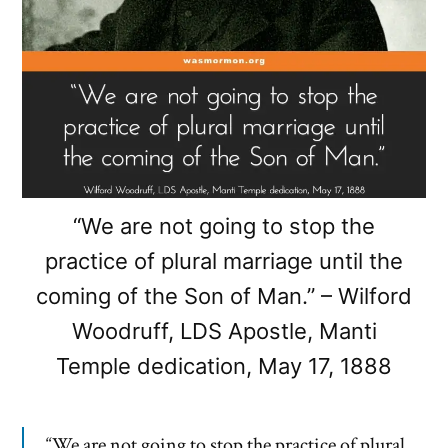
“We are not going to stop the
practice of plural marriage until the
coming of the Son of Man.” – Wilford
Woodruff, LDS Apostle, Manti
Temple dedication, May 17, 1888
“We are not going to stop the practice of plural