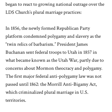
began to react to growing national outrage over the
LDS Church’s plural marriage practices:
In 1856, the newly formed Republican Party
platform condemned polygamy and slavery as the
“twin relics of barbarism.” President James
Buchanan sent federal troops to Utah in 1857 in
what became known as the Utah War, partly due to
concerns about Mormon theocracy and polygamy.
The first major federal anti-polygamy law was not
passed until 1862: the Morrill Anti-Bigamy Act,
which criminalized plural marriage in U.S.
territories.