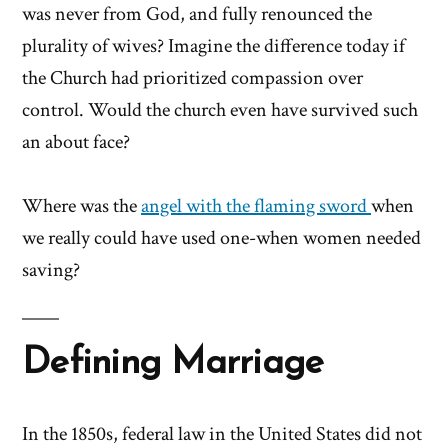
was never from God, and fully renounced the
plurality of wives? Imagine the difference today if
the Church had prioritized compassion over
control. Would the church even have survived such
an about face?
Where was the
angel with the flaming sword
when
we really could have used one-when women needed
saving?
Defining Marriage
In the 1850s, federal law in the United States did not