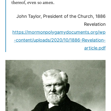
thereof, even so amen.
John Taylor, President of the Church, 1886
Revelation
https://mormonpolygamydocuments.org/wp
-content/uploads/2020/10/1886-Revelation-
article.pdf