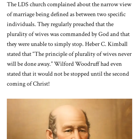
The LDS church complained about the narrow view
of marriage being defined as between two specific
individuals. They regularly preached that the
plurality of wives was commanded by God and that
they were unable to simply stop. Heber C. Kimball
stated that “The principle of plurality of wives never
will be done away.” Wilford Woodruff had even
stated that it would not be stopped until the second
coming of Christ!