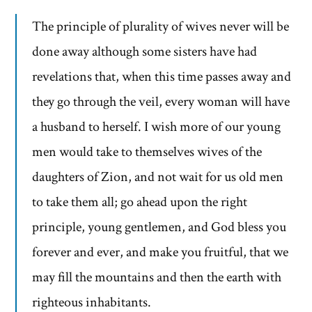
The principle of plurality of wives never will be
done away although some sisters have had
revelations that, when this time passes away and
they go through the veil, every woman will have
a husband to herself. I wish more of our young
men would take to themselves wives of the
daughters of Zion, and not wait for us old men
to take them all; go ahead upon the right
principle, young gentlemen, and God bless you
forever and ever, and make you fruitful, that we
may fill the mountains and then the earth with
righteous inhabitants.