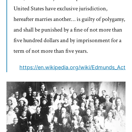
United States have exclusive jurisdiction,
hereafter marries another… is guilty of polygamy,
and shall be punished by a fine of not more than
five hundred dollars and by imprisonment for a
term of not more than five years.
https://en.wikipedia.org/wiki/Edmunds_Act