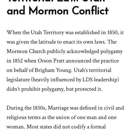
and Mormon Conflict
When the Utah Territory was established in 1850, it
was given the latitude to enact its own laws. The
Mormon Church publicly acknowledged polygamy
in 1852 when Orson Pratt announced the practice
on behalf of Brigham Young. Utah’s territorial
legislature (heavily influenced by LDS leadership)
didn’t prohibit polygamy, but protected it.
During the 1850s, Marriage was defined in civil and
religious terms as the union of one man and one
woman. Most states did not codify a formal