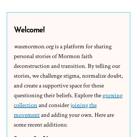
Did
the
Mormon
Welcome!
Church
Stop
wasmormon.org
is a platform for sharing
Polygamy?
personal stories of Mormon faith
deconstruction and transition. By telling our
stories, we challenge stigma, normalize doubt,
and create a supportive space for those
questioning their beliefs. Explore the
growing
collection
and consider
joining the
movement
and adding your own. Here are
some recent additions: