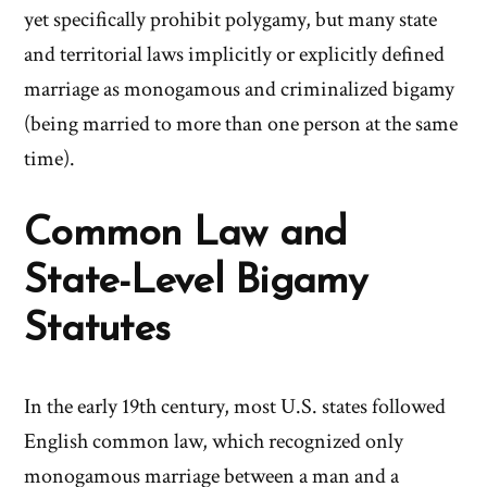
yet specifically prohibit polygamy, but many state
and territorial laws implicitly or explicitly defined
marriage as monogamous and criminalized bigamy
(being married to more than one person at the same
time).
Common Law and
State-Level Bigamy
Statutes
In the early 19th century, most U.S. states followed
English common law, which recognized only
monogamous marriage between a man and a