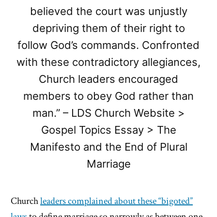
believed the court was unjustly
depriving them of their right to
follow God’s commands. Confronted
with these contradictory allegiances,
Church leaders encouraged
members to obey God rather than
man.” – LDS Church Website >
Gospel Topics Essay > The
Manifesto and the End of Plural
Marriage
Church
leaders complained about these “bigoted”
laws
to define marriage so narrowly as between one