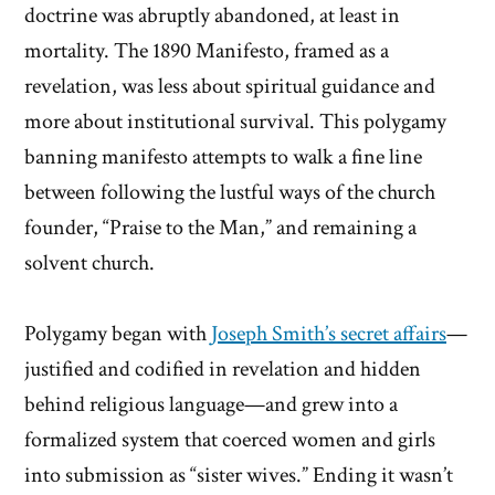
doctrine was abruptly abandoned, at least in
mortality. The 1890 Manifesto, framed as a
revelation, was less about spiritual guidance and
more about institutional survival. This polygamy
banning manifesto attempts to walk a fine line
between following the lustful ways of the church
founder, “Praise to the Man,” and remaining a
solvent church.
Polygamy began with
Joseph Smith’s secret affairs
—
justified and codified in revelation and hidden
behind religious language—and grew into a
formalized system that coerced women and girls
into submission as “sister wives.” Ending it wasn’t