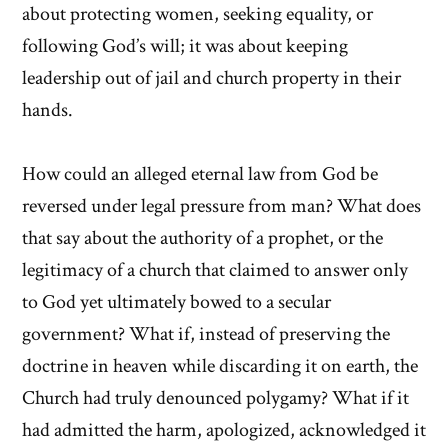
about protecting women, seeking equality, or
following God’s will; it was about keeping
leadership out of jail and church property in their
hands.
How could an alleged eternal law from God be
reversed under legal pressure from man? What does
that say about the authority of a prophet, or the
legitimacy of a church that claimed to answer only
to God yet ultimately bowed to a secular
government? What if, instead of preserving the
doctrine in heaven while discarding it on earth, the
Church had truly denounced polygamy? What if it
had admitted the harm, apologized, acknowledged it