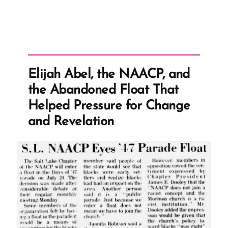
Elijah Abel, the NAACP, and
the Abandoned Float That
Helped Pressure for Change
and Revelation