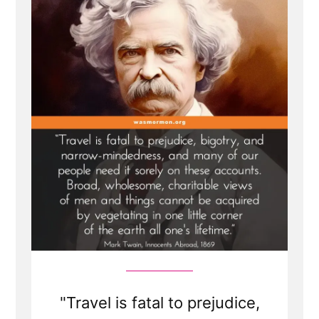
Tactic
of
Satan
and
Gaslights
Members”
"Travel is fatal to prejudice,