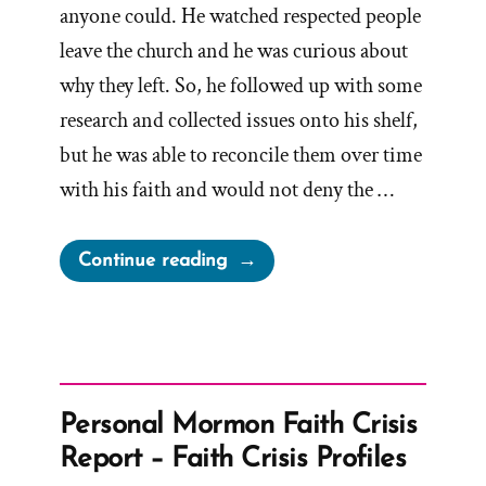
anyone could. He watched respected people
leave the church and he was curious about
why they left. So, he followed up with some
research and collected issues onto his shelf,
but he was able to reconcile them over time
with his faith and would not deny the …
“Fred
Continue reading
Was
a
Mormon,
an
Ex-
Personal Mormon Faith Crisis
Mormon
Report – Faith Crisis Profiles
Profile