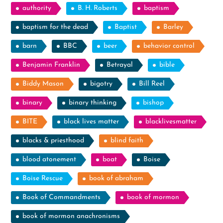
authority
B. H. Roberts
baptism
baptism for the dead
Baptist
Barley
barn
BBC
beer
behavior control
Benjamin Franklin
Betrayal
bible
Biddy Mason
bigotry
Bill Reel
binary
binary thinking
bishop
BITE
black lives matter
blacklivesmatter
blacks & priesthood
blind faith
blood atonement
boat
Boise
Boise Rescue
book of abraham
Book of Commandments
book of mormon
book of mormon anachronisms