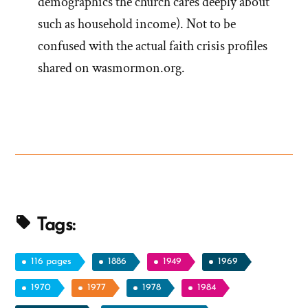
demographics the church cares deeply about
such as household income). Not to be
confused with the actual faith crisis profiles
shared on wasmormon.org.
Tags:
116 pages
1886
1949
1969
1970
1977
1978
1984