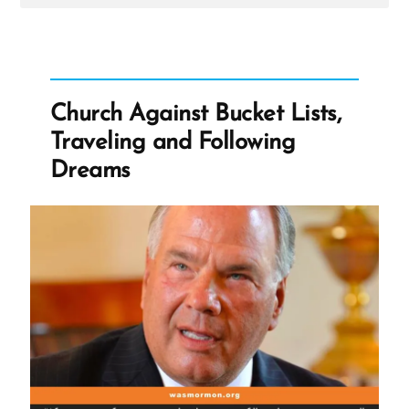
Post
-
Church
Against
Bucket
Lists,
Traveling
Church Against Bucket Lists,
and
Following
Traveling and Following
Dreams
Dreams