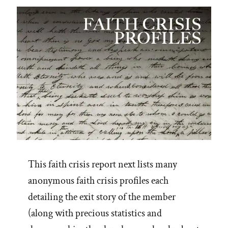
Spotlight”
This faith crisis report next lists many
anonymous faith crisis profiles each
detailing the exit story of the member
(along with precious statistics and