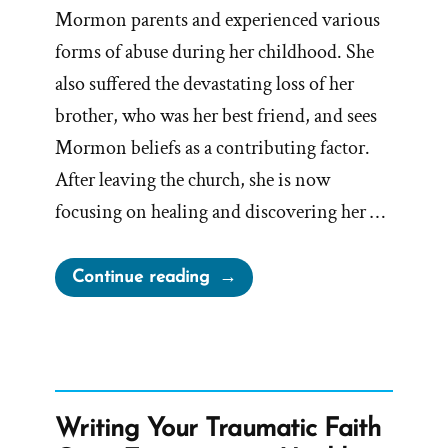
Mormon parents and experienced various
forms of abuse during her childhood. She
also suffered the devastating loss of her
brother, who was her best friend, and sees
Mormon beliefs as a contributing factor.
After leaving the church, she is now
focusing on healing and discovering her …
“Gen
Continue reading
Was
a
Mormon,
an
Ex-
Writing Your Traumatic Faith
Mormon