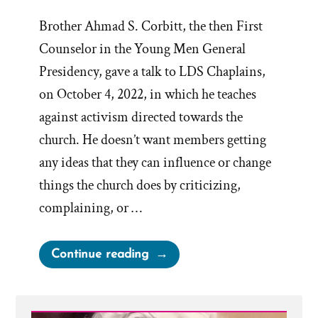
Brother Ahmad S. Corbitt, the then First
Counselor in the Young Men General
Presidency, gave a talk to LDS Chaplains,
on October 4, 2022, in which he teaches
against activism directed towards the
church. He doesn’t want members getting
any ideas that they can influence or change
things the church does by criticizing,
complaining, or …
“Church
Continue reading
Claims
Activism
a