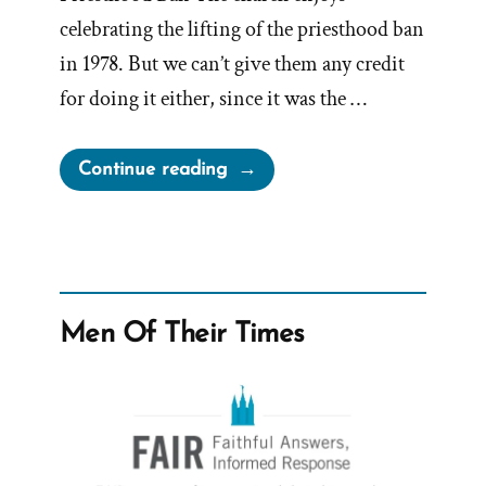
celebrating the lifting of the priesthood ban
in 1978. But we can’t give them any credit
for doing it either, since it was the …
“First
Continue reading
Presidency
Urged
for
Segregation”
Men Of Their Times