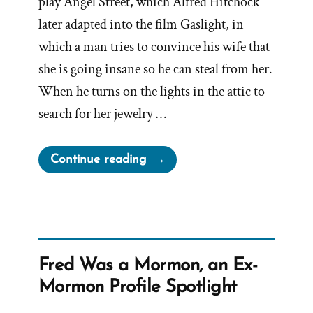
play Angel Street, which Alfred Hitchock
later adapted into the film Gaslight, in
which a man tries to convince his wife that
she is going insane so he can steal from her.
When he turns on the lights in the attic to
search for her jewelry …
“Mormon
Continue reading
Church
Perpetually
Gaslights
Members”
Fred Was a Mormon, an Ex-
Mormon Profile Spotlight