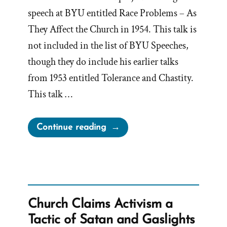
speech at BYU entitled Race Problems – As
They Affect the Church in 1954. This talk is
not included in the list of BYU Speeches,
though they do include his earlier talks
from 1953 entitled Tolerance and Chastity.
This talk …
“Mormon
Continue reading
Race
Problems
–
As
They
Church Claims Activism a
Affect
Tactic of Satan and Gaslights
the