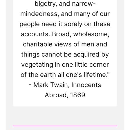
bigotry, and narrow-
mindedness, and many of our
people need it sorely on these
accounts. Broad, wholesome,
charitable views of men and
things cannot be acquired by
vegetating in one little corner
of the earth all one's lifetime."
- Mark Twain, Innocents
Abroad, 1869
Read