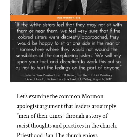
Let’s examine the common Mormon
apologist argument that leaders are simply
“men of their times” through a story of
racist thoughts and practices in the church.
Priesthood Ban The church enjoys