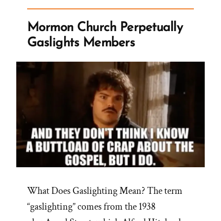
Crisis
Experience
Mormon Church Perpetually
is
Gaslights Members
Healthy
and
Healing”
What Does Gaslighting Mean? The term
“gaslighting” comes from the 1938