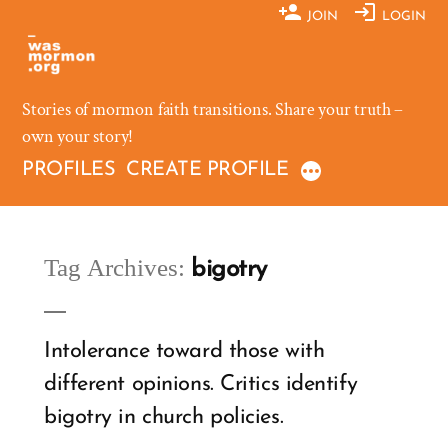
Skip
JOIN
LOGIN
to
content
Stories of mormon faith transitions. Share your truth –
own your story!
PROFILES
CREATE PROFILE
Tag Archives:
bigotry
Intolerance toward those with
different opinions. Critics identify
bigotry in church policies.