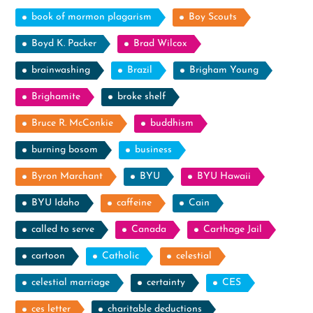
book of mormon plagarism
Boy Scouts
Boyd K. Packer
Brad Wilcox
brainwashing
Brazil
Brigham Young
Brighamite
broke shelf
Bruce R. McConkie
buddhism
burning bosom
business
Byron Marchant
BYU
BYU Hawaii
BYU Idaho
caffeine
Cain
called to serve
Canada
Carthage Jail
cartoon
Catholic
celestial
celestial marriage
certainty
CES
ces letter
charitable deductions