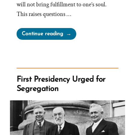
will not bring fulfillment to one’s soul.
This raises questions …
“Church
Continue reading
Against
Bucket
Lists,
Traveling
and
First Presidency Urged for
Following
Segregation
Dreams”