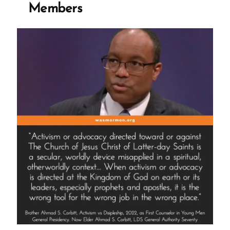
Members
Church,
Mark
E
Petersen”