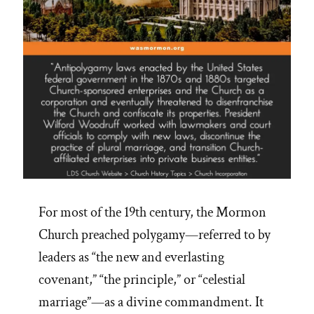
and
Revelation”
For most of the 19th century, the Mormon
Church preached polygamy—referred to by
leaders as “the new and everlasting
covenant,” “the principle,” or “celestial
marriage”—as a divine commandment. It