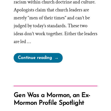
racism within church doctrine and culture.
Apologists claim that church leaders are
merely “men of their times” and can’t be
judged by today’s standards. These two
ideas don’t work together. Either the leaders
are led …
“Men
Continue reading
Of
Their
Times”
Gen Was a Mormon, an Ex-
Mormon Profile Spotlight