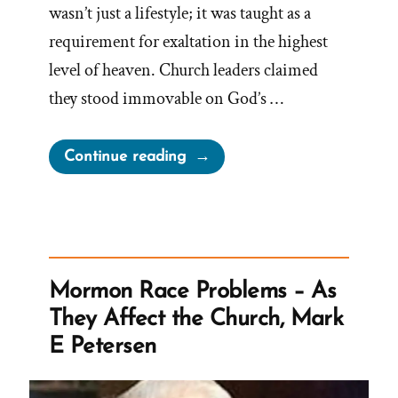
wasn’t just a lifestyle; it was taught as a
requirement for exaltation in the highest
level of heaven. Church leaders claimed
they stood immovable on God’s …
“Why
Continue reading
Did
the
Mormon
Church
Stop
Mormon Race Problems – As
Polygamy?”
They Affect the Church, Mark
E Petersen