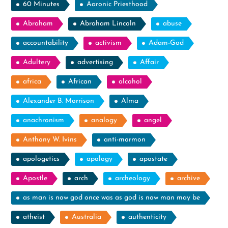
60 Minutes
Aaronic Priesthood
Abraham
Abraham Lincoln
abuse
accountability
activism
Adam-God
Adultery
advertising
Affair
africa
African
alcohol
Alexander B. Morrison
Alma
anachronism
analogy
angel
Anthony W. Ivins
anti-mormon
apologetics
apology
apostate
Apostle
arch
archeology
archive
as man is now god once was as god is now man may be
atheist
Australia
authenticity