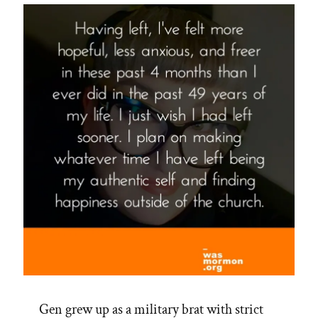
Gen grew up as a military brat with strict