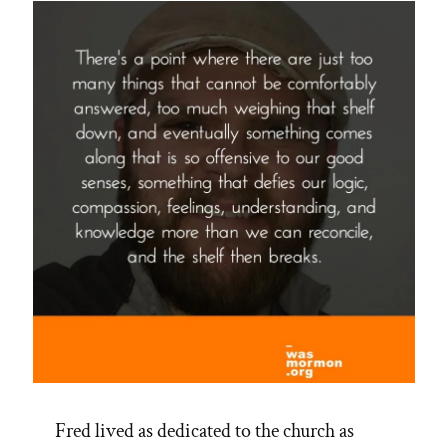
Fred lived as dedicated to the church as