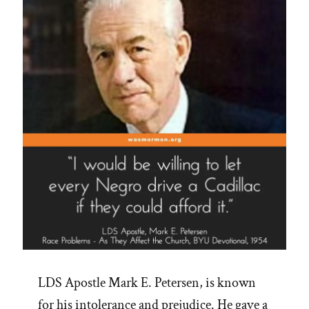
LDS Apostle Mark E. Petersen, is known
for his intolerance and prejudice. He gave a