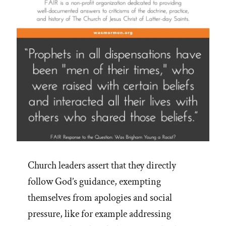
Church leaders assert that they directly
follow God’s guidance, exempting
themselves from apologies and social
pressure, like for example addressing