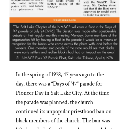
In the spring of 1978, 47 years ago to the
day, there was a “Days of ‘47” parade for
Pioneer Day in Salt Lake City. At the time
the parade was planned, the church
continued its unpopular priesthood ban on
black members of the church. The ban was