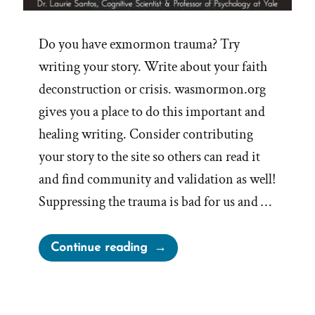
Do you have exmormon trauma? Try
writing your story. Write about your faith
deconstruction or crisis. wasmormon.org
gives you a place to do this important and
healing writing. Consider contributing
your story to the site so others can read it
and find community and validation as well!
Suppressing the trauma is bad for us and …
“Writing
Continue reading
Your
Traumatic
Faith