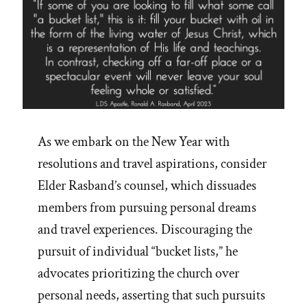
As we embark on the New Year with
resolutions and travel aspirations, consider
Elder Rasband’s counsel, which dissuades
members from pursuing personal dreams
and travel experiences. Discouraging the
pursuit of individual “bucket lists,” he
advocates prioritizing the church over
personal needs, asserting that such pursuits