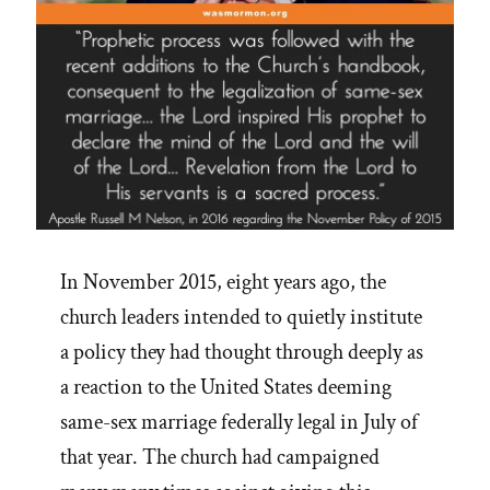
In November 2015, eight years ago, the
church leaders intended to quietly institute
a policy they had thought through deeply as
a reaction to the United States deeming
same-sex marriage federally legal in July of
that year. The church had campaigned