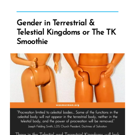
Atrocities”
Gender in Terrestrial &
Telestial Kingdoms or The TK
Smoothie