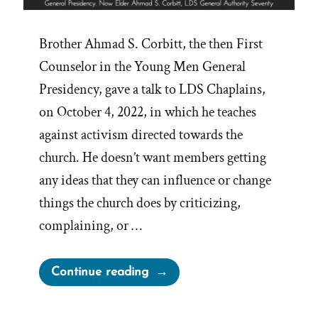
Brother Ahmad S. Corbitt, the then First
Counselor in the Young Men General
Presidency, gave a talk to LDS Chaplains,
on October 4, 2022, in which he teaches
against activism directed towards the
church. He doesn’t want members getting
any ideas that they can influence or change
things the church does by criticizing,
complaining, or …
“Church
Continue reading
Claims
Activism