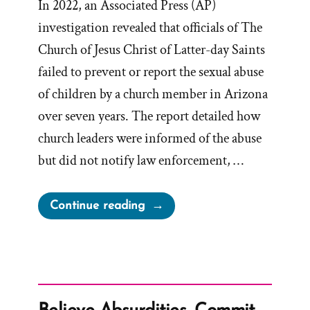
In 2022, an Associated Press (AP)
investigation revealed that officials of The
Church of Jesus Christ of Latter-day Saints
failed to prevent or report the sexual abuse
of children by a church member in Arizona
over seven years. The report detailed how
church leaders were informed of the abuse
but did not notify law enforcement, …
“Mormon
Continue reading
Abuse
Helpline”