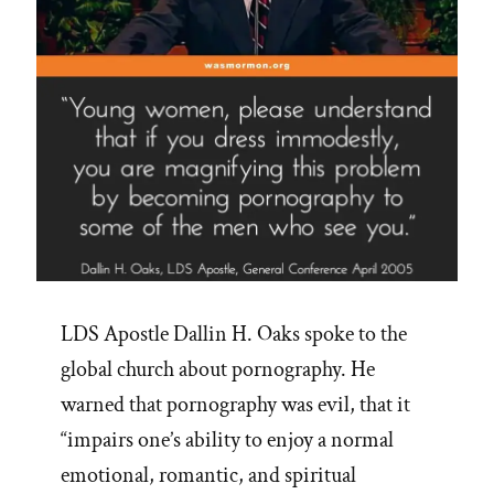
LDS Apostle Dallin H. Oaks spoke to the
global church about pornography. He
warned that pornography was evil, that it
“impairs one’s ability to enjoy a normal
emotional, romantic, and spiritual