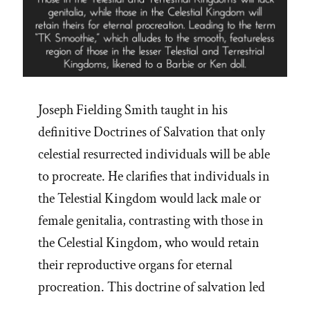
Joseph Fielding Smith taught in his
definitive Doctrines of Salvation that only
celestial resurrected individuals will be able
to procreate. He clarifies that individuals in
the Telestial Kingdom would lack male or
female genitalia, contrasting with those in
the Celestial Kingdom, who would retain
their reproductive organs for eternal
procreation. This doctrine of salvation led
…