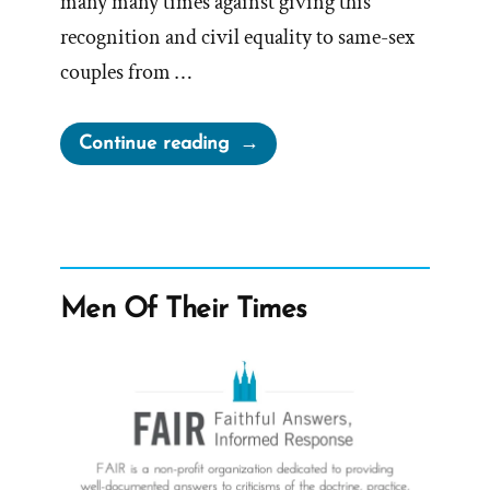
many many times against giving this
recognition and civil equality to same-sex
couples from …
“The
Continue reading
LDS
Church
and
The
November
Men Of Their Times
Policy
of
Exclusion
–
POX
2015”