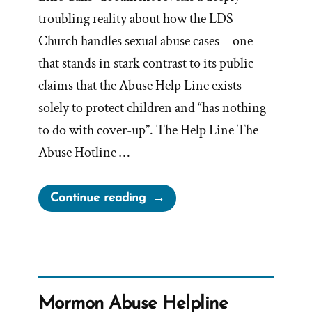
troubling reality about how the LDS
Church handles sexual abuse cases—one
that stands in stark contrast to its public
claims that the Abuse Help Line exists
solely to protect children and “has nothing
to do with cover-up”. The Help Line The
Abuse Hotline …
“Kirton
Continue reading
McConkie’s
Abuse
Helpline
Protocol”
Mormon Abuse Helpline