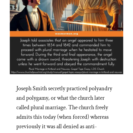
Joseph Smith secretly practiced polyandry
and polygamy, or what the church later
called plural marriage. The church freely
admits this today (when forced) whereas
previously it was all denied as anti-