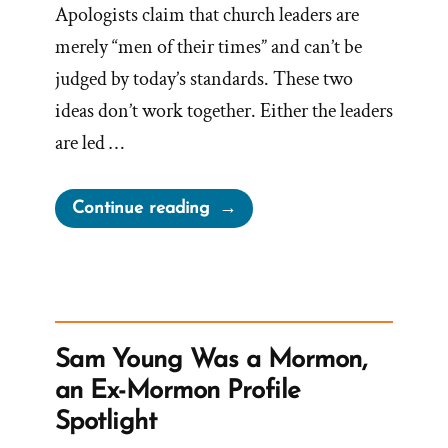
Apologists claim that church leaders are
merely “men of their times” and can’t be
judged by today’s standards. These two
ideas don’t work together. Either the leaders
are led …
“Men
Continue reading
Of
Their
Times”
Sam Young Was a Mormon,
an Ex-Mormon Profile
Spotlight