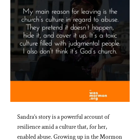
Sandra’s story is a powerful account of
resilience amid a culture that, for her,
enabled abuse. Growing up in the Mormon