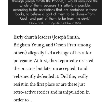
Early church leaders (Joseph Smith,
Brigham Young, and Orson Pratt among
others) allegedly had a change of heart for
polygamy. At first, they reportedly resisted
the practice but later on accepted it and
vehemently defended it. Did they really
resist in the first place or are these just
retro-active stories and manipulation in
order to …