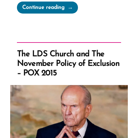
“A
Continue reading
Fig
For
Polygamy?”
The LDS Church and The
November Policy of Exclusion
– POX 2015