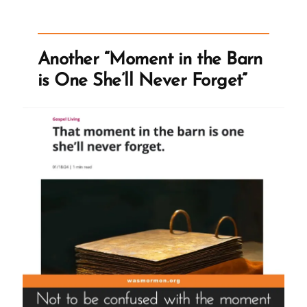
a
Tactic
of
Another “Moment in the Barn
Satan
is One She’ll Never Forget”
and
Gaslights
Members”