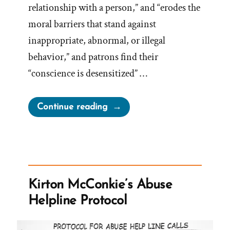
relationship with a person,” and “erodes the
moral barriers that stand against
inappropriate, abnormal, or illegal
behavior,” and patrons find their
“conscience is desensitized” …
“Oaks,
Continue reading
On
Young
Women
Becoming
Pornography”
Kirton McConkie’s Abuse
Helpline Protocol