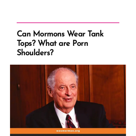
Can Mormons Wear Tank
Tops? What are Porn
Shoulders?