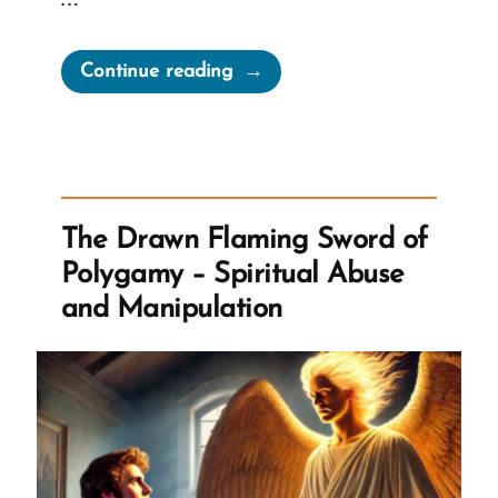
“Gender
Continue reading
in
Terrestrial
&
Telestial
Kingdoms
The Drawn Flaming Sword of
or
Polygamy – Spiritual Abuse
The
and Manipulation
TK
Smoothie”