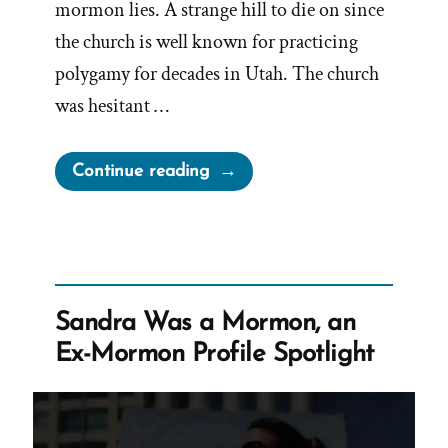
mormon lies. A strange hill to die on since
the church is well known for practicing
polygamy for decades in Utah. The church
was hesitant …
“The
Continue reading
Drawn
Flaming
Sword
of
Polygamy
Sandra Was a Mormon, an
–
Ex-Mormon Profile Spotlight
Spiritual
Abuse
and
Manipulation”