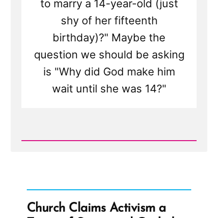
to marry a 14-year-old (just
shy of her fifteenth
birthday)?" Maybe the
question we should be asking
is "Why did God make him
wait until she was 14?"
Read
Post
-
Brad
Wilcox
On
Asking
the
Church Claims Activism a
Wrong
Questions