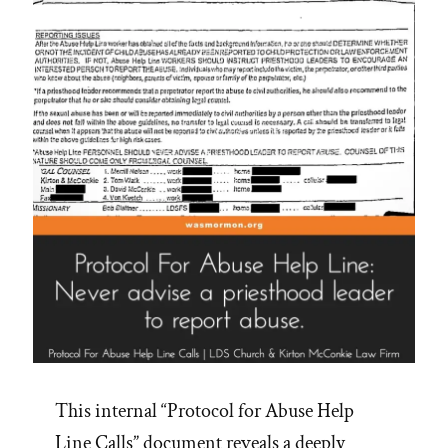
This internal “Protocol for Abuse Help
Line Calls” document reveals a deeply