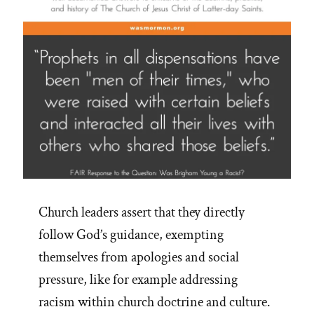
Church leaders assert that they directly
follow God’s guidance, exempting
themselves from apologies and social
pressure, like for example addressing
racism within church doctrine and culture.