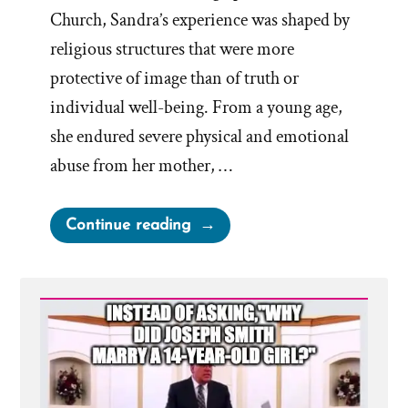
Church, Sandra’s experience was shaped by
religious structures that were more
protective of image than of truth or
individual well-being. From a young age,
she endured severe physical and emotional
abuse from her mother, …
“Sandra
Continue reading
Was
a
Mormon,
an
Ex-
Mormon
Profile