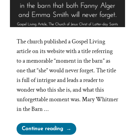
The church published a Gospel Living
article on its website with a title referring
to a memorable “moment in the barn” as
one that “she” would never forget. The title
is full of intrigue and leads a reader to
wonder who this she is, and what this
unforgettable moment was. Mary Whitmer
in the Barn …
“Another
Continue reading