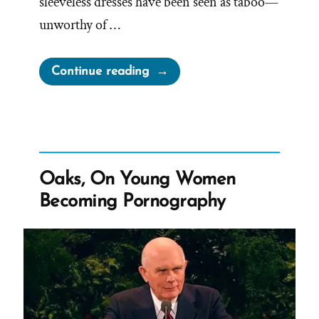
sleeveless dresses have been seen as taboo—
unworthy of …
“Can
Continue reading
Mormons
Wear
Tank
Tops?
What
Oaks, On Young Women
are
Becoming Pornography
Porn
Shoulders?”