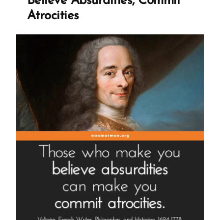
Believe Absurdities, Commit
Atrocities