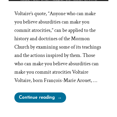
Voltaire’s quote, “Anyone who can make
you believe absurdities can make you
commit atrocities,” can be applied to the
history and doctrines of the Mormon
Church by examining some of its teachings
and the actions inspired by them. Those
who can make you believe absurdities can
make you commit atrocities Voltaire
Voltaire, born François-Marie Arouet, …
“Believe
Continue reading
Absurdities,
Commit