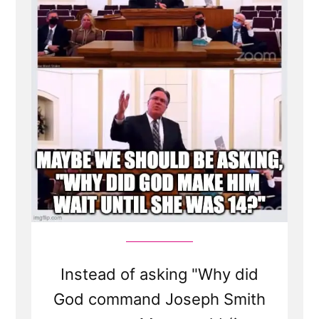
Spotlight”
Instead of asking "Why did
God command Joseph Smith