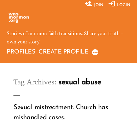
Skip
JOIN
LOGIN
to
content
Stories of mormon faith transitions. Share your truth –
own your story!
PROFILES
CREATE PROFILE
Tag Archives:
sexual abuse
Sexual mistreatment. Church has
mishandled cases.