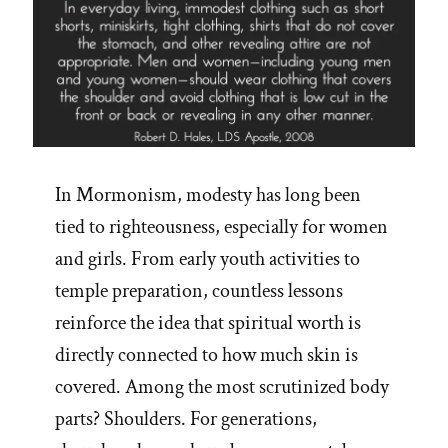
In Mormonism, modesty has long been
tied to righteousness, especially for women
and girls. From early youth activities to
temple preparation, countless lessons
reinforce the idea that spiritual worth is
directly connected to how much skin is
covered. Among the most scrutinized body
parts? Shoulders. For generations,