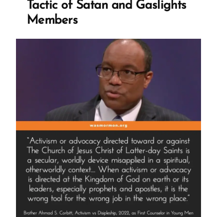
Tactic of Satan and Gaslights
Members