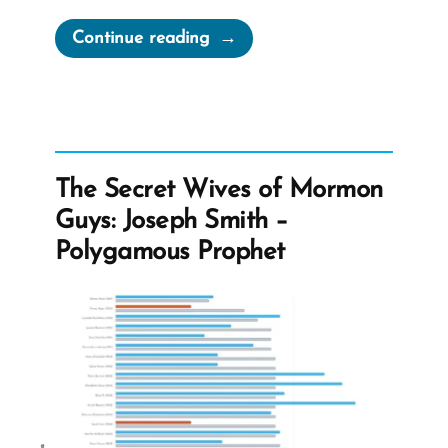
“I’ll
Continue reading
Pray
for
You
—
Hate
The Secret Wives of Mormon
mail”
Guys: Joseph Smith –
Polygamous Prophet