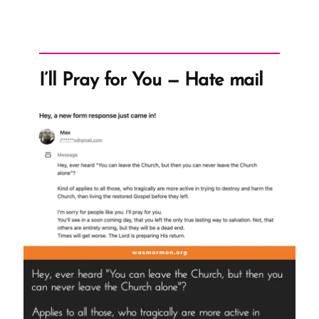
I’ll Pray for You — Hate mail