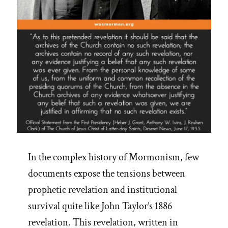
In the complex history of Mormonism, few
documents expose the tensions between
prophetic revelation and institutional
survival quite like John Taylor’s 1886
revelation. This revelation, written in