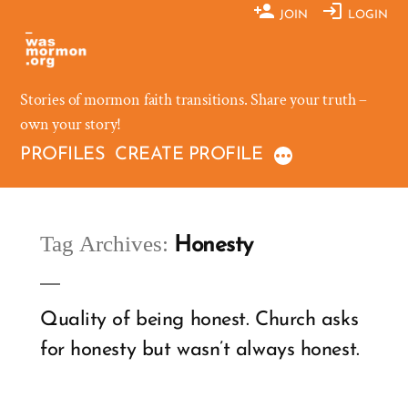
Skip
JOIN
LOGIN
to
content
Stories of mormon faith transitions. Share your truth –
own your story!
PROFILES
CREATE PROFILE
Tag Archives:
Honesty
Quality of being honest. Church asks
for honesty but wasn’t always honest.