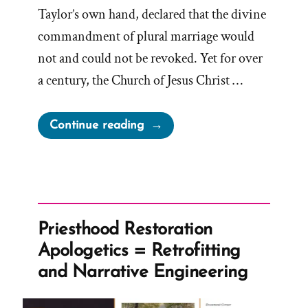
Taylor’s own hand, declared that the divine
commandment of plural marriage would
not and could not be revoked. Yet for over
a century, the Church of Jesus Christ …
“The
Continue reading
1886
Revelation
Denial
and
the
Priesthood Restoration
LDS
Apologetics = Retrofitting
Church’s
and Narrative Engineering
Longstanding
Dishonesty”