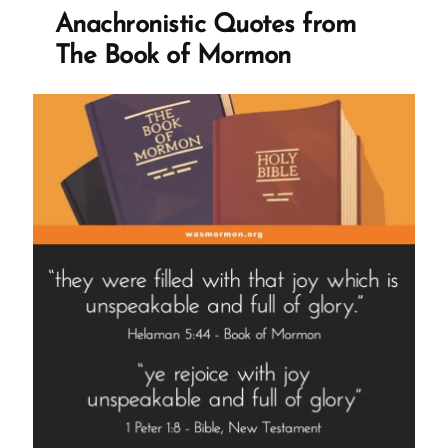
and
Anachronistic Quotes from
Narrative
The Book of Mormon
Engineering”