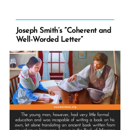
Polygamy
Denials:
Carefully
Worded
Joseph Smith’s “Coherent and
Lies,
Well-Worded Letter”
Loopholes,
and
Lasting
Damage”