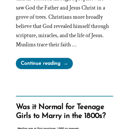
saw God the Father and Jesus Christ in a
grove of trees. Christians more broadly
believe that God revealed himself through
scripture, miracles, and the life of Jesus.
Muslims trace their faith …
“Inventing
Continue reading
God:
The
Human Origin
Story
of
Was it Normal for Teenage
Religion”
Girls to Marry in the 1800s?