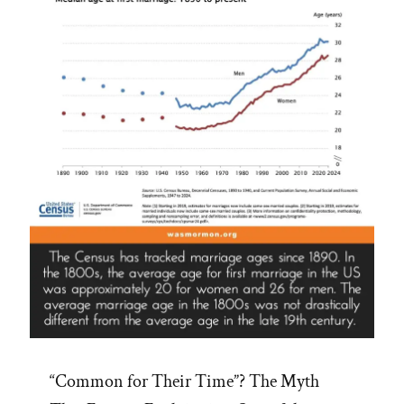
“Common for Their Time”? The Myth