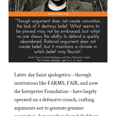
Latter-day Saint apologetics—through
institutions like FARMS, FAIR, and now
the Interpreter Foundation—have largely
operated on a defensive crouch, crafting
arguments not to generate genuine