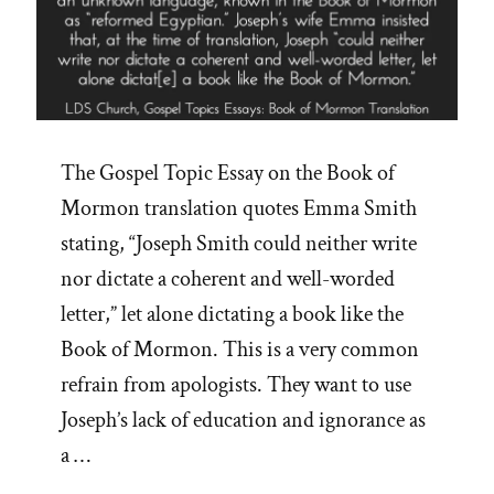
The Gospel Topic Essay on the Book of
Mormon translation quotes Emma Smith
stating, “Joseph Smith could neither write
nor dictate a coherent and well-worded
letter,” let alone dictating a book like the
Book of Mormon. This is a very common
refrain from apologists. They want to use
Joseph’s lack of education and ignorance as
a …