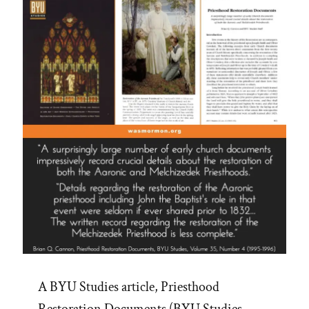
A BYU Studies article, Priesthood