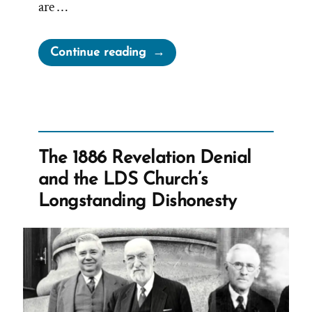
are …
“Lying
Continue reading
for
the
Lord”
The 1886 Revelation Denial
and the LDS Church’s
Longstanding Dishonesty