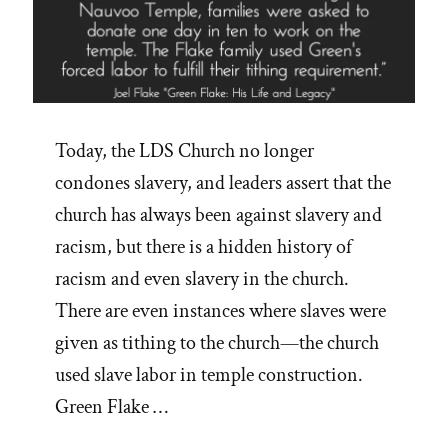
Today, the LDS Church no longer
condones slavery, and leaders assert that the
church has always been against slavery and
racism, but there is a hidden history of
racism and even slavery in the church.
There are even instances where slaves were
given as tithing to the church—the church
used slave labor in temple construction.
Green Flake …