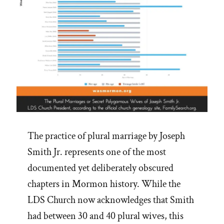
The practice of plural marriage by Joseph
Smith Jr. represents one of the most
documented yet deliberately obscured
chapters in Mormon history. While the
LDS Church now acknowledges that Smith
had between 30 and 40 plural wives, this