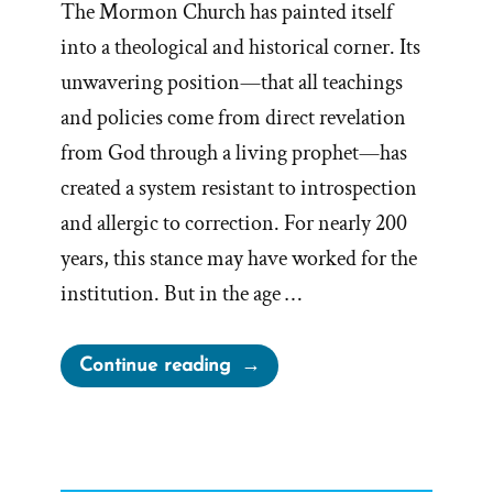
The Mormon Church has painted itself
into a theological and historical corner. Its
unwavering position—that all teachings
and policies come from direct revelation
from God through a living prophet—has
created a system resistant to introspection
and allergic to correction. For nearly 200
years, this stance may have worked for the
institution. But in the age …
“Painted
Continue reading
into
a
Corner:
Prophets,