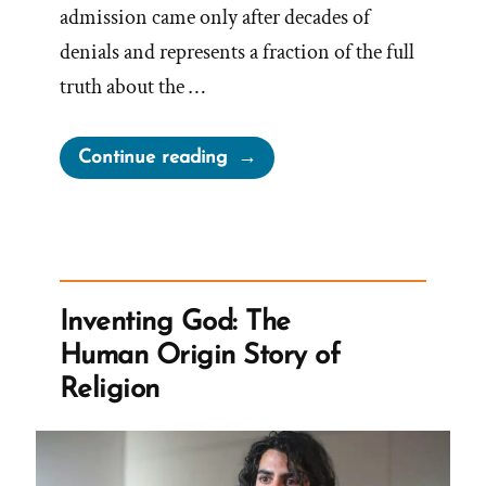
admission came only after decades of
denials and represents a fraction of the full
truth about the …
“The
Continue reading
Secret
Wives
of
Mormon
Guys:
Inventing God: The
Joseph
Human Origin Story of
Smith
Religion
–
Polygamous
Prophet”