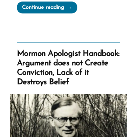
“Green
Continue reading
Flake,
The
Man
and
Slave
Mormon Apologist Handbook:
Labor
Argument does not Create
The
Conviction, Lack of it
Church
Destroys Belief
Accepted
as
Tithing”