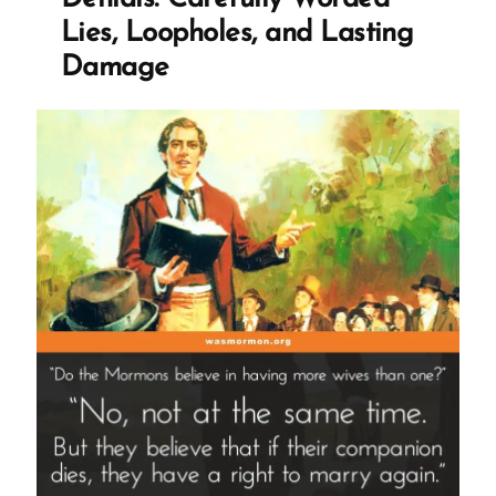
Marry
Lies, Loopholes, and Lasting
in
Damage
the
1800s?”