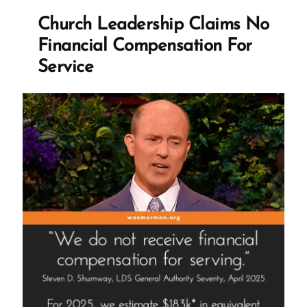
Revelation,
Church Leadership Claims No
and
Financial Compensation For
the
Service
Mormon
Church’s
Integrity
Crisis”