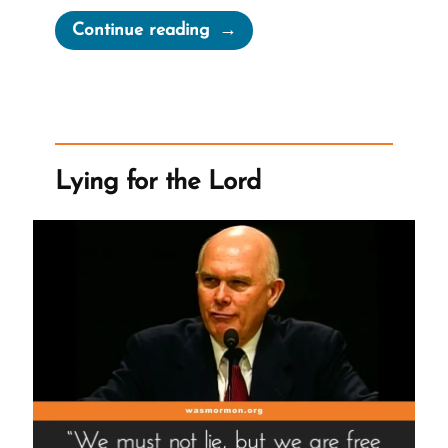
“Joseph
Continue reading
Smith’s
“Coherent
and
Well-
Worded
Lying for the Lord
Letter””