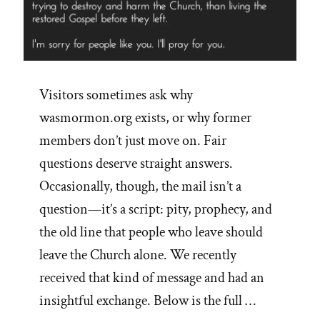
Visitors sometimes ask why
wasmormon.org exists, or why former
members don’t just move on. Fair
questions deserve straight answers.
Occasionally, though, the mail isn’t a
question—it’s a script: pity, prophecy, and
the old line that people who leave should
leave the Church alone. We recently
received that kind of message and had an
insightful exchange. Below is the full …