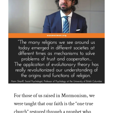
For those of us raised in Mormonism, we
were taught that our faith is the “one true
church” restored through a prophet who