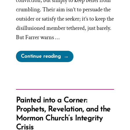
conviction, but simply to keep belief from
crumbling. Their aim isn’t to persuade the
outsider or satisfy the seeker; it’s to keep the
disillusioned member tethered, just barely.
But Farrer warns …
“Mormon
Continue reading
Apologist
Handbook:
Argument
does
not
Painted into a Corner:
Create
Prophets, Revelation, and the
Conviction,
Mormon Church’s Integrity
Lack
Crisis
of