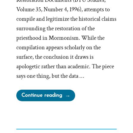
Restoration Documents (BYU Studies,
Volume 35, Number 4, 1996), attempts to
compile and legitimize the historical claims
surrounding the restoration of the
priesthood in Mormonism. While the
compilation appears scholarly on the
surface, the conclusion it draws is
apologetic rather than academic. The piece
says one thing, but the data …
“Priesthood
Continue reading
Restoration
Apologetics
=
Retrofitting