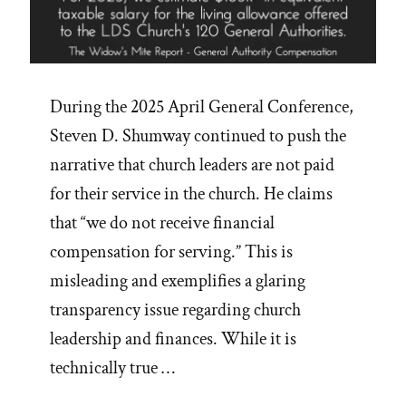
During the 2025 April General Conference,
Steven D. Shumway continued to push the
narrative that church leaders are not paid
for their service in the church. He claims
that “we do not receive financial
compensation for serving.” This is
misleading and exemplifies a glaring
transparency issue regarding church
leadership and finances. While it is
technically true …