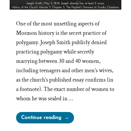
One of the most unsettling aspects of
Mormon history is the secret practice of
polygamy. Joseph Smith publicly denied
practicing polygamy while secretly
marrying between 30 and 40 women,
including teenagers and other men’s wives,
as the church’s published essay confirms (in
a footnote). The exact number of women to
whom he was sealed in …
“Joseph
Continue reading
Smith’s