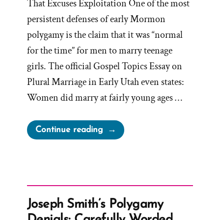
That Excuses Exploitation One of the most
persistent defenses of early Mormon
polygamy is the claim that it was “normal
for the time” for men to marry teenage
girls. The official Gospel Topics Essay on
Plural Marriage in Early Utah even states:
Women did marry at fairly young ages …
“Was
Continue reading
it
Normal
for
Teenage
Girls
Joseph Smith’s Polygamy
to
Denials: Carefully Worded