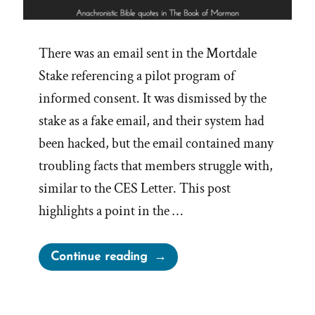
There was an email sent in the Mortdale
Stake referencing a pilot program of
informed consent. It was dismissed by the
stake as a fake email, and their system had
been hacked, but the email contained many
troubling facts that members struggle with,
similar to the CES Letter. This post
highlights a point in the …
“Anachronistic
Continue reading
Quotes
from
The