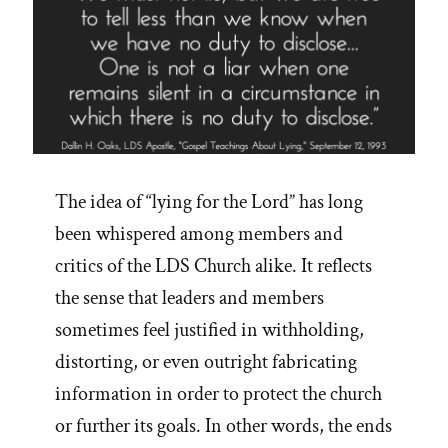
The idea of “lying for the Lord” has long
been whispered among members and
critics of the LDS Church alike. It reflects
the sense that leaders and members
sometimes feel justified in withholding,
distorting, or even outright fabricating
information in order to protect the church
or further its goals. In other words, the ends