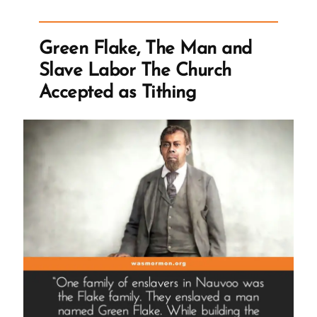
Book
of
Green Flake, The Man and
Mormon”
Slave Labor The Church
Accepted as Tithing